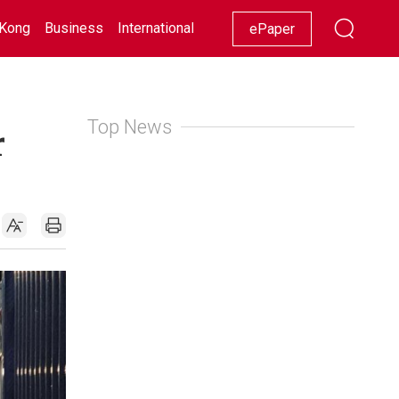
Kong
Business
International
Racing
Lifestyle
Showbiz
ePaper
Top News
r