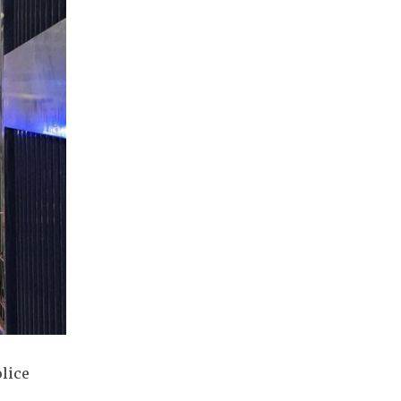
olice