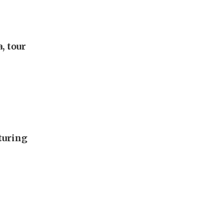
, tour
turing