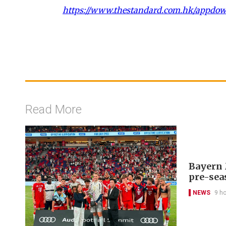
https://www.thestandard.com.hk/appdo
Read More
Bayern 
pre-sea
NEWS
9 h