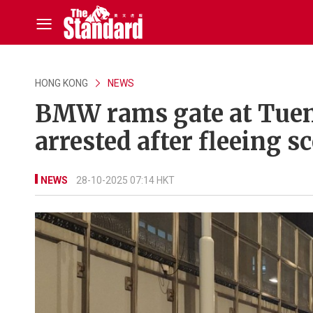
HONG KONG
NEWS
BMW rams gate at Tuen 
arrested after fleeing s
NEWS
28-10-2025 07:14 HKT