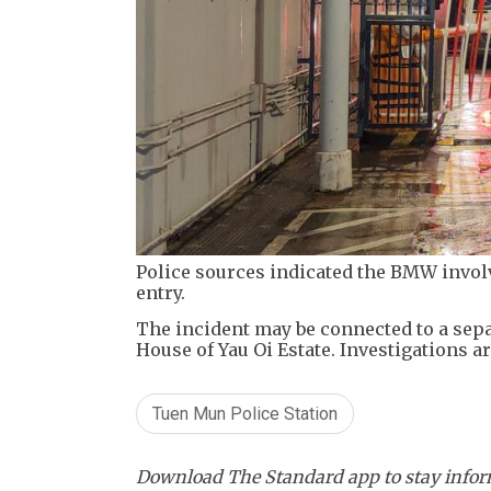
Police sources indicated the BMW invol
entry.
The incident may be connected to a sepa
House of Yau Oi Estate. Investigations a
Tuen Mun Police Station
Download The Standard app to stay inform