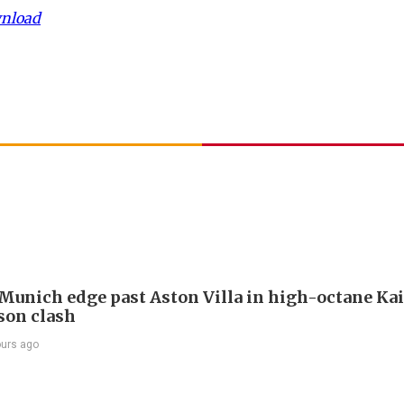
wnload
Munich edge past Aston Villa in high-octane Ka
son clash
ours ago