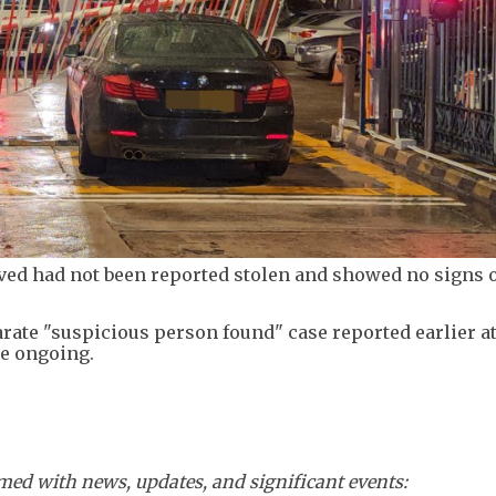
ved had not been reported stolen and showed no signs o
rate "suspicious person found" case reported earlier a
re ongoing.
ed with news, updates, and significant events: