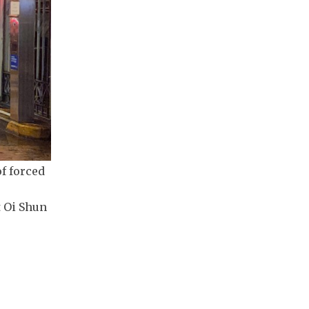
f forced
t Oi Shun