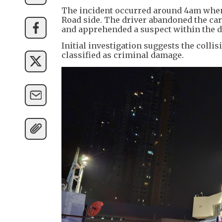
The incident occurred around 4am when 
Road side. The driver abandoned the car
and apprehended a suspect within the di
Initial investigation suggests the collis
classified as criminal damage.