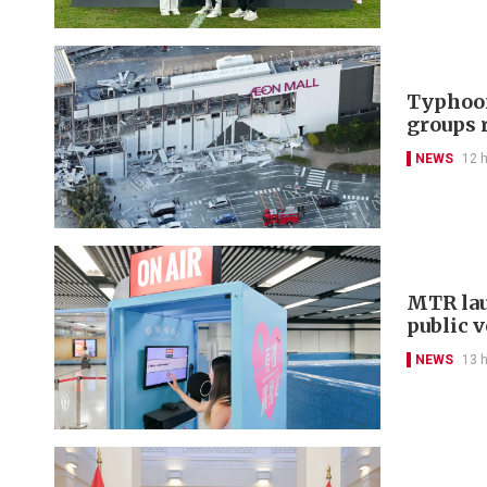
Typhoon
groups 
NEWS
12 
MTR lau
public 
NEWS
13 