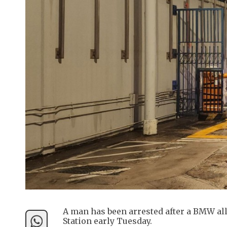
A man has been arrested after a BMW all
Station early Tuesday.