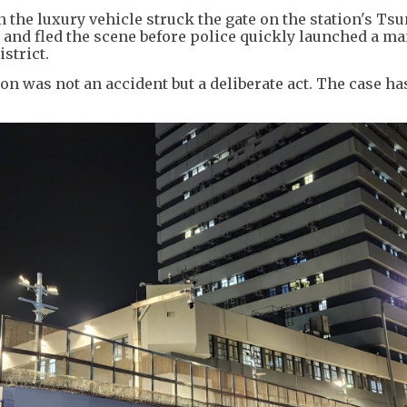
the luxury vehicle struck the gate on the station's Ts
 and fled the scene before police quickly launched a m
strict.
ion was not an accident but a deliberate act. The case ha