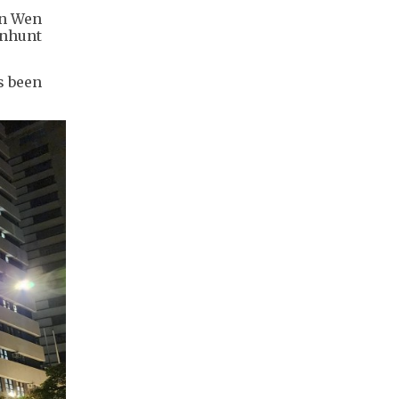
un Wen
anhunt
s been