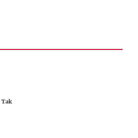
i Tak