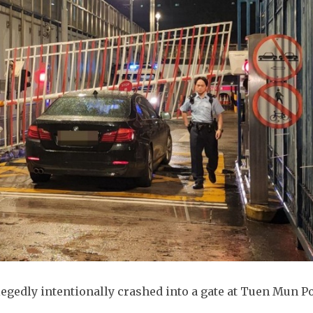
egedly intentionally crashed into a gate at Tuen Mun P