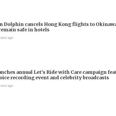
 Dolphin cancels Hong Kong flights to Okinawa
remain safe in hotels
hours ago
nches annual Let's Ride with Care campaign fea
voice recording event and celebrity broadcasts
hours ago