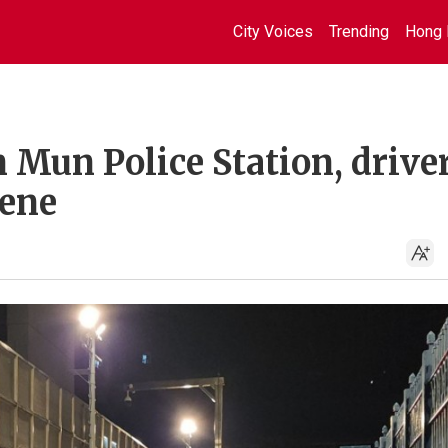
City Voices
Trending
Hong 
Mun Police Station, drive
cene