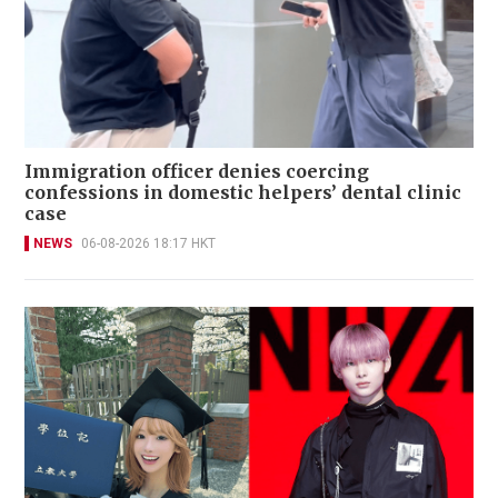
Immigration officer denies coercing
confessions in domestic helpers’ dental clinic
case
NEWS
06-08-2026 18:17 HKT