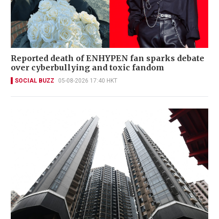
Reported death of ENHYPEN fan sparks debate
over cyberbullying and toxic fandom
SOCIAL BUZZ
05-08-2026 17:40 HKT