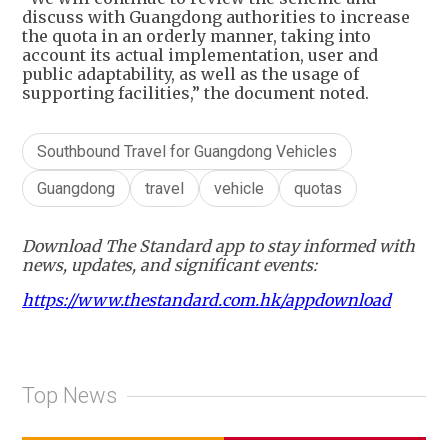
discuss with Guangdong authorities to increase
the quota in an orderly manner, taking into
account its actual implementation, user and
public adaptability, as well as the usage of
supporting facilities,” the document noted.
Southbound Travel for Guangdong Vehicles
Guangdong
travel
vehicle
quotas
Download The Standard app to stay informed with
news, updates, and significant events:
https://www.thestandard.com.hk/appdownload
Top News