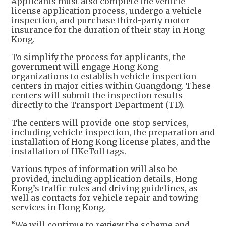
Applicants must also complete the vehicle
license application process, undergo a vehicle
inspection, and purchase third-party motor
insurance for the duration of their stay in Hong
Kong.
To simplify the process for applicants, the
government will engage Hong Kong
organizations to establish vehicle inspection
centers in major cities within Guangdong. These
centers will submit the inspection results
directly to the Transport Department (TD).
The centers will provide one-stop services,
including vehicle inspection, the preparation and
installation of Hong Kong license plates, and the
installation of HKeToll tags.
Various types of information will also be
provided, including application details, Hong
Kong’s traffic rules and driving guidelines, as
well as contacts for vehicle repair and towing
services in Hong Kong.
“We will continue to review the scheme and