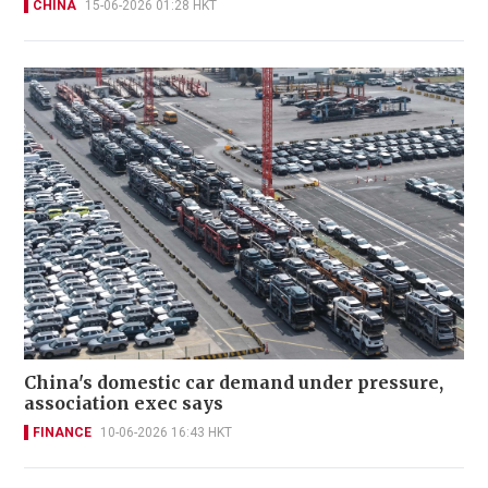
CHINA
15-06-2026 01:28 HKT
China's domestic car demand under pressure,
association exec says
FINANCE
10-06-2026 16:43 HKT