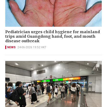
Pediatrician urges child hygiene for mainland
trips amid Guangdong hand, foot, and mouth
disease outbreak
NEWS
24-06-2026 19:52 HKT