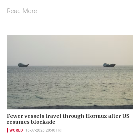
Read More
Fewer vessels travel through Hormuz after US
resumes blockade
WORLD
16-07-2026 20:40 HKT