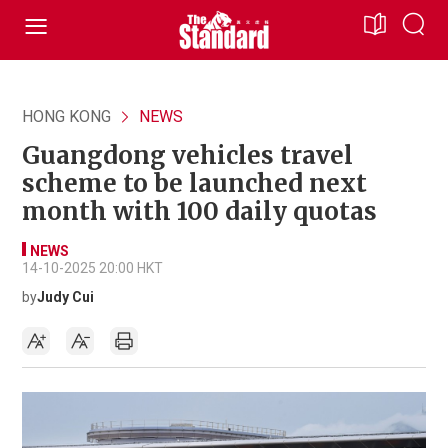
HONG KONG
NEWS
Guangdong vehicles travel
scheme to be launched next
month with 100 daily quotas
NEWS
14-10-2025 20:00 HKT
by
Judy Cui