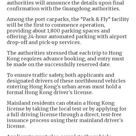
authorities will announce the details upon final
confirmation with the Guangdong authorities.
Among the port carparks, the “Park & Fly” facility
will be the first to commence operation,
providing about 1,800 parking spaces and
offering 24-hour automated parking with airport
drop-off and pick-up services.
The authorities stressed that each trip to Hong
Kong requires advance booking, and entry must
be made on the successfully reserved date.
To ensure traffic safety, both applicants and
designated drivers of these northbound vehicles
entering Hong Kong's urban areas must hold a
formal Hong Kong driver's license.
Mainland residents can obtain a Hong Kong
license by taking the local test or by applying for
a full driving license through a direct, test-free
issuance process using their mainland driver's
license.