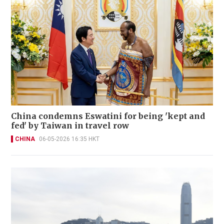
China condemns Eswatini for being 'kept and
fed' by Taiwan in travel row
CHINA
06-05-2026 16:35 HKT