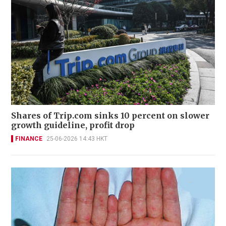
Shares of Trip.com sinks 10 percent on slower
growth guideline, profit drop
FINANCE
25-06-2026 14:43 HKT