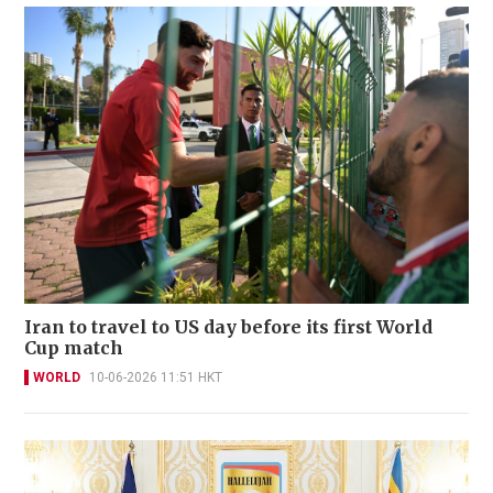
Iran to travel to US day before its first World
Cup match
WORLD
10-06-2026 11:51 HKT