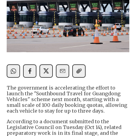
The government is accelerating the effort to
launch the "Southbound Travel for Guangdong
Vehicles" scheme next month, starting with a
small scale of 100 daily booking quotas, allowing
each vehicle to stay for up to three days.
According to a document submitted to the
Legislative Council on Tuesday (Oct 14), related
preparatory work is in its final stage, and the