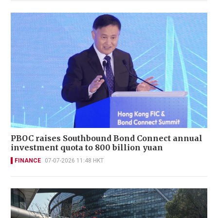
PBOC raises Southbound Bond Connect annual
investment quota to 800 billion yuan
FINANCE
07-07-2026 11:48 HKT