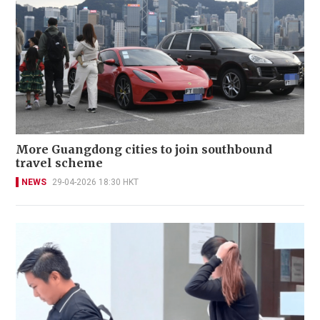
More Guangdong cities to join southbound
travel scheme
NEWS
29-04-2026 18:30 HKT