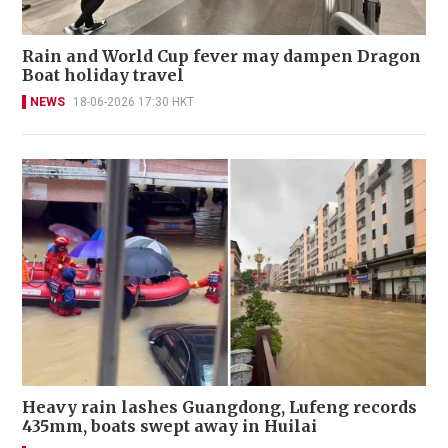
Rain and World Cup fever may dampen Dragon
Boat holiday travel
NEWS
18-06-2026 17:30 HKT
Heavy rain lashes Guangdong, Lufeng records
435mm, boats swept away in Huilai