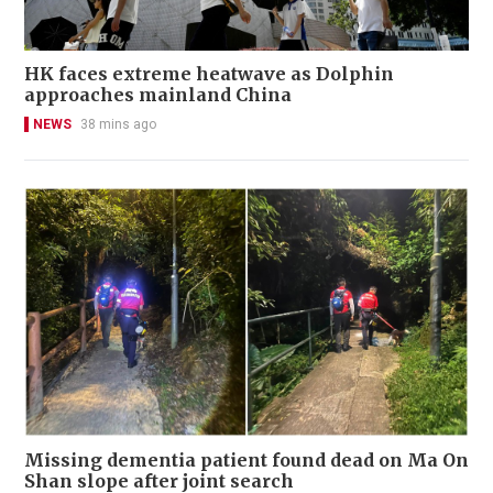
HK faces extreme heatwave as Dolphin
approaches mainland China
NEWS
38 mins ago
Missing dementia patient found dead on Ma On
Shan slope after joint search