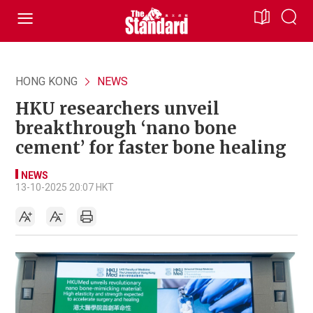
HONG KONG
NEWS
HKU researchers unveil
breakthrough ‘nano bone
cement’ for faster bone healing
NEWS
13-10-2025 20:07 HKT