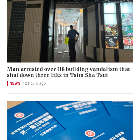
Man arrested over H8 building vandalism that
shut down three lifts in Tsim Sha Tsui
NEWS
12 hours ago