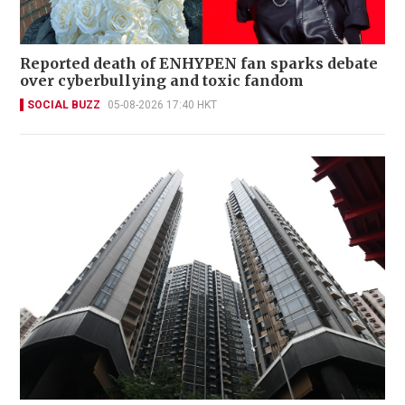
Reported death of ENHYPEN fan sparks debate
over cyberbullying and toxic fandom
SOCIAL BUZZ
05-08-2026 17:40 HKT