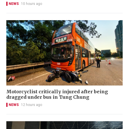
NEWS
10 hours ago
Motorcyclist critically injured after being
dragged under bus in Tung Chung
NEWS
12 hours ago