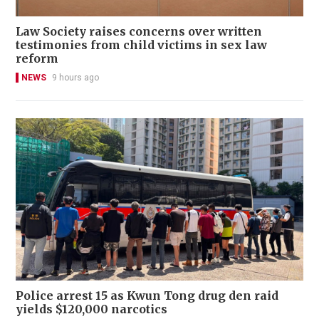
Law Society raises concerns over written
testimonies from child victims in sex law
reform
NEWS
9 hours ago
Police arrest 15 as Kwun Tong drug den raid
yields $120,000 narcotics