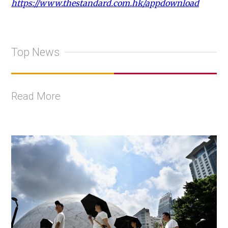
https://www.thestandard.com.hk/appdownload
Top News
Read More