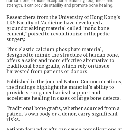
human bone, exhibits exceptional elasticity, toughness and
strength. It can provide stability and promote bone healing.
Researchers from the University of Hong Kong’s
LKS Faculty of Medicine have developed a
groundbreaking material called “nano bone
cement,” poised to revolutionize orthopedic
surgery.
This elastic calcium phosphate material,
designed to mimic the structure of human bone,
offers a safer and more effective alternative to
traditional bone grafts, which rely on tissue
harvested from patients or donors.
Published in the journal Nature Communications,
the findings highlight the material’s ability to
provide strong mechanical support and
accelerate healing in cases of large bone defects.
Traditional bone grafts, whether sourced from a
patient’s own body or a donor, carry significant
risks.
Patient-derived grafts can cause complications at