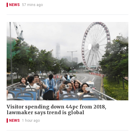
NEWS
57 mins ago
Visitor spending down 44pc from 2018,
lawmaker says trend is global
NEWS
1 hour ago