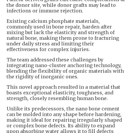
the donor site, while donor grafts may lead to
infections or immune rejection.
Existing calcium phosphate materials,
commonly used in bone repair, harden after
mixing but lack the elasticity and strength of
natural bone, making them prone to fracturing
under daily stress and limiting their
effectiveness for complex injuries.
The team addressed these challenges by
integrating nano-cluster anchoring technology,
blending the flexibility of organic materials with
the rigidity of inorganic ones.
This novel approach resulted in a material that
boasts exceptional elasticity, toughness, and
strength, closely resembling human bone.
Unlike its predecessors, the nano bone cement
can be molded into any shape before hardening,
making it ideal for repairing irregularly shaped
or complex bone defects. Its ability to expand
upon absorbing water allows it to fill defects