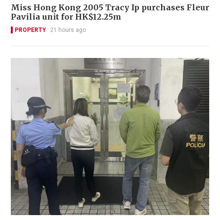
Miss Hong Kong 2005 Tracy Ip purchases Fleur
Pavilia unit for HK$12.25m
PROPERTY
21 hours ago