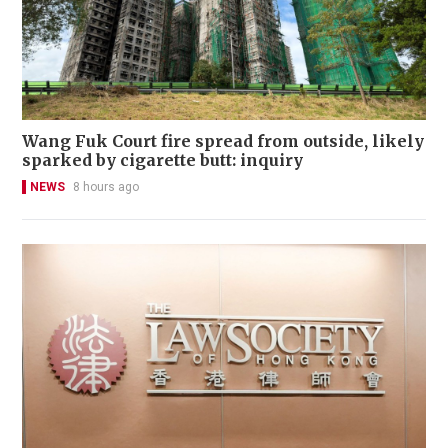
Wang Fuk Court fire spread from outside, likely
sparked by cigarette butt: inquiry
NEWS
8 hours ago