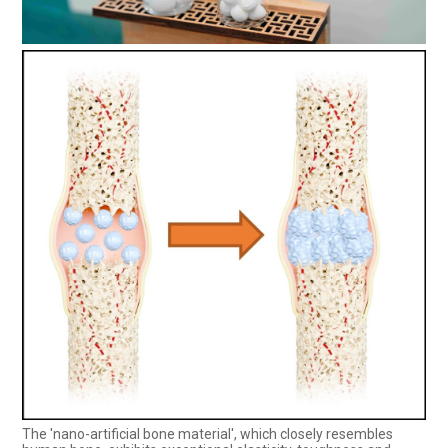
The 'nano-artificial bone material', which closely resembles