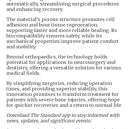
automatically, streamlining surgical procedures
and enhancing recovery.
The material’s porous structure promotes cell
adhesion and bone tissue regeneration,
supporting faster and more reliable healing. Its
biocompatibility ensures safety, while its
mechanical properties improve patient comfort
and mobility.
Beyond orthopaedics, the technology holds
potential for applications in neurosurgery and
dentistry, offering a versatile solution for various
medical fields.
By simplifying surgeries, reducing operation
times, and providing superior stability, this
innovation promises to transform treatment for
patients with severe bone injuries, offering hope
for quicker recoveries and a return to normal life.
Download The Standard app to stay informed with
news, updates, and significant events: