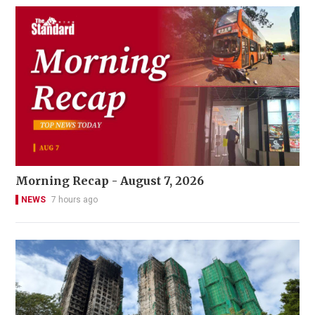
Morning Recap - August 7, 2026
NEWS
7 hours ago