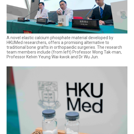
A novel elastic calcium phosphate material developed by
HKUMed researchers, offers a promising alternative to
traditional bone grafts in orthopaedic surgeries. The research
team members include (from left) Professor Wong Tak-man,
Professor Kelvin Yeung Wai-kwok and Dr Wu Jun.