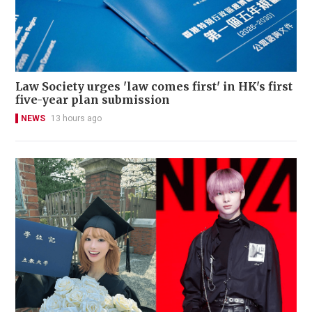
Law Society urges 'law comes first' in HK's first
five-year plan submission
NEWS
13 hours ago