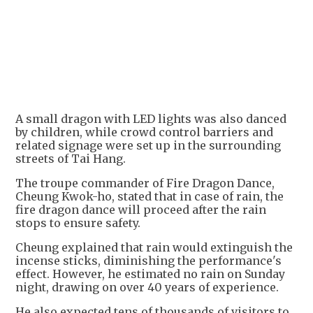
A small dragon with LED lights was also danced
by children, while crowd control barriers and
related signage were set up in the surrounding
streets of Tai Hang.
The troupe commander of Fire Dragon Dance,
Cheung Kwok-ho, stated that in case of rain, the
fire dragon dance will proceed after the rain
stops to ensure safety.
Cheung explained that rain would extinguish the
incense sticks, diminishing the performance's
effect. However, he estimated no rain on Sunday
night, drawing on over 40 years of experience.
He also expected tens of thousands of visitors to