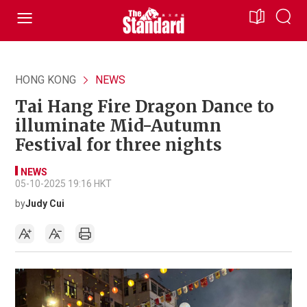
HONG KONG
NEWS
Tai Hang Fire Dragon Dance to
illuminate Mid-Autumn
Festival for three nights
NEWS
05-10-2025 19:16 HKT
by
Judy Cui