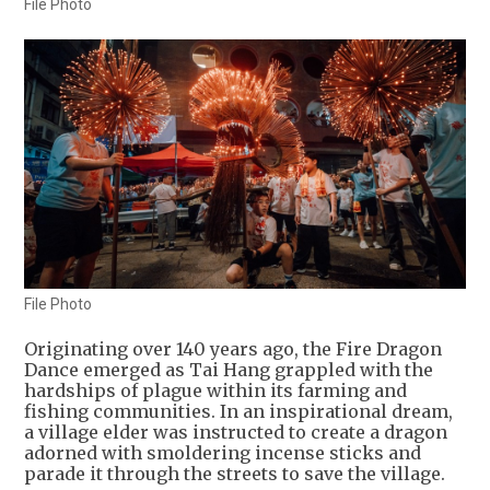
File Photo
File Photo
Originating over 140 years ago, the Fire Dragon
Dance emerged as Tai Hang grappled with the
hardships of plague within its farming and
fishing communities. In an inspirational dream,
a village elder was instructed to create a dragon
adorned with smoldering incense sticks and
parade it through the streets to save the village.