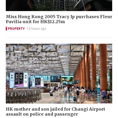
Miss Hong Kong 2005 Tracy Ip purchases Fleur
Pavilia unit for HK$12.25m
PROPERTY
10 hours ago
HK mother and son jailed for Changi Airport
assault on police and passenger