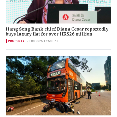
Hang Seng Bank chief Diana Cesar reportedly
buys luxury flat for over HK$26 million
PROPERTY
22-08-2025 17:58 HKT