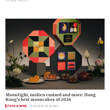
Moonlight, molten custard and more: Hong
Kong’s best mooncakes of 2026
FOOD & WINE
05-08-2026 08:00 HKT