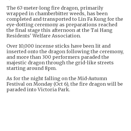
The 67-meter-long fire dragon, primarily
wrapped in chamberbitter weeds, has been
completed and transported to Lin Fa Kung for the
eye-dotting ceremony as preparations reached
the final stage this afternoon at the Tai Hang
Residents' Welfare Association.
Over 10,000 incense sticks have been lit and
inserted onto the dragon following the ceremony,
and more than 300 performers paraded the
majestic dragon through the grid-like streets
starting around 8pm.
As for the night falling on the Mid-Autumn
Festival on Monday (Oct 6), the fire dragon will be
paraded into Victoria Park.