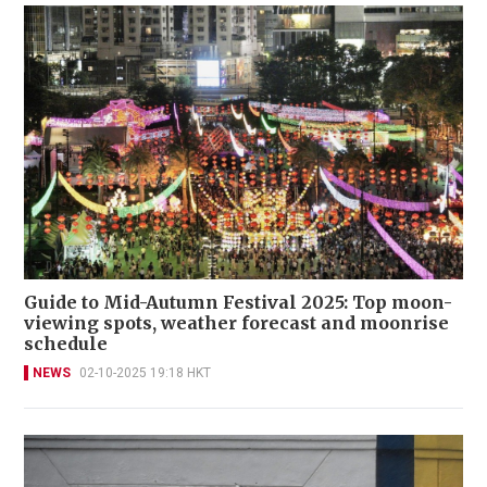
Guide to Mid-Autumn Festival 2025: Top moon-
viewing spots, weather forecast and moonrise
schedule
NEWS
02-10-2025 19:18 HKT