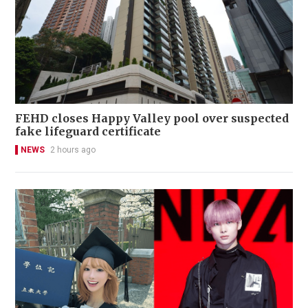
FEHD closes Happy Valley pool over suspected
fake lifeguard certificate
NEWS
2 hours ago