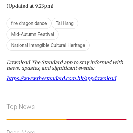
(Updated at 9.23pm)
fire dragon dance
Tai Hang
Mid-Autumn Festival
National Intangible Cultural Heritage
Download The Standard app to stay informed with
news, updates, and significant events:
https://www.thestandard.com.hk/appdownload
Top News
Read More