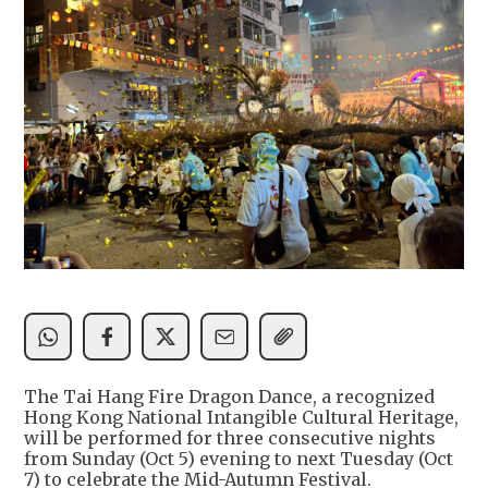
The Tai Hang Fire Dragon Dance, a recognized
Hong Kong National Intangible Cultural Heritage,
will be performed for three consecutive nights
from Sunday (Oct 5) evening to next Tuesday (Oct
7) to celebrate the Mid-Autumn Festival.