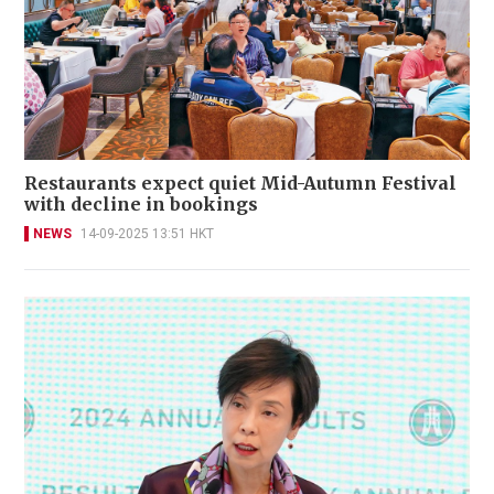
Restaurants expect quiet Mid-Autumn Festival
with decline in bookings
NEWS
14-09-2025 13:51 HKT