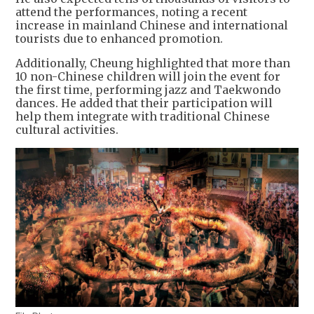
attend the performances, noting a recent
increase in mainland Chinese and international
tourists due to enhanced promotion.
Additionally, Cheung highlighted that more than
10 non-Chinese children will join the event for
the first time, performing jazz and Taekwondo
dances. He added that their participation will
help them integrate with traditional Chinese
cultural activities.