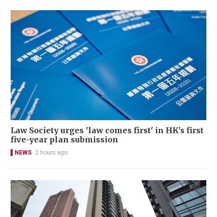
Law Society urges 'law comes first' in HK's first
five-year plan submission
NEWS
2 hours ago