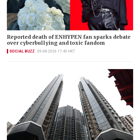
Reported death of ENHYPEN fan sparks debate
over cyberbullying and toxic fandom
SOCIAL BUZZ
05-08-2026 17:40 HKT