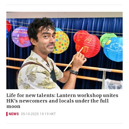
Life for new talents: Lantern workshop unites
HK’s newcomers and locals under the full
moon
NEWS
05-10-2025 19:19 HKT