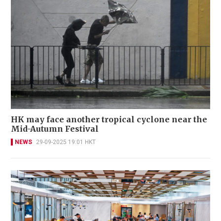
HK may face another tropical cyclone near the
Mid-Autumn Festival
NEWS
29-09-2025 19:01 HKT