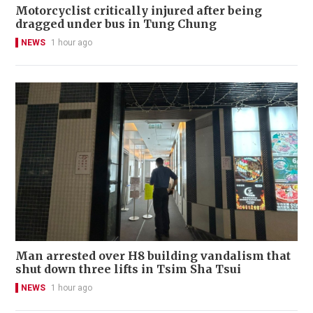
Motorcyclist critically injured after being
dragged under bus in Tung Chung
NEWS
1 hour ago
Man arrested over H8 building vandalism that
shut down three lifts in Tsim Sha Tsui
NEWS
1 hour ago