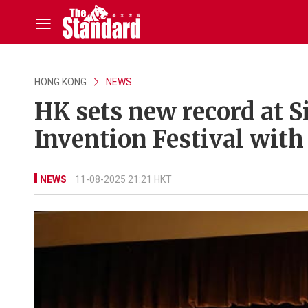
HONG KONG
NEWS
HK sets new record at Si
Invention Festival wit
NEWS
11-08-2025 21:21 HKT