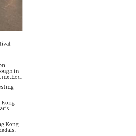
tival
on
rough in
n method.
esting
g Kong
ar's
ong Kong
medals.