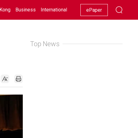
Kong
Business
International
Racing
Lifestyle
Showbiz
ePaper
Top News