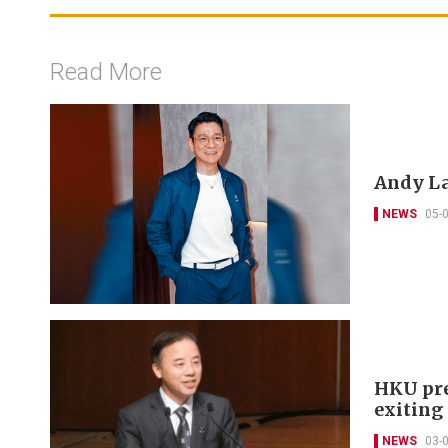
Read More
Andy La
NEWS
05-
HKU pre
exitin
NEWS
03-