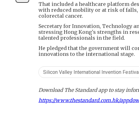
That included a healthcare platform de
with reduced mobility or at risk of falls
colorectal cancer.
Secretary for Innovation, Technology a
stressing Hong Kong's strengths in rese
talented professionals in the field.
He pledged that the government will con
innovations to the international stage.
Silicon Valley International Invention Festiva
Download The Standard app to stay inform
https://www.thestandard.com.hk/appdo