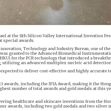
 at the 11th Silicon Valley International Invention Fes
ht special awards.
 Innovation, Technology and Industry Bureau, one of the
 was granted to the Advanced Biomedical Instrumentati
(HKU) for the PCR technology that introduced a breakth
, utilizing an advanced multiplex nucleic acid detectio
expected to deliver cost-effective and highly accurate t
3 awards, including the IFIA Award, making it the Hon
ighest number of total awards and gold medals at this ye
overing healthcare and skincare inventions from the H
 four awards, including two gold medals and two silver 