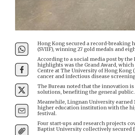
Hong Kong secured a record-breaking haul
(SVIIF), winning 27 gold medals and eig
According to a social media post by the
highlights was the Grand Award, which
Centre at The University of Hong Kong 
cancer and infectious disease screening
The Bureau noted that the innovation is 
solutions, benefiting the general public.
Meanwhile, Lingnan University earned 1
higher education institution with the h
festival.
Four start-ups and research projects c
Baptist University collectively secured