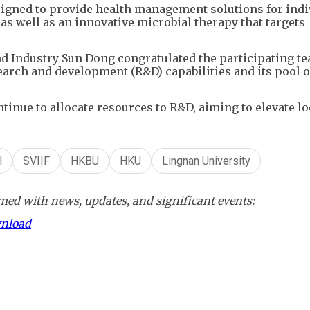
signed to provide health management solutions for indi
, as well as an innovative microbial therapy that targets
nd Industry Sun Dong congratulated the participating t
arch and development (R&D) capabilities and its pool o
tinue to allocate resources to R&D, aiming to elevate lo
l
SVIIF
HKBU
HKU
Lingnan University
ed with news, updates, and significant events:
wnload