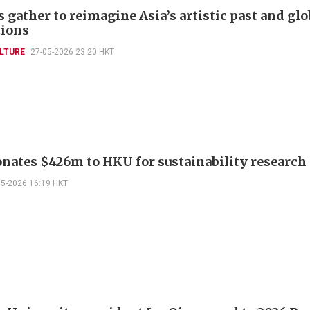
 gather to reimagine Asia’s artistic past and glo
ions
LTURE
27-05-2026 23:20 HKT
nates $426m to HKU for sustainability research
05-2026 16:19 HKT