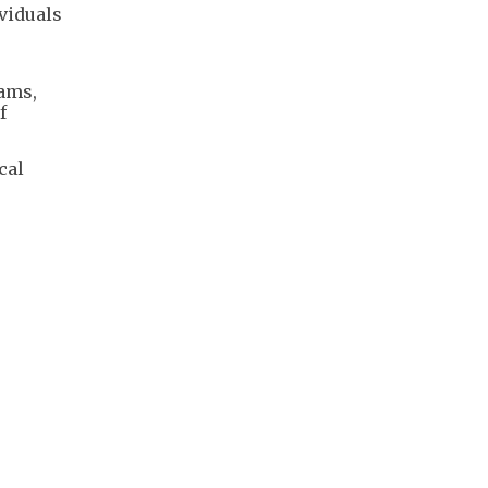
viduals
eams,
f
cal