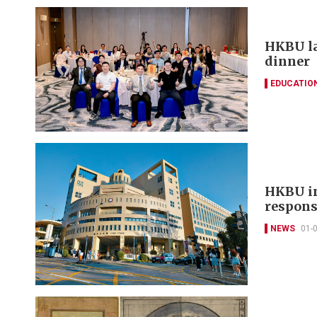
HKBU la
dinner
EDUCATIO
HKBU in
respons
NEWS
01-