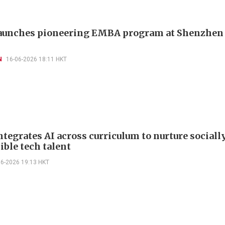
unches pioneering EMBA program at Shenzhen 
N
16-06-2026 18:11 HKT
tegrates AI across curriculum to nurture sociall
ible tech talent
06-2026 19:13 HKT