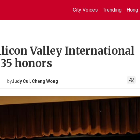
City Voices
Trending
Hong 
licon Valley International
h 35 honors
by
Judy Cui, Cheng Wong