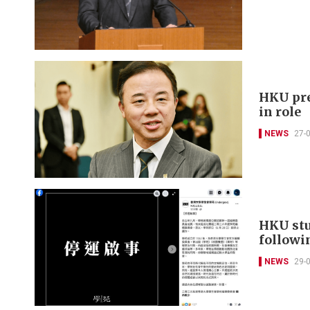
HKU pre
in role
NEWS
27-
HKU stu
followi
NEWS
29-