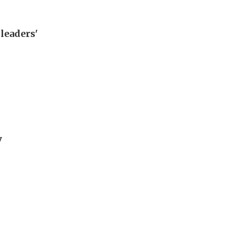
leaders'
y