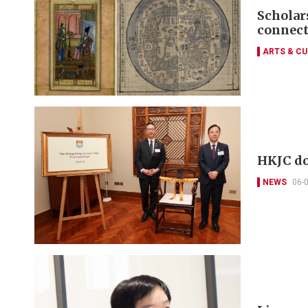
Scholars
connect
ARTS & CU
HKJC do
NEWS
06-