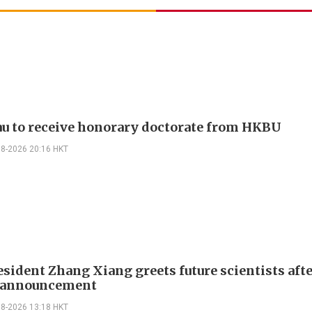
u to receive honorary doctorate from HKBU
08-2026 20:16 HKT
sident Zhang Xiang greets future scientists aft
g announcement
08-2026 13:18 HKT