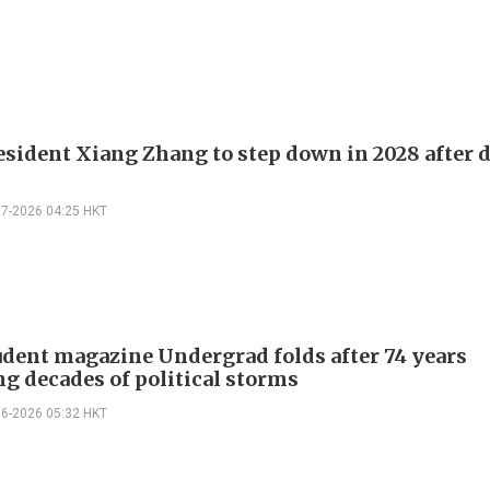
sident Xiang Zhang to step down in 2028 after 
07-2026 04:25 HKT
dent magazine Undergrad folds after 74 years
ng decades of political storms
06-2026 05:32 HKT