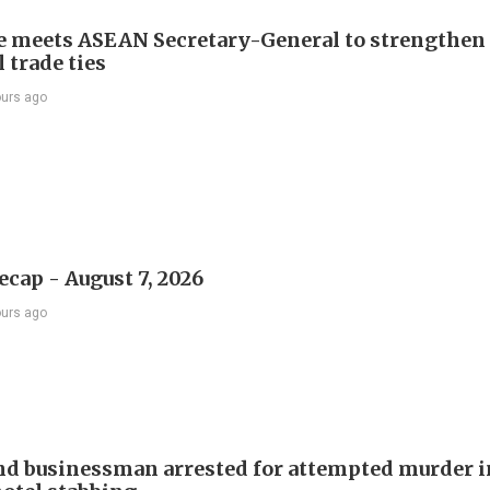
e meets ASEAN Secretary-General to strengthen
 trade ties
ours ago
ecap - August 7, 2026
ours ago
d businessman arrested for attempted murder in