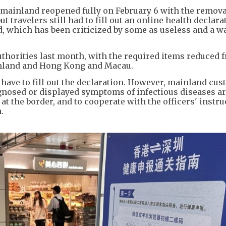
ainland reopened fully on February 6 with the remova
 travelers still had to fill out an online health declar
 which has been criticized by some as useless and a wa
horities last month, with the required items reduced f
inland and Hong Kong and Macau.
 have to fill out the declaration. However, mainland cu
agnosed or displayed symptoms of infectious diseases a
at the border, and to cooperate with the officers' instru
.