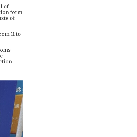
l of
ation form
ste of
rom 11 to
stoms
re
ction