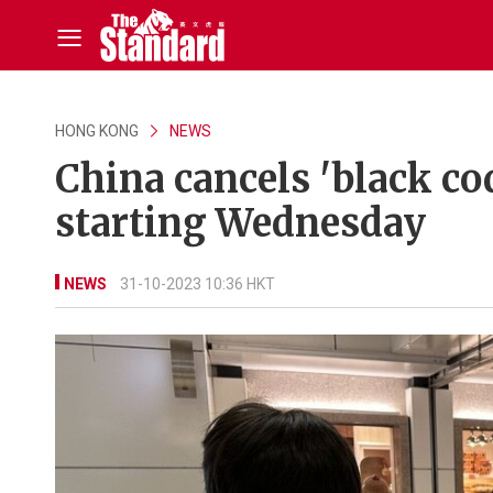
HONG KONG
NEWS
China cancels 'black co
starting Wednesday
NEWS
31-10-2023 10:36 HKT