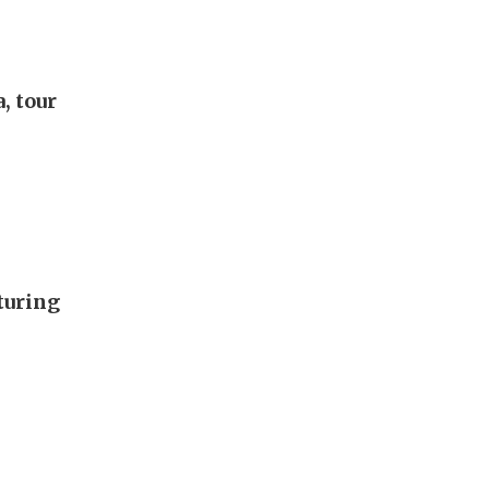
, tour
turing