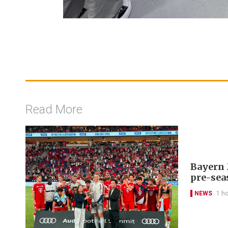
Read More
Bayern 
pre-sea
NEWS
1 h