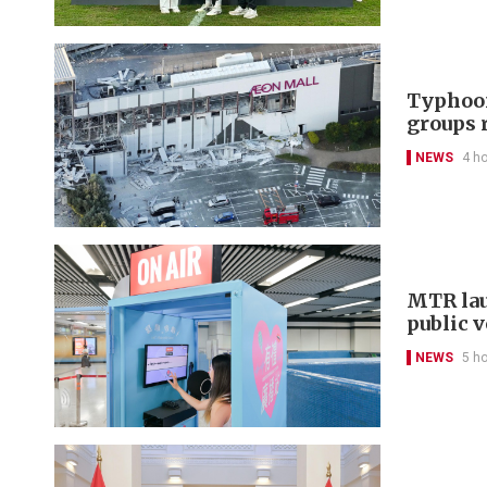
Typhoon
groups 
NEWS
4 h
MTR lau
public 
NEWS
5 h