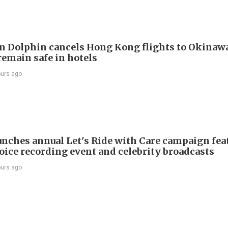
 Dolphin cancels Hong Kong flights to Okinawa
remain safe in hotels
ours ago
nches annual Let's Ride with Care campaign fea
voice recording event and celebrity broadcasts
ours ago