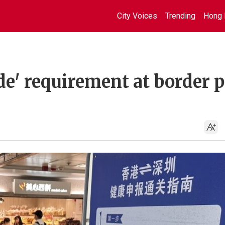
City Voices
Trending
Hong 
de' requirement at border 