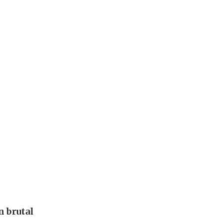
 brutal