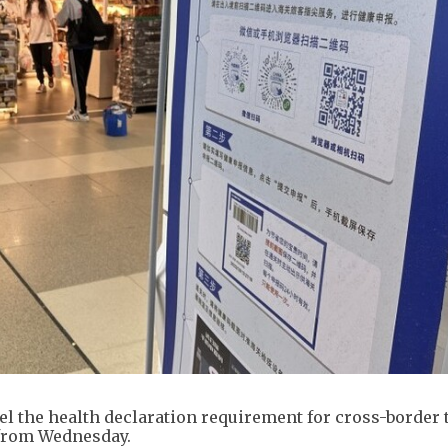
l the health declaration requirement for cross-border 
from Wednesday.