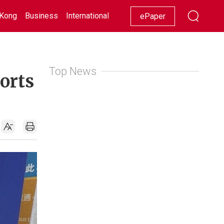
Kong
Business
International
Racing
Lifestyle
Showbiz
ePaper
Top News
ports