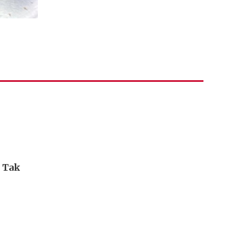
i Tak