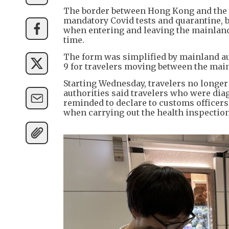
The border between Hong Kong and the m
mandatory Covid tests and quarantine, but
when entering and leaving the mainland,
time.
The form was simplified by mainland aut
9 for travelers moving between the ma
Starting Wednesday, travelers no longer
authorities said travelers who were di
reminded to declare to customs officers 
when carrying out the health inspection