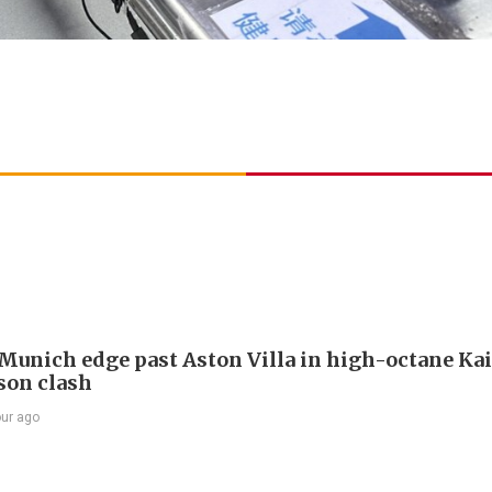
Munich edge past Aston Villa in high-octane Ka
son clash
our ago