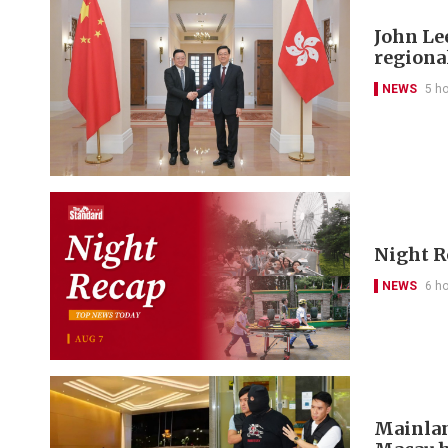
John Le
regional
NEWS
5 h
Night R
NEWS
6 h
Mainlan