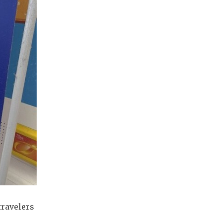
travelers