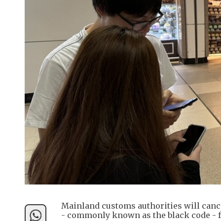
Mainland customs authorities will cance
- commonly known as the black code - 