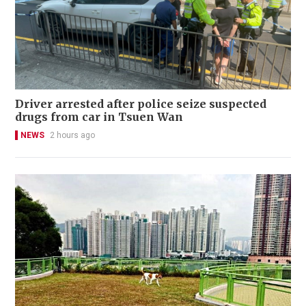
Driver arrested after police seize suspected
drugs from car in Tsuen Wan
NEWS
2 hours ago