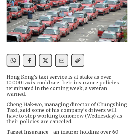
Hong Kong's taxi service is at stake as over
10,000 taxis could see their insurance policies
terminated in the coming week, a veteran
warned.
Cheng Hak-wo, managing director of Chungshing
Taxi, said some of his company's drivers will
have to stop working tomorrow (Wednesday) as
their policies are canceled.
Target Insurance - an insurer holding over 60