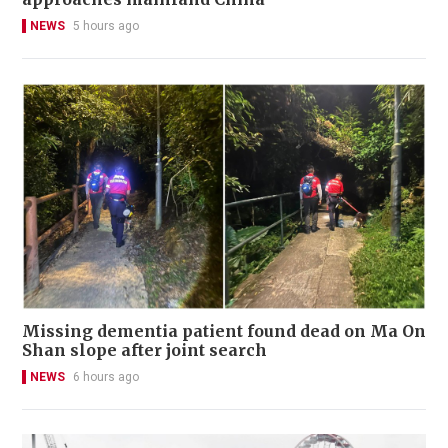
NEWS
5 hours ago
Missing dementia patient found dead on Ma On
Shan slope after joint search
NEWS
6 hours ago