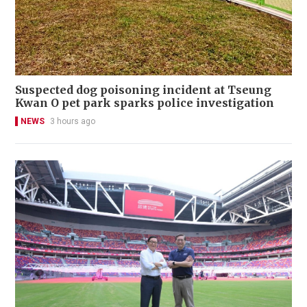
Suspected dog poisoning incident at Tseung
Kwan O pet park sparks police investigation
NEWS
3 hours ago