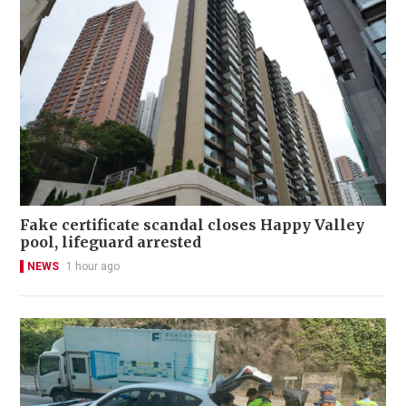
Fake certificate scandal closes Happy Valley
pool, lifeguard arrested
NEWS
1 hour ago