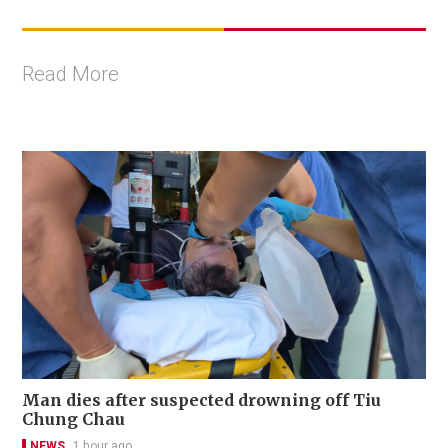
Read More
Man dies after suspected drowning off Tiu
Chung Chau
NEWS
1 hour ago