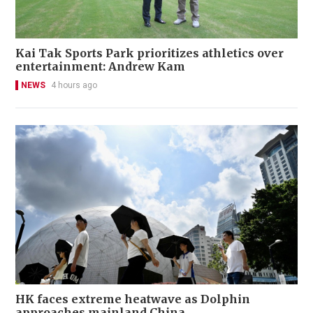
Kai Tak Sports Park prioritizes athletics over
entertainment: Andrew Kam
NEWS
4 hours ago
HK faces extreme heatwave as Dolphin
approaches mainland China