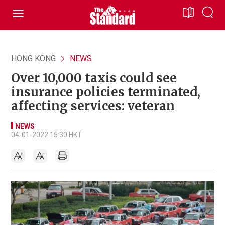
HONG KONG
NEWS
Over 10,000 taxis could see
insurance policies terminated,
affecting services: veteran
NEWS
04-01-2022 15:30 HKT