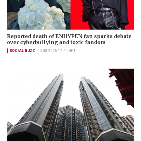
Reported death of ENHYPEN fan sparks debate
over cyberbullying and toxic fandom
SOCIAL BUZZ
05-08-2026 17:40 HKT