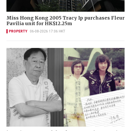
Miss Hong Kong 2005 Tracy Ip purchases Fleur
Pavilia unit for HK$12.25m
PROPERTY
06-08-2026 17:06 HKT