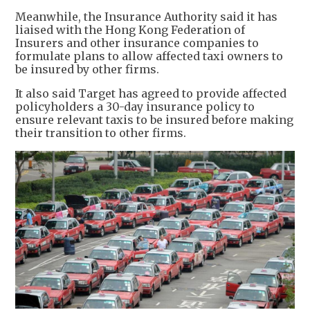
Meanwhile, the Insurance Authority said it has
liaised with the Hong Kong Federation of
Insurers and other insurance companies to
formulate plans to allow affected taxi owners to
be insured by other firms.
It also said Target has agreed to provide affected
policyholders a 30-day insurance policy to
ensure relevant taxis to be insured before making
their transition to other firms.