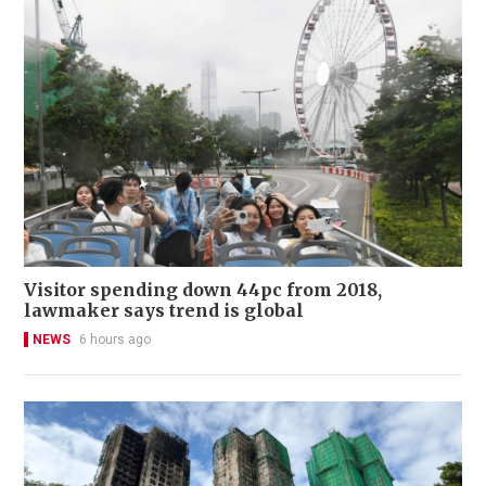
Visitor spending down 44pc from 2018,
lawmaker says trend is global
NEWS
6 hours ago