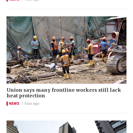
Union says many frontline workers still lack
heat protection
NEWS
1 hour ago