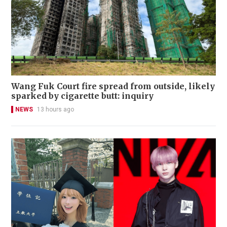
Wang Fuk Court fire spread from outside, likely
sparked by cigarette butt: inquiry
NEWS
13 hours ago