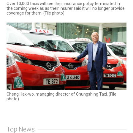
Over 10,000 taxis will see their insurance policy terminated in
the coming week as as their insurer said it will no longer provide
coverage for them. (File photo)
Cheng Hak-wo, managing director of Chungshing Taxi. (File
photo)
Top News