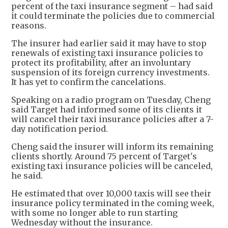
percent of the taxi insurance segment – had said
it could terminate the policies due to commercial
reasons.
The insurer had earlier said it may have to stop
renewals of existing taxi insurance policies to
protect its profitability, after an involuntary
suspension of its foreign currency investments.
It has yet to confirm the cancelations.
Speaking on a radio program on Tuesday, Cheng
said Target had informed some of its clients it
will cancel their taxi insurance policies after a 7-
day notification period.
Cheng said the insurer will inform its remaining
clients shortly. Around 75 percent of Target's
existing taxi insurance policies will be canceled,
he said.
He estimated that over 10,000 taxis will see their
insurance policy terminated in the coming week,
with some no longer able to run starting
Wednesday without the insurance.