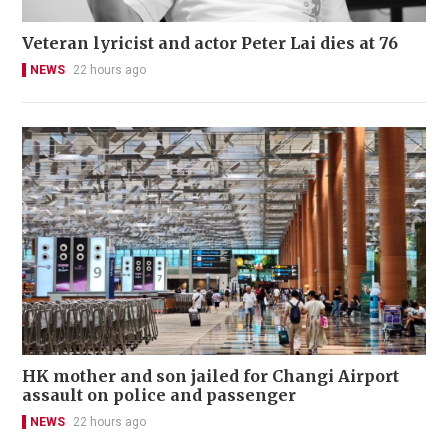
Veteran lyricist and actor Peter Lai dies at 76
NEWS
22 hours ago
HK mother and son jailed for Changi Airport
assault on police and passenger
NEWS
22 hours ago