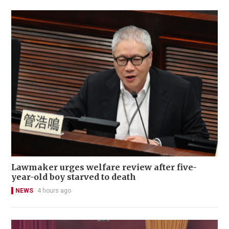
Lawmaker urges welfare review after five-
year-old boy starved to death
NEWS
4 hours ago