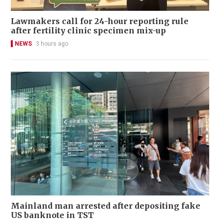
Lawmakers call for 24-hour reporting rule
after fertility clinic specimen mix-up
NEWS
3 hours ago
Mainland man arrested after depositing fake
US banknote in TST