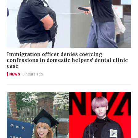
Immigration officer denies coercing
confessions in domestic helpers’ dental clinic
case
NEWS
5 hours ago