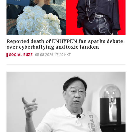
Reported death of ENHYPEN fan sparks debate
over cyberbullying and toxic fandom
SOCIAL BUZZ
05-08-2026 17:40 HKT