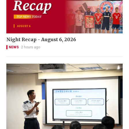
Night Recap - August 6, 2026
NEWS
2 hours ago