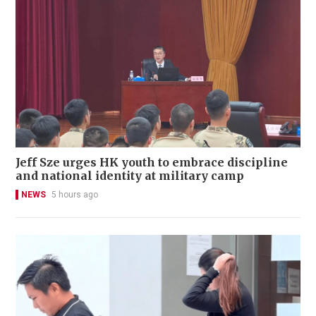
Jeff Sze urges HK youth to embrace discipline
and national identity at military camp
NEWS
5 hours ago