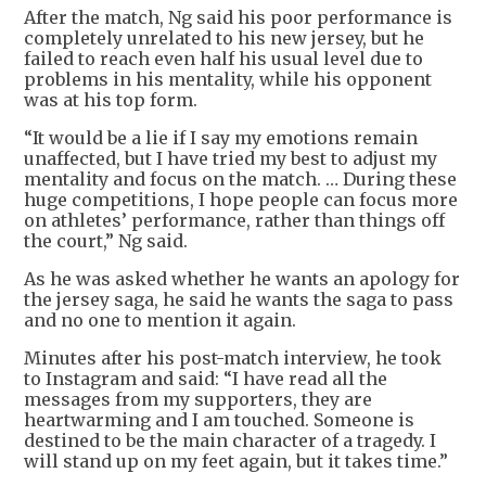
After the match, Ng said his poor performance is
completely unrelated to his new jersey, but he
failed to reach even half his usual level due to
problems in his mentality, while his opponent
was at his top form.
“It would be a lie if I say my emotions remain
unaffected, but I have tried my best to adjust my
mentality and focus on the match. … During these
huge competitions, I hope people can focus more
on athletes’ performance, rather than things off
the court,” Ng said.
As he was asked whether he wants an apology for
the jersey saga, he said he wants the saga to pass
and no one to mention it again.
Minutes after his post-match interview, he took
to Instagram and said: “I have read all the
messages from my supporters, they are
heartwarming and I am touched. Someone is
destined to be the main character of a tragedy. I
will stand up on my feet again, but it takes time.”