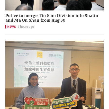
Police to merge Tin Sum Division into Shatin
and Ma On Shan from Aug 30
NEWS
3 hours ago