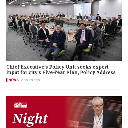
Chief Executive’s Policy Unit seeks expert
input for city’s Five-Year Plan, Policy Address
NEWS
2 hours ago