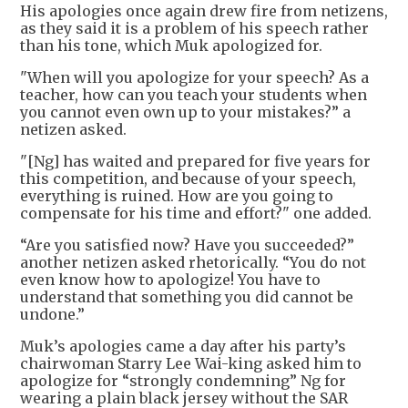
His apologies once again drew fire from netizens,
as they said it is a problem of his speech rather
than his tone, which Muk apologized for.
"When will you apologize for your speech? As a
teacher, how can you teach your students when
you cannot even own up to your mistakes?” a
netizen asked.
"[Ng] has waited and prepared for five years for
this competition, and because of your speech,
everything is ruined. How are you going to
compensate for his time and effort?" one added.
“Are you satisfied now? Have you succeeded?”
another netizen asked rhetorically. “You do not
even know how to apologize! You have to
understand that something you did cannot be
undone.”
Muk’s apologies came a day after his party’s
chairwoman Starry Lee Wai-king asked him to
apologize for “strongly condemning” Ng for
wearing a plain black jersey without the SAR