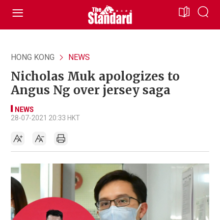
HONG KONG
NEWS
Nicholas Muk apologizes to
Angus Ng over jersey saga
NEWS
28-07-2021 20:33 HKT