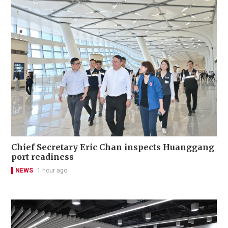
Chief Secretary Eric Chan inspects Huanggang
port readiness
NEWS
1 hour ago