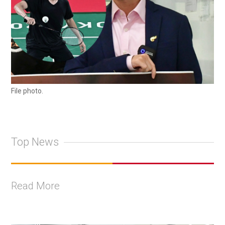
File photo.
Top News
Read More