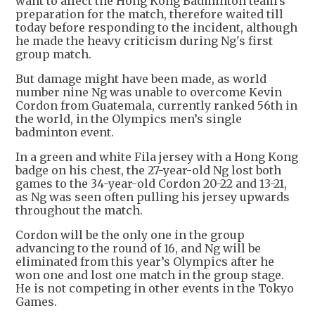
want to affect the Hong Kong Badminton team’s
preparation for the match, therefore waited till
today before responding to the incident, although
he made the heavy criticism during Ng's first
group match.
But damage might have been made, as world
number nine Ng was unable to overcome Kevin
Cordon from Guatemala, currently ranked 56th in
the world, in the Olympics men’s single
badminton event.
In a green and white Fila jersey with a Hong Kong
badge on his chest, the 27-year-old Ng lost both
games to the 34-year-old Cordon 20-22 and 13-21,
as Ng was seen often pulling his jersey upwards
throughout the match.
Cordon will be the only one in the group
advancing to the round of 16, and Ng will be
eliminated from this year’s Olympics after he
won one and lost one match in the group stage.
He is not competing in other events in the Tokyo
Games.