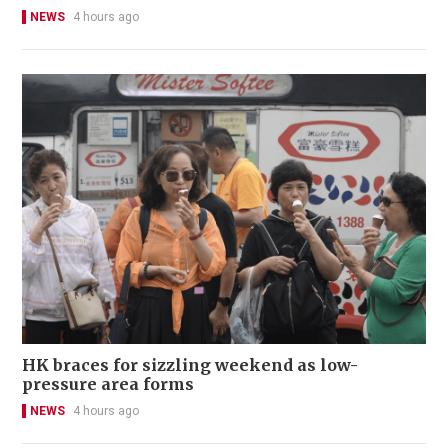
NEWS
4 hours ago
HK braces for sizzling weekend as low-
pressure area forms
NEWS
4 hours ago