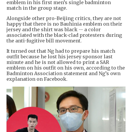
emblem in his first men’s single badminton
match in the group stage.
Alongside other pro-Beijing critics, they are not
happy that there is no Bauhinia emblem on their
jersey and the shirt was black -- a color
associated with the black-clad protesters during
the anti-fugitive bill movement.
It turned out that Ng had to prepare his match
outfit because he lost his jersey sponsor last
minute and he is not allowed to print a SAR
emblem on his outfit on his own, according to the
Badminton Association statement and Ng’s own
explanation on Facebook.