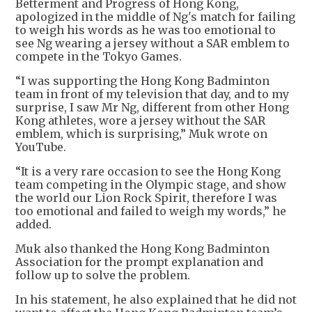
Betterment and Progress of Hong Kong,
apologized in the middle of Ng's match for failing
to weigh his words as he was too emotional to
see Ng wearing a jersey without a SAR emblem to
compete in the Tokyo Games.
“I was supporting the Hong Kong Badminton
team in front of my television that day, and to my
surprise, I saw Mr Ng, different from other Hong
Kong athletes, wore a jersey without the SAR
emblem, which is surprising,” Muk wrote on
YouTube.
“It is a very rare occasion to see the Hong Kong
team competing in the Olympic stage, and show
the world our Lion Rock Spirit, therefore I was
too emotional and failed to weigh my words,” he
added.
Muk also thanked the Hong Kong Badminton
Association for the prompt explanation and
follow up to solve the problem.
In his statement, he also explained that he did not