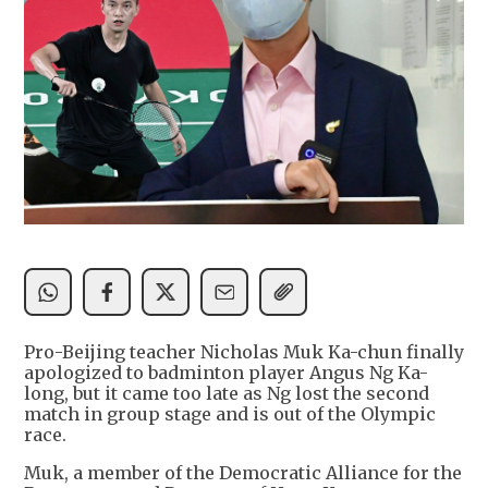
Pro-Beijing teacher Nicholas Muk Ka-chun finally
apologized to badminton player Angus Ng Ka-
long, but it came too late as Ng lost the second
match in group stage and is out of the Olympic
race.
Muk, a member of the Democratic Alliance for the