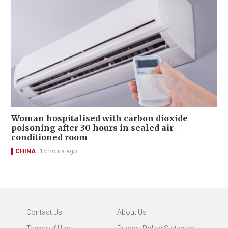
Woman hospitalised with carbon dioxide
poisoning after 30 hours in sealed air-
conditioned room
CHINA
15 hours ago
Contact Us
About Us