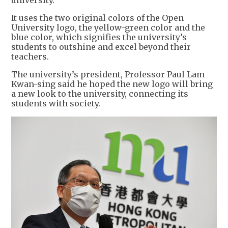
university.
It uses the two original colors of the Open
University logo, the yellow-green color and the
blue color, which signifies the university’s
students to outshine and excel beyond their
teachers.
The university’s president, Professor Paul Lam
Kwan-sing said he hoped the new logo will bring
a new look to the university, connecting its
students with society.