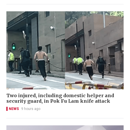
Two injured, including domestic helper and
security guard, in Pok Fu Lam knife attack
NEWS
9 hours ago