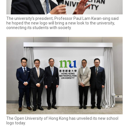
The university’s president, Professor Paul Lam Kwan-sing said
he hoped the new logo will bring a new look to the university,
connecting its students with society.
The Open University of Hong Kong has unveiled its new school
logo today.