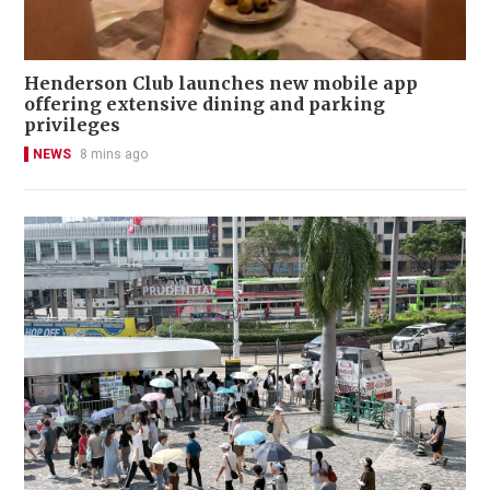
Henderson Club launches new mobile app
offering extensive dining and parking
privileges
NEWS
8 mins ago