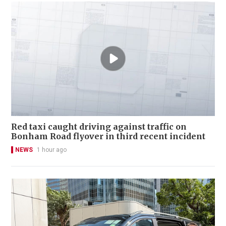
Red taxi caught driving against traffic on
Bonham Road flyover in third recent incident
NEWS
1 hour ago