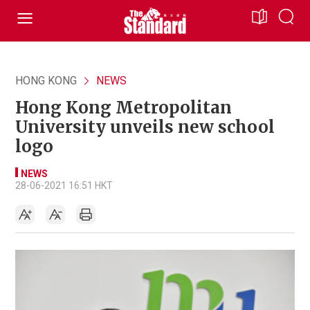
HONG KONG
NEWS
Hong Kong Metropolitan
University unveils new school
logo
NEWS
28-06-2021 16:51 HKT