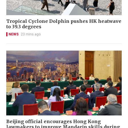
Tropical Cyclone Dolphin pushes HK heatwave
to 39.3 degrees
NEWS
23 mins ago
Beijing official encourages Hong Kong
lawmakers to improve Mandarin skills during