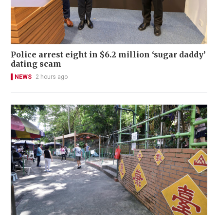
Police arrest eight in $6.2 million ‘sugar daddy’
dating scam
NEWS
2 hours ago