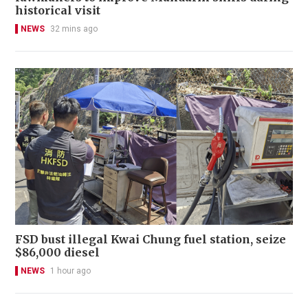
historical visit
NEWS
32 mins ago
FSD bust illegal Kwai Chung fuel station, seize
$86,000 diesel
NEWS
1 hour ago