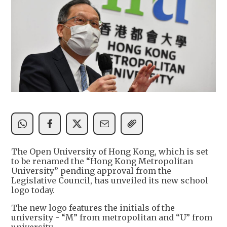
The Open University of Hong Kong, which is set
to be renamed the “Hong Kong Metropolitan
University” pending approval from the
Legislative Council, has unveiled its new school
logo today.
The new logo features the initials of the
university - “M” from metropolitan and “U” from