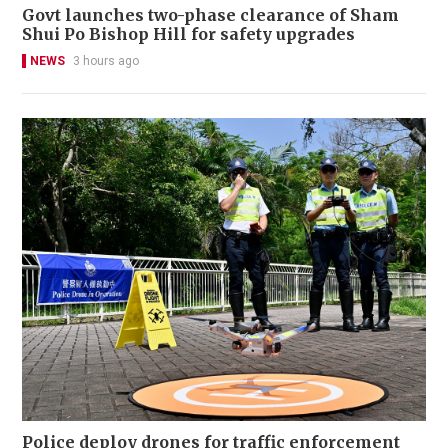
Govt launches two-phase clearance of Sham
Shui Po Bishop Hill for safety upgrades
NEWS
3 hours ago
Police deploy drones for traffic enforcement