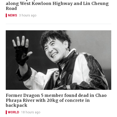
along West Kowloon Highway and Lin Cheung
Road
NEWS
3 hours ago
Former Dragon 5 member found dead in Chao
Phraya River with 20kg of concrete in
backpack
WORLD
18 hours ago