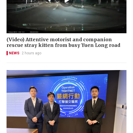
(Video) Attentive motorist and companion
rescue stray kitten from busy Yuen Long road
NEWS
2 hours ago