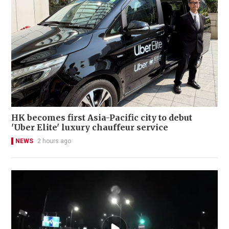
HK becomes first Asia-Pacific city to debut
'Uber Elite' luxury chauffeur service
NEWS
2 hours ago