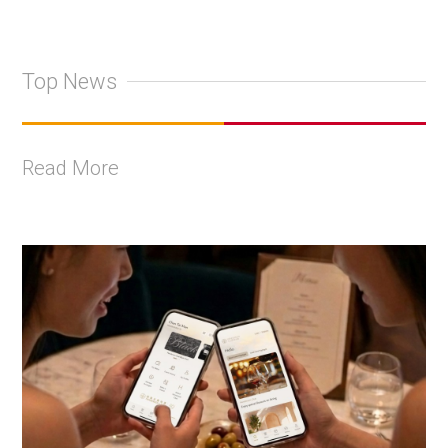
Top News
Read More