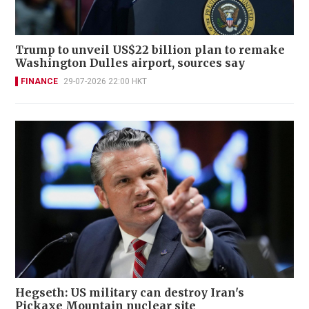
Trump to unveil US$22 billion plan to remake
Washington Dulles airport, sources say
FINANCE
29-07-2026 22:00 HKT
Hegseth: US military can destroy Iran's
Pickaxe Mountain nuclear site