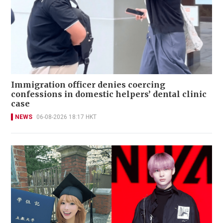
Immigration officer denies coercing
confessions in domestic helpers’ dental clinic
case
NEWS
06-08-2026 18:17 HKT