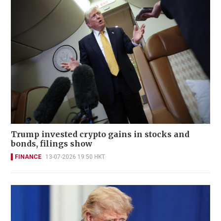
Trump invested crypto gains in stocks and
bonds, filings show
FINANCE
13-07-2026 19:50 HKT