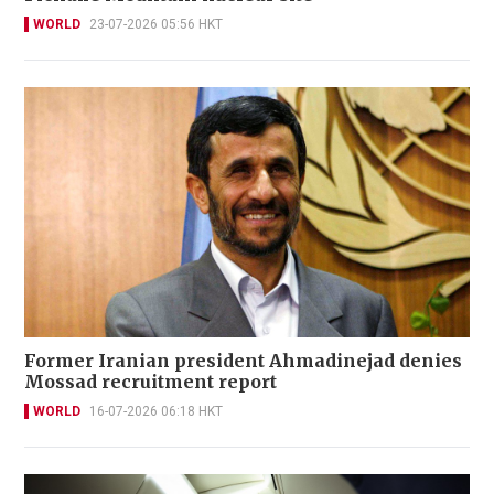
WORLD
23-07-2026 05:56 HKT
Former Iranian president Ahmadinejad denies
Mossad recruitment report
WORLD
16-07-2026 06:18 HKT