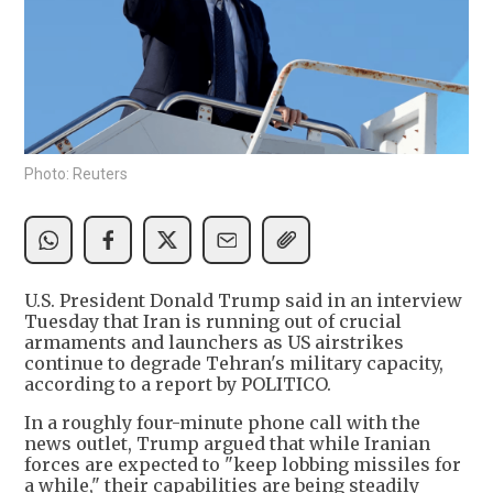
Photo: Reuters
U.S. President Donald Trump said in an interview
Tuesday that Iran is running out of crucial
armaments and launchers as US airstrikes
continue to degrade Tehran's military capacity,
according to a report by POLITICO.
In a roughly four-minute phone call with the
news outlet, Trump argued that while Iranian
forces are expected to "keep lobbing missiles for
a while," their capabilities are being steadily