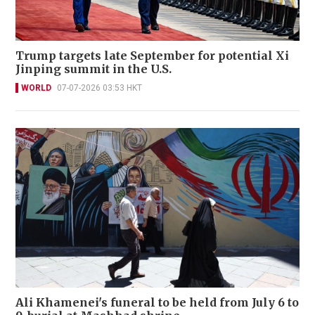
Trump targets late September for potential Xi
Jinping summit in the U.S.
WORLD
07-07-2026 03:53 HKT
Ali Khamenei's funeral to be held from July 6 to