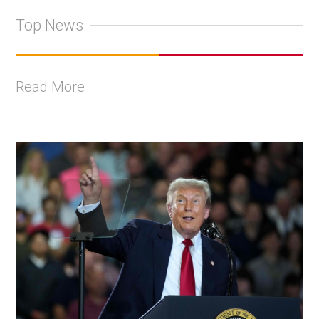
Top News
Read More