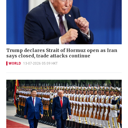
Trump declares Strait of Hormuz open as Iran
says closed, trade attacks continue
WORLD
13-07-2026 05:09 HKT