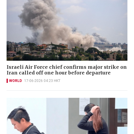
Israeli Air Force chief confirms major strike on
Iran called off one hour before departure
WORLD
17-06-2026 04:23 HKT