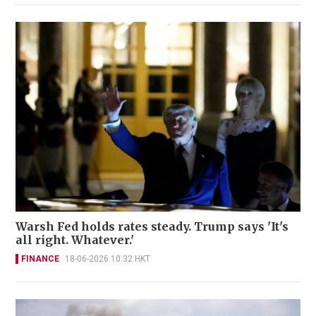
Warsh Fed holds rates steady. Trump says 'It's
all right. Whatever.'
FINANCE
18-06-2026 10:32 HKT