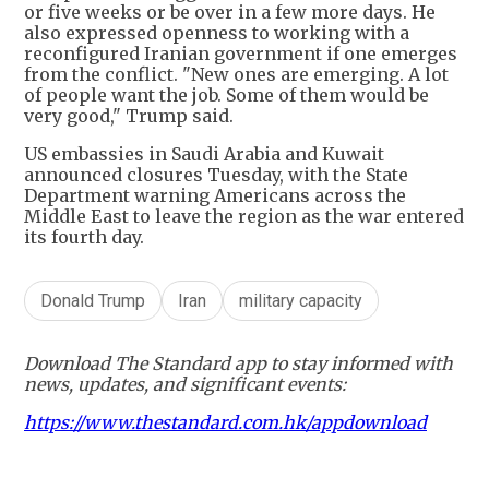
or five weeks or be over in a few more days. He
also expressed openness to working with a
reconfigured Iranian government if one emerges
from the conflict. "New ones are emerging. A lot
of people want the job. Some of them would be
very good," Trump said.
US embassies in Saudi Arabia and Kuwait
announced closures Tuesday, with the State
Department warning Americans across the
Middle East to leave the region as the war entered
its fourth day.
Donald Trump
Iran
military capacity
Download The Standard app to stay informed with
news, updates, and significant events:
https://www.thestandard.com.hk/appdownload