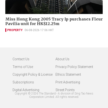
Miss Hong Kong 2005 Tracy Ip purchases Fleur
Pavilia unit for HK$12.25m
PROPERTY
06-08-2026 17:06 HKT
Contact Us
About Us
Terms of Use
Privacy Policy Statement
Copyright Policy & License
Ethics Statement
Subscriptions
Print Advertising
Digital Advertising
Street Points
Copyright ©
2026
The Standard - A division of Sing Tao News
Corporation Limited. All rights reserved.