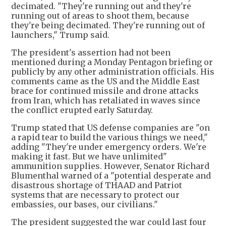
decimated. "They're running out and they're
running out of areas to shoot them, because
they're being decimated. They're running out of
launchers," Trump said.
The president's assertion had not been
mentioned during a Monday Pentagon briefing or
publicly by any other administration officials. His
comments came as the US and the Middle East
brace for continued missile and drone attacks
from Iran, which has retaliated in waves since
the conflict erupted early Saturday.
Trump stated that US defense companies are "on
a rapid tear to build the various things we need,"
adding "They're under emergency orders. We're
making it fast. But we have unlimited"
ammunition supplies. However, Senator Richard
Blumenthal warned of a "potential desperate and
disastrous shortage of THAAD and Patriot
systems that are necessary to protect our
embassies, our bases, our civilians."
The president suggested the war could last four