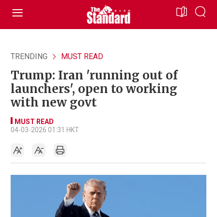
TRENDING
MUST READ
Trump: Iran 'running out of
launchers', open to working
with new govt
MUST READ
04-03-2026 01:31 HKT