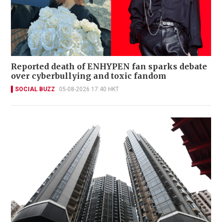
Reported death of ENHYPEN fan sparks debate
over cyberbullying and toxic fandom
SOCIAL BUZZ
05-08-2026 17:40 HKT