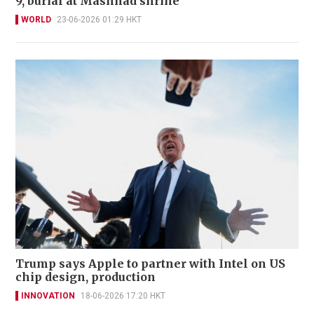
9, burial at Mashhad shrine
WORLD
23-06-2026 01:29 HKT
Trump says Apple to partner with Intel on US
chip design, production
INNOVATION
18-06-2026 17:20 HKT