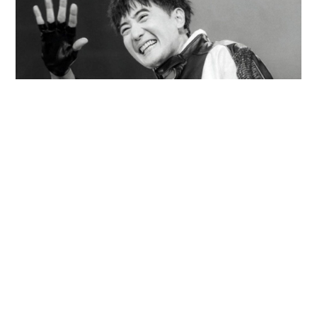
Former Dragon 5 member found dead in Chao
Phraya River with 20kg of concrete in
backpack
WORLD
10 hours ago
Contact Us
About Us
Terms of Use
Privacy Policy Statement