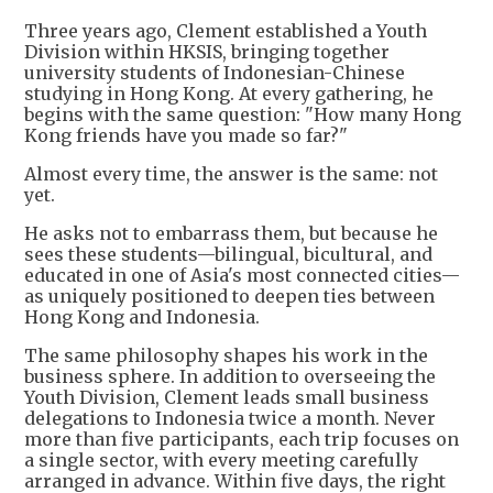
Three years ago, Clement established a Youth
Division within HKSIS, bringing together
university students of Indonesian-Chinese
studying in Hong Kong. At every gathering, he
begins with the same question: "How many Hong
Kong friends have you made so far?"
Almost every time, the answer is the same: not
yet.
He asks not to embarrass them, but because he
sees these students—bilingual, bicultural, and
educated in one of Asia's most connected cities—
as uniquely positioned to deepen ties between
Hong Kong and Indonesia.
The same philosophy shapes his work in the
business sphere. In addition to overseeing the
Youth Division, Clement leads small business
delegations to Indonesia twice a month. Never
more than five participants, each trip focuses on
a single sector, with every meeting carefully
arranged in advance. Within five days, the right