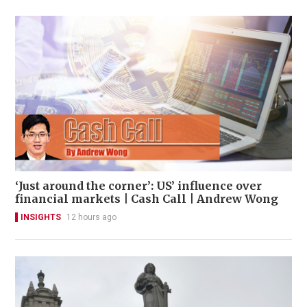
‘Just around the corner’: US’ influence over
financial markets | Cash Call | Andrew Wong
INSIGHTS
12 hours ago