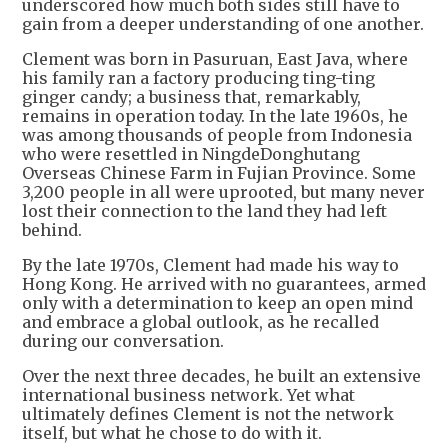
underscored how much both sides still have to
gain from a deeper understanding of one another.
Clement was born in Pasuruan, East Java, where
his family ran a factory producing ting-ting
ginger candy; a business that, remarkably,
remains in operation today. In the late 1960s, he
was among thousands of people from Indonesia
who were resettled in NingdeDonghutang
Overseas Chinese Farm in Fujian Province. Some
3,200 people in all were uprooted, but many never
lost their connection to the land they had left
behind.
By the late 1970s, Clement had made his way to
Hong Kong. He arrived with no guarantees, armed
only with a determination to keep an open mind
and embrace a global outlook, as he recalled
during our conversation.
Over the next three decades, he built an extensive
international business network. Yet what
ultimately defines Clement is not the network
itself, but what he chose to do with it.