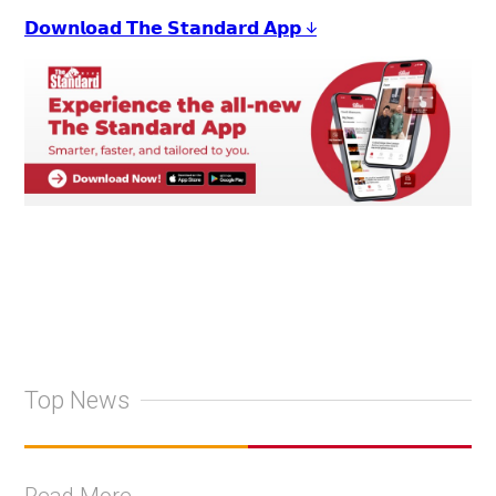
𝗗𝗼𝘄𝗻𝗹𝗼𝗮𝗱 𝗧𝗵𝗲 𝗦𝘁𝗮𝗻𝗱𝗮𝗿𝗱 𝗔𝗽𝗽 ↓
Top News