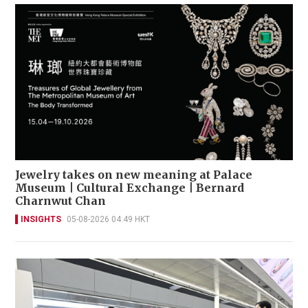
Jewelry takes on new meaning at Palace
Museum | Cultural Exchange | Bernard
Charnwut Chan
INSIGHTS
05-08-2026 04:49 HKT