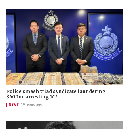
Police smash triad syndicate laundering
$600m, arresting 147
NEWS
19 hours ago