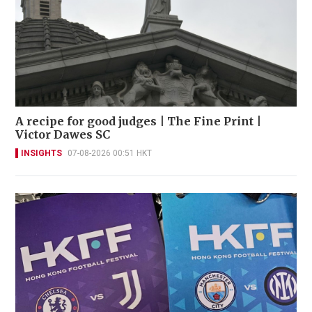
A recipe for good judges | The Fine Print |
Victor Dawes SC
INSIGHTS
07-08-2026 00:51 HKT