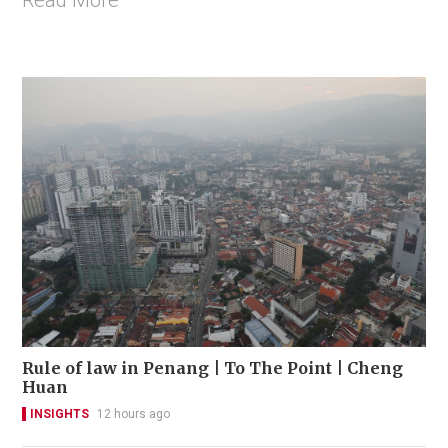
Read More
Rule of law in Penang | To The Point | Cheng
Huan
INSIGHTS
12 hours ago