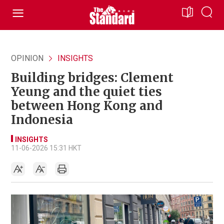
OPINION
INSIGHTS
Building bridges: Clement
Yeung and the quiet ties
between Hong Kong and
Indonesia
INSIGHTS
11-06-2026 15:31 HKT