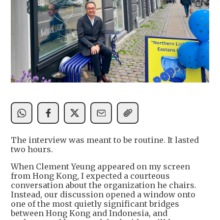
The interview was meant to be routine. It lasted
two hours.
When Clement Yeung appeared on my screen
from Hong Kong, I expected a courteous
conversation about the organization he chairs.
Instead, our discussion opened a window onto
one of the most quietly significant bridges
between Hong Kong and Indonesia, and