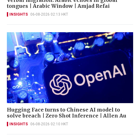
tongues | Arabic Window | Amjad Refai
INSIGHTS
06-08-2026 02:13 HKT
Hugging Face turns to Chinese AI model to
solve breach | Zero Shot Inference | Allen Au
INSIGHTS
06-08-2026 02:10 HKT