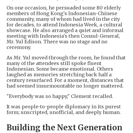
On one occasion, he persuaded some 80 elderly
members of Hong Kong's Indonesian-Chinese
community, many of whom had lived in the city
for decades, to attend Indonesia Week, a cultural
showcase. He also arranged a quiet and informal
meeting with Indonesia's then Consul-General,
Mr. Yul Edison. There was no stage and no
ceremony.
As Mr. Yul moved through the room, he found that
many of the attendees still spoke fluent
Indonesian. Some became emotional. Others
laughed as memories stretching back half a
century resurfaced. For a moment, distances that
had seemed insurmountable no longer mattered.
"Everybody was so happy," Clement recalled.
It was people-to-people diplomacy in its purest
form; unscripted, unofficial, and deeply human.
Building the Next Generation