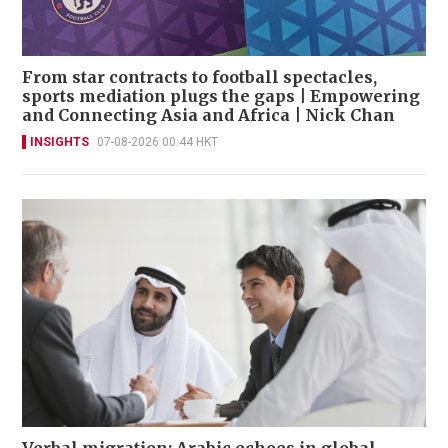
From star contracts to football spectacles,
sports mediation plugs the gaps | Empowering
and Connecting Asia and Africa | Nick Chan
INSIGHTS
07-08-2026 00:44 HKT
Verbal migration: Arabic echoes in global