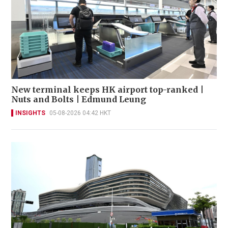
New terminal keeps HK airport top-ranked |
Nuts and Bolts | Edmund Leung
INSIGHTS
05-08-2026 04:42 HKT