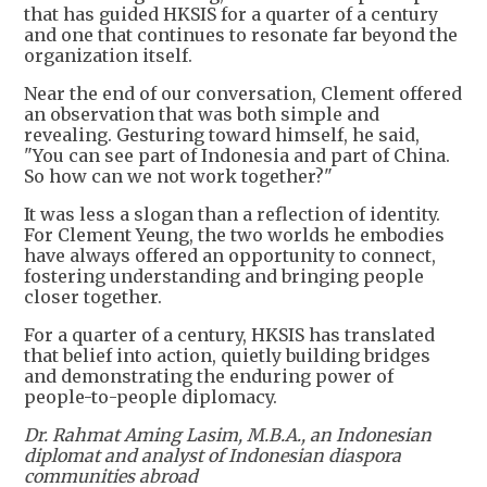
that has guided HKSIS for a quarter of a century
and one that continues to resonate far beyond the
organization itself.
Near the end of our conversation, Clement offered
an observation that was both simple and
revealing. Gesturing toward himself, he said,
"You can see part of Indonesia and part of China.
So how can we not work together?"
It was less a slogan than a reflection of identity.
For Clement Yeung, the two worlds he embodies
have always offered an opportunity to connect,
fostering understanding and bringing people
closer together.
For a quarter of a century, HKSIS has translated
that belief into action, quietly building bridges
and demonstrating the enduring power of
people-to-people diplomacy.
Dr. Rahmat Aming Lasim, M.B.A., an Indonesian
diplomat and analyst of Indonesian diaspora
communities abroad