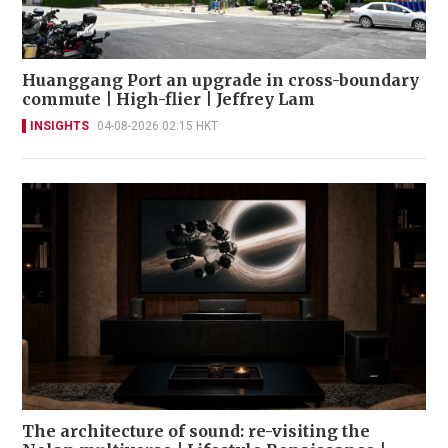
Huanggang Port an upgrade in cross-boundary
commute | High-flier | Jeffrey Lam
INSIGHTS
04-08-2026 02:15 HKT
The architecture of sound: re-visiting the