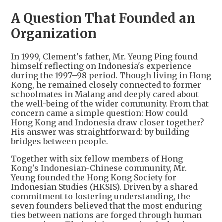
A Question That Founded an
Organization
In 1999, Clement's father, Mr. Yeung Ping found
himself reflecting on Indonesia's experience
during the 1997–98 period. Though living in Hong
Kong, he remained closely connected to former
schoolmates in Malang and deeply cared about
the well-being of the wider community. From that
concern came a simple question: How could
Hong Kong and Indonesia draw closer together?
His answer was straightforward: by building
bridges between people.
Together with six fellow members of Hong
Kong's Indonesian-Chinese community, Mr.
Yeung founded the Hong Kong Society for
Indonesian Studies (HKSIS). Driven by a shared
commitment to fostering understanding, the
seven founders believed that the most enduring
ties between nations are forged through human