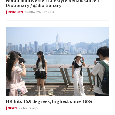
Nolan multiverse | Lifestyle Renaissance |
Dixtionary / @dix.tionary
INSIGHTS
04-08-2026 02:12 HKT
HK hits 36.9 degrees, highest since 1884
NEWS
22 hours ago