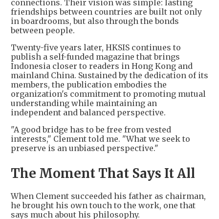
connections. Their vision was simple: lasting
friendships between countries are built not only
in boardrooms, but also through the bonds
between people.
Twenty-five years later, HKSIS continues to
publish a self-funded magazine that brings
Indonesia closer to readers in Hong Kong and
mainland China. Sustained by the dedication of its
members, the publication embodies the
organization's commitment to promoting mutual
understanding while maintaining an
independent and balanced perspective.
"A good bridge has to be free from vested
interests," Clement told me. "What we seek to
preserve is an unbiased perspective."
The Moment That Says It All
When Clement succeeded his father as chairman,
he brought his own touch to the work, one that
says much about his philosophy.