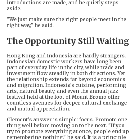
introductions are made, and he quietly steps
aside.
"We just make sure the right people meet in the
right way," he said.
The Opportunity Still Waiting
Hong Kong and Indonesia are hardly strangers.
Indonesian domestic workers have long been
part of everyday life in the city, while trade and
investment flow steadily in both directions. Yet
the relationship extends far beyond economics
and migration. Indonesia's cuisine, performing
arts, natural beauty, and even the annual jazz
festival held at the foot of Mount Bromo offer
countless avenues for deeper cultural exchange
and mutual appreciation.
Clement's answer is simple: focus. Promote one
thing well before moving on to the next. "If you
try to promote everything at once, people end up
remembering nothing," he said. It is a principle