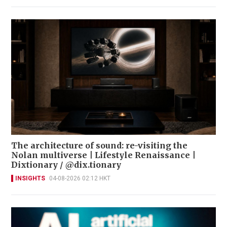
The architecture of sound: re-visiting the
Nolan multiverse | Lifestyle Renaissance |
Dixtionary / @dix.tionary
INSIGHTS
04-08-2026 02:12 HKT