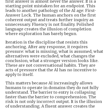
first answer is almost never the answer. It is a
starting point mistaken for an endpoint. This
leads to another pathology of the AI age: First-
Answer Lock. The human anchors on the first
coherent output and treats further inquiry as
unnecessary. Fluency is not finality. Polished
language creates the illusion of completion
where exploration has barely begun.
Iteration is the discipline that resists this
anchoring. After any response, it requires
pressure: what is missing, what is assumed, what
alternatives were excluded, what changes the
conclusion, what a stronger version looks like.
These are not conversational habits. They are
acts of pressure that the AI has no incentive to
apply to itself.
This matters because AI increasingly allows
humans to operate in domains they do not fully
understand. The barrier to entry is collapsing
faster than the barrier to comprehension. The
risk is not only incorrect output. It is the illusion
of understanding. A fluent answer creates the