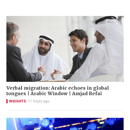
Verbal migration: Arabic echoes in global
tongues | Arabic Window | Amjad Refai
INSIGHTS
11 hours ago