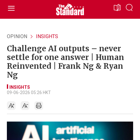
OPINION
INSIGHTS
Challenge AI outputs – never
settle for one answer | Human
Reinvented | Frank Ng & Ryan
Ng
INSIGHTS
09-06-2026 05:26 HKT