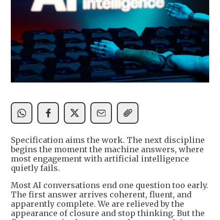
Specification aims the work. The next discipline
begins the moment the machine answers, where
most engagement with artificial intelligence
quietly fails.
Most AI conversations end one question too early.
The first answer arrives coherent, fluent, and
apparently complete. We are relieved by the
appearance of closure and stop thinking. But the