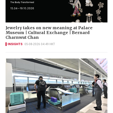
Jewelry takes on new meaning at Palace
Museum | Cultural Exchange | Bernard
Charnwut Chan
INSIGHTS
05-08-2026 04:49 HKT