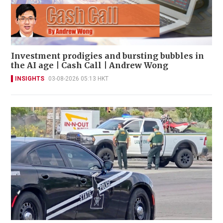
Investment prodigies and bursting bubbles in
the AI age | Cash Call | Andrew Wong
INSIGHTS
03-08-2026 05:13 HKT