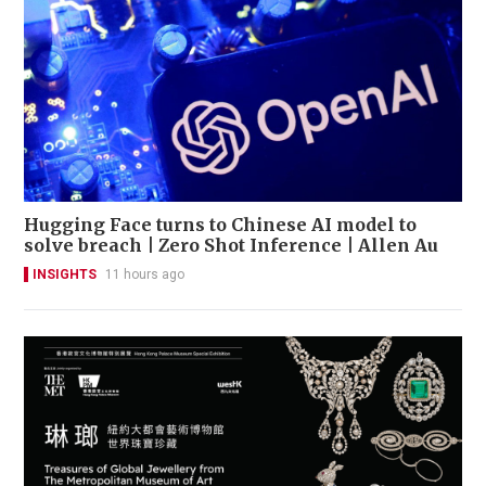
Hugging Face turns to Chinese AI model to
solve breach | Zero Shot Inference | Allen Au
INSIGHTS
11 hours ago