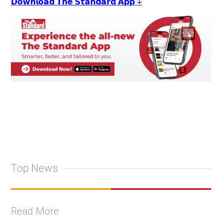
𝗗𝗼𝘄𝗻𝗹𝗼𝗮𝗱 𝗧𝗵𝗲 𝗦𝘁𝗮𝗻𝗱𝗮𝗿𝗱 𝗔𝗽𝗽 ↓
Top News
Read More