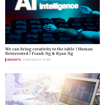
We can bring creativity to the table | Human
Reinvented | Frank Ng & Ryan Ng
INSIGHTS
04-08-2026 02:10 HKT