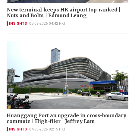
New terminal keeps HK airport top-ranked |
Nuts and Bolts | Edmund Leung
INSIGHTS
05-08-2026 04:42 HKT
Huanggang Port an upgrade in cross-boundary
commute | High-flier | Jeffrey Lam
INSIGHTS
04-08-2026 02:15 HKT