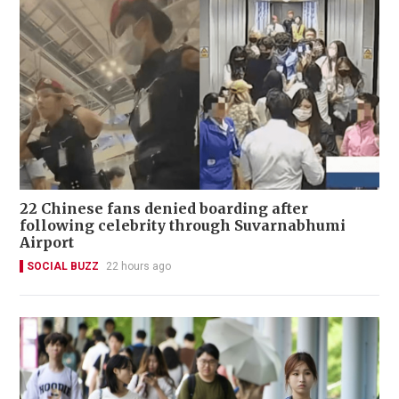
22 Chinese fans denied boarding after
following celebrity through Suvarnabhumi
Airport
SOCIAL BUZZ
22 hours ago