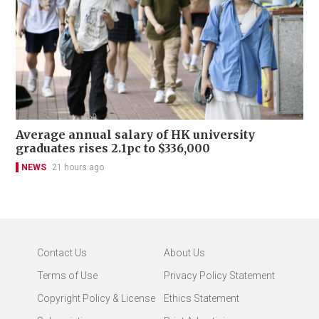
Average annual salary of HK university
graduates rises 2.1pc to $336,000
NEWS
21 hours ago
Contact Us
About Us
Terms of Use
Privacy Policy Statement
Copyright Policy & License
Ethics Statement