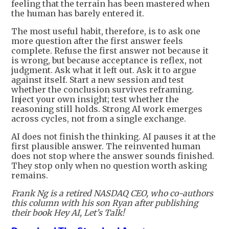
feeling that the terrain has been mastered when
the human has barely entered it.
The most useful habit, therefore, is to ask one
more question after the first answer feels
complete. Refuse the first answer not because it
is wrong, but because acceptance is reflex, not
judgment. Ask what it left out. Ask it to argue
against itself. Start a new session and test
whether the conclusion survives reframing.
Inject your own insight; test whether the
reasoning still holds. Strong AI work emerges
across cycles, not from a single exchange.
AI does not finish the thinking. AI pauses it at the
first plausible answer. The reinvented human
does not stop where the answer sounds finished.
They stop only when no question worth asking
remains.
Frank Ng is a retired NASDAQ CEO, who co-authors
this column with his son Ryan after publishing
their book Hey AI, Let’s Talk!