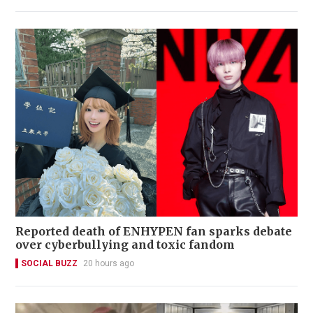
Reported death of ENHYPEN fan sparks debate
over cyberbullying and toxic fandom
SOCIAL BUZZ
20 hours ago