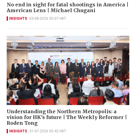
No end in sight for fatal shootings in America |
American Lens | Michael Chugani
INSIGHTS
03-08-2026 05:07 HKT
Understanding the Northern Metropolis: a
vision for HK’s future | The Weekly Reformer |
Roden Tong
INSIGHTS
31-07-2026 05:42 HKT