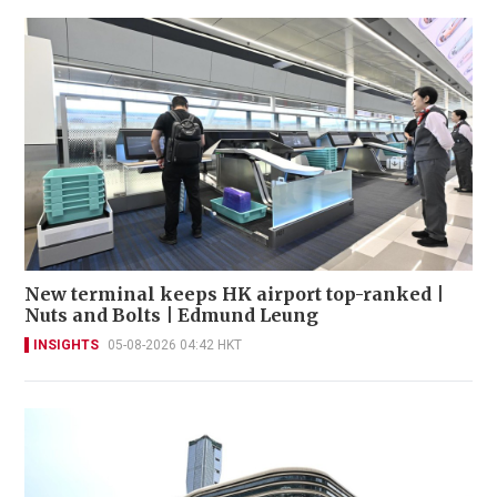
New terminal keeps HK airport top-ranked |
Nuts and Bolts | Edmund Leung
INSIGHTS
05-08-2026 04:42 HKT