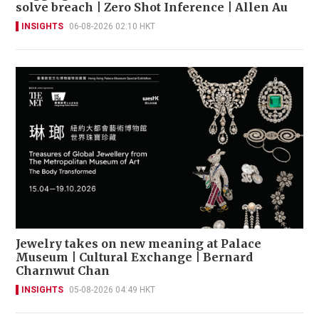
solve breach | Zero Shot Inference | Allen Au
INSIGHTS
06-08-2026 02:10 HKT
Jewelry takes on new meaning at Palace
Museum | Cultural Exchange | Bernard
Charnwut Chan
INSIGHTS
05-08-2026 04:49 HKT