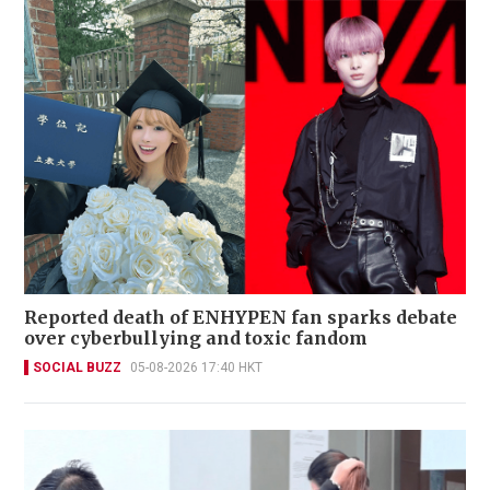
Reported death of ENHYPEN fan sparks debate
over cyberbullying and toxic fandom
SOCIAL BUZZ
05-08-2026 17:40 HKT