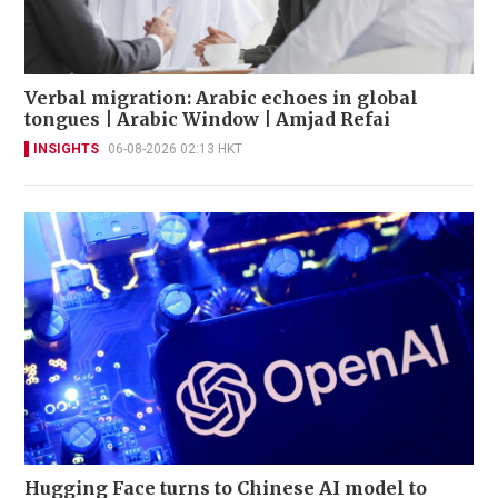
Verbal migration: Arabic echoes in global
tongues | Arabic Window | Amjad Refai
INSIGHTS
06-08-2026 02:13 HKT
Hugging Face turns to Chinese AI model to