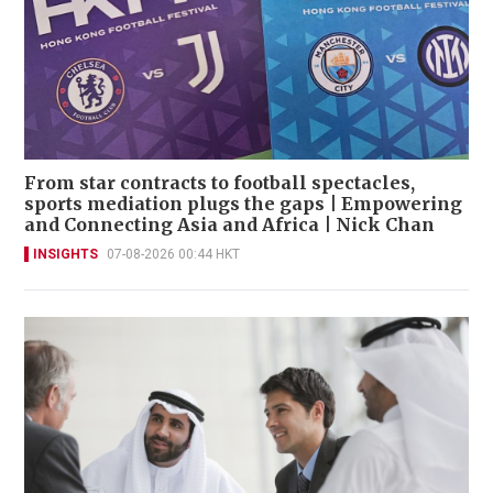
From star contracts to football spectacles,
sports mediation plugs the gaps | Empowering
and Connecting Asia and Africa | Nick Chan
INSIGHTS
07-08-2026 00:44 HKT