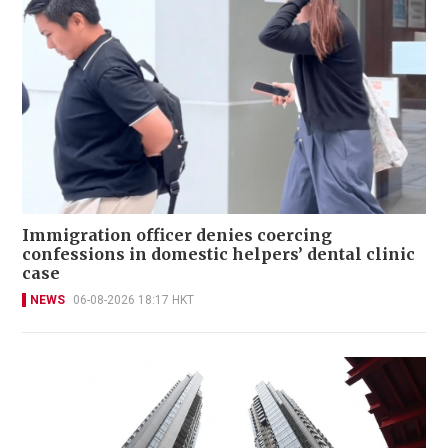
Immigration officer denies coercing
confessions in domestic helpers’ dental clinic
case
NEWS
06-08-2026 18:17 HKT