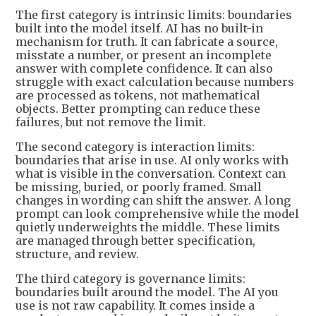
The first category is intrinsic limits: boundaries
built into the model itself. AI has no built-in
mechanism for truth. It can fabricate a source,
misstate a number, or present an incomplete
answer with complete confidence. It can also
struggle with exact calculation because numbers
are processed as tokens, not mathematical
objects. Better prompting can reduce these
failures, but not remove the limit.
The second category is interaction limits:
boundaries that arise in use. AI only works with
what is visible in the conversation. Context can
be missing, buried, or poorly framed. Small
changes in wording can shift the answer. A long
prompt can look comprehensive while the model
quietly underweights the middle. These limits
are managed through better specification,
structure, and review.
The third category is governance limits:
boundaries built around the model. The AI you
use is not raw capability. It comes inside a