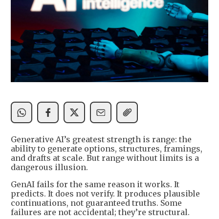
Generative AI’s greatest strength is range: the
ability to generate options, structures, framings,
and drafts at scale. But range without limits is a
dangerous illusion.
GenAI fails for the same reason it works. It
predicts. It does not verify. It produces plausible
continuations, not guaranteed truths. Some
failures are not accidental; they’re structural.