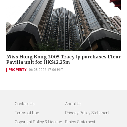
Miss Hong Kong 2005 Tracy Ip purchases Fleur
Pavilia unit for HK$12.25m
PROPERTY
06-08-2026 17:06 HKT
Contact Us
About Us
Terms of Use
Privacy Policy Statement
Copyright Policy & License
Ethics Statement