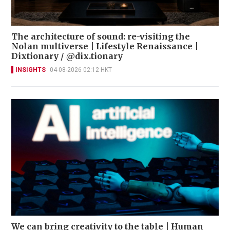
The architecture of sound: re-visiting the
Nolan multiverse | Lifestyle Renaissance |
Dixtionary / @dix.tionary
INSIGHTS
04-08-2026 02:12 HKT
We can bring creativity to the table | Human