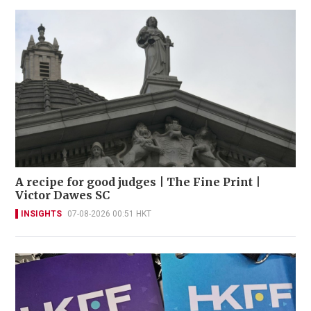
A recipe for good judges | The Fine Print |
Victor Dawes SC
INSIGHTS
07-08-2026 00:51 HKT