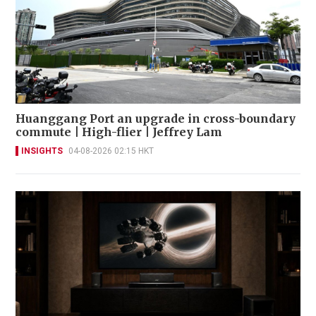
Huanggang Port an upgrade in cross-boundary
commute | High-flier | Jeffrey Lam
INSIGHTS
04-08-2026 02:15 HKT