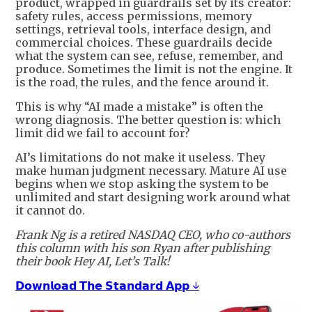
product, wrapped in guardrails set by its creator:
safety rules, access permissions, memory
settings, retrieval tools, interface design, and
commercial choices. These guardrails decide
what the system can see, refuse, remember, and
produce. Sometimes the limit is not the engine. It
is the road, the rules, and the fence around it.
This is why “AI made a mistake” is often the
wrong diagnosis. The better question is: which
limit did we fail to account for?
AI’s limitations do not make it useless. They
make human judgment necessary. Mature AI use
begins when we stop asking the system to be
unlimited and start designing work around what
it cannot do.
Frank Ng is a retired NASDAQ CEO, who co-authors
this column with his son Ryan after publishing
their book Hey AI, Let’s Talk!
𝗗𝗼𝘄𝗻𝗹𝗼𝗮𝗱 𝗧𝗵𝗲 𝗦𝘁𝗮𝗻𝗱𝗮𝗿𝗱 𝗔𝗽𝗽 ↓