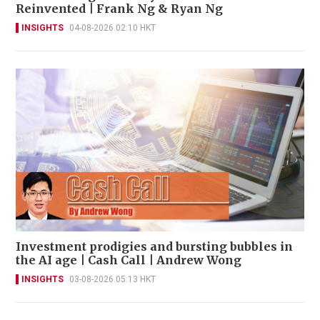
Reinvented | Frank Ng & Ryan Ng
INSIGHTS
04-08-2026 02:10 HKT
Investment prodigies and bursting bubbles in
the AI age | Cash Call | Andrew Wong
INSIGHTS
03-08-2026 05:13 HKT