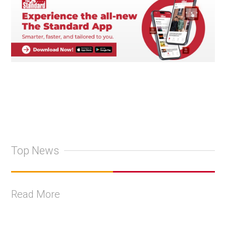
Top News
Read More