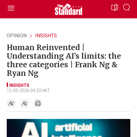
OPINION
INSIGHTS
Human Reinvented |
Understanding AI’s limits: the
three categories | Frank Ng &
Ryan Ng
INSIGHTS
12-05-2026 04:23 HKT