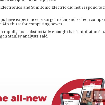
lectronics and Sumitomo Electric did not respond to 
s have experienced a surge in demand as tech compan
h AI's thirst for computing power.
 rapidly and substantially enough that "chipflation" h
n Stanley analysts said.