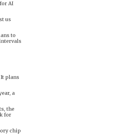
for AI
st us
lans to
intervals
It plans
year, a
s, the
k for
mory chip