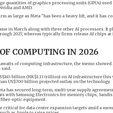
ge quantities of graphics processing units (GPUs) used 
 Nvidia and AMD.
rm as large as Meta "has been a heavy lift, and it has co
ame in March along with three other AI processors. It p
ough 2027, whereas typically firms release AI chips at 
OF COMPUTING IN 2026
gawatts of computing infrastructure, the memo showed. 
 said.
45 billion (HK$1.13 trillion) on AI infrastructure this 
than US$700 billion projected outlay on the technology.
ta has secured long-term, multi-year supply agreement
s with Samsung Electronics for memory chips, Sandis
 fiber-optic equipment.
critical for data center expansion targets amid a me
uch as Apple to raise prices.