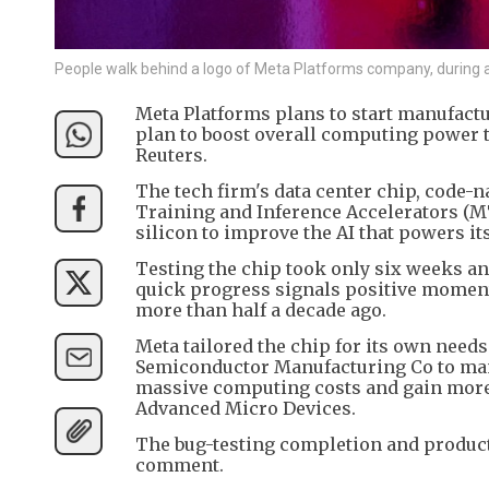
People walk behind a logo of Meta Platforms company, during
Meta Platforms plans to start manufactur
plan to boost overall computing power 
Reuters.
The tech firm's data center chip, code-na
Training and Inference Accelerators (MTI
silicon to improve the AI that powers i
Testing the chip took only six weeks a
quick progress signals positive momentu
more than half a decade ago.
Meta tailored the chip for its own need
Semiconductor Manufacturing Co to manuf
massive computing costs and gain more
Advanced Micro Devices.
The bug-testing completion and product
comment.