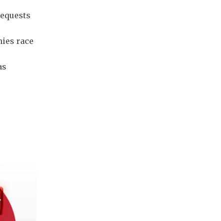
requests
ies race
as