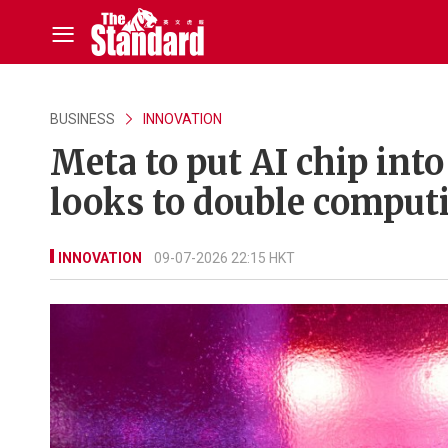
BUSINESS
INNOVATION
Meta to put AI chip int
looks to double comput
INNOVATION
09-07-2026 22:15 HKT