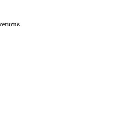
returns