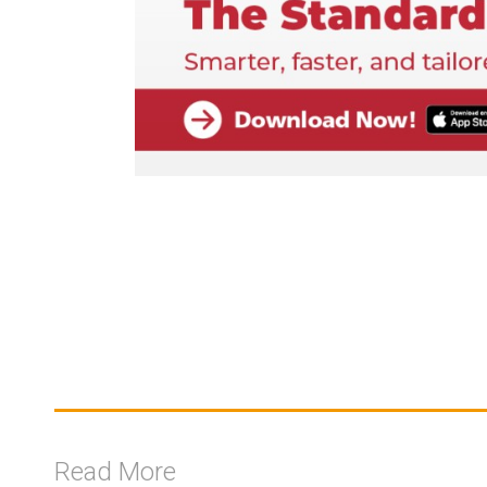
Read More