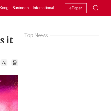
Kong
Business
International
Racing
Lifestyle
Showbiz
ePaper
Top News
s it