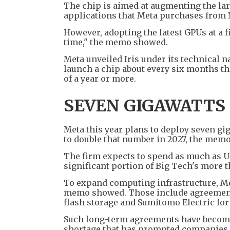
The chip is aimed at augmenting the lar
applications that Meta purchases from
However, adopting the latest GPUs at a fi
time," the memo showed.
Meta unveiled Iris under its technical n
launch a chip about every six months thr
of a year or more.
SEVEN GIGAWATTS 
Meta this year plans to deploy seven gi
to double that number in 2027, the memo
The firm expects to spend as much as US$1
significant portion of Big Tech's more 
To expand computing infrastructure, Me
memo showed. Those include agreement
flash storage and Sumitomo Electric for
Such long-term agreements have become 
shortage that has prompted companies s