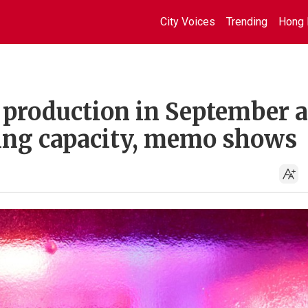
City Voices
Trending
Hong 
o production in September a
ing capacity, memo shows