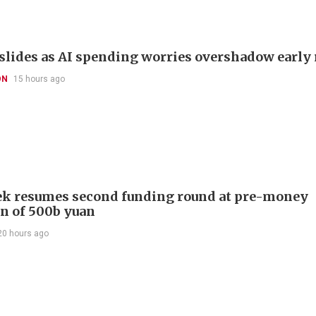
slides as AI spending worries overshadow early 
ON
15 hours ago
k resumes second funding round at pre-money
on of 500b yuan
20 hours ago