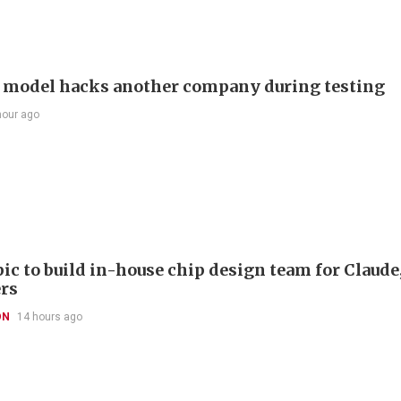
 model hacks another company during testing
hour ago
ic to build in-house chip design team for Claude
rs
ON
14 hours ago