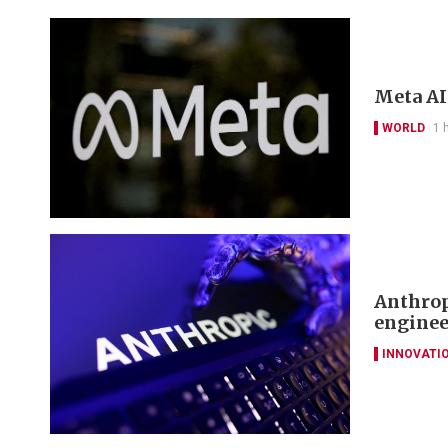
Meta AI
WORLD
1 
Anthrop
enginee
INNOVATI