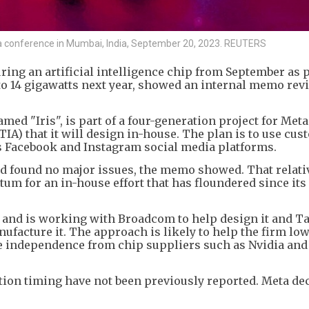
 a conference in Mumbai, India, September 20, 2023. REUTERS
ing an artificial intelligence chip from September as pa
to 14 gigawatts next year, showed an internal memo rev
med "Iris", is part of a four-generation project for Meta
A) that it will design in-house. The plan is to use cus
ts Facebook and Instagram social media platforms.
nd found no major issues, the memo showed. That relati
m for an in-house effort that has floundered since its
s and is working with Broadcom to help design it and T
acture it. The approach is likely to help the firm low
 independence from chip suppliers such as Nvidia and
ion timing have not been previously reported. Meta dec