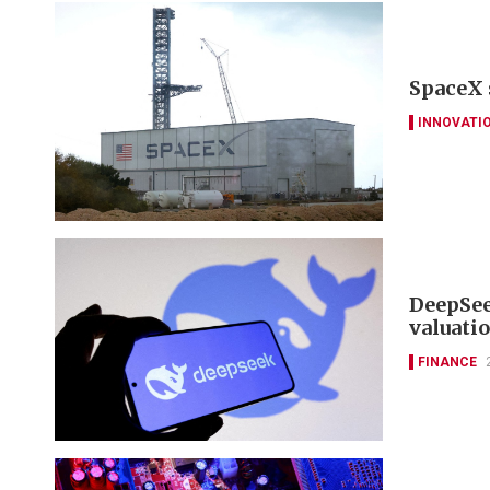
SpaceX 
INNOVATI
DeepSee
valuati
FINANCE