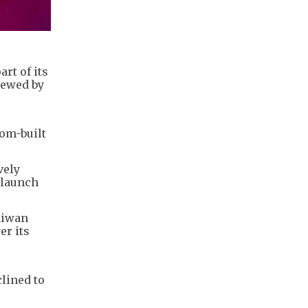
rt of its
iewed by
tom-built
vely
 launch
aiwan
er its
lined to