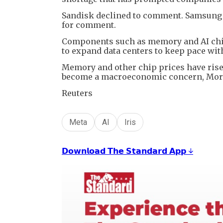
Sandisk declined to comment. Samsung E
for comment.
Components such as memory and AI chip
to expand data centers to keep pace wit
Memory and other chip prices have risen
become a macroeconomic concern, Morga
Reuters
Meta
AI
Iris
𝗗𝗼𝘄𝗻𝗹𝗼𝗮𝗱 𝗧𝗵𝗲 𝗦𝘁𝗮𝗻𝗱𝗮𝗿𝗱 𝗔𝗽𝗽 ↓