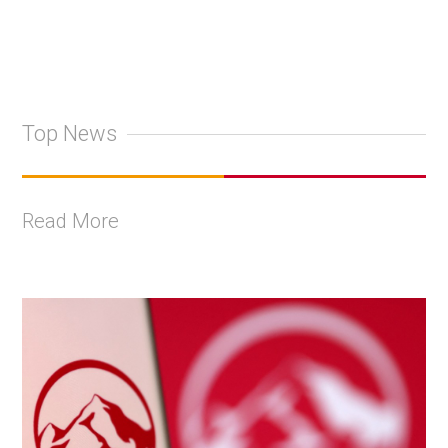
Top News
Read More