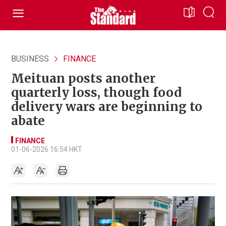
BUSINESS
FINANCE
Meituan posts another
quarterly loss, though food
delivery wars are beginning to
abate
FINANCE
01-06-2026 16:54 HKT