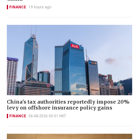
FINANCE
19 hours ago
China's tax authorities reportedly impose 20%
levy on offshore insurance policy gains
FINANCE
06-08-2026 00:51 HKT