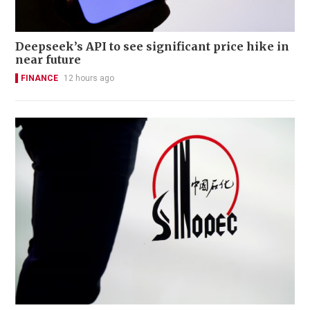
Deepseek’s API to see significant price hike in
near future
FINANCE
12 hours ago