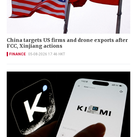
China targets US firms and drone exports after
FCC, Xinjiang actions
FINANCE
05-08-2026 17:46 HKT