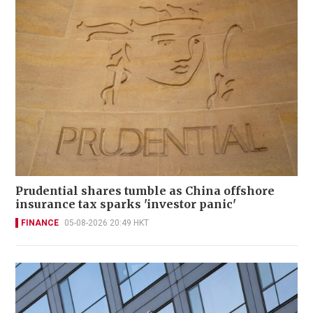
Prudential shares tumble as China offshore
insurance tax sparks 'investor panic'
FINANCE
05-08-2026 20:49 HKT