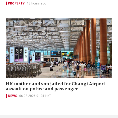
PROPERTY
13 hours ago
HK mother and son jailed for Changi Airport
assault on police and passenger
NEWS
06-08-2026 01:31 HKT