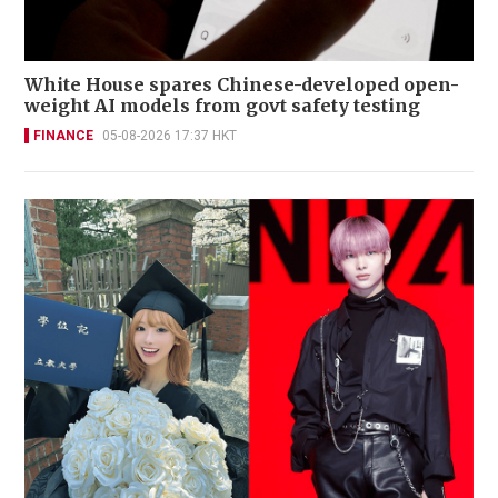
White House spares Chinese-developed open-
weight AI models from govt safety testing
FINANCE
05-08-2026 17:37 HKT