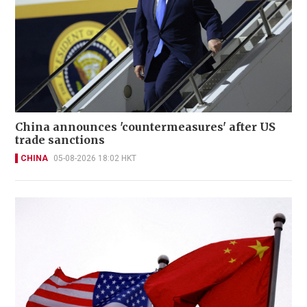
China announces 'countermeasures' after US
trade sanctions
CHINA
05-08-2026 18:02 HKT