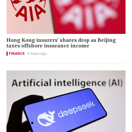
Hong Kong insurers' shares drop as Beijing
taxes offshore insurance income
FINANCE
9 hours ago