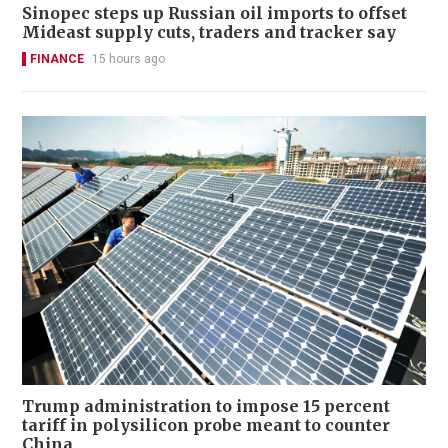
Sinopec steps up Russian oil imports to offset
Mideast supply cuts, traders and tracker say
FINANCE
15 hours ago
Trump administration to impose 15 percent
tariff in polysilicon probe meant to counter
China