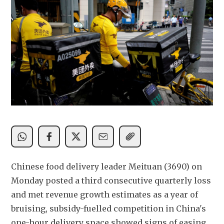
Chinese food delivery leader Meituan (3690) on 
Monday posted a third consecutive quarterly loss 
and met revenue growth estimates as a year of 
bruising, subsidy-fuelled competition in China's 
one-hour delivery space showed signs of easing.