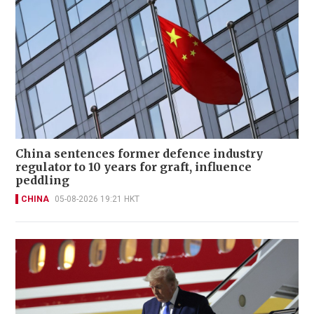
China sentences former defence industry
regulator to 10 years for graft, influence
peddling
CHINA
05-08-2026 19:21 HKT