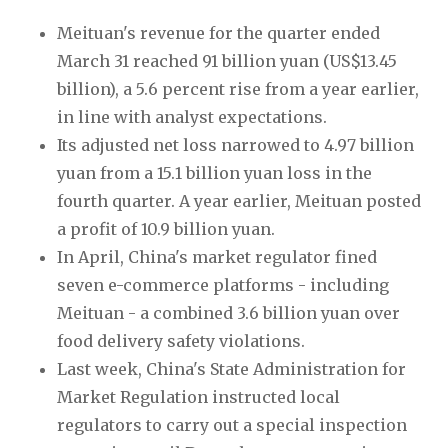
Meituan's revenue for the quarter ended 
March 31 reached 91 billion yuan (US$13.45 
billion), a 5.6 percent rise from a year earlier, 
in line with analyst expectations.
Its adjusted net loss narrowed to 4.97 billion 
yuan from a 15.1 billion yuan loss in the 
fourth quarter. A year earlier, Meituan posted 
a profit of 10.9 billion yuan.
In April, China's market regulator fined 
seven e-commerce platforms - including 
Meituan - a combined 3.6 billion yuan over 
food delivery safety violations.
Last week, China's State Administration for 
Market Regulation instructed local 
regulators to carry out a special inspection 