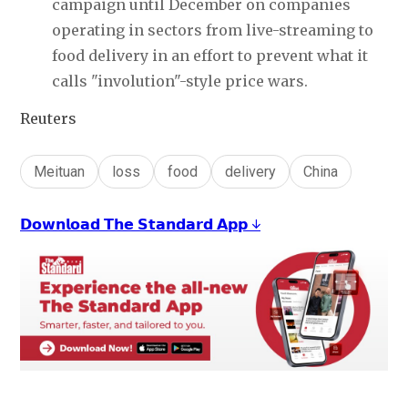
campaign until December on companies 
operating in sectors from live-streaming to 
food delivery in an effort to prevent what it 
calls "involution"-style price wars.
Reuters
Meituan
loss
food
delivery
China
𝗗𝗼𝘄𝗻𝗹𝗼𝗮𝗱 𝗧𝗵𝗲 𝗦𝘁𝗮𝗻𝗱𝗮𝗿𝗱 𝗔𝗽𝗽 ↓