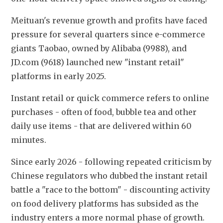
Meituan's revenue growth and profits have faced 
pressure for several quarters since e-commerce 
giants Taobao, owned by Alibaba (9988), and 
JD.com (9618) launched new "instant retail" 
platforms in early 2025.
Instant retail or quick commerce refers to online 
purchases - often of food, bubble tea and other 
daily use items - that are delivered within 60 
minutes.
Since early 2026 - following repeated criticism by 
Chinese regulators who dubbed the instant retail 
battle a "race to the bottom" - discounting activity 
on food delivery platforms has subsided as the 
industry enters a more normal phase of growth.