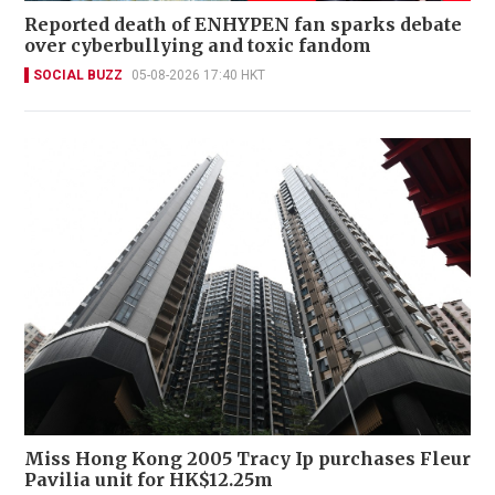
Reported death of ENHYPEN fan sparks debate
over cyberbullying and toxic fandom
SOCIAL BUZZ
05-08-2026 17:40 HKT
Miss Hong Kong 2005 Tracy Ip purchases Fleur
Pavilia unit for HK$12.25m