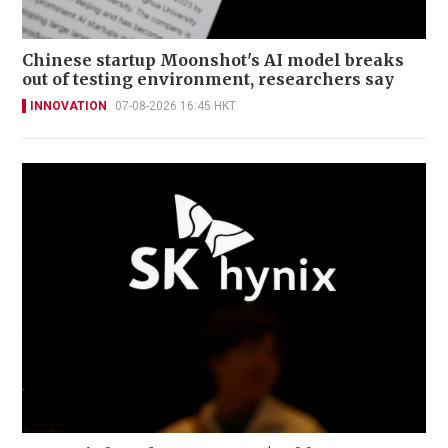
Chinese startup Moonshot's AI model breaks
out of testing environment, researchers say
INNOVATION
07-08-2026 16:45 HKT