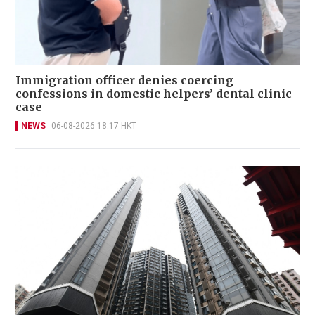
Immigration officer denies coercing
confessions in domestic helpers’ dental clinic
case
NEWS
06-08-2026 18:17 HKT