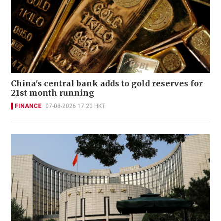
China's central bank adds to gold reserves for
21st month running
FINANCE
07-08-2026 17:20 HKT