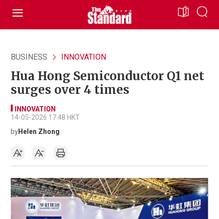
BUSINESS
INNOVATION
Hua Hong Semiconductor Q1 net
surges over 4 times
INNOVATION
14-05-2026 17:48 HKT
by
Helen Zhong