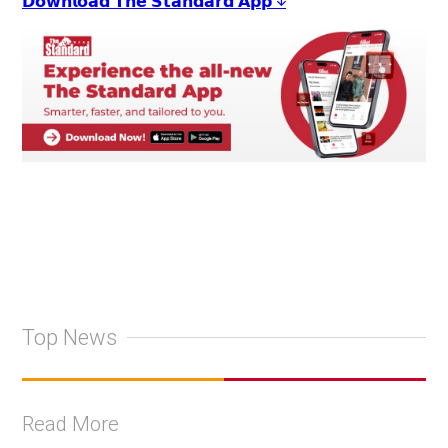
𝗗𝗼𝘄𝗻𝗹𝗼𝗮𝗱 𝗧𝗵𝗲 𝗦𝘁𝗮𝗻𝗱𝗮𝗿𝗱 𝗔𝗽𝗽 ↓
Top News
Read More