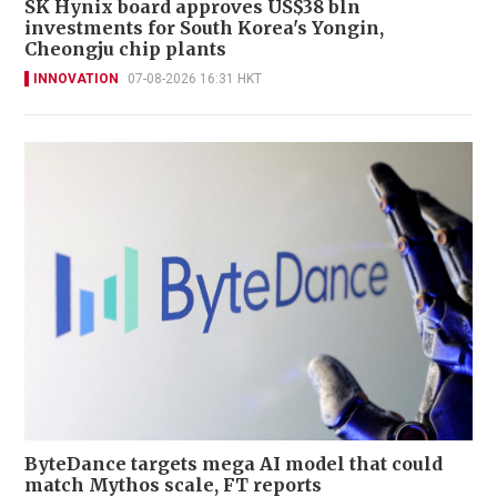
SK Hynix board approves US$38 bln
investments for South Korea's Yongin,
Cheongju chip plants
INNOVATION
07-08-2026 16:31 HKT
ByteDance targets mega AI model that could
match Mythos scale, FT reports