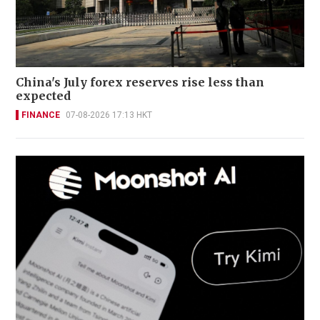
China's July forex reserves rise less than
expected
FINANCE
07-08-2026 17:13 HKT