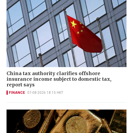
China tax authority clarifies offshore
insurance income subject to domestic tax,
report says
FINANCE
07-08-2026 18:15 HKT