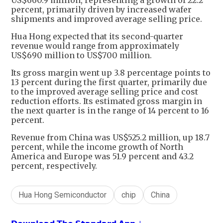
US$660.9 million, representing a growth of 22.2
percent, primarily driven by increased wafer
shipments and improved average selling price.
Hua Hong expected that its second-quarter
revenue would range from approximately
US$690 million to US$700 million.
Its gross margin went up 3.8 percentage points to
13 percent during the first quarter, primarily due
to the improved average selling price and cost
reduction efforts. Its estimated gross margin in
the next quarter is in the range of 14 percent to 16
percent.
Revenue from China was US$525.2 million, up 18.7
percent, while the income growth of North
America and Europe was 51.9 percent and 43.2
percent, respectively.
Hua Hong Semiconductor
chip
China