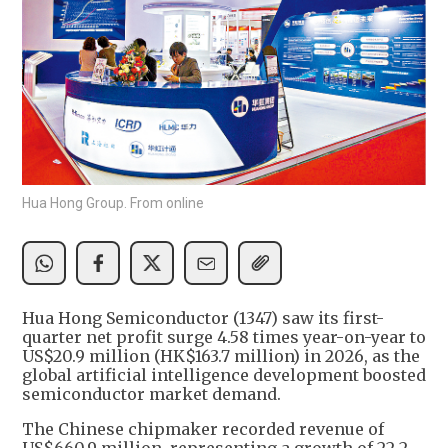
Hua Hong Group. From online
Hua Hong Semiconductor (1347) saw its first-
quarter net profit surge 4.58 times year-on-year to
US$20.9 million (HK$163.7 million) in 2026, as the
global artificial intelligence development boosted
semiconductor market demand.
The Chinese chipmaker recorded revenue of