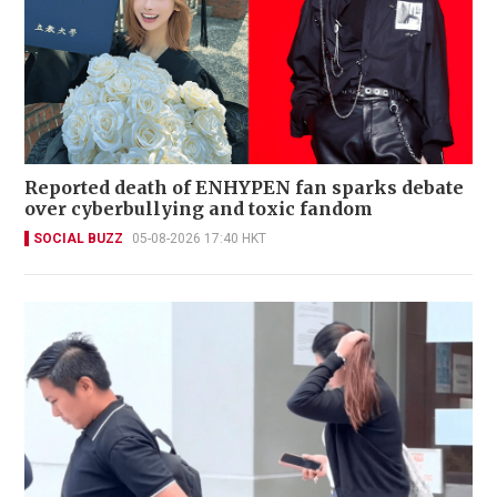
Reported death of ENHYPEN fan sparks debate
over cyberbullying and toxic fandom
SOCIAL BUZZ
05-08-2026 17:40 HKT