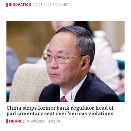
INNOVATION
07-08-2026 14:20 HKT
China strips former bank regulator head of
parliamentary seat over 'serious violations'
FINANCE
07-08-2026 14:02 HKT