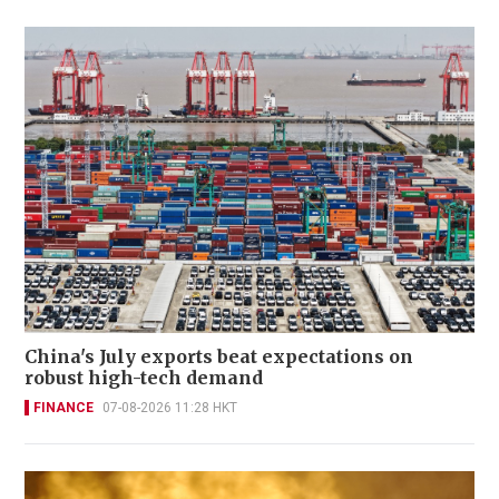
China's July exports beat expectations on
robust high-tech demand
FINANCE
07-08-2026 11:28 HKT