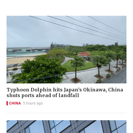
Typhoon Dolphin hits Japan's Okinawa, China
shuts ports ahead of landfall
CHINA
5 hours ago