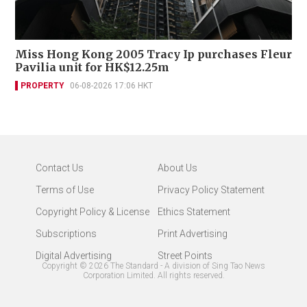
Miss Hong Kong 2005 Tracy Ip purchases Fleur
Pavilia unit for HK$12.25m
PROPERTY
06-08-2026 17:06 HKT
Contact Us
About Us
Terms of Use
Privacy Policy Statement
Copyright Policy & License
Ethics Statement
Subscriptions
Print Advertising
Digital Advertising
Street Points
Copyright ©
2026
The Standard - A division of Sing Tao News
Corporation Limited. All rights reserved.