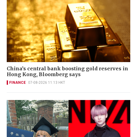
China’s central bank boosting gold reserves in
Hong Kong, Bloomberg says
FINANCE
07-08-2026 11:13 HKT