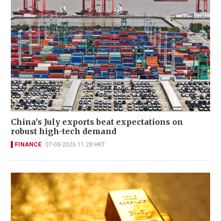
China's July exports beat expectations on
robust high-tech demand
FINANCE
07-08-2026 11:28 HKT