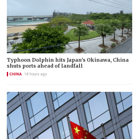
Typhoon Dolphin hits Japan's Okinawa, China
shuts ports ahead of landfall
CHINA
18 hours ago