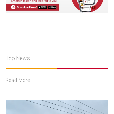
Top News
Read More