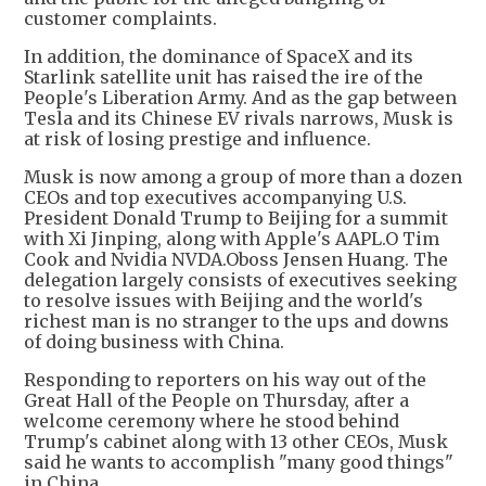
customer complaints.
In addition, the dominance of SpaceX and its
Starlink satellite unit has raised the ire of the
People's Liberation Army. And as the gap between
Tesla and its Chinese EV rivals narrows, Musk is
at risk of losing prestige and influence.
Musk is now among a group of more than a dozen
CEOs and top executives accompanying U.S.
President Donald Trump to Beijing for a summit
with Xi Jinping, along with Apple's AAPL.O Tim
Cook and Nvidia NVDA.Oboss Jensen Huang. The
delegation largely consists of executives seeking
to resolve issues with Beijing and the world's
richest man is no stranger to the ups and downs
of doing business with China.
Responding to reporters on his way out of the
Great Hall of the People on Thursday, after a
welcome ceremony where he stood behind
Trump's cabinet along with 13 other CEOs, Musk
said he wants to accomplish "many good things"
in China.