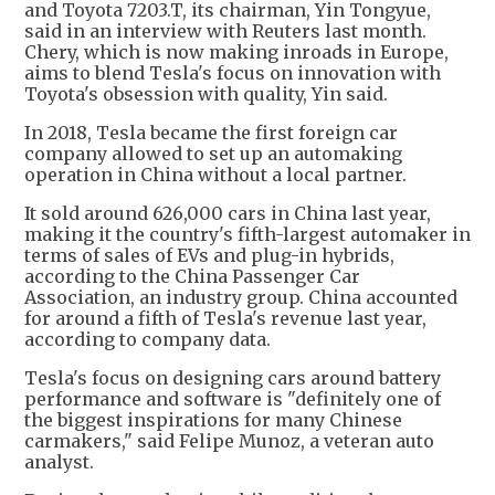
and Toyota 7203.T, its chairman, Yin Tongyue,
said in an interview with Reuters last month.
Chery, which is now making inroads in Europe,
aims to blend Tesla's focus on innovation with
Toyota's obsession with quality, Yin said.
In 2018, Tesla became the first foreign car
company allowed to set up an automaking
operation in China without a local partner.
It sold around 626,000 cars in China last year,
making it the country's fifth-largest automaker in
terms of sales of EVs and plug-in hybrids,
according to the China Passenger Car
Association, an industry group. China accounted
for around a fifth of Tesla's revenue last year,
according to company data.
Tesla's focus on designing cars around battery
performance and software is "definitely one of
the biggest inspirations for many Chinese
carmakers," said Felipe Munoz, a veteran auto
analyst.