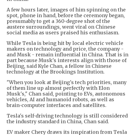
A few hours later, images of him spinning on the
spot, phone in hand, before the ceremony began,
presumably to get a 360-degree shot of the
austere surroundings, went viral on Chinese
social media as users praised his enthusiasm.
While Tesla is being hit by local electric vehicle
makers on technology and price, the company -
and Musk - remain influential in China. That is in
part because Musk's interests align with those of
Beijing, said Kyle Chan, a fellow in Chinese
technology at the Brookings Institution.
"When you look at Beijing's tech priorities, many
of them line up almost perfectly with Elon
Musk's," Chan said, pointing to EVs, autonomous
vehicles, AI and humanoid robots, as well as
brain-computer interfaces and satellites.
Tesla's self-driving technology is still considered
the industry standard in China, Chan said.
EV maker Chery draws its inspiration from Tesla