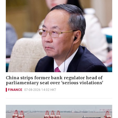
China strips former bank regulator head of
parliamentary seat over 'serious violations'
FINANCE
07-08-2026 14:02 HKT