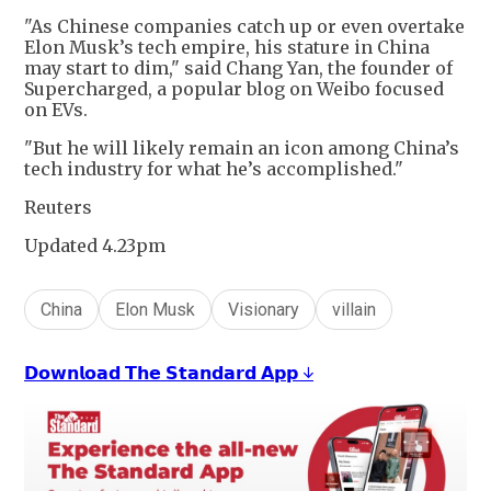
"As Chinese companies catch up or even overtake
Elon Musk’s tech empire, his stature in China
may start to dim," said Chang Yan, the founder of
Supercharged, a popular blog on Weibo focused
on EVs.
"But he will likely remain an icon among China’s
tech industry for what he’s accomplished."
Reuters
Updated 4.23pm
China
Elon Musk
Visionary
villain
𝗗𝗼𝘄𝗻𝗹𝗼𝗮𝗱 𝗧𝗵𝗲 𝗦𝘁𝗮𝗻𝗱𝗮𝗿𝗱 𝗔𝗽𝗽 ↓