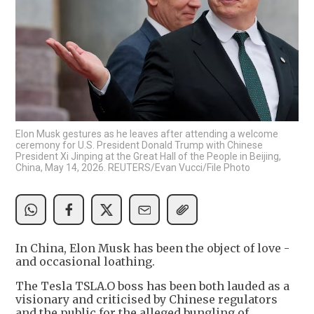
Elon Musk gestures as he leaves after attending a welcome
ceremony for U.S. President Donald Trump with Chinese
President Xi Jinping at the Great Hall of the People in Beijing,
China, May 14, 2026. REUTERS/Evan Vucci/File Photo
In China, Elon Musk has been the object of love -
and occasional loathing.
The Tesla TSLA.O boss has been both lauded as a
visionary and criticised by Chinese regulators
and the public for the alleged bungling of