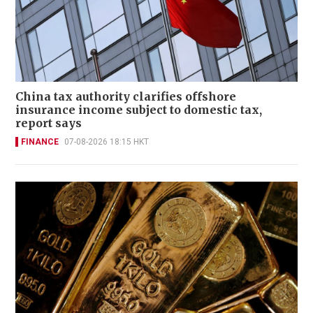
China tax authority clarifies offshore
insurance income subject to domestic tax,
report says
FINANCE
07-08-2026 18:15 HKT