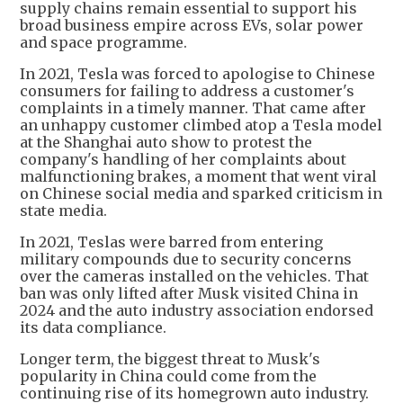
supply chains remain essential to support his
broad business empire across EVs, solar power
and space programme.
In 2021, Tesla was forced to apologise to Chinese
consumers for failing to address a customer's
complaints in a timely manner. That came after
an unhappy customer climbed atop a Tesla model
at the Shanghai auto show to protest the
company's handling of her complaints about
malfunctioning brakes, a moment that went viral
on Chinese social media and sparked criticism in
state media.
In 2021, Teslas were barred from entering
military compounds due to security concerns
over the cameras installed on the vehicles. That
ban was only lifted after Musk visited China in
2024 and the auto industry association endorsed
its data compliance.
Longer term, the biggest threat to Musk's
popularity in China could come from the
continuing rise of its homegrown auto industry.