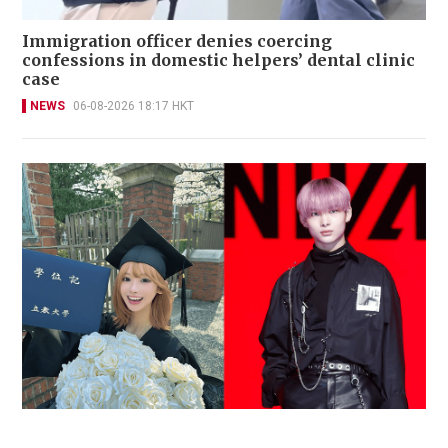
Immigration officer denies coercing
confessions in domestic helpers’ dental clinic
case
NEWS
06-08-2026 18:17 HKT