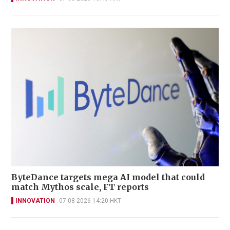
ByteDance targets mega AI model that could
match Mythos scale, FT reports
INNOVATION
07-08-2026 14:20 HKT