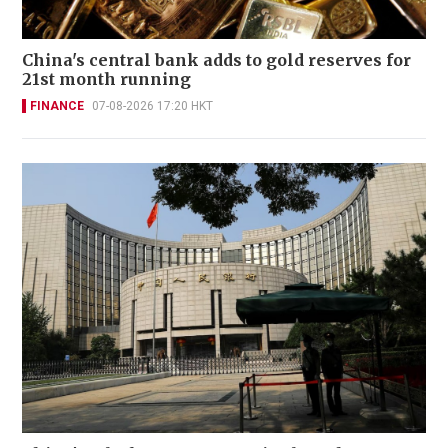
China's central bank adds to gold reserves for
21st month running
FINANCE
07-08-2026 17:20 HKT