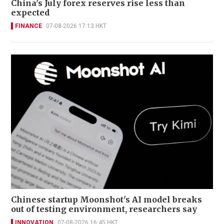
China's July forex reserves rise less than
expected
FINANCE
07-08-2026 17:13 HKT
Chinese startup Moonshot's AI model breaks
out of testing environment, researchers say
INNOVATION
07-08-2026 16:45 HKT