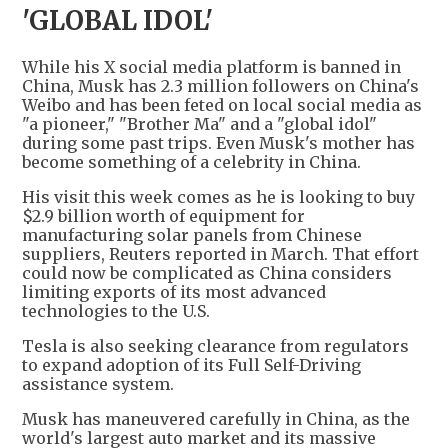
'GLOBAL IDOL'
While his X social media platform is banned in
China, Musk has 2.3 million followers on China's
Weibo and has been feted on local social media as
"a pioneer," "Brother Ma" and a "global idol"
during some past trips. Even Musk's mother has
become something of a celebrity in China.
His visit this week comes as he is looking to buy
$2.9 billion worth of equipment for
manufacturing solar panels from Chinese
suppliers, Reuters reported in March. That effort
could now be complicated as China considers
limiting exports of its most advanced
technologies to the U.S.
Tesla is also seeking clearance from regulators
to expand adoption of its Full Self-Driving
assistance system.
Musk has maneuvered carefully in China, as the
world's largest auto market and its massive