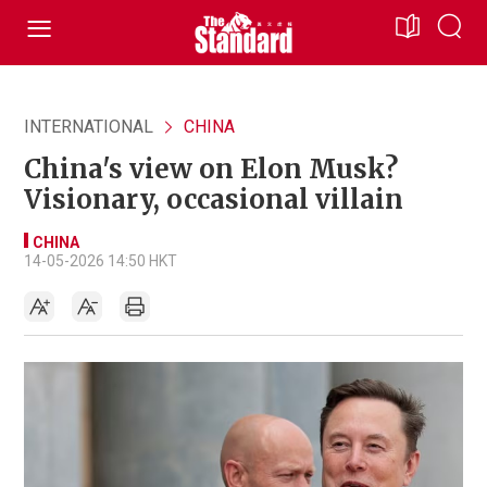
INTERNATIONAL
CHINA
China's view on Elon Musk?
Visionary, occasional villain
CHINA
14-05-2026 14:50 HKT