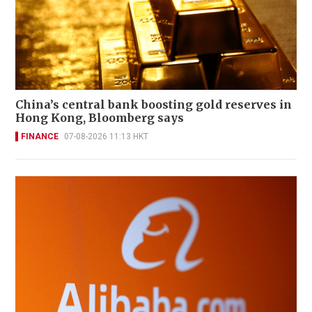
China’s central bank boosting gold reserves in
Hong Kong, Bloomberg says
FINANCE
07-08-2026 11:13 HKT