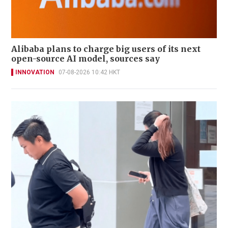
Alibaba plans to charge big users of its next
open-source AI model, sources say
INNOVATION
07-08-2026 10:42 HKT