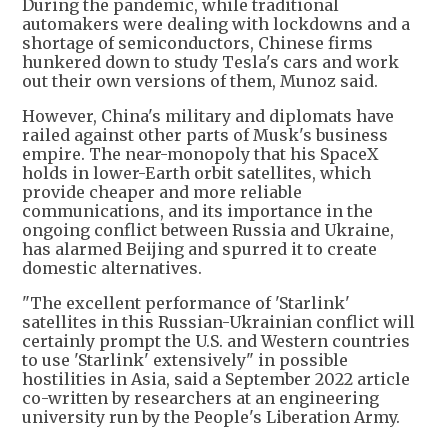
During the pandemic, while traditional
automakers were dealing with lockdowns and a
shortage of semiconductors, Chinese firms
hunkered down to study Tesla's cars and work
out their own versions of them, Munoz said.
However, China's military and diplomats have
railed against other parts of Musk's business
empire. The near-monopoly that his SpaceX
holds in lower-Earth orbit satellites, which
provide cheaper and more reliable
communications, and its importance in the
ongoing conflict between Russia and Ukraine,
has alarmed Beijing and spurred it to create
domestic alternatives.
"The excellent performance of 'Starlink'
satellites in this Russian-Ukrainian conflict will
certainly prompt the U.S. and Western countries
to use 'Starlink' extensively" in possible
hostilities in Asia, said a September 2022 article
co-written by researchers at an engineering
university run by the People's Liberation Army.