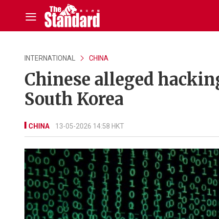
INTERNATIONAL
CHINA
Chinese alleged hacking
South Korea
CHINA
13-05-2026 14:58 HKT