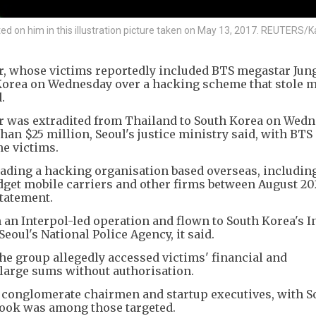
d on him in this illustration picture taken on May 13, 2017. REUTERS/
r, whose victims reportedly included BTS megastar Jun
Korea on Wednesday over a hacking scheme that stole 
.
r was extradited from Thailand to South Korea on Wed
an $25 million, Seoul's justice ministry said, with BTS
e victims.
eading a hacking organisation based overseas, includin
budget mobile carriers and other firms between August 2
statement.
 an Interpol-led operation and flown to South Korea's 
oul's National Police Agency, it said.
the group allegedly accessed victims' financial and
large sums without authorisation.
, conglomerate chairmen and startup executives, with S
kook was among those targeted.