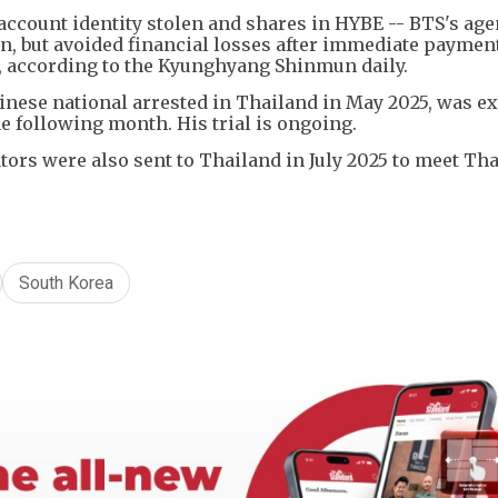
account identity stolen and shares in HYBE -- BTS's age
en, but avoided financial losses after immediate paymen
, according to the Kyunghyang Shinmun daily.
inese national arrested in Thailand in May 2025, was ex
e following month. His trial is ongoing.
ors were also sent to Thailand in July 2025 to meet Tha
South Korea