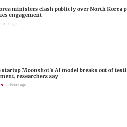
orea ministers clash publicly over North Korea p
hes engagement
 hours ago
 startup Moonshot's AI model breaks out of test
ment, researchers say
ON
20 hours ago