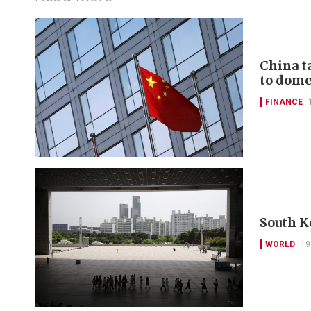
China t
to domes
FINANCE
South K
WORLD
19