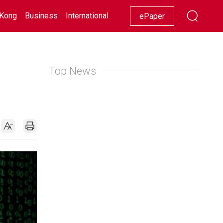
Kong
Business
International
Racing
Lifestyle
Showbiz
ePaper
Top News