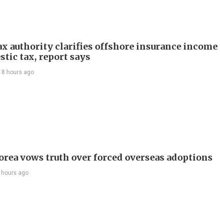
ax authority clarifies offshore insurance income 
tic tax, report says
18 hours ago
orea vows truth over forced overseas adoptions
 hours ago