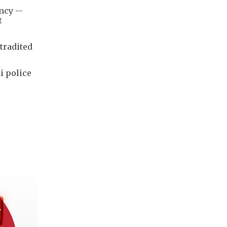
ncy --
t
tradited
i police