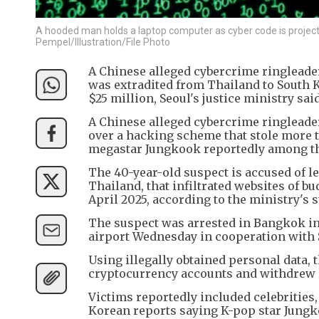
A hooded man holds a laptop computer as cyber code is projecte
Pempel/Illustration/File Photo
A Chinese alleged cybercrime ringleade
was extradited from Thailand to South 
$25 million, Seoul's justice ministry said
A Chinese alleged cybercrime ringleade
over a hacking scheme that stole more th
megastar Jungkook reportedly among th
The 40-year-old suspect is accused of l
Thailand, that infiltrated websites of 
April 2025, according to the ministry's 
The suspect was arrested in Bangkok in
airport Wednesday in cooperation with Se
Using illegally obtained personal data, 
cryptocurrency accounts and withdrew 
Victims reportedly included celebrities
Korean reports saying K-pop star Jung