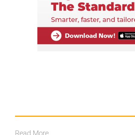
Read More