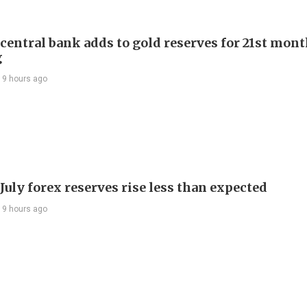
 central bank adds to gold reserves for 21st mon
g
19 hours ago
July forex reserves rise less than expected
19 hours ago