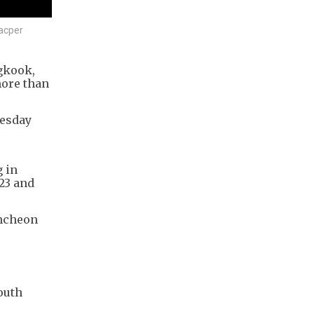
Kacper
gkook,
more than
nesday
g in
023 and
Incheon
outh