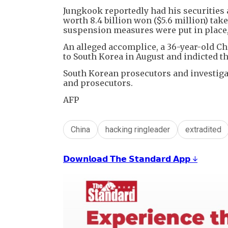
Jungkook reportedly had his securities 
worth 8.4 billion won ($5.6 million) tak
suspension measures were put in place
An alleged accomplice, a 36-year-old Ch
to South Korea in August and indicted th
South Korean prosecutors and investigat
and prosecutors.
AFP
China
hacking ringleader
extradited
𝗗𝗼𝘄𝗻𝗹𝗼𝗮𝗱 𝗧𝗵𝗲 𝗦𝘁𝗮𝗻𝗱𝗮𝗿𝗱 𝗔𝗽𝗽 ↓