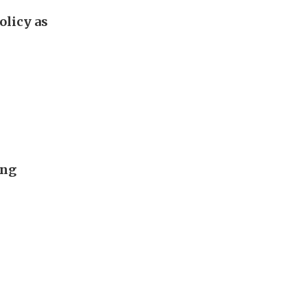
olicy as
ing