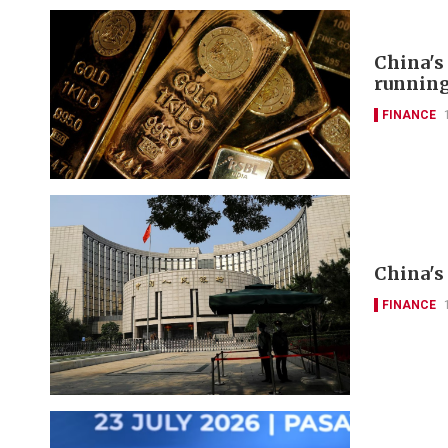
China's
runnin
FINANCE
China's 
FINANCE