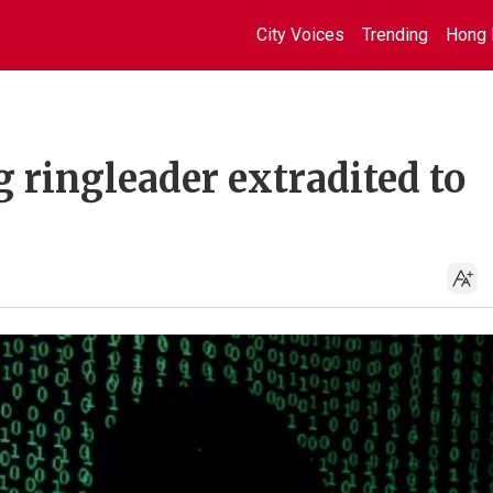
City Voices
Trending
Hong 
 ringleader extradited to