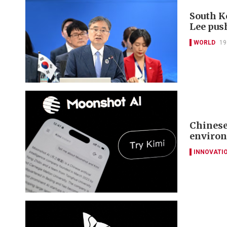
South K
Lee pus
WORLD
19
Chinese
environ
INNOVATI