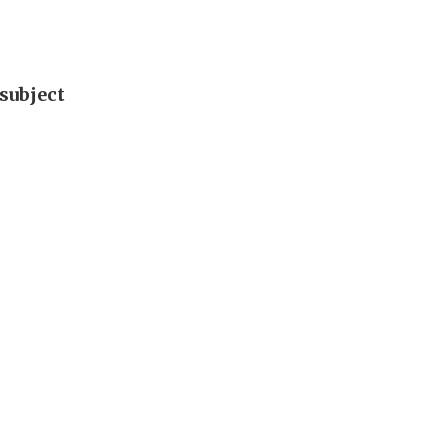
subject