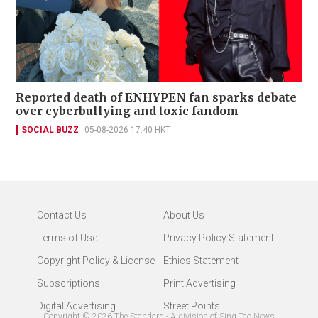
Reported death of ENHYPEN fan sparks debate
over cyberbullying and toxic fandom
SOCIAL BUZZ
05-08-2026 17:40 HKT
Contact Us
About Us
Terms of Use
Privacy Policy Statement
Copyright Policy & License
Ethics Statement
Subscriptions
Print Advertising
Digital Advertising
Street Points
Copyright ©
2026
The Standard - A division of Sing Tao News