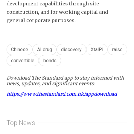
development capabilities through site 
construction, and for working capital and 
general corporate purposes.
Chinese
AI drug
discovery
XtalPi
raise
convertible
bonds
Download The Standard app to stay informed with
news, updates, and significant events:
https://www.thestandard.com.hk/appdownload
Top News