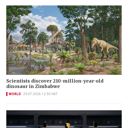
Scientists discover 210-million-year-old
dinosaur in Zimbabwe
WORLD
29-07-2026 12:50 HKT