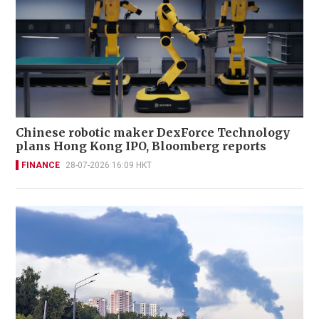
Chinese robotic maker DexForce Technology
plans Hong Kong IPO, Bloomberg reports
FINANCE
28-07-2026 16:09 HKT