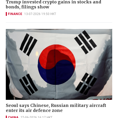
Trump invested crypto gains in stocks and
bonds, filings show
FINANCE
13-07-2026 19:50 HKT
Seoul says Chinese, Russian military aircraft
enter its air defence zone
CHINA
27-06-2026 16:17 HKT