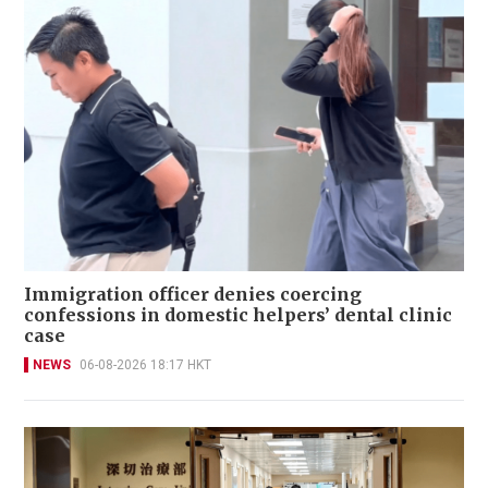
Immigration officer denies coercing
confessions in domestic helpers’ dental clinic
case
NEWS
06-08-2026 18:17 HKT