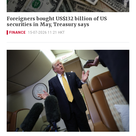
Foreigners bought US$132 billion of US
securities in May, Treasury says
FINANCE
15-07-2026 11:21 HKT