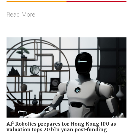
Read More
AI² Robotics prepares for Hong Kong IPO as
valuation tops 20 bln yuan post-funding