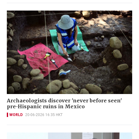
Archaeologists discover 'never before seen'
pre-Hispanic ruins in Mexico
WORLD
20-06-2026 16:35 HKT