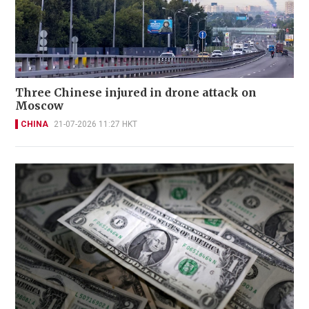
Three Chinese injured in drone attack on
Moscow
CHINA
21-07-2026 11:27 HKT