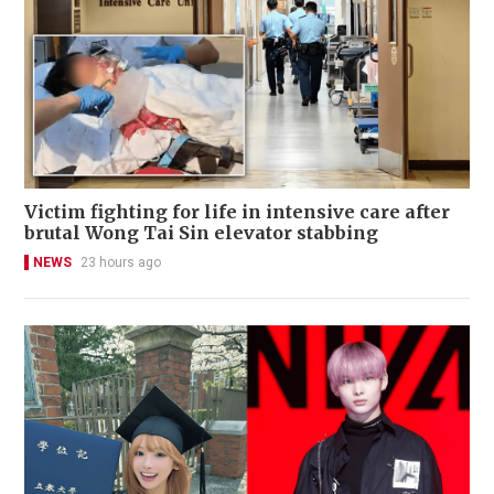
Victim fighting for life in intensive care after
brutal Wong Tai Sin elevator stabbing
NEWS
23 hours ago