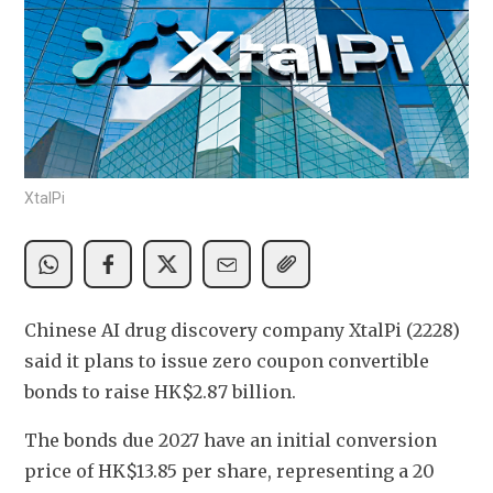
XtalPi
Chinese AI drug discovery company
XtalPi (2228) 
said it plans to issue zero coupon convertible 
bonds to raise HK$2.87 billion. 
The bonds due 2027 have an initial conversion 
price of HK$13.85 per share, representing a 20 