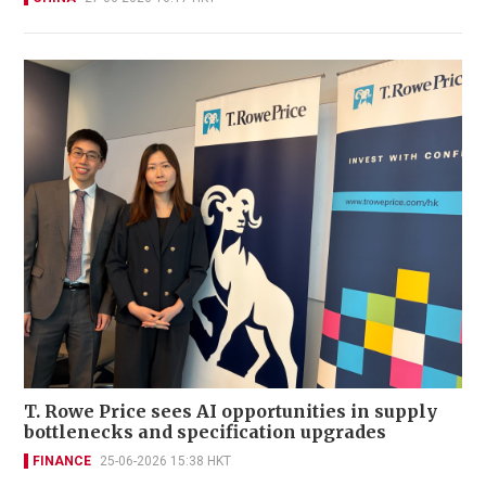
T. Rowe Price sees AI opportunities in supply
bottlenecks and specification upgrades
FINANCE
25-06-2026 15:38 HKT