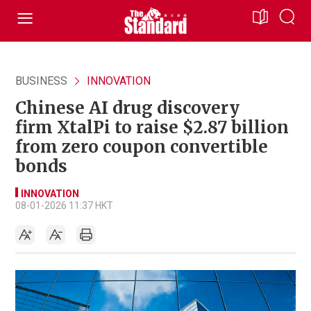
BUSINESS
INNOVATION
Chinese AI drug discovery
firm XtalPi to raise $2.87 billion
from zero coupon convertible
bonds
INNOVATION
08-01-2026 11:37 HKT