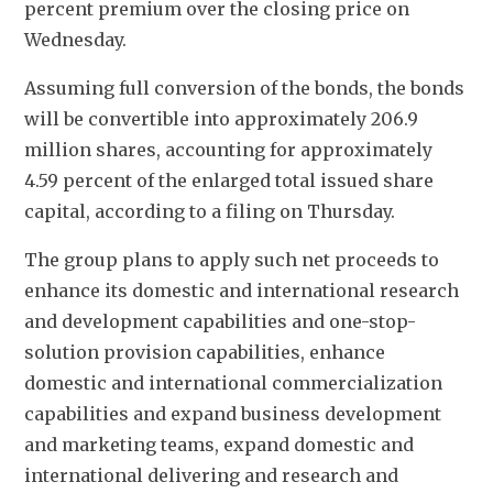
percent premium over the closing price on 
Wednesday.
Assuming full conversion of the bonds, the bonds 
will be convertible into approximately 206.9 
million shares, accounting for approximately 
4.59 percent of the enlarged total issued share 
capital, according to a filing on Thursday. 
The group plans to apply such net proceeds to 
enhance its domestic and international research 
and development capabilities and one-stop-
solution provision capabilities, enhance 
domestic and international commercialization 
capabilities and expand business development 
and marketing teams, expand domestic and 
international delivering and research and 