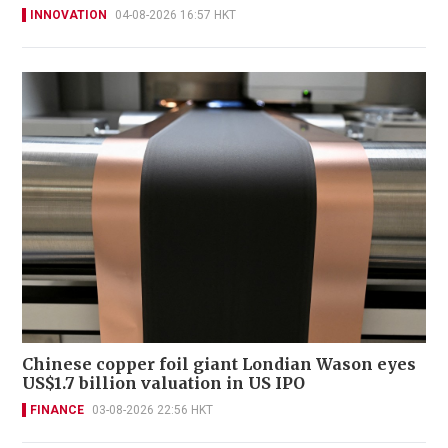
INNOVATION
04-08-2026 16:57 HKT
Chinese copper foil giant Londian Wason eyes
US$1.7 billion valuation in US IPO
FINANCE
03-08-2026 22:56 HKT