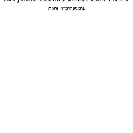
more information).