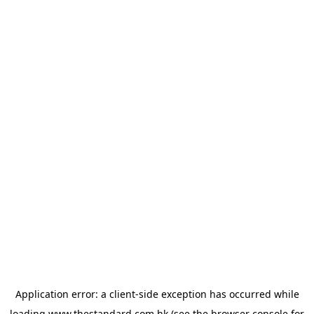
Application error: a
client
-side exception has occurred while
loading
www.thestandard.com.hk
(see the
browser console
for