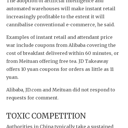
The adoption of artificial intelligence and 
automated warehouses will make instant retail 
increasingly profitable to the extent it will 
cannibalise conventional e-commerce, he said.
Examples of instant retail and attendant price 
war include coupons from Alibaba covering the 
cost of breakfast delivered within 60 minutes, or 
from Meituan offering free tea. JD Takeaway 
offers 10 yuan coupons for orders as little as 11 
yuan.
Alibaba, JD.com and Meituan did not respond to 
requests for comment.
TOXIC COMPETITION
Authorities in China typically take a sustained 