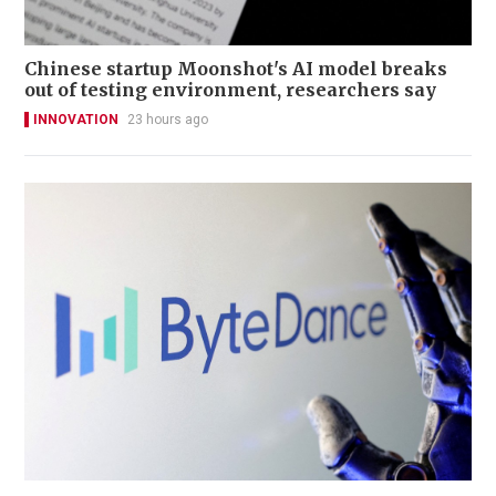
Chinese startup Moonshot's AI model breaks
out of testing environment, researchers say
INNOVATION
23 hours ago