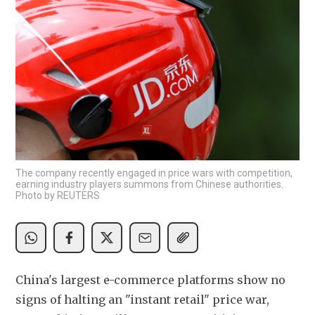
The company recently engaged in price wars with competition,
earning industry players summons from Chinese authorities.
Photo by REUTERS
China's largest e-commerce platforms show no 
signs of halting an "instant retail" price war, 