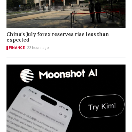
China's July forex reserves rise less than
expected
FINANCE
22 hours ago