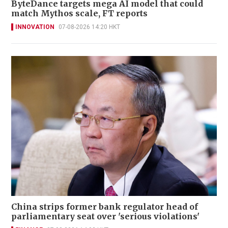
ByteDance targets mega AI model that could
match Mythos scale, FT reports
INNOVATION
07-08-2026 14:20 HKT
China strips former bank regulator head of
parliamentary seat over 'serious violations'