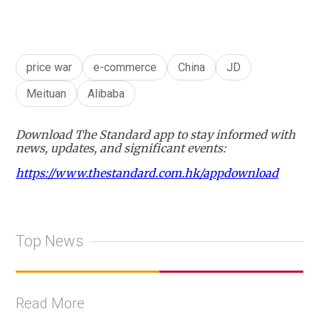
price war
e-commerce
China
JD
Meituan
Alibaba
Download The Standard app to stay informed with
news, updates, and significant events:
https://www.thestandard.com.hk/appdownload
Top News
Read More