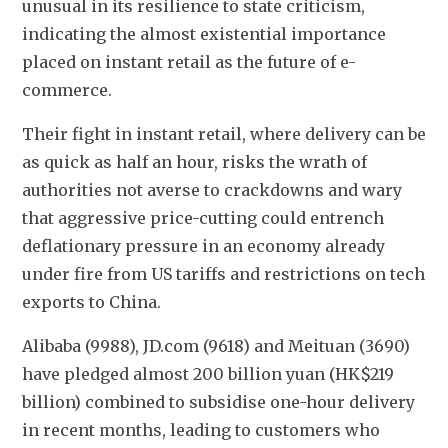
unusual in its resilience to state criticism, 
indicating the almost existential importance 
placed on instant retail as the future of e-
commerce.
Their fight in instant retail, where delivery can be 
as quick as half an hour, risks the wrath of 
authorities not averse to crackdowns and wary 
that aggressive price-cutting could entrench 
deflationary pressure in an economy already 
under fire from US tariffs and restrictions on tech 
exports to China.
Alibaba (9988), JD.com (9618) and Meituan (3690) 
have pledged almost 200 billion yuan (HK$219 
billion) combined to subsidise one-hour delivery 
in recent months, leading to customers who 