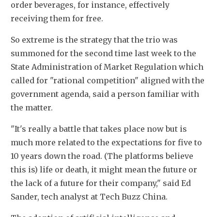
order beverages, for instance, effectively 
receiving them for free.
So extreme is the strategy that the trio was 
summoned for the second time last week to the 
State Administration of Market Regulation which 
called for "rational competition" aligned with the 
government agenda, said a person familiar with 
the matter.
"It's really a battle that takes place now but is 
much more related to the expectations for five to 
10 years down the road. (The platforms believe 
this is) life or death, it might mean the future or 
the lack of a future for their company," said Ed 
Sander, tech analyst at Tech Buzz China.