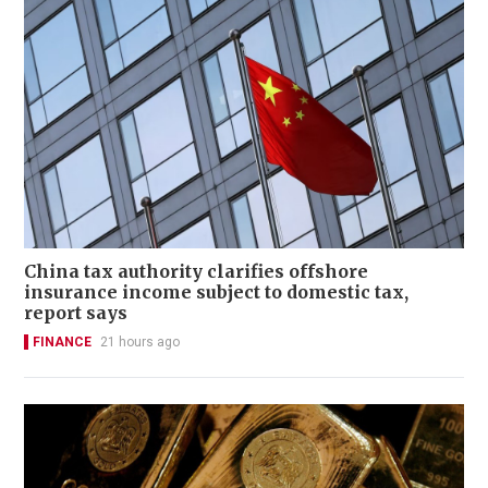
China tax authority clarifies offshore
insurance income subject to domestic tax,
report says
FINANCE
21 hours ago