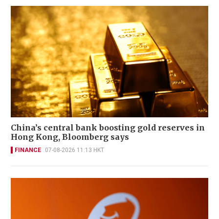
China’s central bank boosting gold reserves in
Hong Kong, Bloomberg says
FINANCE
07-08-2026 11:13 HKT