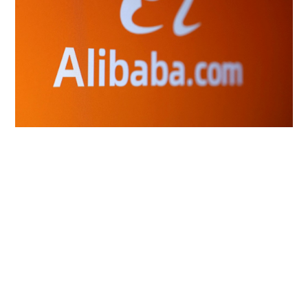
Alibaba plans to charge big users of its next
open-source AI model, sources say
INNOVATION
07-08-2026 10:42 HKT