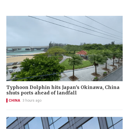
Typhoon Dolphin hits Japan's Okinawa, China
shuts ports ahead of landfall
CHINA
3 hours ago