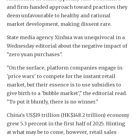
and firm-handed approach toward practices they 
deem unfavourable to healthy and rational 
market development, making dissent rare.
State media agency Xinhua was unequivocal in a 
Wednesday editorial about the negative impact of 
"zero yuan purchases".
"On the surface, platform companies engage in 
'price wars' to compete for the instant retail 
market, but their essence is to use subsidies to 
give birth to a 'bubble market'," the editorial read. 
"To put it bluntly, there is no winner."
China's US$19 trillion (HK$148.2 trillion) economy 
grew 5.3 percent in the first half of 2025. Hinting 
at what may be to come, however, retail sales 