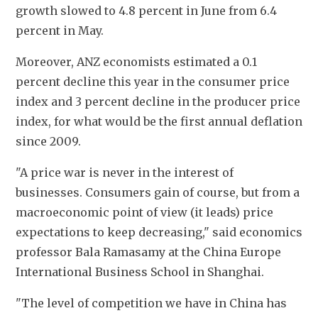
growth slowed to 4.8 percent in June from 6.4 
percent in May.
Moreover, ANZ economists estimated a 0.1 
percent decline this year in the consumer price 
index and 3 percent decline in the producer price 
index, for what would be the first annual deflation 
since 2009.
"A price war is never in the interest of 
businesses. Consumers gain of course, but from a 
macroeconomic point of view (it leads) price 
expectations to keep decreasing," said economics 
professor Bala Ramasamy at the China Europe 
International Business School in Shanghai.
"The level of competition we have in China has 