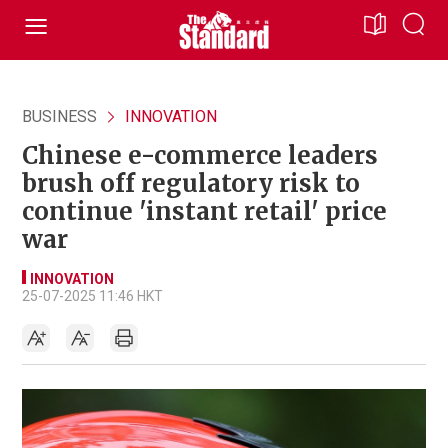
BUSINESS
INNOVATION
Chinese e-commerce leaders
brush off regulatory risk to
continue 'instant retail' price
war
INNOVATION
25-07-2025 11:46 HKT