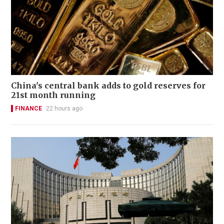
China's central bank adds to gold reserves for
21st month running
FINANCE
22 hours ago