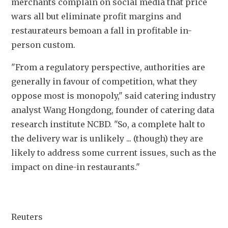
merchants complain on social media that price 
wars all but eliminate profit margins and 
restaurateurs bemoan a fall in profitable in-
person custom.
"From a regulatory perspective, authorities are 
generally in favour of competition, what they 
oppose most is monopoly," said catering industry 
analyst Wang Hongdong, founder of catering data 
research institute NCBD. "So, a complete halt to 
the delivery war is unlikely ... (though) they are 
likely to address some current issues, such as the 
impact on dine-in restaurants."
Reuters