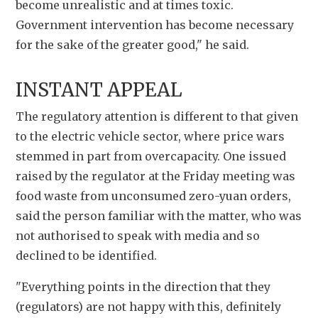
become unrealistic and at times toxic. 
Government intervention has become necessary 
for the sake of the greater good," he said.
INSTANT APPEAL
The regulatory attention is different to that given 
to the electric vehicle sector, where price wars 
stemmed in part from overcapacity. One issued 
raised by the regulator at the Friday meeting was 
food waste from unconsumed zero-yuan orders, 
said the person familiar with the matter, who was 
not authorised to speak with media and so 
declined to be identified.
"Everything points in the direction that they 
(regulators) are not happy with this, definitely 