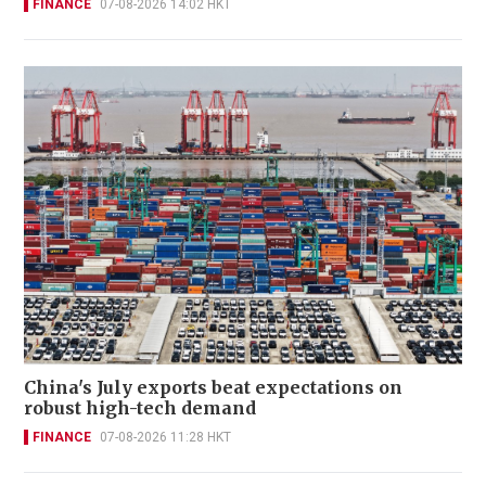
FINANCE
07-08-2026 14:02 HKT
China's July exports beat expectations on
robust high-tech demand
FINANCE
07-08-2026 11:28 HKT