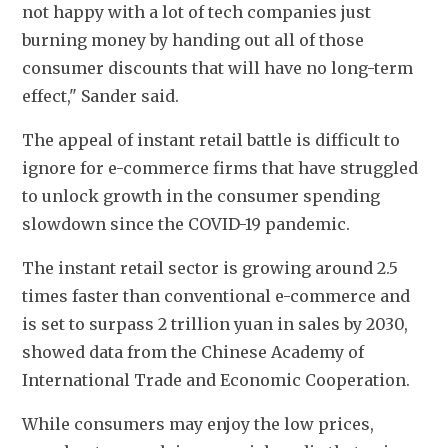
not happy with a lot of tech companies just 
burning money by handing out all of those 
consumer discounts that will have no long-term 
effect," Sander said.
The appeal of instant retail battle is difficult to 
ignore for e-commerce firms that have struggled 
to unlock growth in the consumer spending 
slowdown since the COVID-19 pandemic.
The instant retail sector is growing around 2.5 
times faster than conventional e-commerce and 
is set to surpass 2 trillion yuan in sales by 2030, 
showed data from the Chinese Academy of 
International Trade and Economic Cooperation.
While consumers may enjoy the low prices, 