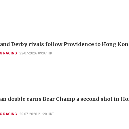
and Derby rivals follow Providence to Hong Ko
G RACING
22-07-2026 09:07 HKT
ian double earns Bear Champ a second shot in H
G RACING
20-07-2026 21:20 HKT