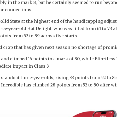
ably in the market, but he certainly seemed to run beyon
for connections.
Solid State at the highest end of the handicapping adjus
ee-year-old Hot Delight, who was lifted from 61 to 73 aft
nts from 52 to 89 across five starts.
-old crop that has given next season no shortage of promi
and climbed 16 points to a mark of 80, while Effortless 
iate impact in Class 3.
standout three-year-olds, rising 33 points from 52 to 85 
r Incredible has climbed 28 points from 52 to 80 after wi