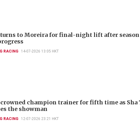
turns to Moreira for final-night lift after season
progress
G RACING
14-07-2026 13:05 HKT
crowned champion trainer for fifth time as Sha 
tes the showman
G RACING
12-07-2026 23:21 HKT