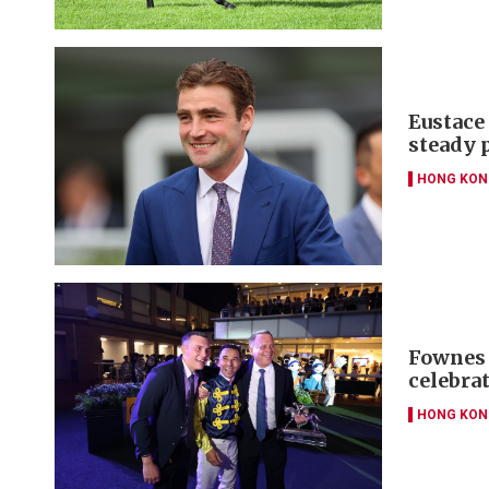
Eustace 
steady 
HONG KON
Fownes 
celebra
HONG KON