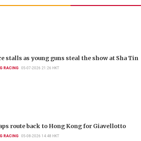
ce stalls as young guns steal the show at Sha Tin
G RACING
05-07-2026 21:26 HKT
aps route back to Hong Kong for Giavellotto
G RACING
05-08-2026 14:48 HKT