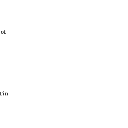
 of
Tin