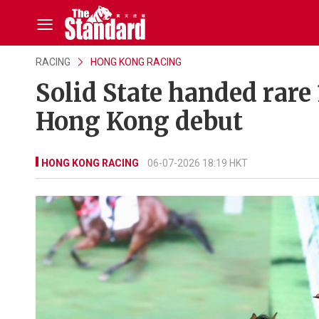
RACING
HONG KONG RACING
Solid State handed rare
Hong Kong debut
HONG KONG RACING
06-07-2026 18:19 HKT