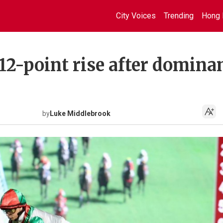
City Voices
Trending
Hong 
 12-point rise after domina
by
Luke Middlebrook