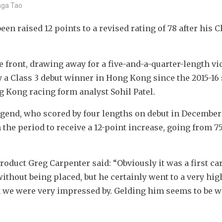
inga Tao
n raised 12 points to a revised rating of 78 after his Cl
e front, drawing away for a five-and-a-quarter-length vic
 a Class 3 debut winner in Hong Kong since the 2015-16 
g Kong racing form analyst Sohil Patel.
egend, who scored by four lengths on debut in December 
 the period to receive a 12-point increase, going from 75 
duct Greg Carpenter said: “Obviously it was a first car
ithout being placed, but he certainly went to a very high
 we were very impressed by. Gelding him seems to be w