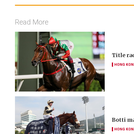
Read More
Title ra
HONG KON
Botti m
HONG KON