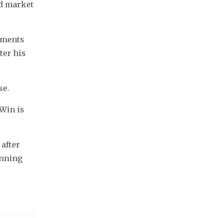
d market 
tments 
er his 
se.
Win is 
after 
nning 