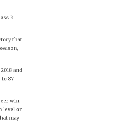
ass 3 
tory that 
season, 
2018 and 
to 87 
eer win. 
 level on 
hat may 