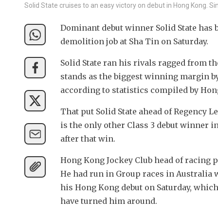
Solid State cruises to an easy victory on debut in Hong Kong. S
Dominant debut winner Solid State has bee
demolition job at Sha Tin on Saturday.
Solid State ran his rivals ragged from th
stands as the biggest winning margin by
according to statistics compiled by Hon
That put Solid State ahead of Regency L
is the only other Class 3 debut winner in
after that win.
Hong Kong Jockey Club head of racing pro
He had run in Group races in Australia w
his Hong Kong debut on Saturday, which
have turned him around.