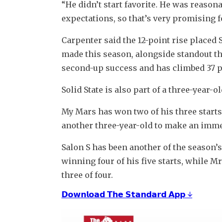
“He didn’t start favorite. He was reason
expectations, so that’s very promising 
Carpenter said the 12-point rise placed 
made this season, alongside standout thr
second-up success and has climbed 37 poi
Solid State is also part of a three-year
My Mars has won two of his three starts 
another three-year-old to make an immed
Salon S has been another of the season’s 
winning four of his five starts, while M
three of four.
𝗗𝗼𝘄𝗻𝗹𝗼𝗮𝗱 𝗧𝗵𝗲 𝗦𝘁𝗮𝗻𝗱𝗮𝗿𝗱 𝗔𝗽𝗽 ↓