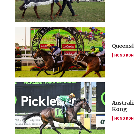
Queensl
HONG KON
Austral
Kong
HONG KON