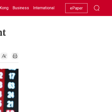
Kong
Business
International
Racing
Lifestyle
Showbiz
ePaper
nt