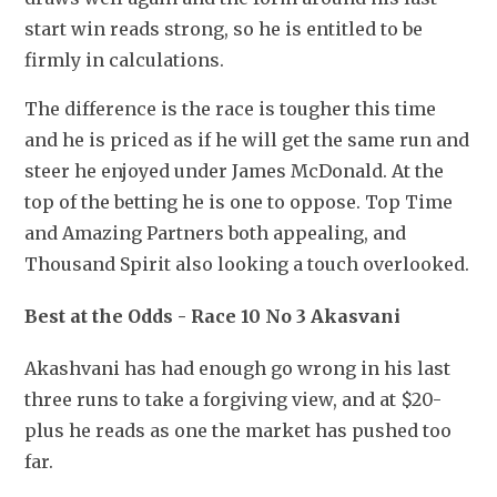
start win reads strong, so he is entitled to be 
firmly in calculations.
The difference is the race is tougher this time 
and he is priced as if he will get the same run and 
steer he enjoyed under James McDonald. At the 
top of the betting he is one to oppose. Top Time 
and Amazing Partners both appealing, and 
Thousand Spirit also looking a touch overlooked.
Best at the Odds - Race 10 No 3 Akasvani
Akashvani has had enough go wrong in his last 
three runs to take a forgiving view, and at $20-
plus he reads as one the market has pushed too 
far.