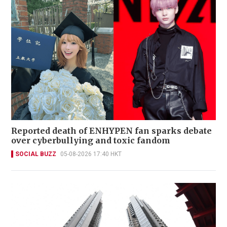
Reported death of ENHYPEN fan sparks debate
over cyberbullying and toxic fandom
SOCIAL BUZZ
05-08-2026 17:40 HKT