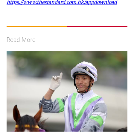
https://www.thestandard.com.hk/appdownload
Read More