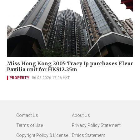
Miss Hong Kong 2005 Tracy Ip purchases Fleur
Pavilia unit for HK$12.25m
PROPERTY
06-08-2026 17:06 HKT
Contact Us
About Us
Terms of Use
Privacy Policy Statement
Copyright Policy & License
Ethics Statement