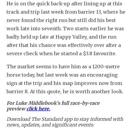
He is on the quick back-up after lining up at this 
track and trip last week from barrier 13, where he 
never found the right run but still did his best 
work late into seventh. Two starts earlier he was 
badly held up late at Happy Valley, and the run 
after that his chance was effectively over after a 
severe check when he started a $3.8 favourite.
The market seems to have him as a 1200-metre 
horse today, but last week was an encouraging 
sign at the trip and his map improves now from 
barrier 8. At this quote, he is worth another look.
For Luke Middlebook's full race-by-race
preview
click here.
Download The Standard app to stay informed with
news, updates, and significant events: