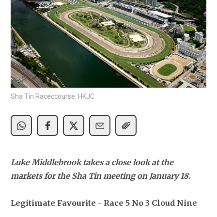
Sha Tin Raceccourse. HKJC
Luke Middlebrook takes a close look at the 
markets for the Sha Tin meeting on January 18.
Legitimate Favourite - Race 5 No 3 Cloud Nine