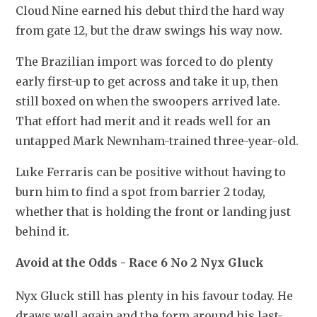
Cloud Nine earned his debut third the hard way 
from gate 12, but the draw swings his way now.
The Brazilian import was forced to do plenty 
early first-up to get across and take it up, then 
still boxed on when the swoopers arrived late. 
That effort had merit and it reads well for an 
untapped Mark Newnham-trained three-year-old.
Luke Ferraris can be positive without having to 
burn him to find a spot from barrier 2 today, 
whether that is holding the front or landing just 
behind it. 
Avoid at the Odds - Race 6 No 2 Nyx Gluck
Nyx Gluck still has plenty in his favour today. He 
draws well again and the form around his last-