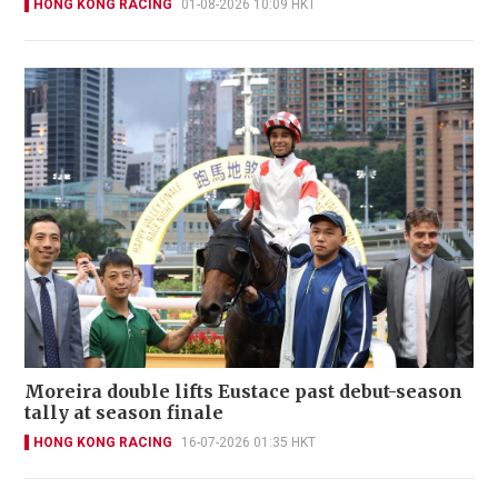
HONG KONG RACING
01-08-2026 10:09 HKT
Moreira double lifts Eustace past debut-season
tally at season finale
HONG KONG RACING
16-07-2026 01:35 HKT