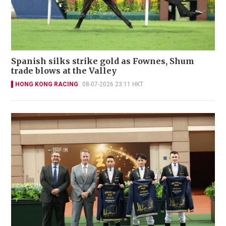
Spanish silks strike gold as Fownes, Shum
trade blows at the Valley
HONG KONG RACING
08-07-2026 23:11 HKT