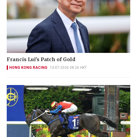
Francis Lui's Patch of Gold
HONG KONG RACING
10-07-2026 08:26 HKT