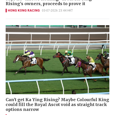
Rising's owners, proceeds to prove it
HONG KONG RACING
03-07-2026 23:44 HKT
Can't get Ka Ying Rising? Maybe Colourful King
could fill the Royal Ascot void as straight track
options narrow