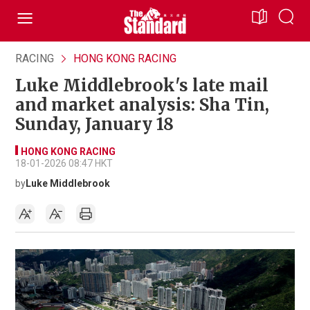
RACING
HONG KONG RACING
Luke Middlebrook's late mail
and market analysis: Sha Tin,
Sunday, January 18
HONG KONG RACING
18-01-2026 08:47 HKT
by
Luke Middlebrook