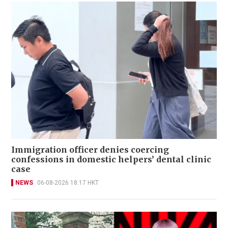
Immigration officer denies coercing
confessions in domestic helpers’ dental clinic
case
NEWS
06-08-2026 18:17 HKT