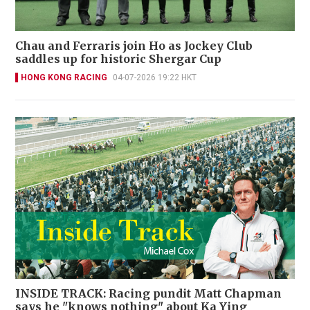
Chau and Ferraris join Ho as Jockey Club
saddles up for historic Shergar Cup
HONG KONG RACING
04-07-2026 19:22 HKT
INSIDE TRACK: Racing pundit Matt Chapman
says he "knows nothing" about Ka Ying