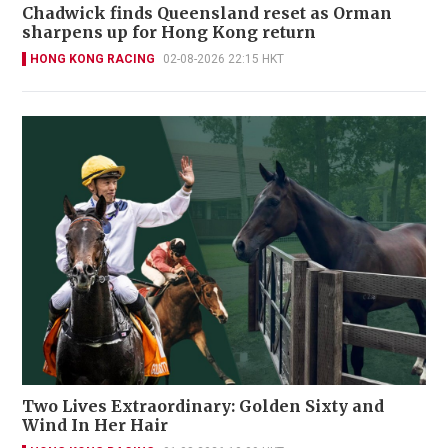
Chadwick finds Queensland reset as Orman
sharpens up for Hong Kong return
HONG KONG RACING
02-08-2026 22:15 HKT
Two Lives Extraordinary: Golden Sixty and
Wind In Her Hair