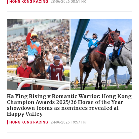
HONG KONG RACING
28-06-2026 08:51 HKT
Ka Ying Rising v Romantic Warrior: Hong Kong
Champion Awards 2025/26 Horse of the Year
showdown looms as nominees revealed at
Happy Valley
HONG KONG RACING
24-06-2026 19:57 HKT