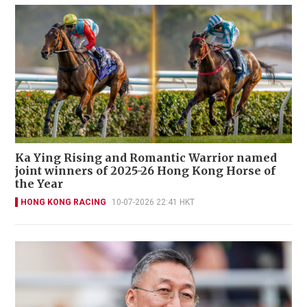
Ka Ying Rising and Romantic Warrior named
joint winners of 2025-26 Hong Kong Horse of
the Year
HONG KONG RACING
10-07-2026 22:41 HKT