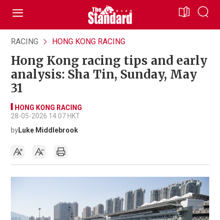
RACING
HONG KONG RACING
Hong Kong racing tips and early
analysis: Sha Tin, Sunday, May
31
HONG KONG RACING
28-05-2026 14:07 HKT
by
Luke Middlebrook