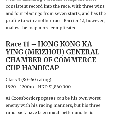
consistent record into the race, with three wins 
and four placings from seven starts, and has the 
profile to win another race. Barrier 12, however, 
makes the map more complicated.
Race 11 – HONG KONG KA 
YING (MEIZHOU) GENERAL 
CHAMBER OF COMMERCE 
CUP HANDICAP
Class 3 (80–60 rating)
18:20 | 1200m | HKD $1,860,000
#1 Crossborderpegasus
 can be his own worst 
enemy with his racing manners, but his three 
runs back have been much better and he is 