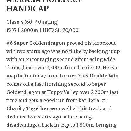
HANDICAP
Class 4 (60–40 rating)
15:35 | 2000m | HKD $1,170,000
#6 Super Goldendragon
 proved his knockout 
win two starts ago was no fluke by backing it up 
with an encouraging second after racing wide 
throughout over 2,200m from barrier 12. He can 
map better today from barrier 5. 
#4 Double Win
comes off a fast-finishing second to Super 
Goldendragon at Happy Valley over 2,200m last 
time and gets a good run from barrier 4. 
#1 
Charity Together
 won well at this track and 
distance two starts ago before being 
disadvantaged back in trip to 1,800m, bringing 