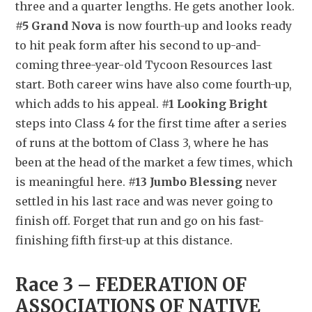
three and a quarter lengths. He gets another look. 
#5 Grand Nova
 is now fourth-up and looks ready 
to hit peak form after his second to up-and-
coming three-year-old Tycoon Resources last 
start. Both career wins have also come fourth-up, 
which adds to his appeal. 
#1 Looking Bright
steps into Class 4 for the first time after a series 
of runs at the bottom of Class 3, where he has 
been at the head of the market a few times, which 
is meaningful here. 
#13 Jumbo Blessing
 never 
settled in his last race and was never going to 
finish off. Forget that run and go on his fast-
finishing fifth first-up at this distance.
Race 3 – FEDERATION OF 
ASSOCIATIONS OF NATIVE 