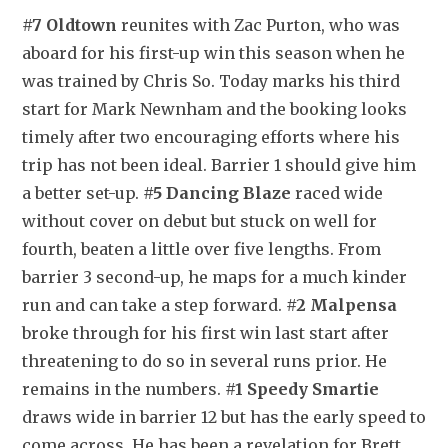
#7 Oldtown
 reunites with Zac Purton, who was 
aboard for his first-up win this season when he 
was trained by Chris So. Today marks his third 
start for Mark Newnham and the booking looks 
timely after two encouraging efforts where his 
trip has not been ideal. Barrier 1 should give him 
a better set-up. 
#5 Dancing Blaze
 raced wide 
without cover on debut but stuck on well for 
fourth, beaten a little over five lengths. From 
barrier 3 second-up, he maps for a much kinder 
run and can take a step forward. 
#2 Malpensa
broke through for his first win last start after 
threatening to do so in several runs prior. He 
remains in the numbers. 
#1 Speedy Smartie
draws wide in barrier 12 but has the early speed to 
come across. He has been a revelation for Brett 