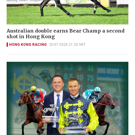
Australian double earns Bear Champ a second
shot in Hong Kong
HONG KONG RACING
20-07-2026 21:20 HKT