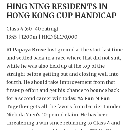
HING NING RESIDENTS IN 
HONG KONG CUP HANDICAP
Class 4 (60–40 rating)
13:45 | 1200m | HKD $1,170,000
#1 Papaya Brose
 lost ground at the start last time 
and settled back in a race where that did not suit, 
while he was also held up at the top of the 
straight before getting out and closing well into 
fourth. He should take improvement from that 
first-up effort and get his chance to bounce back 
for a second career win today. 
#4 Fun N Fun 
Together
 gets all the favors from barrier 1 under 
Nichola Yuen’s 10-pound claim. He has been 
threatening a win since returning to Class 4 and 