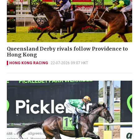
Queensland Derby rivals follow Providence to
Hong Kong
HONG KONG RACING
22-07-2026 09:07 HKT