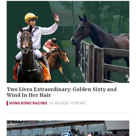
Two Lives Extraordinary: Golden Sixty and
Wind In Her Hair
HONG KONG RACING
01-08-2026 10:09 HKT