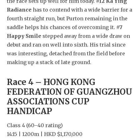
the race sets up well for him today. 
#12 Ka Ying 
Radiance
 has to contend with a wide barrier for a 
fourth straight run, but Purton remaining in the 
saddle helps his chances of overcoming it. 
#7 
Happy Smile
 stepped away from a wide draw on 
debut and ran on well into sixth. His trial since 
was interesting, detached from the field before 
making up a stack of late ground.
Race 4 – HONG KONG 
FEDERATION OF GUANGZHOU 
ASSOCIATIONS CUP 
HANDICAP
Class 4 (60–40 rating)
14:15 | 1200m | HKD $1,170,000