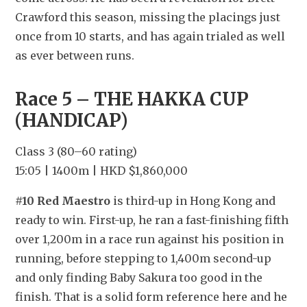
Crawford this season, missing the placings just 
once from 10 starts, and has again trialed as well 
as ever between runs.
Race 5 – THE HAKKA CUP 
(HANDICAP)
Class 3 (80–60 rating)
15:05 | 1400m | HKD $1,860,000
#10 Red Maestro
 is third-up in Hong Kong and 
ready to win. First-up, he ran a fast-finishing fifth 
over 1,200m in a race run against his position in 
running, before stepping to 1,400m second-up 
and only finding Baby Sakura too good in the 
finish. That is a solid form reference here and he 