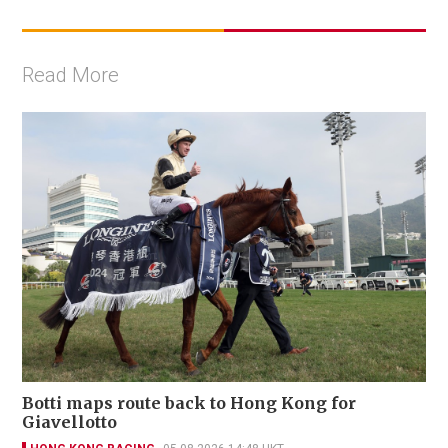
Read More
Botti maps route back to Hong Kong for
Giavellotto