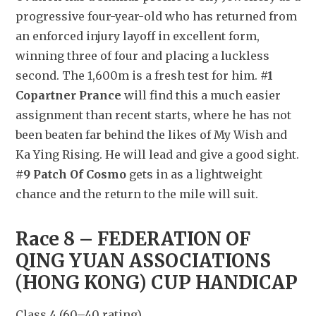
progressive four-year-old who has returned from 
an enforced injury layoff in excellent form, 
winning three of four and placing a luckless 
second. The 1,600m is a fresh test for him. 
#1 
Copartner Prance
 will find this a much easier 
assignment than recent starts, where he has not 
been beaten far behind the likes of My Wish and 
Ka Ying Rising. He will lead and give a good sight. 
#9 Patch Of Cosmo
 gets in as a lightweight 
chance and the return to the mile will suit.
Race 8 – FEDERATION OF 
QING YUAN ASSOCIATIONS 
(HONG KONG) CUP HANDICAP
Class 4 (60–40 rating)