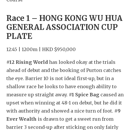
Race 1 – HONG KONG WU HUA 
GENERAL ASSOCIATION CUP 
PLATE
12:45 | 1200m | HKD $950,000
#12 Rising World
 has looked okay at the trials 
ahead of debut and the booking of Purton catches 
the eye. Barrier 10 is not ideal first-up, but in a 
shallow race he looks to have enough ability to 
measure up straight away. 
#1 Spice Bag
 caused an 
upset when winning at 48-1 on debut, but he did it 
with authority and showed a nice turn of foot. 
#9 
Ever Wealth
 is drawn to get a sweet run from 
barrier 3 second-up after sticking on only fairly 