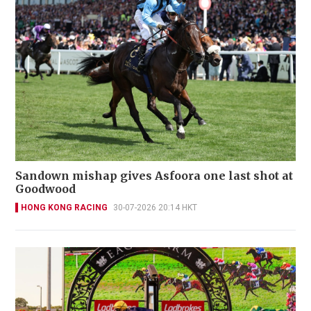
Sandown mishap gives Asfoora one last shot at
Goodwood
HONG KONG RACING
30-07-2026 20:14 HKT