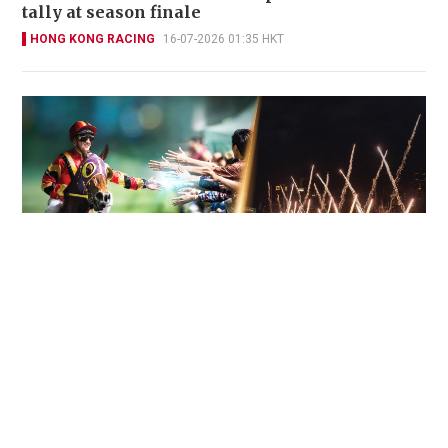
tally at season finale
HONG KONG RACING
16-07-2026 01:35 HKT
Engelbrecht-Bresges: "We had one of our best
seasons ever – and it is really time to
celebrate"
HONG KONG RACING
15-07-2026 12:17 HKT