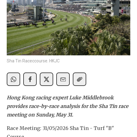
Sha Tin Raceccourse. HKJC
Hong Kong racing expert Luke Middlebrook 
provides race-by-race analysis for the Sha Tin race 
meeting on Sunday, May 31.
Race Meeting: 31/05/2026 Sha Tin - Turf "B" 
Course