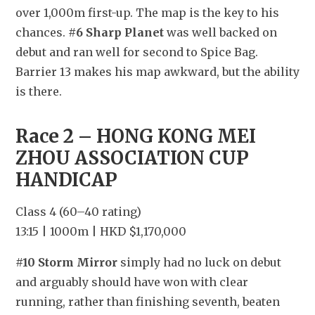
over 1,000m first-up. The map is the key to his 
chances. 
#6 Sharp Planet
 was well backed on 
debut and ran well for second to Spice Bag. 
Barrier 13 makes his map awkward, but the ability 
is there.
Race 2 – HONG KONG MEI 
ZHOU ASSOCIATION CUP 
HANDICAP
Class 4 (60–40 rating)
13:15 | 1000m | HKD $1,170,000
#10 Storm Mirror
 simply had no luck on debut 
and arguably should have won with clear 
running, rather than finishing seventh, beaten 