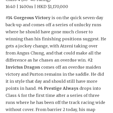
16:40 | 1400m | HKD $1,170,000
#14 Gorgeous Victory
 is on the quick seven-day 
back-up and comes off a series of unlucky runs 
where he should have gone much closer to 
winning than his finishing positions suggest. He 
gets a jockey change, with Atzeni taking over 
from Angus Chung, and that could make all the 
difference as he chases an overdue win. 
#2 
Invictus Dragon
 comes off an overdue maiden 
victory and Purton remains in the saddle. He did 
it in style that day and should still have more 
points in hand. 
#4 Prestige Always
 drops into 
Class 4 for the first time after a series of three 
runs where he has been off the track racing wide 
without cover. From barrier 2 today, his map 