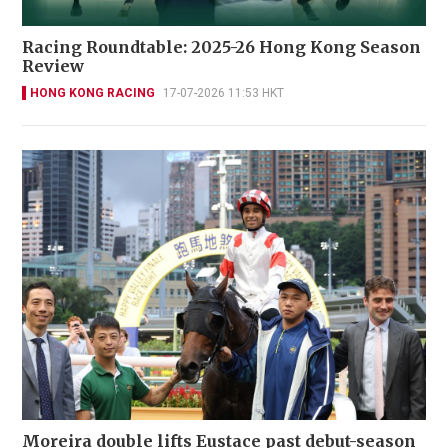
Racing Roundtable: 2025-26 Hong Kong Season
Review
HONG KONG RACING
17-07-2026 11:53 HKT
Moreira double lifts Eustace past debut-season