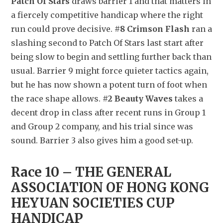
Patch Of Stars
 draws barrier 1 and that matters in 
a fiercely competitive handicap where the right 
run could prove decisive. 
#8 Crimson Flash
 ran a 
slashing second to Patch Of Stars last start after 
being slow to begin and settling further back than 
usual. Barrier 9 might force quieter tactics again, 
but he has now shown a potent turn of foot when 
the race shape allows. 
#2 Beauty Waves
 takes a 
decent drop in class after recent runs in Group 1 
and Group 2 company, and his trial since was 
sound. Barrier 3 also gives him a good set-up.
Race 10 – THE GENERAL 
ASSOCIATION OF HONG KONG 
HEYUAN SOCIETIES CUP 
HANDICAP