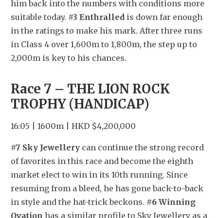
him back into the numbers with conditions more 
suitable today. 
#3 Enthralled
 is down far enough 
in the ratings to make his mark. After three runs 
in Class 4 over 1,600m to 1,800m, the step up to 
2,000m is key to his chances.
Race 7 – THE LION ROCK 
TROPHY (HANDICAP)
16:05 | 1600m | HKD $4,200,000
#7 Sky Jewellery
 can continue the strong record 
of favorites in this race and become the eighth 
market elect to win in its 10th running. Since 
resuming from a bleed, he has gone back-to-back 
in style and the hat-trick beckons. 
#6 Winning 
Ovation
 has a similar profile to Sky Jewellery as a 