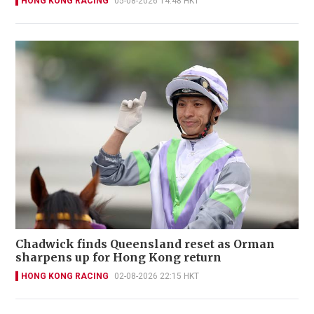
HONG KONG RACING
05-08-2026 14:48 HKT
Chadwick finds Queensland reset as Orman
sharpens up for Hong Kong return
HONG KONG RACING
02-08-2026 22:15 HKT