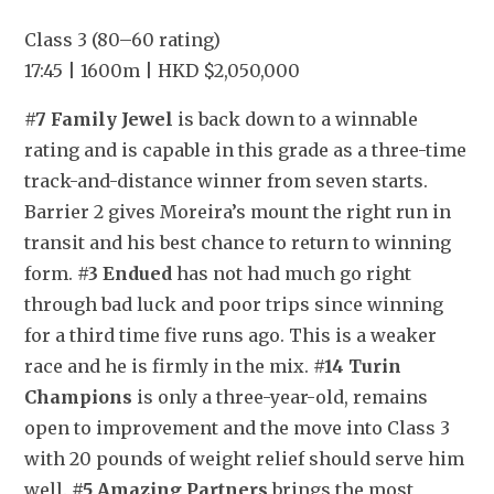
Class 3 (80–60 rating)
17:45 | 1600m | HKD $2,050,000
#7 Family Jewel
 is back down to a winnable 
rating and is capable in this grade as a three-time 
track-and-distance winner from seven starts. 
Barrier 2 gives Moreira’s mount the right run in 
transit and his best chance to return to winning 
form. 
#3 Endued
 has not had much go right 
through bad luck and poor trips since winning 
for a third time five runs ago. This is a weaker 
race and he is firmly in the mix. 
#14 Turin 
Champions
 is only a three-year-old, remains 
open to improvement and the move into Class 3 
with 20 pounds of weight relief should serve him 
well. 
#5 Amazing Partners
 brings the most 