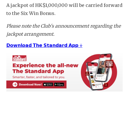
A jackpot of HK$1,000,000 will be carried forward 
to the Six Win Bonus.
Please note the Club's announcement regarding the 
jackpot arrangement.
𝗗𝗼𝘄𝗻𝗹𝗼𝗮𝗱 𝗧𝗵𝗲 𝗦𝘁𝗮𝗻𝗱𝗮𝗿𝗱 𝗔𝗽𝗽 ↓