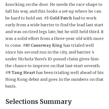
knocking on the door. He needs the race shape to 
fall his way, and this looks a set-up where he can 
be hard to hold out. 
#3 Gold Patch
 had to work 
early from a wide barrier to find the lead last start 
and was on tired legs late, but he still held third. It 
was a solid effort from a three-year-old with more 
to come. 
#10 Causeway King
 has trialed well 
since his second run in the city, and barrier 4 
under Nichola Yuen’s 10-pound claim gives him 
the chance to improve on that last-start seventh. 
#9 Tang Heart
 has been trialing well ahead of his 
Hong Kong debut and goes in the numbers on that 
basis.
Selections Summary