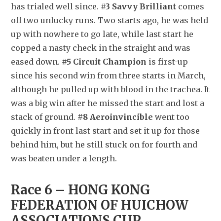
has trialed well since. 
#3 Savvy Brilliant
 comes 
off two unlucky runs. Two starts ago, he was held 
up with nowhere to go late, while last start he 
copped a nasty check in the straight and was 
eased down. 
#5 Circuit Champion
 is first-up 
since his second win from three starts in March, 
although he pulled up with blood in the trachea. It 
was a big win after he missed the start and lost a 
stack of ground. 
#8 Aeroinvincible
 went too 
quickly in front last start and set it up for those 
behind him, but he still stuck on for fourth and 
was beaten under a length.
Race 6 – HONG KONG 
FEDERATION OF HUICHOW 
ASSOCIATIONS CUP 