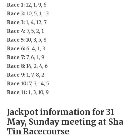
Race 1:
 12, 1, 9, 6
Race 2:
 10, 5, 1, 13
Race 3:
 1, 4, 12, 7
Race 4:
 7, 5, 2, 1
Race 5:
 10, 3, 5, 8
Race 6:
 6, 4, 1, 3
Race 7:
 7, 6, 1, 9
Race 8:
 14, 2, 4, 6
Race 9:
 1, 7, 8, 2
Race 10:
 7, 3, 14, 5
Race 11:
 1, 3, 10, 9
Jackpot information for 31 
May, Sunday meeting at Sha 
Tin Racecourse