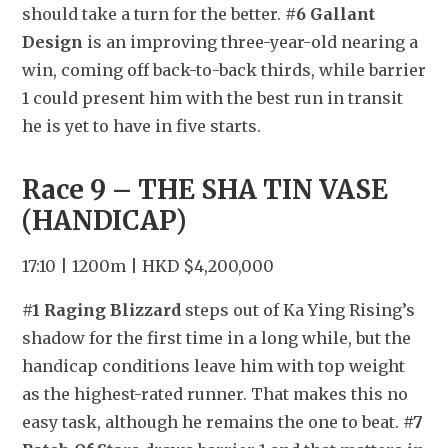
should take a turn for the better. 
#6 Gallant 
Design
 is an improving three-year-old nearing a 
win, coming off back-to-back thirds, while barrier 
1 could present him with the best run in transit 
he is yet to have in five starts.
Race 9 – THE SHA TIN VASE 
(HANDICAP)
17:10 | 1200m | HKD $4,200,000
#1 Raging Blizzard
 steps out of Ka Ying Rising’s 
shadow for the first time in a long while, but the 
handicap conditions leave him with top weight 
as the highest-rated runner. That makes this no 
easy task, although he remains the one to beat. 
#7 