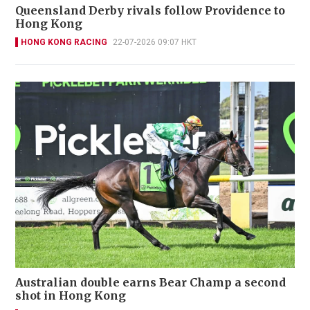
Queensland Derby rivals follow Providence to
Hong Kong
HONG KONG RACING
22-07-2026 09:07 HKT
Australian double earns Bear Champ a second
shot in Hong Kong