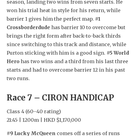
season, landing two wins from seven starts. He 
won his trial heat in style for his return, while 
barrier 1 gives him the perfect map. 
#1 
Crossborderdude
 has barrier 10 to overcome but 
brings the right form after back-to-back thirds 
since switching to this track and distance, while 
Purton sticking with him is a good sign. 
#5 World 
Hero
 has two wins and a third from his last three 
starts and had to overcome barrier 12 in his past 
two runs.
Race 7 – CIRON HANDICAP
Class 4 (60–40 rating)
21:45 | 1200m | HKD $1,170,000
#9 Lucky McQueen
 comes off a series of runs 