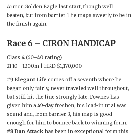
Armor Golden Eagle last start, though well 
beaten, but from barrier 1 he maps sweetly to be in 
the finish again.
Race 6 – CIRON HANDICAP
Class 4 (60–40 rating)
21:10 | 1200m | HKD $1,170,000
#9 Elegant Life
 comes off a seventh where he 
began only fairly, never traveled well throughout, 
but still hit the line strongly late. Fownes has 
given him a 49-day freshen, his lead-in trial was 
sound and, from barrier 3, his map is good 
enough for him to bounce back to winning form. 
#8 Dan Attack
 has been in exceptional form this 