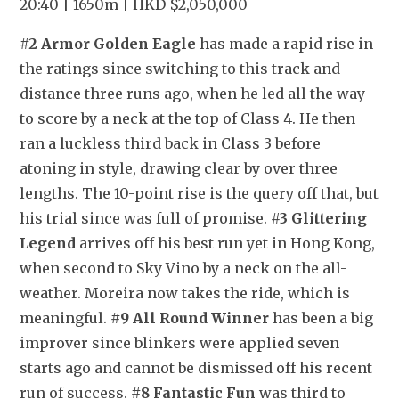
20:40 | 1650m | HKD $2,050,000
#2 Armor Golden Eagle
 has made a rapid rise in 
the ratings since switching to this track and 
distance three runs ago, when he led all the way 
to score by a neck at the top of Class 4. He then 
ran a luckless third back in Class 3 before 
atoning in style, drawing clear by over three 
lengths. The 10-point rise is the query off that, but 
his trial since was full of promise. 
#3 Glittering 
Legend
 arrives off his best run yet in Hong Kong, 
when second to Sky Vino by a neck on the all-
weather. Moreira now takes the ride, which is 
meaningful. 
#9 All Round Winner
 has been a big 
improver since blinkers were applied seven 
starts ago and cannot be dismissed off his recent 
run of success. 
#8 Fantastic Fun
 was third to 