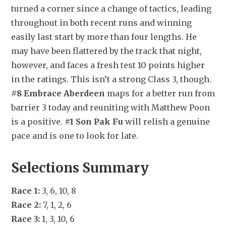
turned a corner since a change of tactics, leading 
throughout in both recent runs and winning 
easily last start by more than four lengths. He 
may have been flattered by the track that night, 
however, and faces a fresh test 10 points higher 
in the ratings. This isn’t a strong Class 3, though. 
#8 Embrace Aberdeen
 maps for a better run from 
barrier 3 today and reuniting with Matthew Poon 
is a positive. 
#1 Son Pak Fu
 will relish a genuine 
pace and is one to look for late.
Selections Summary
Race 1:
 3, 6, 10, 8
Race 2:
 7, 1, 2, 6
Race 3:
 1, 3, 10, 6