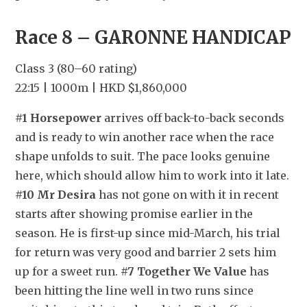
Race 8 – GARONNE HANDICAP
Class 3 (80–60 rating)
22:15 | 1000m | HKD $1,860,000
#1 Horsepower
 arrives off back-to-back seconds 
and is ready to win another race when the race 
shape unfolds to suit. The pace looks genuine 
here, which should allow him to work into it late. 
#10 Mr Desira
 has not gone on with it in recent 
starts after showing promise earlier in the 
season. He is first-up since mid-March, his trial 
for return was very good and barrier 2 sets him 
up for a sweet run. 
#7 Together We Value
 has 
been hitting the line well in two runs since 