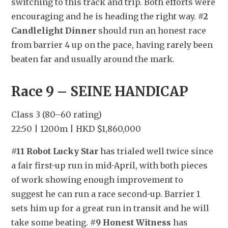
switching to this track and trip. Both efforts were 
encouraging and he is heading the right way. 
#2 
Candlelight Dinner
 should run an honest race 
from barrier 4 up on the pace, having rarely been 
beaten far and usually around the mark.
Race 9 – SEINE HANDICAP
Class 3 (80–60 rating)
22:50 | 1200m | HKD $1,860,000
#11 Robot Lucky Star
 has trialed well twice since 
a fair first-up run in mid-April, with both pieces 
of work showing enough improvement to 
suggest he can run a race second-up. Barrier 1 
sets him up for a great run in transit and he will 
take some beating. 
#9 Honest Witness
 has 