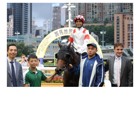
Moreira double lifts Eustace past debut-season
tally at season finale
HONG KONG RACING
16-07-2026 01:35 HKT