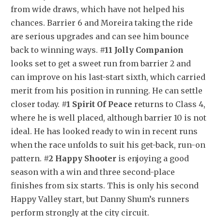
from wide draws, which have not helped his 
chances. Barrier 6 and Moreira taking the ride 
are serious upgrades and can see him bounce 
back to winning ways. 
#11 Jolly Companion
looks set to get a sweet run from barrier 2 and 
can improve on his last-start sixth, which carried 
merit from his position in running. He can settle 
closer today. 
#1 Spirit Of Peace
 returns to Class 4, 
where he is well placed, although barrier 10 is not 
ideal. He has looked ready to win in recent runs 
when the race unfolds to suit his get-back, run-on 
pattern. 
#2 Happy Shooter
 is enjoying a good 
season with a win and three second-place 
finishes from six starts. This is only his second 
Happy Valley start, but Danny Shum’s runners 
perform strongly at the city circuit.