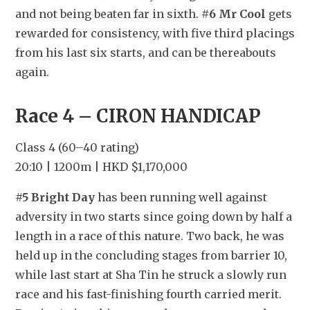
and not being beaten far in sixth. 
#6 Mr Cool
 gets 
rewarded for consistency, with five third placings 
from his last six starts, and can be thereabouts 
again.
Race 4 – CIRON HANDICAP
Class 4 (60–40 rating)
20:10 | 1200m | HKD $1,170,000
#5 Bright Day
 has been running well against 
adversity in two starts since going down by half a 
length in a race of this nature. Two back, he was 
held up in the concluding stages from barrier 10, 
while last start at Sha Tin he struck a slowly run 
race and his fast-finishing fourth carried merit. 