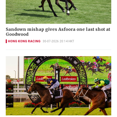
Sandown mishap gives Asfoora one last shot at
Goodwood
HONG KONG RACING
30-07-2026 20:14 HKT