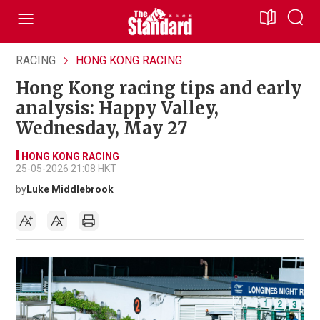
RACING
HONG KONG RACING
Hong Kong racing tips and early
analysis: Happy Valley,
Wednesday, May 27
HONG KONG RACING
25-05-2026 21:08 HKT
by
Luke Middlebrook