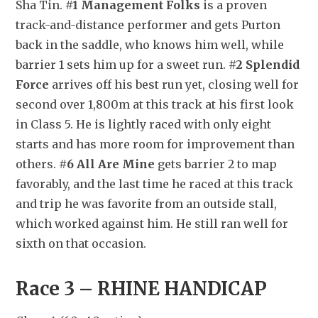
Sha Tin. 
#1 Management Folks
 is a proven 
track-and-distance performer and gets Purton 
back in the saddle, who knows him well, while 
barrier 1 sets him up for a sweet run. 
#2 Splendid 
Force
 arrives off his best run yet, closing well for 
second over 1,800m at this track at his first look 
in Class 5. He is lightly raced with only eight 
starts and has more room for improvement than 
others. 
#6 All Are Mine
 gets barrier 2 to map 
favorably, and the last time he raced at this track 
and trip he was favorite from an outside stall, 
which worked against him. He still ran well for 
sixth on that occasion.
Race 3 – RHINE HANDICAP