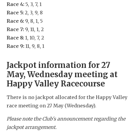
Race 4:
 5, 3, 7, 1
Race 5:
 2, 3, 9, 8
Race 6:
 9, 8, 1, 5
Race 7:
 9, 11, 1, 2
Race 8:
 1, 10, 7, 2
Race 9:
 11, 9, 8, 1
Jackpot information for 27 
May, Wednesday meeting at 
Happy Valley Racecourse
There is no jackpot allocated for the Happy Valley 
race meeting on 27 May (Wednesday).
Please note the Club's announcement regarding the 
jackpot arrangement.