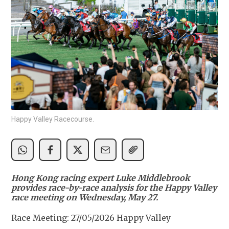
Happy Valley Racecourse.
Hong Kong racing expert Luke Middlebrook
provides race-by-race analysis for the Happy Valley
race meeting on Wednesday, May 27.
Race Meeting: 27/05/2026 Happy Valley