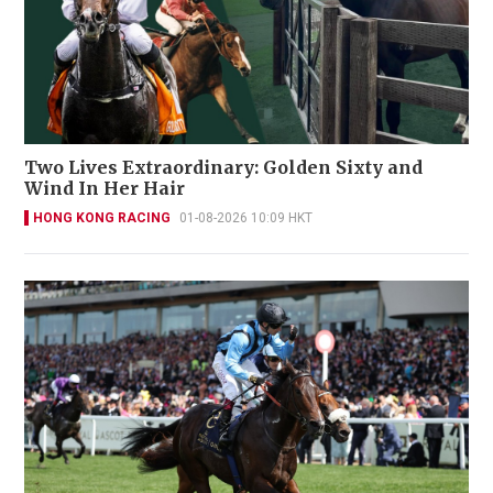
Two Lives Extraordinary: Golden Sixty and
Wind In Her Hair
HONG KONG RACING
01-08-2026 10:09 HKT