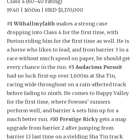
Class 4 (60–40 rating)
19:40 | 1650m | HKD $1,170,000
#1 Withallmyfaith
 makes a strong case 
dropping into Class 4 for the first time, with 
Purton riding him for the first time as well. He is 
a horse who likes to lead, and from barrier 3 in a 
race without much speed on paper, he should get 
every chance in the run. 
#3 Audacious Pursuit
had no luck first-up over 1,600m at Sha Tin, 
racing wide throughout on a rain-affected track 
before fading to ninth. He comes to Happy Valley 
for the first time, where Fownes’ runners 
perform well, and barrier 4 sets him up for a 
much better run. 
#10 Prestige Ricky
 gets a map 
upgrade from barrier 2 after jumping from 
barrier 13 last time on a yielding Sha Tin track 