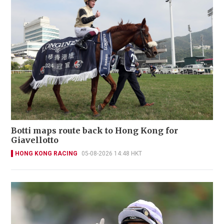
Botti maps route back to Hong Kong for
Giavellotto
HONG KONG RACING
05-08-2026 14:48 HKT