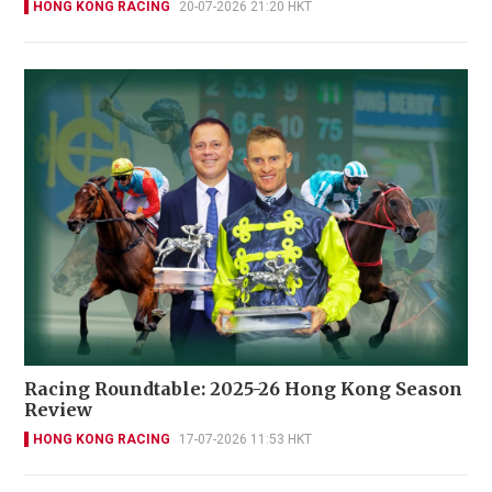
HONG KONG RACING
20-07-2026 21:20 HKT
Racing Roundtable: 2025-26 Hong Kong Season
Review
HONG KONG RACING
17-07-2026 11:53 HKT