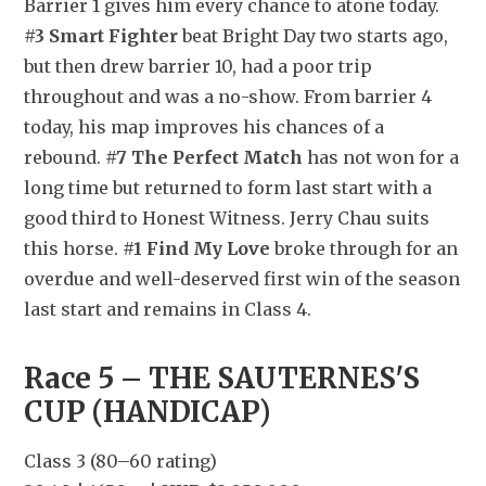
Barrier 1 gives him every chance to atone today. 
#3 Smart Fighter
 beat Bright Day two starts ago, 
but then drew barrier 10, had a poor trip 
throughout and was a no-show. From barrier 4 
today, his map improves his chances of a 
rebound. 
#7 The Perfect Match
 has not won for a 
long time but returned to form last start with a 
good third to Honest Witness. Jerry Chau suits 
this horse. 
#1 Find My Love
 broke through for an 
overdue and well-deserved first win of the season 
last start and remains in Class 4.
Race 5 – THE SAUTERNES'S 
CUP (HANDICAP)
Class 3 (80–60 rating)