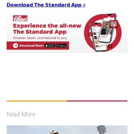
𝗗𝗼𝘄𝗻𝗹𝗼𝗮𝗱 𝗧𝗵𝗲 𝗦𝘁𝗮𝗻𝗱𝗮𝗿𝗱 𝗔𝗽𝗽 ↓
Read More