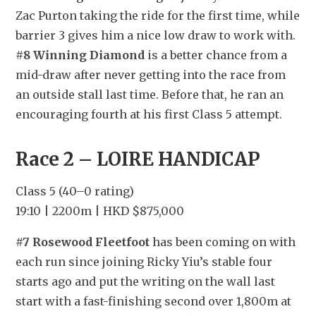
Zac Purton taking the ride for the first time, while 
barrier 3 gives him a nice low draw to work with. 
#8 Winning Diamond
 is a better chance from a 
mid-draw after never getting into the race from 
an outside stall last time. Before that, he ran an 
encouraging fourth at his first Class 5 attempt.
Race 2 – LOIRE HANDICAP
Class 5 (40–0 rating)
19:10 | 2200m | HKD $875,000
#7 Rosewood Fleetfoot
 has been coming on with 
each run since joining Ricky Yiu’s stable four 
starts ago and put the writing on the wall last 
start with a fast-finishing second over 1,800m at 