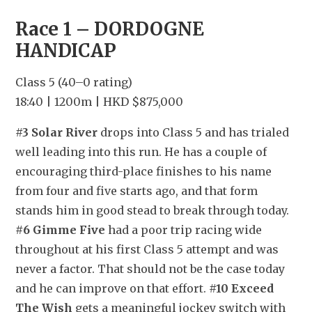
Race 1 – DORDOGNE 
HANDICAP
Class 5 (40–0 rating)
18:40 | 1200m | HKD $875,000
#3 Solar River
 drops into Class 5 and has trialed 
well leading into this run. He has a couple of 
encouraging third-place finishes to his name 
from four and five starts ago, and that form 
stands him in good stead to break through today. 
#6 Gimme Five
 had a poor trip racing wide 
throughout at his first Class 5 attempt and was 
never a factor. That should not be the case today 
and he can improve on that effort. 
#10 Exceed 
The Wish
 gets a meaningful jockey switch with 