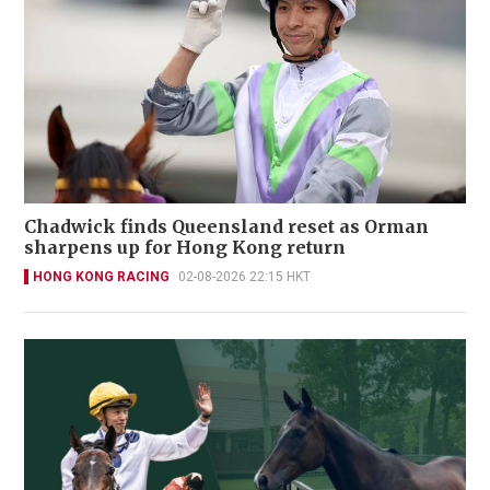
Chadwick finds Queensland reset as Orman
sharpens up for Hong Kong return
HONG KONG RACING
02-08-2026 22:15 HKT