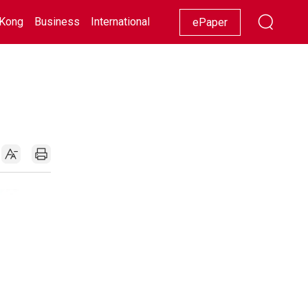
Kong
Business
International
Racing
Lifestyle
Showbiz
ePaper