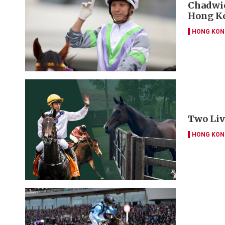
Chadwic
Hong Ko
HONG KON
Two Liv
HONG KON