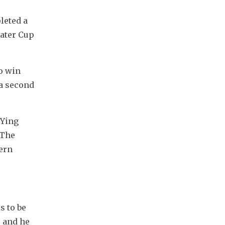
eted a 
ter Cup 
o win 
a second 
Ying 
The 
ern 
 to be 
 and he 