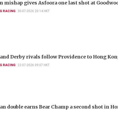
 mishap gives Asfoora one last shot at Goodwo
G RACING
30-07-2026 20:14 HKT
and Derby rivals follow Providence to Hong Ko
G RACING
22-07-2026 09:07 HKT
ian double earns Bear Champ a second shot in H