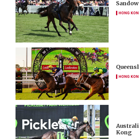
Sandown
HONG KON
Queensl
HONG KON
Austral
Kong