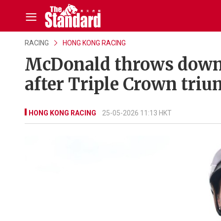
RACING
HONG KONG RACING
McDonald throws down H
after Triple Crown tri
HONG KONG RACING
25-05-2026 11:13 HKT