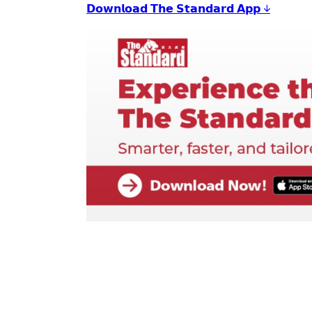
𝗗𝗼𝘄𝗻𝗹𝗼𝗮𝗱 𝗧𝗵𝗲 𝗦𝘁𝗮𝗻𝗱𝗮𝗿𝗱 𝗔𝗽𝗽 ↓