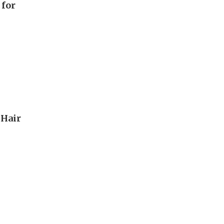
 for
 Hair