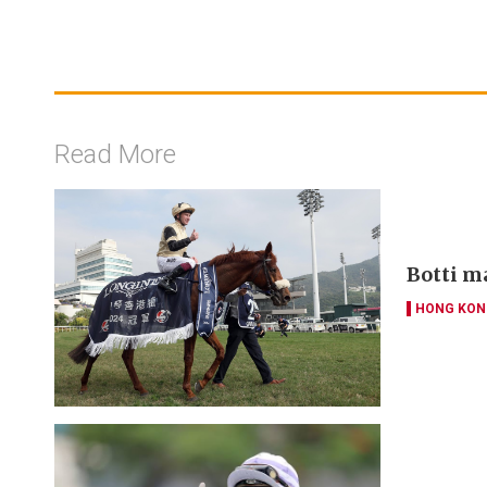
Read More
Botti m
HONG KON