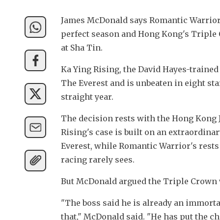
James McDonald says Romantic Warrior "
perfect season and Hong Kong's Triple
at Sha Tin.
Ka Ying Rising, the David Hayes-trained
The Everest and is unbeaten in eight star
straight year. 
The decision rests with the Hong Kong J
Rising's case is built on an extraordin
Everest, while Romantic Warrior's rests
racing rarely sees.
But McDonald argued the Triple Crown w
"The boss said he is already an immortal 
that," McDonald said. "He has put the ch