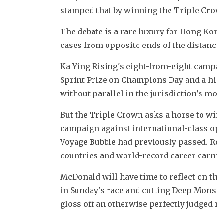
stamped that by winning the Triple Cro
The debate is a rare luxury for Hong K
cases from opposite ends of the distan
Ka Ying Rising's eight-from-eight campa
Sprint Prize on Champions Day and a his
without parallel in the jurisdiction's m
But the Triple Crown asks a horse to wi
campaign against international-class opp
Voyage Bubble had previously passed. Ro
countries and world-record career ear
McDonald will have time to reflect on th
in Sunday's race and cutting Deep Monste
gloss off an otherwise perfectly judged