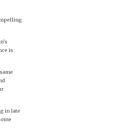
mpelling 
's 
ce is 
 same 
nd 
r 
 in late 
some 