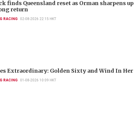
k finds Queensland reset as Orman sharpens up
ng return
G RACING
02-08-2026 22:15 HKT
es Extraordinary: Golden Sixty and Wind In Her
G RACING
01-08-2026 10:09 HKT