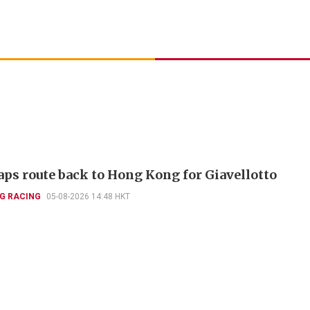
aps route back to Hong Kong for Giavellotto
G RACING
05-08-2026 14:48 HKT