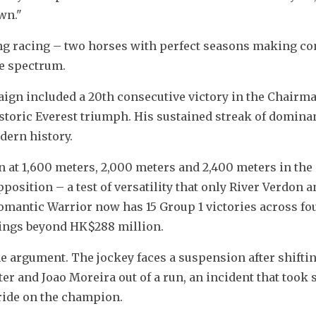
wn."
ong racing – two horses with perfect seasons making co
ce spectrum.
ign included a 20th consecutive victory in the Chairman
toric Everest triumph. His sustained streak of dominan
odern history.
n at 1,600 meters, 2,000 meters and 2,400 meters in the
osition – a test of versatility that only River Verdon a
mantic Warrior now has 15 Group 1 victories across fou
nings beyond HK$288 million.
e argument. The jockey faces a suspension after shifting
r and Joao Moreira out of a run, an incident that took 
 ride on the champion.