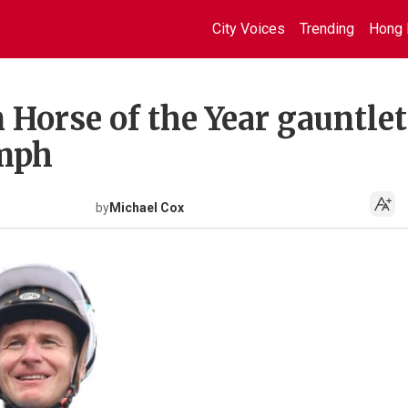
City Voices
Trending
Hong 
orse of the Year gauntlet
umph
by
Michael Cox