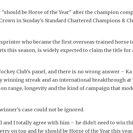
should be Horse of the Year" after the champion compl
 Crown in Sunday's Standard Chartered Champions & Cha
 sprinter who became the first overseas-trained horse t
ts this season, is widely expected to claim the title for 
ockey Club's panel, and there is no wrong answer – Ka 
ary winning streak and an international breakthrough at 
 on range, longevity and the kind of campaign that mod
inner's case could not be ignored.
and I totally agree with him – he didn't need to win this
erry on top and he should be Horse of the Year this year,