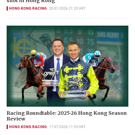
shot in Hong Kong
HONG KONG RACING
20-07-2026 21:20 HKT
Racing Roundtable: 2025-26 Hong Kong Season
Review
HONG KONG RACING
17-07-2026 11:53 HKT