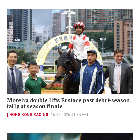
Moreira double lifts Eustace past debut-season
tally at season finale
HONG KONG RACING
16-07-2026 01:35 HKT