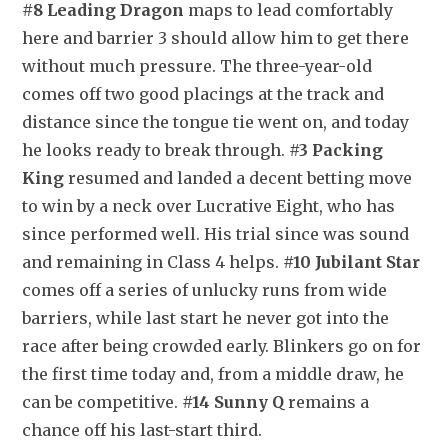
#8 Leading Dragon
 maps to lead comfortably 
here and barrier 3 should allow him to get there 
without much pressure. The three-year-old 
comes off two good placings at the track and 
distance since the tongue tie went on, and today 
he looks ready to break through. 
#3 Packing 
King
 resumed and landed a decent betting move 
to win by a neck over Lucrative Eight, who has 
since performed well. His trial since was sound 
and remaining in Class 4 helps. 
#10 Jubilant Star
comes off a series of unlucky runs from wide 
barriers, while last start he never got into the 
race after being crowded early. Blinkers go on for 
the first time today and, from a middle draw, he 
can be competitive. 
#14 Sunny Q
 remains a 
chance off his last-start third.