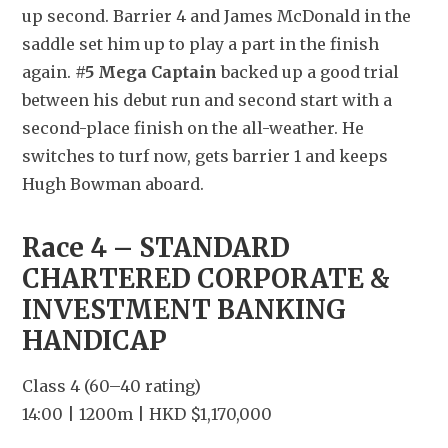
up second. Barrier 4 and James McDonald in the 
saddle set him up to play a part in the finish 
again. 
#5 Mega Captain
 backed up a good trial 
between his debut run and second start with a 
second-place finish on the all-weather. He 
switches to turf now, gets barrier 1 and keeps 
Hugh Bowman aboard.
Race 4 – STANDARD 
CHARTERED CORPORATE & 
INVESTMENT BANKING 
HANDICAP
Class 4 (60–40 rating)
14:00 | 1200m | HKD $1,170,000