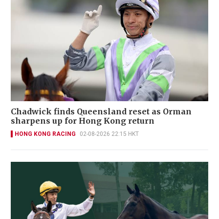
Chadwick finds Queensland reset as Orman
sharpens up for Hong Kong return
HONG KONG RACING
02-08-2026 22:15 HKT