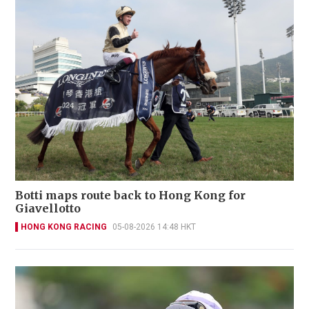
Botti maps route back to Hong Kong for
Giavellotto
HONG KONG RACING
05-08-2026 14:48 HKT