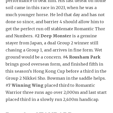
performance to beat him. His last defeat on home 
soil came in this race in 2023, when he was a 
much younger horse. He led that day and has not 
done so since, and barrier 4 should allow him to 
get the perfect run off stablemate Romantic Thor 
and Numbers. 
#2 Deep Monster
 is a genuine 
stayer from Japan, a dual Group 2 winner still 
chasing a Group 1, and arrives in fine form. Wet 
ground would be a concern. 
#4 Rousham Park
brings good overseas form, and finished fifth in 
this season’s Hong Kong Cup before a third in the 
Group 2 Nikkei Sho. Bowman in the saddle helps. 
#7 Winning Wing
 placed third to Romantic 
Warrior three runs ago over 2,000m and last start 
placed third in a slowly run 2,400m handicap.