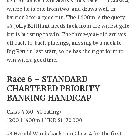
belt. 
#1 Lucky Twin Stars
 slides back into Class 4, 
where he is one from two, and draws well in 
barrier 2 for a good run. The 1,600m is the query. 
#7 Jolly Brilliant
 needs luck from the widest gate 
but is bursting to win. The three-year-old arrives 
off back-to-back placings, missing by a neck to 
Big Return last start, so he has the right form to 
win with a good trip.
Race 6 – STANDARD 
CHARTERED PRIORITY 
BANKING HANDICAP
Class 4 (60–40 rating)
15:00 | 1400m | HKD $1,170,000
#3 Harold Win
 is back into Class 4 for the first 