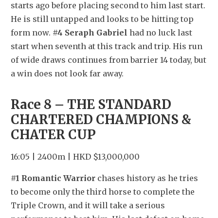
starts ago before placing second to him last start. 
He is still untapped and looks to be hitting top 
form now. 
#4 Seraph Gabriel
 had no luck last 
start when seventh at this track and trip. His run 
of wide draws continues from barrier 14 today, but 
a win does not look far away.
Race 8 – THE STANDARD 
CHARTERED CHAMPIONS & 
CHATER CUP
16:05 | 2400m | HKD $13,000,000
#1 Romantic Warrior
 chases history as he tries 
to become only the third horse to complete the 
Triple Crown, and it will take a serious 