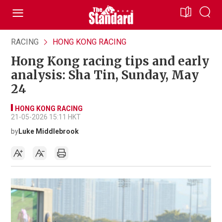
RACING
HONG KONG RACING
Hong Kong racing tips and early
analysis: Sha Tin, Sunday, May
24
HONG KONG RACING
21-05-2026 15:11 HKT
by
Luke Middlebrook