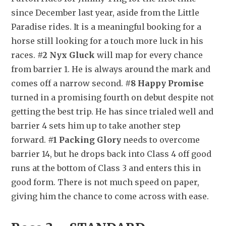
since December last year, aside from the Little 
Paradise rides. It is a meaningful booking for a 
horse still looking for a touch more luck in his 
races. 
#2 Nyx Gluck
 will map for every chance 
from barrier 1. He is always around the mark and 
comes off a narrow second. 
#8 Happy Promise
turned in a promising fourth on debut despite not 
getting the best trip. He has since trialed well and 
barrier 4 sets him up to take another step 
forward. 
#1 Packing Glory
 needs to overcome 
barrier 14, but he drops back into Class 4 off good 
runs at the bottom of Class 3 and enters this in 
good form. There is not much speed on paper, 
giving him the chance to come across with ease.