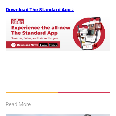
𝗗𝗼𝘄𝗻𝗹𝗼𝗮𝗱 𝗧𝗵𝗲 𝗦𝘁𝗮𝗻𝗱𝗮𝗿𝗱 𝗔𝗽𝗽 ↓
Read More