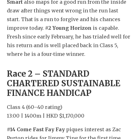
Smart
 also maps for a good run from the inside 
draw after things went wrong in the run last 
start. That is a run to forgive and his chances 
improve today. 
#2 Young Horizon
 is capable. 
Fresh since early February, he has trialed well for 
his return and is well placed back in Class 5, 
where he is a four-time winner.
Race 2 – STANDARD 
CHARTERED SUSTAINABLE 
FINANCE HANDICAP
Class 4 (60–40 rating)
13:00 | 1400m | HKD $1,170,000
#14 Come Fast Fay Fay
 piques interest as Zac 
Purton rides for Jimmy Ting for the first time 