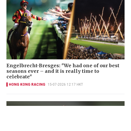
Engelbrecht-Bresges: "We had one of our best
seasons ever – and it is really time to
celebrate"
HONG KONG RACING
15-07-2026 12:17 HKT