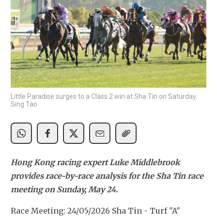
Little Paradise surges to a Class 2 win at Sha Tin on Saturday.
Sing Tao
Hong Kong racing expert Luke Middlebrook 
provides race-by-race analysis for the Sha Tin race 
meeting on Sunday, May 24.
Race Meeting: 24/05/2026 Sha Tin - Turf "A" 