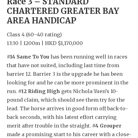
Race 3 – STANDARD 
CHARTERED GREATER BAY 
AREA HANDICAP
Class 4 (60–40 rating)
13:30 | 1200m | HKD $1,170,000
#14 Same To You
 has been running well in races 
that have not suited, including last time from 
barrier 12. Barrier 3 is the upgrade he has been 
looking for and he can be more prominent in the 
run. 
#12 Riding High
 gets Nichola Yuen’s 10-
pound claim, which should see them try for the 
lead. The horse arrives in good form off back-to-
back seconds, with his latest effort carrying 
merit after trouble in the straight. 
#4 Grouper
made a promising start to his career with a close-