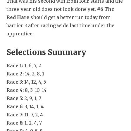
That was his second win from four starts and the 
three-year-old does not look done yet. 
#6 The 
Red Hare
 should get a better run today from 
barrier 3 after racing wide last time under the 
apprentice.
Selections Summary
Race 1:
 1, 6, 7, 2
Race 2:
 14, 2, 8, 1
Race 3:
 14, 12, 4, 5
Race 4:
 8, 3, 10, 14
Race 5:
 2, 9, 1, 7
Race 6:
 3, 14, 1, 4
Race 7:
 11, 7, 2, 4
Race 8:
 1, 2, 4, 7