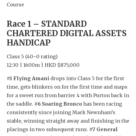
Course
Race 1 – STANDARD 
CHARTERED DIGITAL ASSETS 
HANDICAP
Class 5 (40–0 rating)
12:30 | 1600m | HKD $875,000
#1 Flying Amani
 drops into Class 5 for the first 
time, gets blinkers on for the first time and maps 
for a sweet run from barrier 4 with Purton back in 
the saddle. 
#6 Soaring Bronco
 has been racing 
consistently since joining Mark Newnham’s 
stable, winning straight away and finishing in the 
placings in two subsequent runs. 
#7 General 