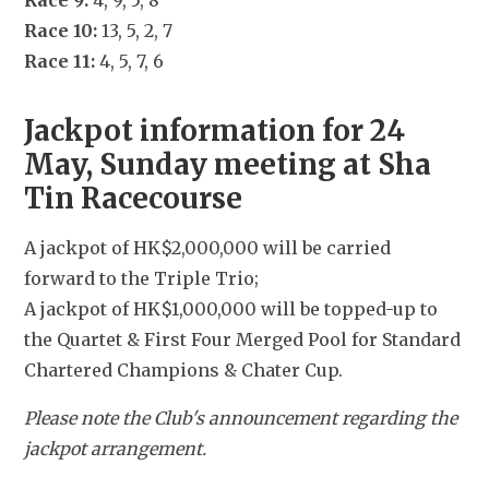
Race 9:
 4, 9, 5, 8
Race 10:
 13, 5, 2, 7
Race 11:
 4, 5, 7, 6
Jackpot information for 24 
May, Sunday meeting at Sha 
Tin Racecourse
A jackpot of HK$2,000,000 will be carried 
forward to the Triple Trio;
A jackpot of HK$1,000,000 will be topped-up to 
the Quartet & First Four Merged Pool for Standard 
Chartered Champions & Chater Cup.
Please note the Club's announcement regarding the 
jackpot arrangement.