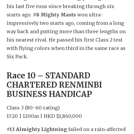
his last five runs since breaking through six 
starts ago. 
#8 Mighty Masts
 won ultra-
impressively two starts ago, coming from a long 
way back and putting more than three lengths on 
his nearest rival. He passed his first Class 2 test 
with flying colors when third in the same race as 
Six Pack.
Race 10 – STANDARD 
CHARTERED RENMINBI 
BUSINESS HANDICAP
Class 3 (80–60 rating)
17:20 | 1200m | HKD $1,860,000
#13 Almighty Lightning
 failed on a rain-affected 