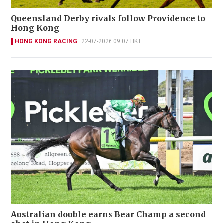
Queensland Derby rivals follow Providence to
Hong Kong
HONG KONG RACING
22-07-2026 09:07 HKT
Australian double earns Bear Champ a second