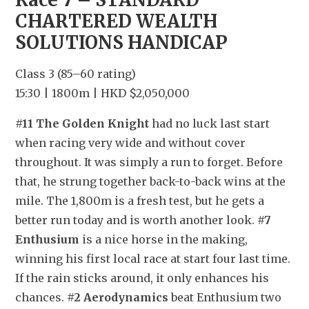
CHARTERED WEALTH 
SOLUTIONS HANDICAP
Class 3 (85–60 rating)
15:30 | 1800m | HKD $2,050,000
#11 The Golden Knight
 had no luck last start 
when racing very wide and without cover 
throughout. It was simply a run to forget. Before 
that, he strung together back-to-back wins at the 
mile. The 1,800m is a fresh test, but he gets a 
better run today and is worth another look. 
#7 
Enthusium
 is a nice horse in the making, 
winning his first local race at start four last time. 
If the rain sticks around, it only enhances his 
chances. 
#2 Aerodynamics
 beat Enthusium two 