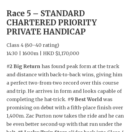
Race 5 – STANDARD 
CHARTERED PRIORITY 
PRIVATE HANDICAP
Class 4 (60–40 rating)
14:30 | 1600m | HKD $1,170,000
#2 Big Return
 has found peak form at the track 
and distance with back-to-back wins, giving him 
a perfect two-from-two record over this course 
and trip. He arrives in form and looks capable of 
completing the hat-trick. 
#9 Best World
 was 
promising on debut with a fifth-place finish over 
1,400m. Zac Purton now takes the ride and he can 
be even better second-up with that run under the 