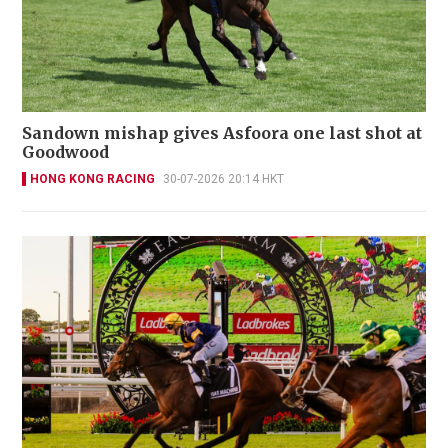
Sandown mishap gives Asfoora one last shot at
Goodwood
HONG KONG RACING
30-07-2026 20:14 HKT