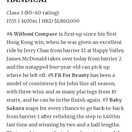
Class 3 (80–60 rating)
17:55 | 1400m | HKD $1,860,000
#4 Without Compare
 is first-up since his first 
Hong Kong win, when he was given an excellent 
ride by Jerry Chau from barrier 12 at Happy Valley. 
James McDonald takes over today from barrier 2 
and the untapped four-year-old can pick up 
where he left off. 
#5 Fit For Beauty
 has been a 
model of consistency for John Size all season, 
with three wins and as many placings from 10 
starts, and he can be in the finish again. 
#7 Baby 
Sakura
 maps for every chance to go back-to-back 
from barrier 1 after relishing the step to 1,400m 
last time and winning by two and a half lengths. 