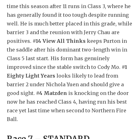
time this season after 11 runs in Class 3, where he 
has generally found it too tough despite running 
well. He is much better placed in this grade, while 
barrier 3 and the reunion with Jerry Chau are 
positives. 
#14 View All Thinks
 keeps Purton in 
the saddle after his dominant two-length win in 
Class 5 last start. His form has genuinely 
improved since the stable switch to Cody Mo. 
#1 
Eighty Light Years
 looks likely to lead from 
barrier 2 under Nichola Yuen and should give a 
good sight. 
#4 Matzden
 is knocking on the door 
now he has reached Class 4, having run his best 
race yet last time when second to Northern Fire 
Ball.
Race 7 – STANDARD 