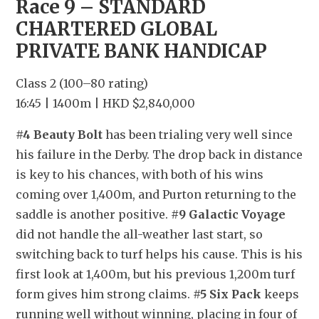
Race 9 – STANDARD 
CHARTERED GLOBAL 
PRIVATE BANK HANDICAP
Class 2 (100–80 rating)
16:45 | 1400m | HKD $2,840,000
#4 Beauty Bolt
 has been trialing very well since 
his failure in the Derby. The drop back in distance 
is key to his chances, with both of his wins 
coming over 1,400m, and Purton returning to the 
saddle is another positive. 
#9 Galactic Voyage
did not handle the all-weather last start, so 
switching back to turf helps his cause. This is his 
first look at 1,400m, but his previous 1,200m turf 
form gives him strong claims. 
#5 Six Pack
 keeps 
running well without winning, placing in four of 