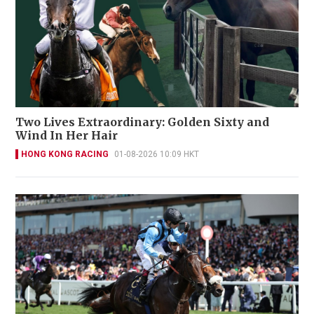
Two Lives Extraordinary: Golden Sixty and
Wind In Her Hair
HONG KONG RACING
01-08-2026 10:09 HKT