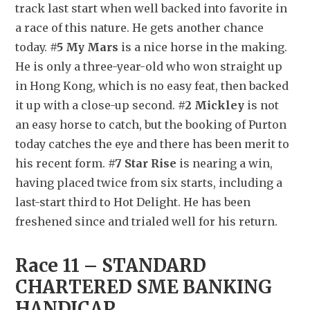
track last start when well backed into favorite in 
a race of this nature. He gets another chance 
today. 
#5 My Mars
 is a nice horse in the making. 
He is only a three-year-old who won straight up 
in Hong Kong, which is no easy feat, then backed 
it up with a close-up second. 
#2 Mickley
 is not 
an easy horse to catch, but the booking of Purton 
today catches the eye and there has been merit to 
his recent form. 
#7 Star Rise
 is nearing a win, 
having placed twice from six starts, including a 
last-start third to Hot Delight. He has been 
freshened since and trialed well for his return.
Race 11 – STANDARD 
CHARTERED SME BANKING 
HANDICAP