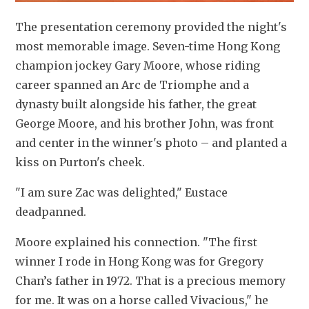
The presentation ceremony provided the night's 
most memorable image. Seven-time Hong Kong 
champion jockey Gary Moore, whose riding 
career spanned an Arc de Triomphe and a 
dynasty built alongside his father, the great 
George Moore, and his brother John, was front 
and center in the winner's photo – and planted a 
kiss on Purton's cheek.
"I am sure Zac was delighted," Eustace 
deadpanned.
Moore explained his connection. "The first 
winner I rode in Hong Kong was for Gregory 
Chan’s father in 1972. That is a precious memory 
for me. It was on a horse called Vivacious," he 