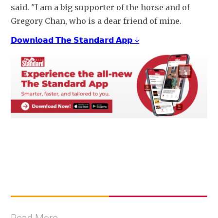
said. "I am a big supporter of the horse and of 
Gregory Chan, who is a dear friend of mine.
𝗗𝗼𝘄𝗻𝗹𝗼𝗮𝗱 𝗧𝗵𝗲 𝗦𝘁𝗮𝗻𝗱𝗮𝗿𝗱 𝗔𝗽𝗽 ↓
Read More