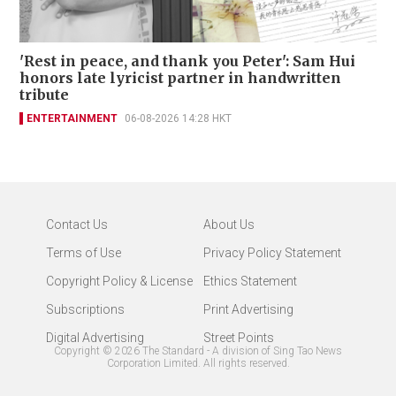
'Rest in peace, and thank you Peter': Sam Hui
honors late lyricist partner in handwritten
tribute
ENTERTAINMENT
06-08-2026 14:28 HKT
Contact Us
About Us
Terms of Use
Privacy Policy Statement
Copyright Policy & License
Ethics Statement
Subscriptions
Print Advertising
Digital Advertising
Street Points
Copyright ©
2026
The Standard - A division of Sing Tao News
Corporation Limited. All rights reserved.