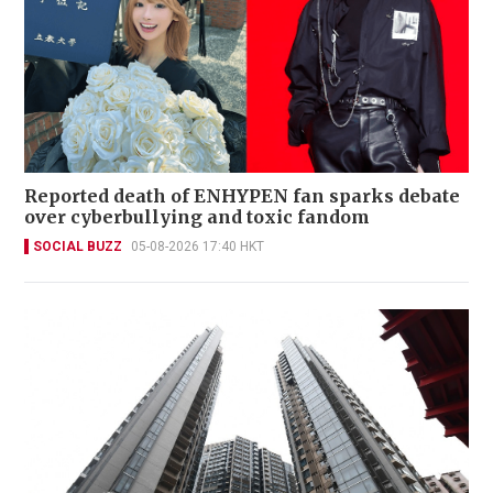
Reported death of ENHYPEN fan sparks debate
over cyberbullying and toxic fandom
SOCIAL BUZZ
05-08-2026 17:40 HKT