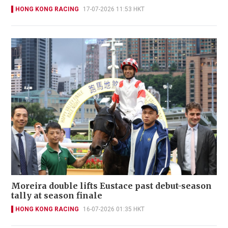
HONG KONG RACING
17-07-2026 11:53 HKT
Moreira double lifts Eustace past debut-season
tally at season finale
HONG KONG RACING
16-07-2026 01:35 HKT