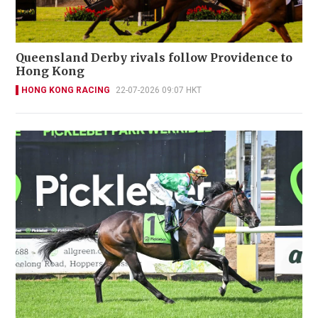
Queensland Derby rivals follow Providence to
Hong Kong
HONG KONG RACING
22-07-2026 09:07 HKT