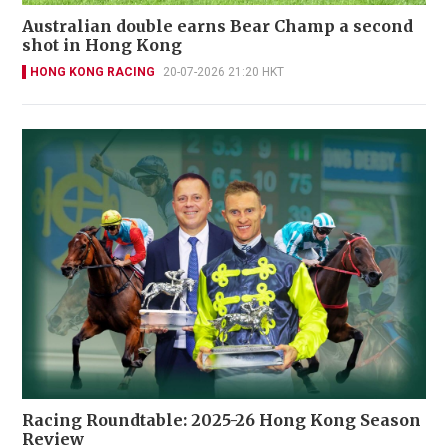
Australian double earns Bear Champ a second
shot in Hong Kong
HONG KONG RACING
20-07-2026 21:20 HKT
Racing Roundtable: 2025-26 Hong Kong Season
Review