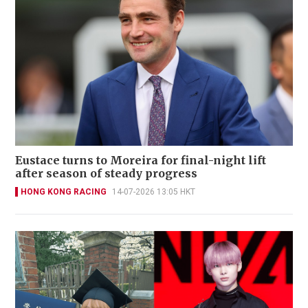
Eustace turns to Moreira for final-night lift
after season of steady progress
HONG KONG RACING
14-07-2026 13:05 HKT