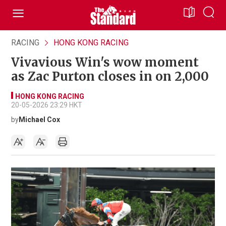
RACING
HONG KONG RACING
Vivavious Win's wow moment
as Zac Purton closes in on 2,000
HONG KONG RACING
20-05-2026 23:29 HKT
by
Michael Cox