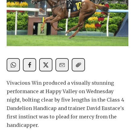
Vivacious Win produced a visually stunning 
performance at Happy Valley on Wednesday 
night, bolting clear by five lengths in the Class 4 
Dandelion Handicap and trainer David Eustace's 
first instinct was to plead for mercy from the 
handicapper.