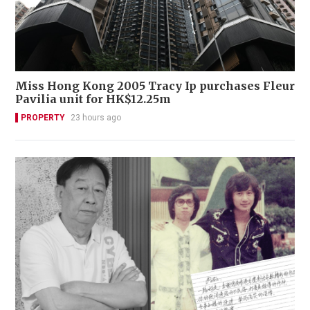
Miss Hong Kong 2005 Tracy Ip purchases Fleur
Pavilia unit for HK$12.25m
PROPERTY
23 hours ago