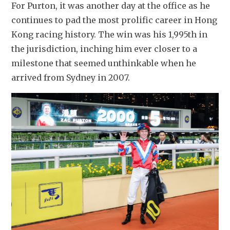
For Purton, it was another day at the office as he 
continues to pad the most prolific career in Hong 
Kong racing history. The win was his 1,995th in 
the jurisdiction, inching him ever closer to a 
milestone that seemed unthinkable when he 
arrived from Sydney in 2007.