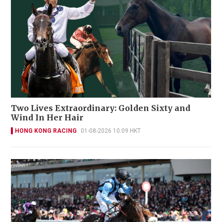
Two Lives Extraordinary: Golden Sixty and
Wind In Her Hair
HONG KONG RACING
01-08-2026 10:09 HKT