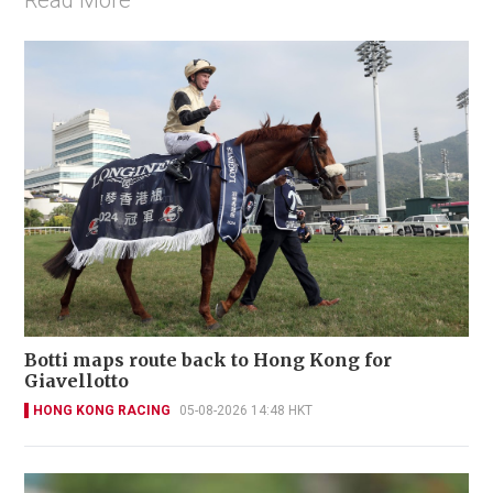
Botti maps route back to Hong Kong for
Giavellotto
HONG KONG RACING
05-08-2026 14:48 HKT