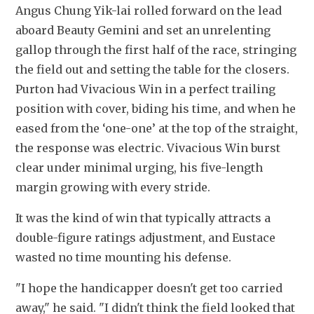
Angus Chung Yik-lai rolled forward on the lead 
aboard Beauty Gemini and set an unrelenting 
gallop through the first half of the race, stringing 
the field out and setting the table for the closers. 
Purton had Vivacious Win in a perfect trailing 
position with cover, biding his time, and when he 
eased from the ‘one-one’ at the top of the straight, 
the response was electric. Vivacious Win burst 
clear under minimal urging, his five-length 
margin growing with every stride.
It was the kind of win that typically attracts a 
double-figure ratings adjustment, and Eustace 
wasted no time mounting his defense.
"I hope the handicapper doesn't get too carried 
away," he said. "I didn't think the field looked that 