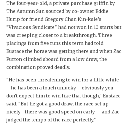
The four-year-old, a private purchase griffin by 
The Autumn Sun sourced by co-owner Eddie 
Hurip for friend Gregory Chan Kin-kaie’s 
“Vivacious Syndicate” had not won in 10 starts but 
was creeping closer to a breakthrough. Three 
placings from five runs this term had told 
Eustace the horse was getting there and when Zac 
Purton climbed aboard from a low draw, the 
combination proved deadly.
"He has been threatening to win for a little while 
– he has been a touch unlucky – obviously you 
don't expect him to win like that though," Eustace 
said. "But he got a good draw, the race set up 
nicely– there was good speed on early –  and Zac 
judged the tempo of the race perfectly."