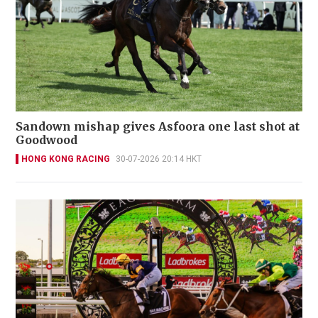
Sandown mishap gives Asfoora one last shot at
Goodwood
HONG KONG RACING
30-07-2026 20:14 HKT