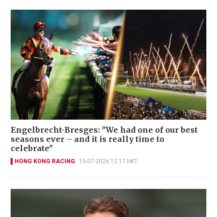
Engelbrecht-Bresges: "We had one of our best
seasons ever – and it is really time to
celebrate"
HONG KONG RACING
15-07-2026 12:17 HKT