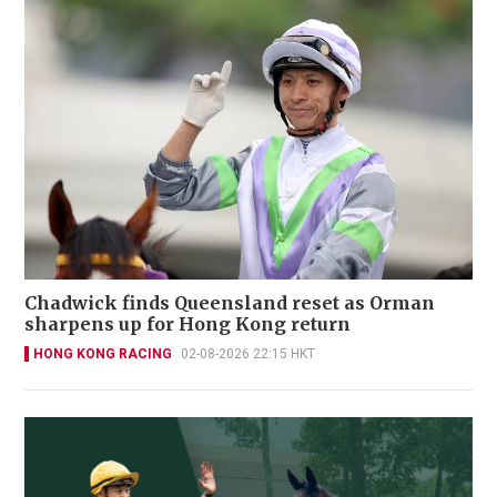
Chadwick finds Queensland reset as Orman
sharpens up for Hong Kong return
HONG KONG RACING
02-08-2026 22:15 HKT