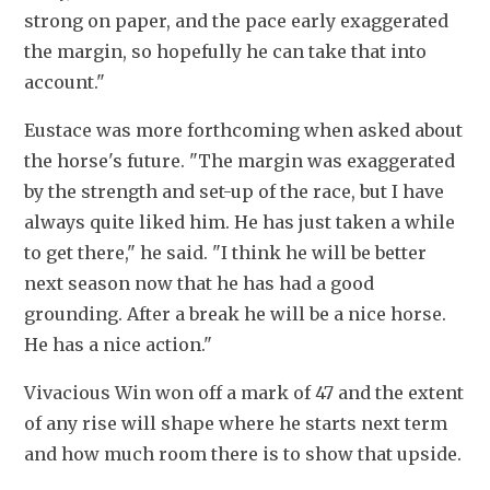
strong on paper, and the pace early exaggerated 
the margin, so hopefully he can take that into 
account."
Eustace was more forthcoming when asked about 
the horse's future. "The margin was exaggerated 
by the strength and set-up of the race, but I have 
always quite liked him. He has just taken a while 
to get there," he said. "I think he will be better 
next season now that he has had a good 
grounding. After a break he will be a nice horse. 
He has a nice action."
Vivacious Win won off a mark of 47 and the extent 
of any rise will shape where he starts next term 
and how much room there is to show that upside. 