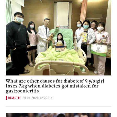
What are other causes for diabetes? 9 y/o girl
loses 7kg when diabetes got mistaken for
gastroenteritis
HEALTH
25-06-2026 12:00 HKT