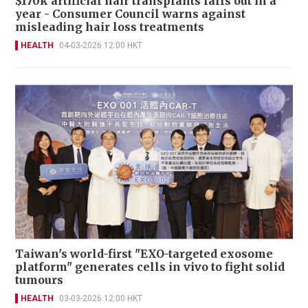
$170k artificial hair transplants falls out in a
year - Consumer Council warns against
misleading hair loss treatments
HEALTH
04-03-2026 12:00 HKT
Taiwan's world-first "EXO-targeted exosome
platform" generates cells in vivo to fight solid
tumours
HEALTH
03-03-2026 12:00 HKT