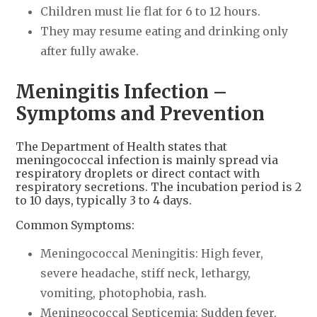
Children must lie flat for 6 to 12 hours.
They may resume eating and drinking only
after fully awake.
Meningitis Infection –
Symptoms and Prevention
The Department of Health states that
meningococcal infection is mainly spread via
respiratory droplets or direct contact with
respiratory secretions. The incubation period is 2
to 10 days, typically 3 to 4 days.
Common Symptoms:
Meningococcal Meningitis: High fever,
severe headache, stiff neck, lethargy,
vomiting, photophobia, rash.
Meningococcal Septicemia: Sudden fever,