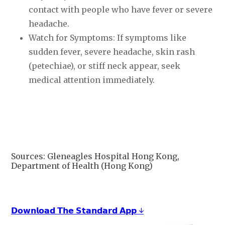
contact with people who have fever or severe
headache.
Watch for Symptoms: If symptoms like
sudden fever, severe headache, skin rash
(petechiae), or stiff neck appear, seek
medical attention immediately.
Sources: Gleneagles Hospital Hong Kong,
Department of Health (Hong Kong)
𝗗𝗼𝘄𝗻𝗹𝗼𝗮𝗱 𝗧𝗵𝗲 𝗦𝘁𝗮𝗻𝗱𝗮𝗿𝗱 𝗔𝗽𝗽 ↓