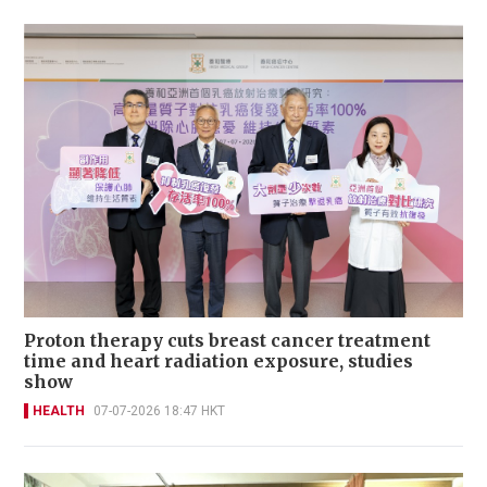
Proton therapy cuts breast cancer treatment
time and heart radiation exposure, studies
show
HEALTH
07-07-2026 18:47 HKT