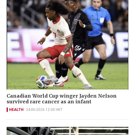
Canadian World Cup winger Jayden Nelson
survived rare cancer as an infant
HEALTH
24-06-2026 12:00 HKT