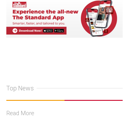
Top News
Read More