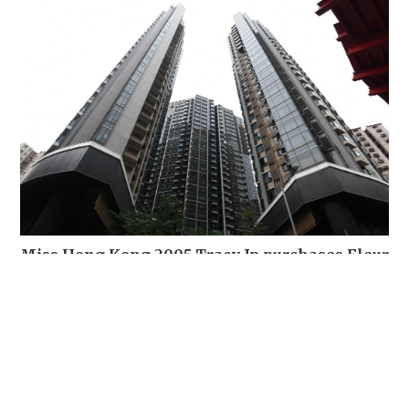
Miss Hong Kong 2005 Tracy Ip purchases Fleur
Pavilia unit for HK$12.25m
PROPERTY
10 hours ago