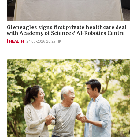
Gleneagles signs first private healthcare deal
with Academy of Sciences' AI-Robotics Centre
HEALTH
24-03-2026 20:29 HKT