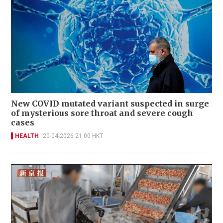
New COVID mutated variant suspected in surge
of mysterious sore throat and severe cough
cases
HEALTH
20-04-2026 21:00 HKT