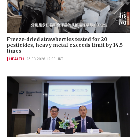
Freeze-dried strawberries tested for 20
pesticides, heavy metal exceeds limit by 14.5
times
HEALTH
25-03-2026 12:00 HKT