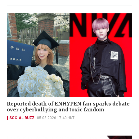
Reported death of ENHYPEN fan sparks debate
over cyberbullying and toxic fandom
SOCIAL BUZZ
05-08-2026 17:40 HKT