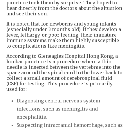
puncture took them by surprise. They hoped to
hear directly from the doctors about the situation
and see their son.
It is noted that for newborns and young infants
(especially under 3 months old), if they develop a
fever, lethargy, or poor feeding, their immature
immune systems make them highly susceptible
to complications like meningitis.
According to Gleneagles Hospital Hong Kong, a
lumbar puncture is a procedure where a thin
needle is inserted between the vertebrae into the
space around the spinal cord in the lower back to
collect a small amount of cerebrospinal fluid
(CSF) for testing. This procedure is primarily
used for:
Diagnosing central nervous system
infections, such as meningitis and
encephalitis.
Suspecting intracranial hemorrhage, such as