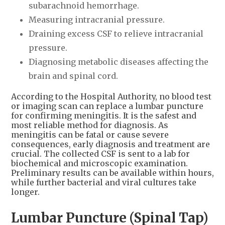
subarachnoid hemorrhage.
Measuring intracranial pressure.
Draining excess CSF to relieve intracranial
pressure.
Diagnosing metabolic diseases affecting the
brain and spinal cord.
According to the Hospital Authority, no blood test
or imaging scan can replace a lumbar puncture
for confirming meningitis. It is the safest and
most reliable method for diagnosis. As
meningitis can be fatal or cause severe
consequences, early diagnosis and treatment are
crucial. The collected CSF is sent to a lab for
biochemical and microscopic examination.
Preliminary results can be available within hours,
while further bacterial and viral cultures take
longer.
Lumbar Puncture (Spinal Tap)