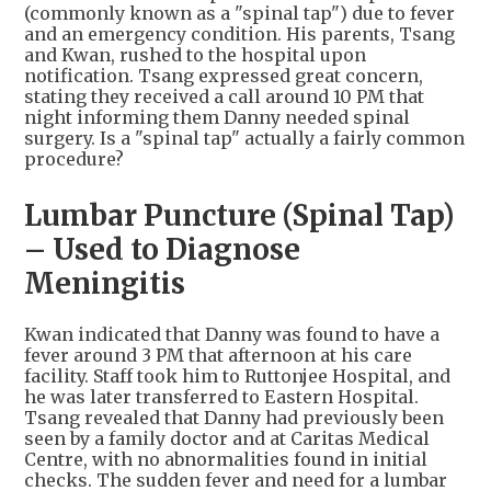
(commonly known as a "spinal tap") due to fever
and an emergency condition. His parents, Tsang
and Kwan, rushed to the hospital upon
notification. Tsang expressed great concern,
stating they received a call around 10 PM that
night informing them Danny needed spinal
surgery. Is a "spinal tap" actually a fairly common
procedure?
Lumbar Puncture (Spinal Tap)
– Used to Diagnose
Meningitis
Kwan indicated that Danny was found to have a
fever around 3 PM that afternoon at his care
facility. Staff took him to Ruttonjee Hospital, and
he was later transferred to Eastern Hospital.
Tsang revealed that Danny had previously been
seen by a family doctor and at Caritas Medical
Centre, with no abnormalities found in initial
checks. The sudden fever and need for a lumbar