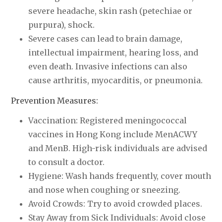
severe headache, skin rash (petechiae or
purpura), shock.
Severe cases can lead to brain damage,
intellectual impairment, hearing loss, and
even death. Invasive infections can also
cause arthritis, myocarditis, or pneumonia.
Prevention Measures:
Vaccination: Registered meningococcal
vaccines in Hong Kong include MenACWY
and MenB. High-risk individuals are advised
to consult a doctor.
Hygiene: Wash hands frequently, cover mouth
and nose when coughing or sneezing.
Avoid Crowds: Try to avoid crowded places.
Stay Away from Sick Individuals: Avoid close