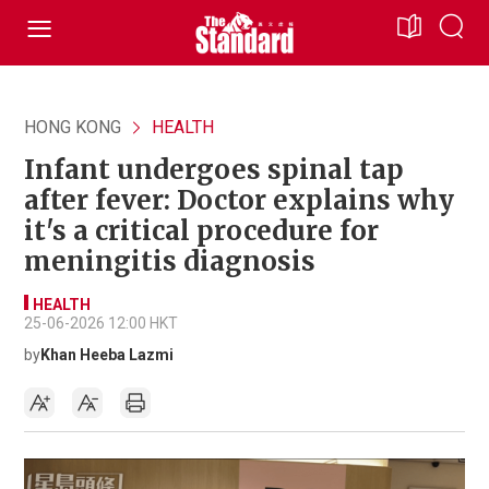
HONG KONG
HEALTH
Infant undergoes spinal tap
after fever: Doctor explains why
it's a critical procedure for
meningitis diagnosis
HEALTH
25-06-2026 12:00 HKT
by
Khan Heeba Lazmi