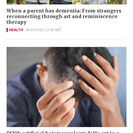
When a parent has dementia: From strangers
reconnecting through art and reminiscence
therapy
HEALTH
09-03-2026 12:00 HKT