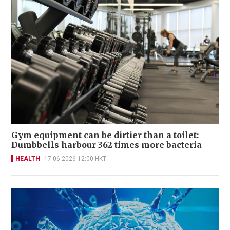
Gym equipment can be dirtier than a toilet:
Dumbbells harbour 362 times more bacteria
HEALTH
17-06-2026 12:00 HKT