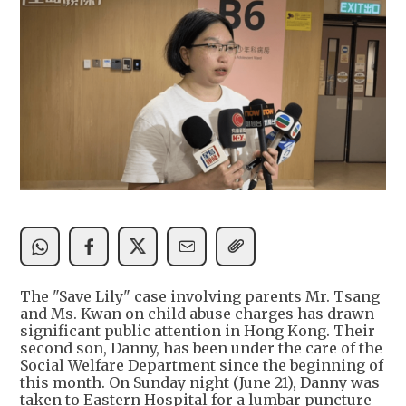
The "Save Lily" case involving parents Mr. Tsang
and Ms. Kwan on child abuse charges has drawn
significant public attention in Hong Kong. Their
second son, Danny, has been under the care of the
Social Welfare Department since the beginning of
this month. On Sunday night (June 21), Danny was
taken to Eastern Hospital for a lumbar puncture