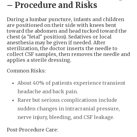
– Procedure and Risks
During a lumbar puncture, infants and children
are positioned on their side with knees bent
toward the abdomen and head tucked toward the
chest (a "fetal" position). Sedatives or local
anesthesia may be given if needed. After
sterilization, the doctor inserts the needle to
collect CSF samples, then removes the needle and
applies a sterile dressing.
Common Risks:
About 40% of patients experience transient
headache and back pain.
Rarer but serious complications include
sudden changes in intracranial pressure,
nerve injury, bleeding, and CSF leakage.
Post-Procedure Care: