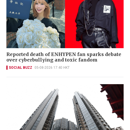
Reported death of ENHYPEN fan sparks debate
over cyberbullying and toxic fandom
SOCIAL BUZZ
05-08-2026 17:40 HKT