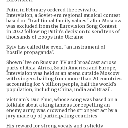
Putin in February ordered the revival of
Intervision, a Soviet-era regional musical contest
based on "traditional family values" after Moscow
was excluded from the Eurovision Song Contest
in 2022 following Putin's decision to send tens of
thousands of troops into Ukraine.
Kyiv has called the event "an instrument of
hostile propaganda".
Shown live on Russian TV and broadcast across
parts of Asia, Africa, South America and Europe,
Intervision was held at an arena outside Moscow
with singers hailing from more than 20 countries
accounting for 4 billion people, half the world's
population, including China, India and Brazil.
Vietnam's Duc Phuc, whose song was based on a
folktale about a king famous for repelling an
enemy army, was crowned the strongest act by a
jury made up of participating countries.
His reward for strong vocals and a slickly-