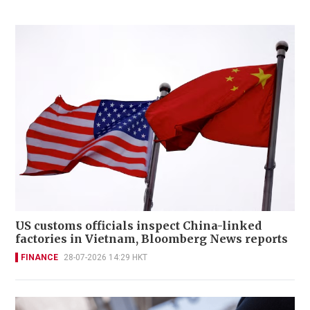
US customs officials inspect China-linked
factories in Vietnam, Bloomberg News reports
FINANCE
28-07-2026 14:29 HKT