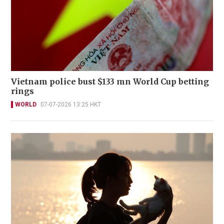
Vietnam police bust $133 mn World Cup betting
rings
WORLD
07-07-2026 13:25 HKT