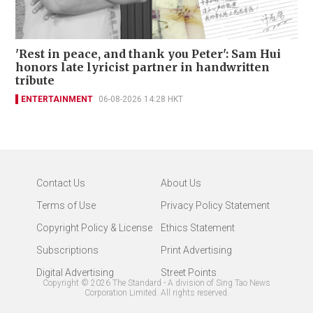
'Rest in peace, and thank you Peter': Sam Hui
honors late lyricist partner in handwritten
tribute
ENTERTAINMENT
06-08-2026 14:28 HKT
Contact Us
About Us
Terms of Use
Privacy Policy Statement
Copyright Policy & License
Ethics Statement
Subscriptions
Print Advertising
Digital Advertising
Street Points
Copyright ©
2026
The Standard - A division of Sing Tao News
Corporation Limited. All rights reserved.