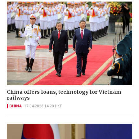
China offers loans, technology for Vietnam
railways
CHINA
17-04-2026 14:20 HKT