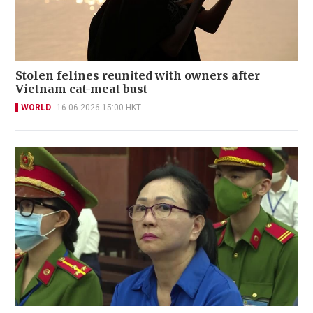
Stolen felines reunited with owners after
Vietnam cat-meat bust
WORLD
16-06-2026 15:00 HKT