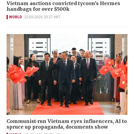
Vietnam auctions convicted tycoon's Hermes
handbags for over $500k
WORLD
22-05-2026 20:27 HKT
Communist-run Vietnam eyes influencers, AI to
spruce up propaganda, documents show