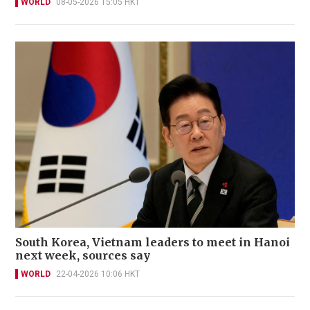
WORLD
08-05-2026 15:05 HKT
South Korea, Vietnam leaders to meet in Hanoi
next week, sources say
WORLD
22-04-2026 10:06 HKT