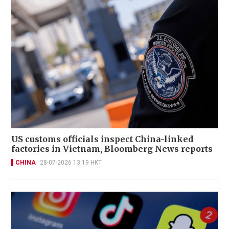
US customs officials inspect China-linked
factories in Vietnam, Bloomberg News reports
CHINA
28-07-2026 13:19 HKT