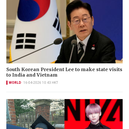
South Korean President Lee to make state visits
to India and Vietnam
WORLD
16-04-2026 10:43 HKT