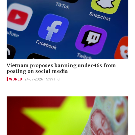
Vietnam proposes banning under-16s from
posting on social media
WORLD
24-07-2026 15:39 HKT