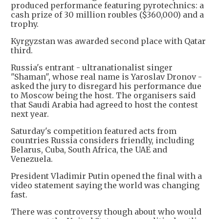
produced performance featuring pyrotechnics: a
cash prize of 30 million roubles ($360,000) and a
trophy.
Kyrgyzstan was awarded second place with Qatar
third.
Russia's entrant - ultranationalist singer
"Shaman", whose real name is Yaroslav Dronov -
asked the jury to disregard his performance due
to Moscow being the host. The organisers said
that Saudi Arabia had agreed to host the contest
next year.
Saturday's competition featured acts from
countries Russia considers friendly, including
Belarus, Cuba, South Africa, the UAE and
Venezuela.
President Vladimir Putin opened the final with a
video statement saying the world was changing
fast.
There was controversy though about who would