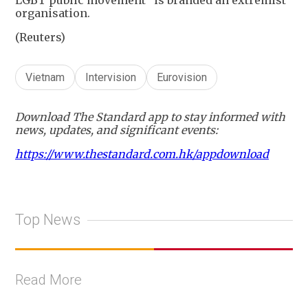
organisation.
(Reuters)
Vietnam
Intervision
Eurovision
Download The Standard app to stay informed with
news, updates, and significant events:
https://www.thestandard.com.hk/appdownload
Top News
Read More