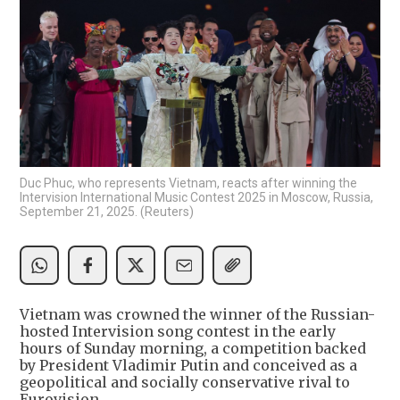
Duc Phuc, who represents Vietnam, reacts after winning the
Intervision International Music Contest 2025 in Moscow, Russia,
September 21, 2025. (Reuters)
Vietnam was crowned the winner of the Russian-
hosted Intervision song contest in the early
hours of Sunday morning, a competition backed
by President Vladimir Putin and conceived as a
geopolitical and socially conservative rival to
Eurovision.