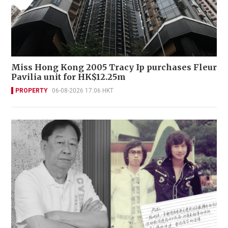
Miss Hong Kong 2005 Tracy Ip purchases Fleur
Pavilia unit for HK$12.25m
PROPERTY
06-08-2026 17:06 HKT