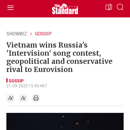
SHOWBIZ
GOSSIP
Vietnam wins Russia's
'Intervision' song contest,
geopolitical and conservative
rival to Eurovision
GOSSIP
21-09-2025 15:45 HKT