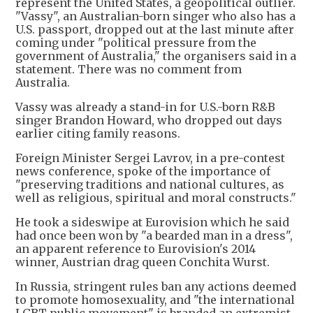
represent the United States, a geopolitical outlier.
"Vassy", an Australian-born singer who also has a
U.S. passport, dropped out at the last minute after
coming under "political pressure from the
government of Australia," the organisers said in a
statement. There was no comment from
Australia.
Vassy was already a stand-in for U.S.-born R&B
singer Brandon Howard, who dropped out days
earlier citing family reasons.
Foreign Minister Sergei Lavrov, in a pre-contest
news conference, spoke of the importance of
"preserving traditions and national cultures, as
well as religious, spiritual and moral constructs."
He took a sideswipe at Eurovision which he said
had once been won by "a bearded man in a dress",
an apparent reference to Eurovision's 2014
winner, Austrian drag queen Conchita Wurst.
In Russia, stringent rules ban any actions deemed
to promote homosexuality, and "the international
LGBT public movement" is branded an extremist