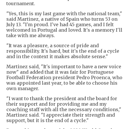
tournament.
"Yes, this is my last game with the national team,"
said Martinez, a native of Spain who turns 53 on
July 13. "I'm proud. I've had 45 games, and I felt
welcomed in Portugal and loved. It's a memory I'll
take with me always.
"It was a pleasure, a source of pride and
responsibility. It's hard, but it's the end of a cycle
and in the context it makes absolute sense."
Martinez said, "It's important to have a new voice
now" and added that it was fair for Portuguese
Football Federation president Pedro Proenca, who
was appointed last year, to be able to choose his
own manager.
"I want to thank the president and the board for
their support and for providing me and my
coaching staff with all the necessary conditions,"
Martinez said. "I appreciate their strength and
support, but it is the end of a cycle."