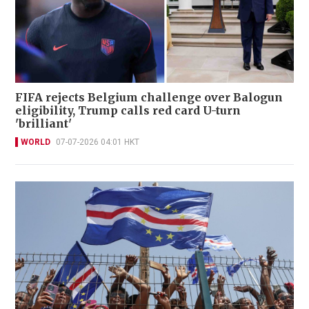
FIFA rejects Belgium challenge over Balogun
eligibility, Trump calls red card U-turn
'brilliant'
WORLD
07-07-2026 04:01 HKT