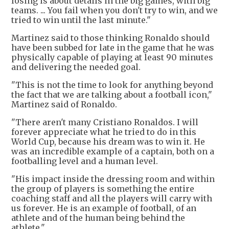
losing is about details in the big games, with big
teams. ... You fail when you don't try to win, and we
tried to win until the last minute."
Martinez said to those thinking Ronaldo should
have been subbed for late in the game that he was
physically capable of playing at least 90 minutes
and delivering the needed goal.
"This is not the time to look for anything beyond
the fact that we are talking about a football icon,"
Martinez said of Ronaldo.
"There aren't many Cristiano Ronaldos. I will
forever appreciate what he tried to do in this
World Cup, because his dream was to win it. He
was an incredible example of a captain, both on a
footballing level and a human level.
"His impact inside the dressing room and within
the group of players is something the entire
coaching staff and all the players will carry with
us forever. He is an example of football, of an
athlete and of the human being behind the
athlete."