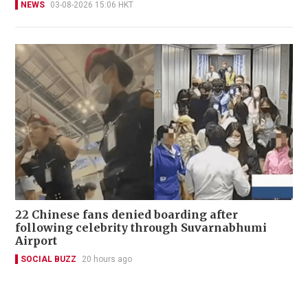
NEWS
03-08-2026 15:06 HKT
22 Chinese fans denied boarding after
following celebrity through Suvarnabhumi
Airport
SOCIAL BUZZ
20 hours ago