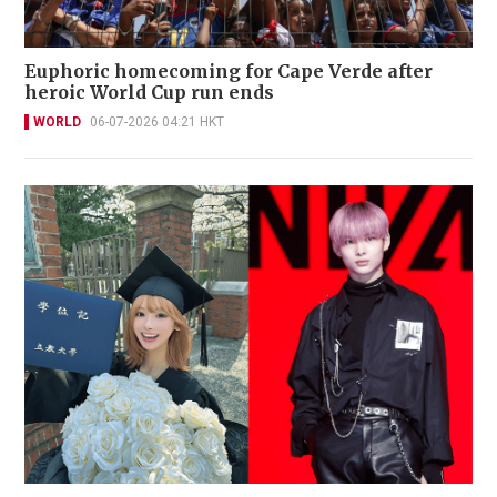
Euphoric homecoming for Cape Verde after
heroic World Cup run ends
WORLD
06-07-2026 04:21 HKT