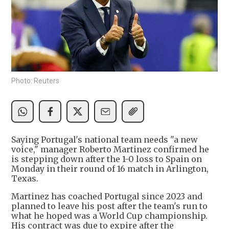
Photo: Reuters
Saying Portugal's national team needs "a new
voice," manager Roberto Martinez confirmed he
is stepping down after the 1-0 loss to Spain on
Monday in their round of 16 match in Arlington,
Texas.
Martinez has coached Portugal since 2023 and
planned to leave his post after the team's run to
what he hoped was a World Cup championship.
His contract was due to expire after the