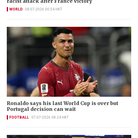
racist attack after France victory
WORLD
08-07-2026 00:54 HKT
Ronaldo says his last World Cup is over but
Portugal decision can wait
FOOTBALL
07-07-2026 08:24 HKT