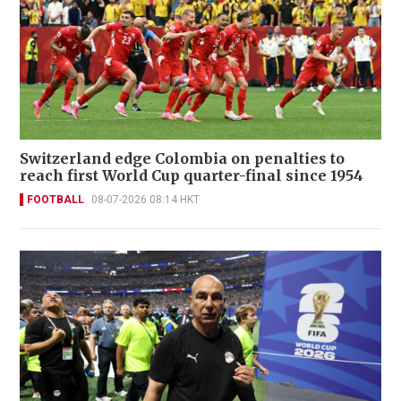
Switzerland edge Colombia on penalties to
reach first World Cup quarter-final since 1954
FOOTBALL
08-07-2026 08:14 HKT