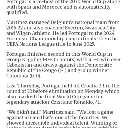
Portugal is a co-host of the 2030 World Cup along
with Spain and Morocco and is automatically
qualified.
Martinez managed Belgium's national team from
2016-22 and also coached Everton, Swansea City
and Wigan Athletic. He led Portugal to the 2024
European Championship quarterfinals, then the
UEFA Nations League title in June 2025.
Portugal finished second in this World Cup in
Group K, going 1-0-2 (5 points) with a 5-0 win over
Uzbekistan and draws against the Democratic
Republic of the Congo (1-1) and group winner
Colombia (0-0).
Last Thursday, Portugal held off Croatia 2-1 in the
round of 32 before elimination on Monday, which
also marked the final World Cup game for
legendary attacker Cristiano Ronaldo, 41.
"We didn't fail," Martinez said. "We lost a game
against a team that's one of the favorites. We
showed incredible individual talent. Winning or