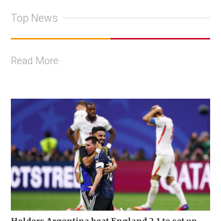
Top News
Read More