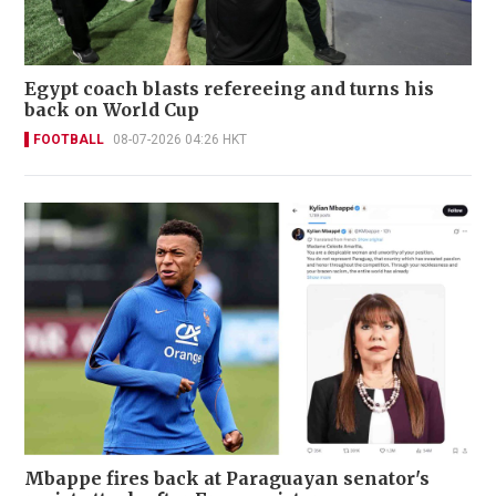
Egypt coach blasts refereeing and turns his
back on World Cup
FOOTBALL
08-07-2026 04:26 HKT
Mbappe fires back at Paraguayan senator's