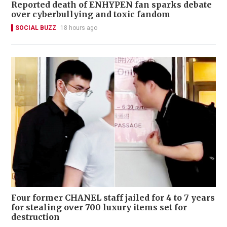
Reported death of ENHYPEN fan sparks debate
over cyberbullying and toxic fandom
SOCIAL BUZZ
18 hours ago
Four former CHANEL staff jailed for 4 to 7 years
for stealing over 700 luxury items set for
destruction