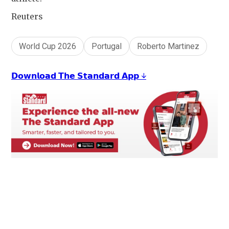
Reuters
World Cup 2026
Portugal
Roberto Martinez
𝗗𝗼𝘄𝗻𝗹𝗼𝗮𝗱 𝗧𝗵𝗲 𝗦𝘁𝗮𝗻𝗱𝗮𝗿𝗱 𝗔𝗽𝗽 ↓