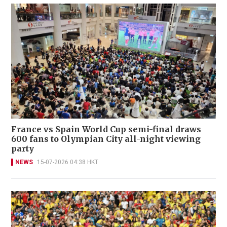
France vs Spain World Cup semi-final draws
600 fans to Olympian City all-night viewing
party
NEWS
15-07-2026 04:38 HKT