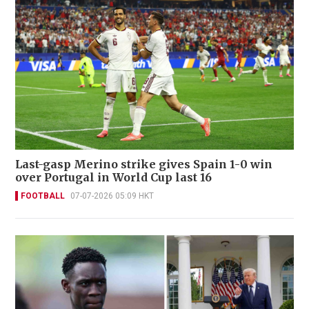
Last-gasp Merino strike gives Spain 1-0 win
over Portugal in World Cup last 16
FOOTBALL
07-07-2026 05:09 HKT