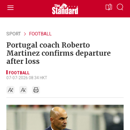
SPORT
FOOTBALL
Portugal coach Roberto
Martinez confirms departure
after loss
FOOTBALL
07-07-2026 08:34 HKT