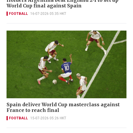
Holders Argentina beat England 2-1 to set up
World Cup final against Spain
FOOTBALL
16-07-2026 05:35 HKT
Spain deliver World Cup masterclass against
France to reach final
FOOTBALL
15-07-2026 05:26 HKT