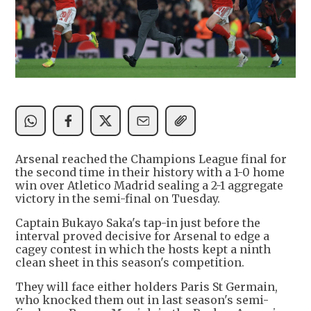
Arsenal reached the Champions League final for
the second time in their history with a 1-0 home
win over Atletico Madrid sealing a 2-1 aggregate
victory in the semi-final on Tuesday.
Captain Bukayo Saka's tap-in just before the
interval proved decisive for Arsenal to edge a
cagey contest in which the hosts kept a ninth
clean sheet in this season's competition.
They will face either holders Paris St Germain,
who knocked them out in last season's semi-