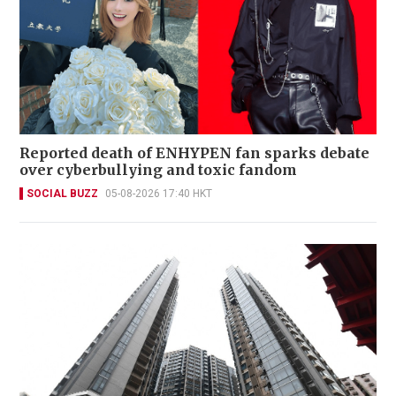
Reported death of ENHYPEN fan sparks debate
over cyberbullying and toxic fandom
SOCIAL BUZZ
05-08-2026 17:40 HKT