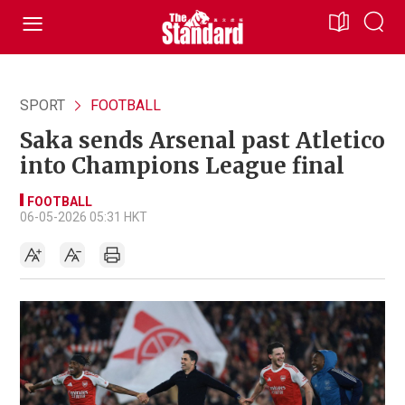
SPORT
FOOTBALL
Saka sends Arsenal past Atletico
into Champions League final
FOOTBALL
06-05-2026 05:31 HKT