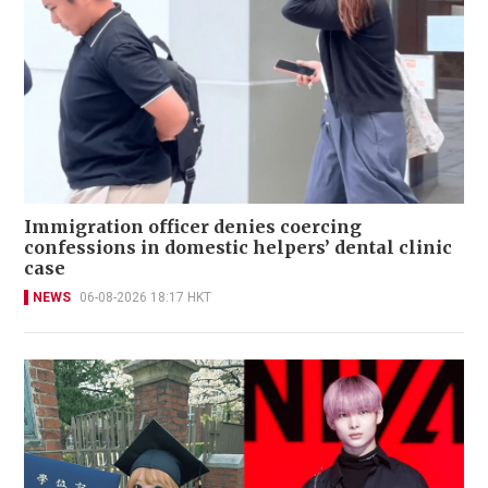
Immigration officer denies coercing
confessions in domestic helpers’ dental clinic
case
NEWS
06-08-2026 18:17 HKT