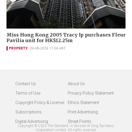
Miss Hong Kong 2005 Tracy Ip purchases Fleur
Pavilia unit for HK$12.25m
PROPERTY
06-08-2026 17:06 HKT
Contact Us
About Us
Terms of Use
Privacy Policy Statement
Copyright Policy & License
Ethics Statement
Subscriptions
Print Advertising
Digital Advertising
Street Points
Copyright ©
2026
The Standard - A division of Sing Tao News
Corporation Limited. All rights reserved.