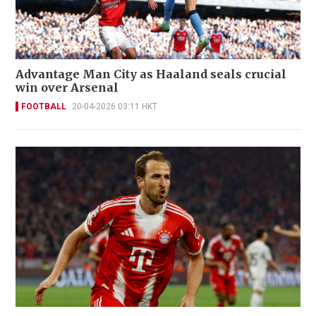
Advantage Man City as Haaland seals crucial
win over Arsenal
FOOTBALL
20-04-2026 03:11 HKT