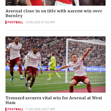
Arsenal close in on title with narrow win over
Burnley
FOOTBALL
19-05-2026 07:53 HKT
Trossard secures vital win for Arsenal at West
Ham
FOOTBALL
11-05-2026 04:57 HKT