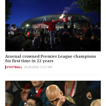
Arsenal crowned Premier League champions
for first time in 22 years
FOOTBALL
20-05-2026 12:57 HKT