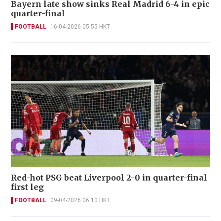
Bayern late show sinks Real Madrid 6-4 in epic
quarter-final
FOOTBALL
16-04-2026 05:55 HKT
Red-hot PSG beat Liverpool 2-0 in quarter-final
first leg
FOOTBALL
09-04-2026 06:10 HKT