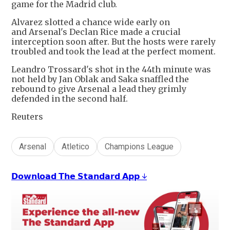
game for the Madrid club.
Alvarez slotted a chance wide early on
and Arsenal's Declan Rice made a crucial
interception soon after. But the hosts were rarely
troubled and took the lead at the perfect moment.
Leandro Trossard's shot in the 44th minute was
not held by Jan Oblak and Saka snaffled the
rebound to give Arsenal a lead they grimly
defended in the second half.
Reuters
Arsenal
Atletico
Champions League
𝗗𝗼𝘄𝗻𝗹𝗼𝗮𝗱 𝗧𝗵𝗲 𝗦𝘁𝗮𝗻𝗱𝗮𝗿𝗱 𝗔𝗽𝗽 ↓