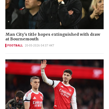
Man City's title hopes extinguished with draw
at Bournemouth
FOOTBALL
20-05-2026 04:37 HKT