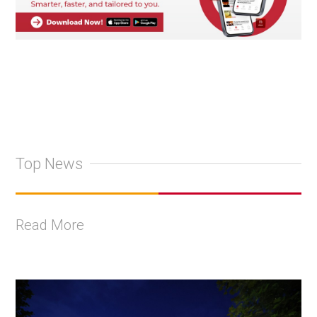
Top News
Read More