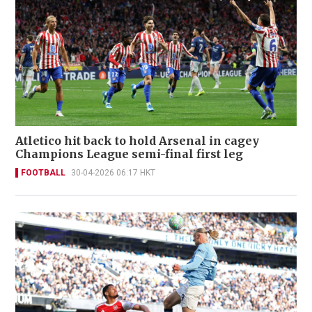
Atletico hit back to hold Arsenal in cagey
Champions League semi-final first leg
FOOTBALL
30-04-2026 06:17 HKT