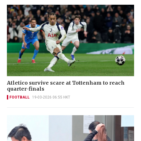
Atletico survive scare at Tottenham to reach
quarter-finals
FOOTBALL
19-03-2026 06:55 HKT