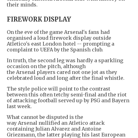
their minds.
FIREWORK DISPLAY
On the eve of the game Arsenal's fans had
organised a loud firework display outside
Atletico's east London hotel -- prompting a
complaint to UEFA by the Spanish club.
In truth, the second leg was hardly a sparkling
occasion on the pitch, although
the Arsenal players cared not one jot as they
celebrated loud and long after the final whistle.
The style police will point to the contrast
between this often tetchy semi-final and the riot
of attacking football served up by PSG and Bayern
last week.
What cannot be disputed is the
way Arsenal nullified an Atletico attack
containing Julian Alvarez and Antoine
Griezmann, the latter playing his last European