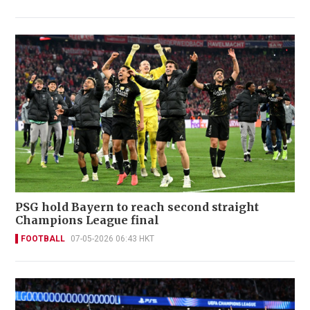
PSG hold Bayern to reach second straight
Champions League final
FOOTBALL
07-05-2026 06:43 HKT