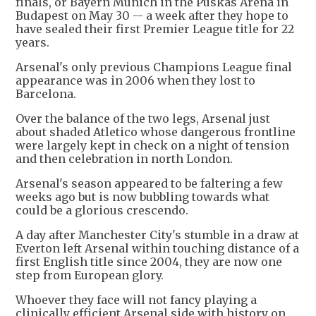
finals, or Bayern Munich in the Puskas Arena in
Budapest on May 30 -- a week after they hope to
have sealed their first Premier League title for 22
years.
Arsenal's only previous Champions League final
appearance was in 2006 when they lost to
Barcelona.
Over the balance of the two legs, Arsenal just
about shaded Atletico whose dangerous frontline
were largely kept in check on a night of tension
and then celebration in north London.
Arsenal's season appeared to be faltering a few
weeks ago but is now bubbling towards what
could be a glorious crescendo.
A day after Manchester City's stumble in a draw at
Everton left Arsenal within touching distance of a
first English title since 2004, they are now one
step from European glory.
Whoever they face will not fancy playing a
clinically efficient Arsenal side with history on