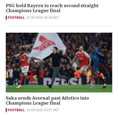
PSG hold Bayern to reach second straight
Champions League final
FOOTBALL
07-05-2026 06:43 HKT
Saka sends Arsenal past Atletico into
Champions League final
FOOTBALL
06-05-2026 05:31 HKT