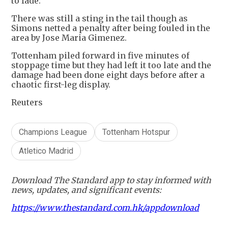
to fade.
There was still a sting in the tail though as
Simons netted a penalty after being fouled in the
area by Jose Maria Gimenez.
Tottenham piled forward in five minutes of
stoppage time but they had left it too late and the
damage had been done eight days before after a
chaotic first-leg display.
Reuters
Champions League
Tottenham Hotspur
Atletico Madrid
Download The Standard app to stay informed with
news, updates, and significant events:
https://www.thestandard.com.hk/appdownload