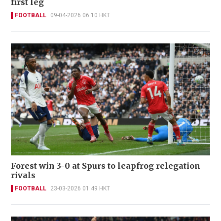
first leg
FOOTBALL
09-04-2026 06:10 HKT
Forest win 3-0 at Spurs to leapfrog relegation
rivals
FOOTBALL
23-03-2026 01:49 HKT