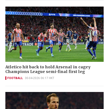
Atletico hit back to hold Arsenal in cagey
Champions League semi-final first leg
FOOTBALL
30-04-2026 06:17 HKT