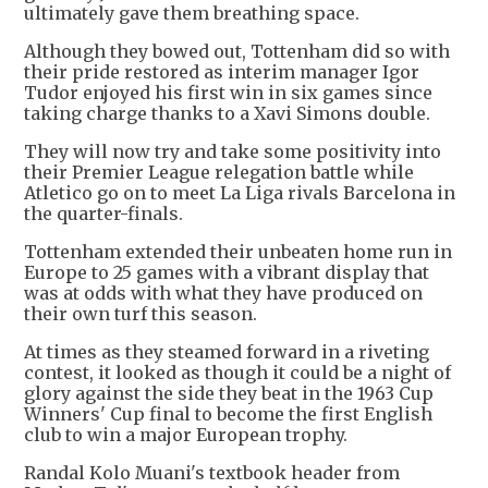
ultimately gave them breathing space.
Although they bowed out, Tottenham did so with
their pride restored as interim manager Igor
Tudor enjoyed his first win in six games since
taking charge thanks to a Xavi Simons double.
They will now try and take some positivity into
their Premier League relegation battle while
Atletico go on to meet La Liga rivals Barcelona in
the quarter-finals.
Tottenham extended their unbeaten home run in
Europe to 25 games with a vibrant display that
was at odds with what they have produced on
their own turf this season.
At times as they steamed forward in a riveting
contest, it looked as though it could be a night of
glory against the side they beat in the 1963 Cup
Winners' Cup final to become the first English
club to win a major European trophy.
Randal Kolo Muani's textbook header from