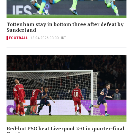
Tottenham stay in bottom three after defeat by
Sunderland
FOOTBALL
13-04-2026 03:00 HKT
Red-hot PSG beat Liverpool 2-0 in quarter-final