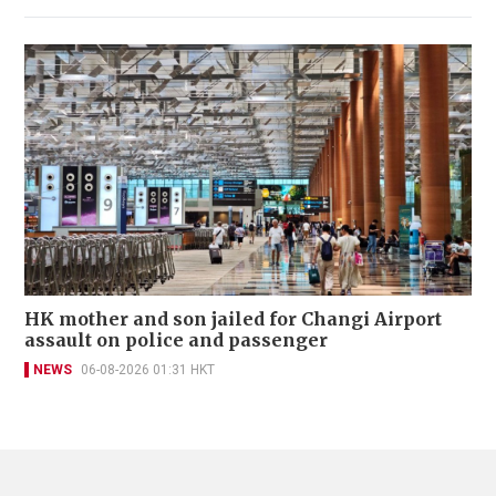
HK mother and son jailed for Changi Airport
assault on police and passenger
NEWS
06-08-2026 01:31 HKT