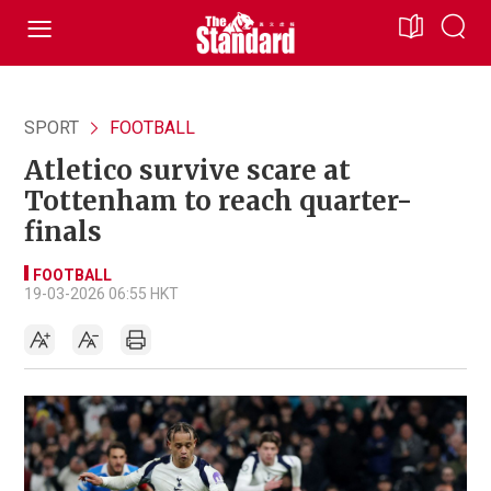
SPORT
FOOTBALL
Atletico survive scare at
Tottenham to reach quarter-
finals
FOOTBALL
19-03-2026 06:55 HKT