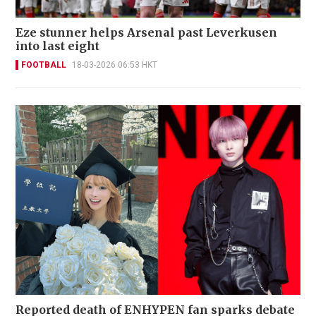
Eze stunner helps Arsenal past Leverkusen
into last eight
FOOTBALL
18-03-2026 06:53 HKT
Reported death of ENHYPEN fan sparks debate