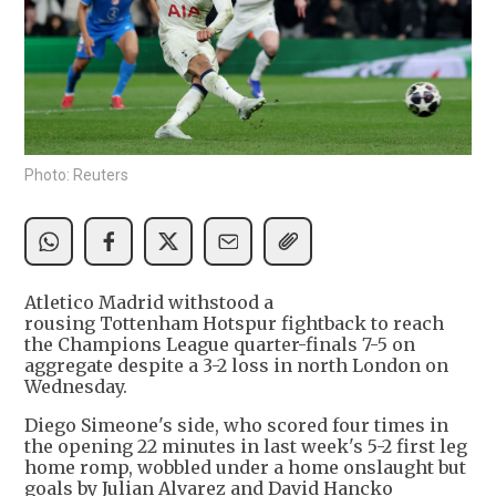
Photo: Reuters
Atletico Madrid withstood a
rousing Tottenham Hotspur fightback to reach
the Champions League quarter-finals 7-5 on
aggregate despite a 3-2 loss in north London on
Wednesday.
Diego Simeone's side, who scored four times in
the opening 22 minutes in last week's 5-2 first leg
home romp, wobbled under a home onslaught but
goals by Julian Alvarez and David Hancko