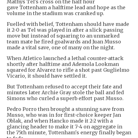
Mathys Tel's cross on the half hour
gave Tottenham a halftime lead and hope as the
volume in the stadium was cranked up.
Fuelled with belief, Tottenham should have made
it 2-0 as Tel was played in after a slick passing
move but instead of squaring to an unmarked
team mate he fired goalwards and Juan Musso
made a vital save, one of many on the night.
When Atletico launched a lethal counter-attack
shortly after halftime and Ademola Lookman
squared for Alvarez to rifle a shot past Guglielmo
Vicario, it should have settled it.
But Tottenham refused to accept their fate and
minutes later Archie Gray stole the ball and fed
Simons who curled a superb effort past Musso.
Pedro Porro then brought a stunning save from
Musso, who was in for first-choice keeper Jan
Oblak, and when Hancko made it 2-2 with a
glancing header to make it 7-4 on aggregate in
the 75th minute, Tottenham's energy finally began