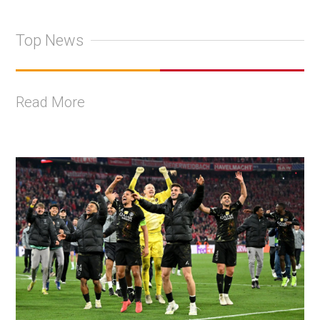
Top News
Read More