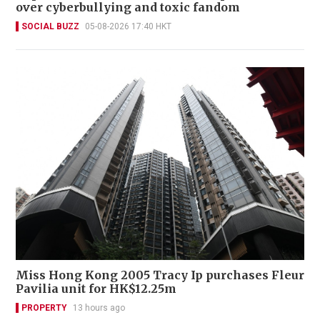
over cyberbullying and toxic fandom
SOCIAL BUZZ
05-08-2026 17:40 HKT
Miss Hong Kong 2005 Tracy Ip purchases Fleur
Pavilia unit for HK$12.25m
PROPERTY
13 hours ago