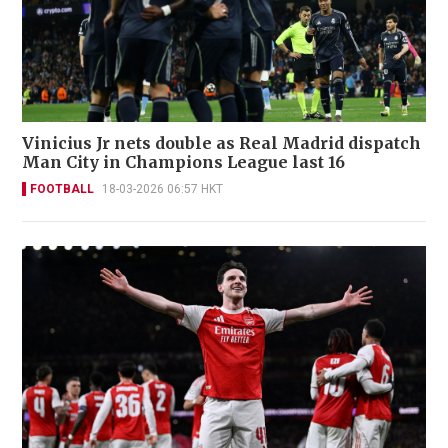
Vinicius Jr nets double as Real Madrid dispatch
Man City in Champions League last 16
FOOTBALL
18-03-2026 06:57 HKT