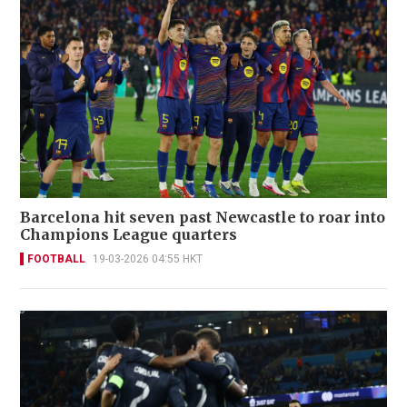
Barcelona hit seven past Newcastle to roar into
Champions League quarters
FOOTBALL
19-03-2026 04:55 HKT