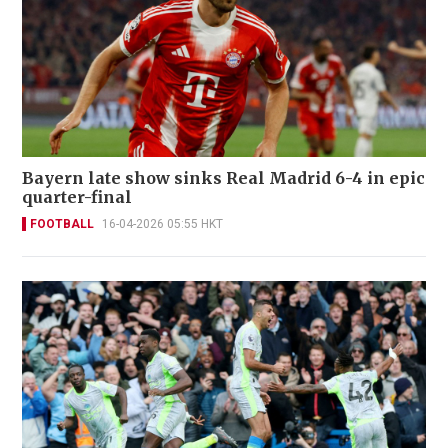
Bayern late show sinks Real Madrid 6-4 in epic
quarter-final
FOOTBALL
16-04-2026 05:55 HKT