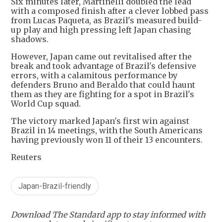
Six minutes later, Martinelli doubled the lead
with a composed finish after a clever lobbed pass
from Lucas Paqueta, as Brazil's measured build-
up play and high pressing left Japan chasing
shadows.
However, Japan came out revitalised after the
break and took advantage of Brazil's defensive
errors, with a calamitous performance by
defenders Bruno and Beraldo that could haunt
them as they are fighting for a spot in Brazil's
World Cup squad.
The victory marked Japan's first win against
Brazil in 14 meetings, with the South Americans
having previously won 11 of their 13 encounters.
Reuters
Japan-Brazil-friendly
Download The Standard app to stay informed with