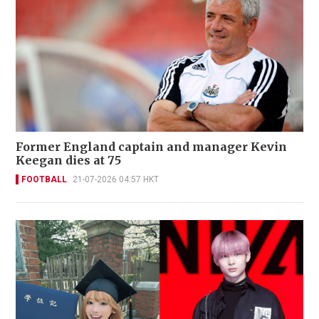
Former England captain and manager Kevin
Keegan dies at 75
FOOTBALL
21-07-2026 04:57 HKT