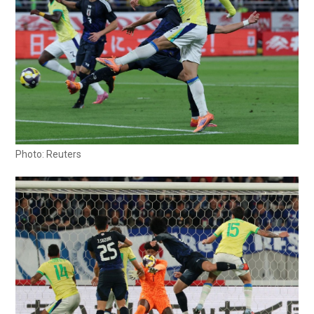
Photo: Reuters