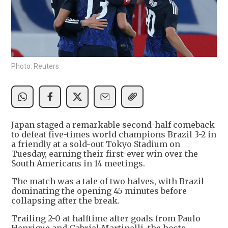
Photo: Reuters
Japan staged a remarkable second-half comeback
to defeat five-times world champions Brazil 3-2 in
a friendly at a sold-out Tokyo Stadium on
Tuesday, earning their first-ever win over the
South Americans in 14 meetings.
The match was a tale of two halves, with Brazil
dominating the opening 45 minutes before
collapsing after the break.
Trailing 2-0 at halftime after goals from Paulo