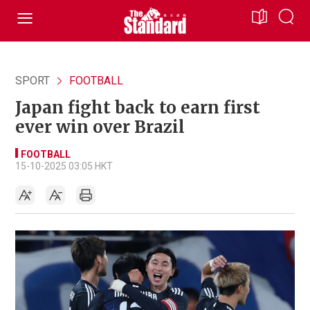
SPORT
FOOTBALL
Japan fight back to earn first
ever win over Brazil
FOOTBALL
15-10-2025 03:05 HKT