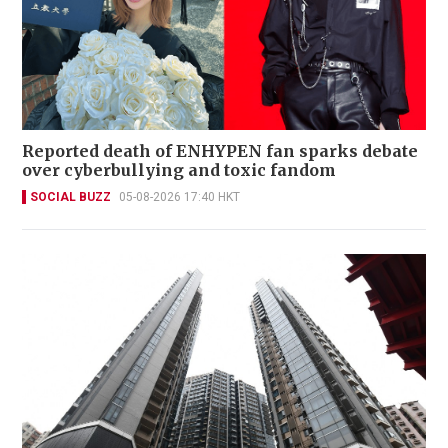
Reported death of ENHYPEN fan sparks debate
over cyberbullying and toxic fandom
SOCIAL BUZZ
05-08-2026 17:40 HKT