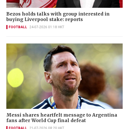
Bezos holds talks with group interested in
buying Liverpool stake: reports
FOOTBALL
24-07-2026 01:18 HKT
Messi shares heartfelt message to Argentina
fans after World Cup final defeat
FOOTBALL
21-07-2026 08:20 HKT