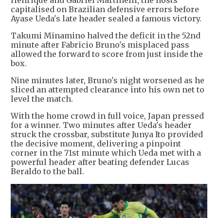
Henrique and Gabriel Martinelli, the hosts
capitalised on Brazilian defensive errors before
Ayase Ueda's late header sealed a famous victory.
Takumi Minamino halved the deficit in the 52nd
minute after Fabricio Bruno's misplaced pass
allowed the forward to score from just inside the
box.
Nine minutes later, Bruno's night worsened as he
sliced an attempted clearance into his own net to
level the match.
With the home crowd in full voice, Japan pressed
for a winner. Two minutes after Ueda's header
struck the crossbar, substitute Junya Ito provided
the decisive moment, delivering a pinpoint
corner in the 71st minute which Ueda met with a
powerful header after beating defender Lucas
Beraldo to the ball.