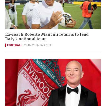
Ex-coach Roberto Mancini returns to lead
Italy's national team
FOOTBALL
29-07-2026 06:47 HKT