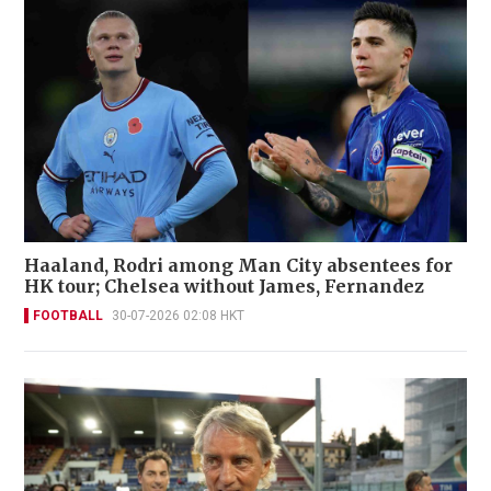
Haaland, Rodri among Man City absentees for
HK tour; Chelsea without James, Fernandez
FOOTBALL
30-07-2026 02:08 HKT