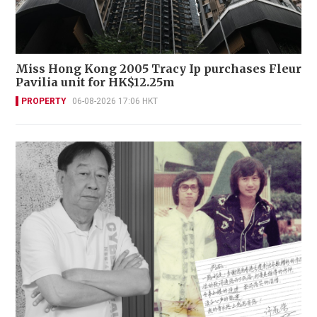
Miss Hong Kong 2005 Tracy Ip purchases Fleur
Pavilia unit for HK$12.25m
PROPERTY
06-08-2026 17:06 HKT