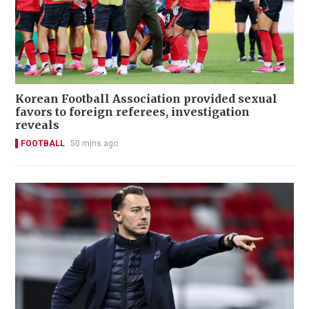
Korean Football Association provided sexual
favors to foreign referees, investigation
reveals
FOOTBALL
50 mins ago