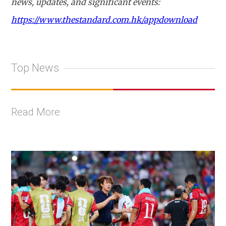
news, updates, and significant events:
https://www.thestandard.com.hk/appdownload
Top News
Read More