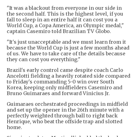
"It was a blackout from everyone in our side in
the second half. This is the highest level, if you
fall to sleep in an entire half it can cost you a
World Cup, a Copa America, an Olympic medal,"
captain Casemiro told Brazilian TV Globo.
"It's just unacceptable and we must learn from it
because the World Cup is just a few months ahead
of us. We have to take care of the details because
they can cost you everything."
Brazil's early control came despite coach Carlo
Ancelotti fielding a heavily rotated side compared
to Friday's commanding 5-0 win over South
Korea, keeping only midfielders Casemiro and
Bruno Guimaraes and forward Vinicius Jr.
Guimaraes orchestrated proceedings in midfield
and set up the opener in the 26th minute with a
perfectly weighted through ball to right back
Henrique, who beat the offside trap and slotted
home.