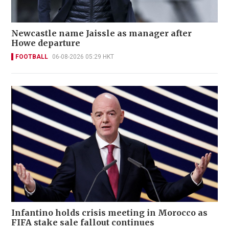
Newcastle name Jaissle as manager after
Howe departure
FOOTBALL
06-08-2026 05:29 HKT
Infantino holds crisis meeting in Morocco as
FIFA stake sale fallout continues