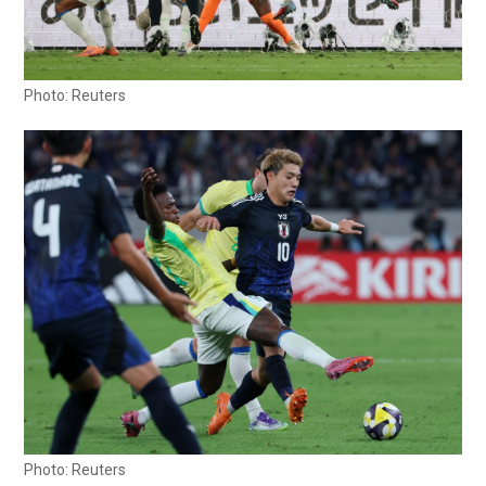
Photo: Reuters
Photo: Reuters