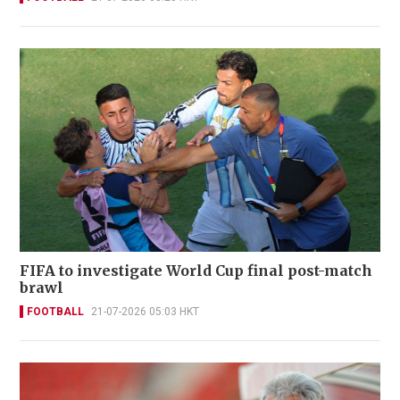
FIFA to investigate World Cup final post-match
brawl
FOOTBALL
21-07-2026 05:03 HKT