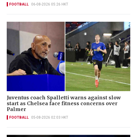
FOOTBALL
06-08-2026 05:26 HKT
Juventus coach Spalletti warns against slow
start as Chelsea face fitness concerns over
Palmer
FOOTBALL
05-08-2026 02:03 HKT