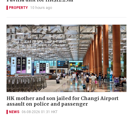
PROPERTY
10 hours ago
HK mother and son jailed for Changi Airport
assault on police and passenger
NEWS
06-08-2026 01:31 HKT