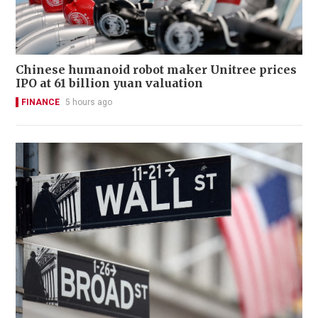
Chinese humanoid robot maker Unitree prices
IPO at 61 billion yuan valuation
FINANCE
5 hours ago