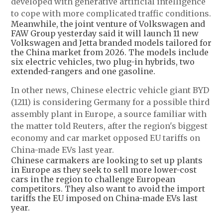
developed with generative artificial intelligence
to cope with more complicated traffic conditions.
Meanwhile, the joint venture of Volkswagen and
FAW Group yesterday said it will launch 11 new
Volkswagen and Jetta branded models tailored for
the China market from 2026. The models include
six electric vehicles, two plug-in hybrids, two
extended-rangers and one gasoline.
In other news, Chinese electric vehicle giant BYD
(1211) is considering Germany for a possible third
assembly plant in Europe, a source familiar with
the matter told Reuters, after the region's biggest
economy and car market opposed EU tariffs on
China-made EVs last year.
Chinese carmakers are looking to set up plants
in Europe as they seek to sell more lower-cost
cars in the region to challenge European
competitors. They also want to avoid the import
tariffs the EU imposed on China-made EVs last
year.