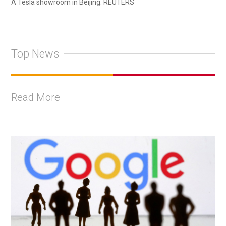
A Tesla showroom in Beijing. REUTERS
Top News
Read More