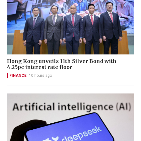
Hong Kong unveils 11th Silver Bond with
4.25pc interest rate floor
FINANCE
10 hours ago