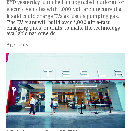
BYD yesterday launched an upgraded platform for
electric vehicles with 1,000-volt architecture that
it said could charge EVs as fast as pumping gas.
The EV giant will build over 4,000 ultra-fast
charging piles, or units, to make the technology
available nationwide.
Agencies