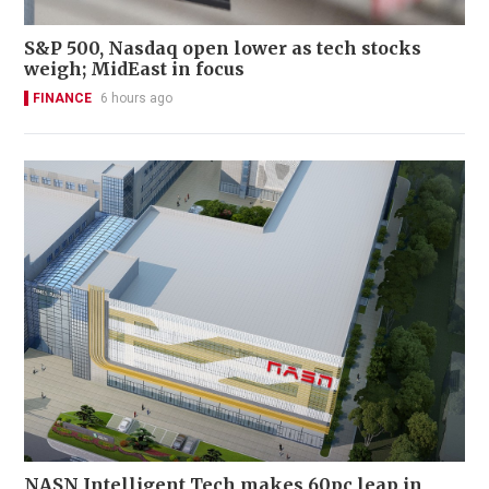
S&P 500, Nasdaq open lower as tech stocks
weigh; MidEast in focus
FINANCE
6 hours ago
NASN Intelligent Tech makes 60pc leap in