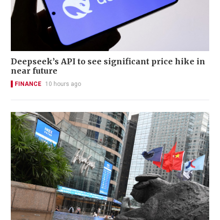
Deepseek’s API to see significant price hike in
near future
FINANCE
10 hours ago