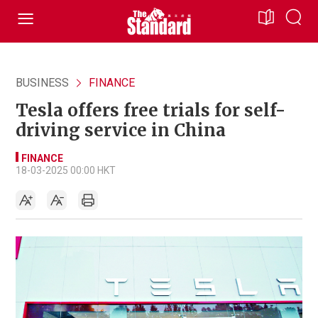
BUSINESS
FINANCE
Tesla offers free trials for self-
driving service in China
FINANCE
18-03-2025 00:00 HKT