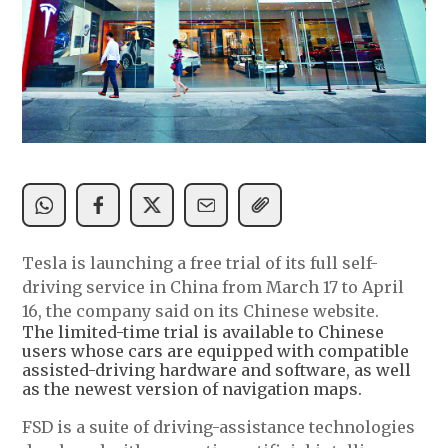
Tesla is launching a free trial of its full self-
driving service in China from March 17 to April
16, the company said on its Chinese website.
The limited-time trial is available to Chinese
users whose cars are equipped with compatible
assisted-driving hardware and software, as well
as the newest version of navigation maps.
FSD is a suite of driving-assistance technologies