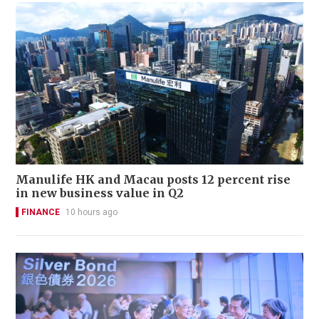
Manulife HK and Macau posts 12 percent rise
in new business value in Q2
FINANCE
10 hours ago