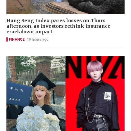
Hang Seng Index pares losses on Thurs
afternoon, as investors rethink insurance
crackdown impact
FINANCE
10 hours ago