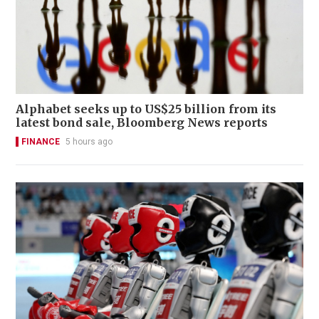
Alphabet seeks up to US$25 billion from its
latest bond sale, Bloomberg News reports
FINANCE
5 hours ago