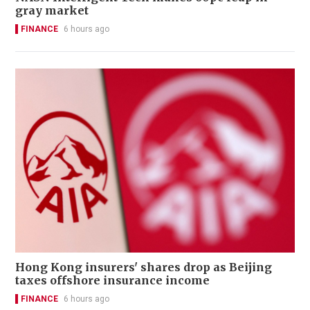
gray market
FINANCE
6 hours ago
Hong Kong insurers' shares drop as Beijing
taxes offshore insurance income
FINANCE
6 hours ago