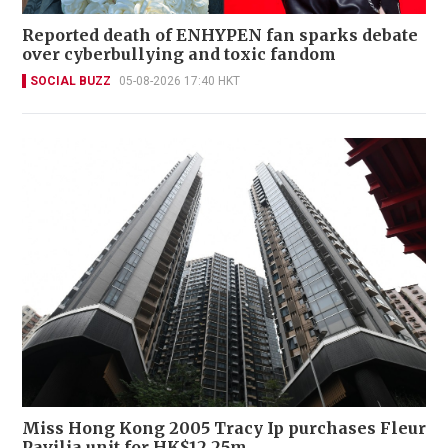
Reported death of ENHYPEN fan sparks debate
over cyberbullying and toxic fandom
SOCIAL BUZZ
05-08-2026 17:40 HKT
Miss Hong Kong 2005 Tracy Ip purchases Fleur
Pavilia unit for HK$12.25m