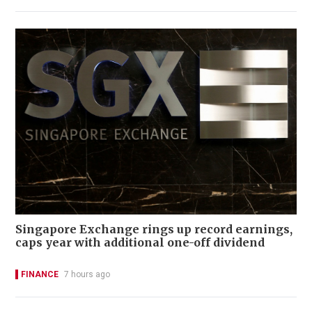
Singapore Exchange rings up record earnings,
caps year with additional one-off dividend
FINANCE
7 hours ago