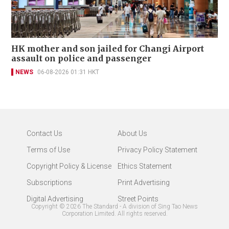
HK mother and son jailed for Changi Airport
assault on police and passenger
NEWS
06-08-2026 01:31 HKT
Contact Us
About Us
Terms of Use
Privacy Policy Statement
Copyright Policy & License
Ethics Statement
Subscriptions
Print Advertising
Digital Advertising
Street Points
Copyright ©
2026
The Standard - A division of Sing Tao News
Corporation Limited. All rights reserved.