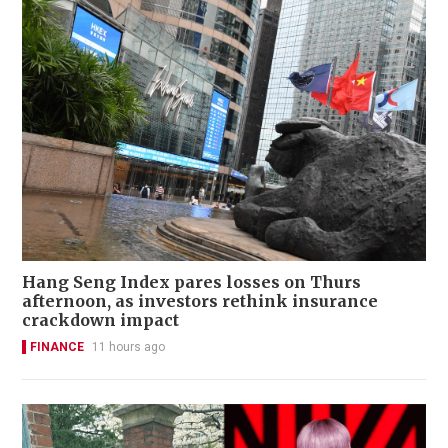
Hang Seng Index pares losses on Thurs
afternoon, as investors rethink insurance
crackdown impact
FINANCE
11 hours ago