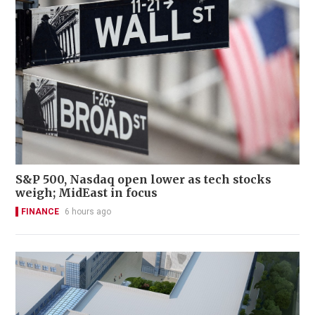
S&P 500, Nasdaq open lower as tech stocks
weigh; MidEast in focus
FINANCE
6 hours ago