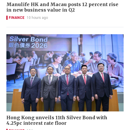
Manulife HK and Macau posts 12 percent rise
in new business value in Q2
FINANCE
10 hours ago
Hong Kong unveils 11th Silver Bond with
4.25pc interest rate floor