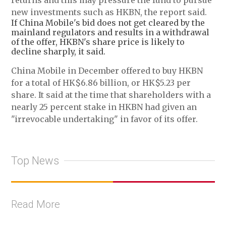
returns and this may pressure the fund to pursue
new investments such as HKBN, the report said.
If China Mobile's bid does not get cleared by the
mainland regulators and results in a withdrawal
of the offer, HKBN's share price is likely to
decline sharply, it said.
China Mobile in December offered to buy HKBN
for a total of HK$6.86 billion, or HK$5.23 per
share. It said at the time that shareholders with a
nearly 25 percent stake in HKBN had given an
"irrevocable undertaking" in favor of its offer.
Top News
Read More