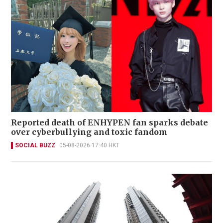
Reported death of ENHYPEN fan sparks debate
over cyberbullying and toxic fandom
SOCIAL BUZZ
05-08-2026 17:40 HKT