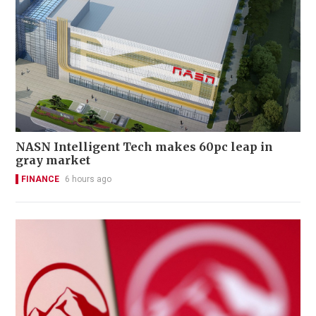
NASN Intelligent Tech makes 60pc leap in
gray market
FINANCE
6 hours ago