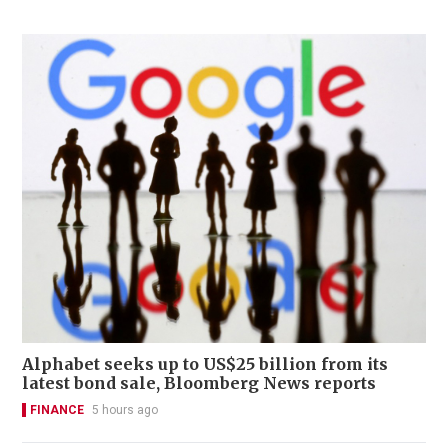
Alphabet seeks up to US$25 billion from its
latest bond sale, Bloomberg News reports
FINANCE
5 hours ago