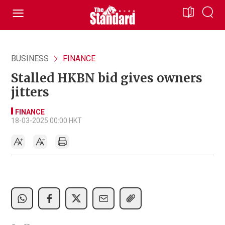
BUSINESS
FINANCE
Stalled HKBN bid gives owners
jitters
FINANCE
18-03-2025 00:00 HKT