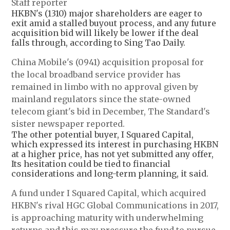
Staff reporter
HKBN's (1310) major shareholders are eager to
exit amid a stalled buyout process, and any future
acquisition bid will likely be lower if the deal
falls through, according to Sing Tao Daily.
China Mobile's (0941) acquisition proposal for
the local broadband service provider has
remained in limbo with no approval given by
mainland regulators since the state-owned
telecom giant's bid in December, The Standard's
sister newspaper reported.
The other potential buyer, I Squared Capital,
which expressed its interest in purchasing HKBN
at a higher price, has not yet submitted any offer,
Its hesitation could be tied to financial
considerations and long-term planning, it said.
A fund under I Squared Capital, which acquired
HKBN's rival HGC Global Communications in 2017,
is approaching maturity with underwhelming