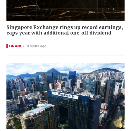
Singapore Exchange rings up record earnings,
caps year with additional one-off dividend
FINANCE
8 hours ago