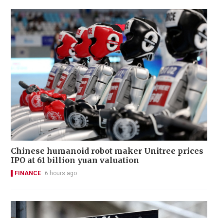
Chinese humanoid robot maker Unitree prices
IPO at 61 billion yuan valuation
FINANCE
6 hours ago