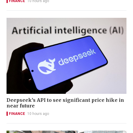
FINANCE
10 hours ago
Deepseek’s API to see significant price hike in
near future
FINANCE
10 hours ago