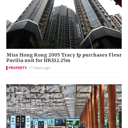
Miss Hong Kong 2005 Tracy Ip purchases Fleur
Pavilia unit for HK$12.25m
PROPERTY
11 hours ago