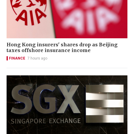
Hong Kong insurers' shares drop as Beijing
taxes offshore insurance income
FINANCE
7 hours ago