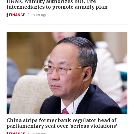
HKMC Annuity authorizes BOC Life
intermediaries to promote annuity plan
FINANCE
3 hours ago
China strips former bank regulator head of
parliamentary seat over 'serious violations'