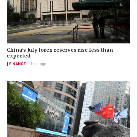
China's July forex reserves rise less than
expected
FINANCE
1 hour ago