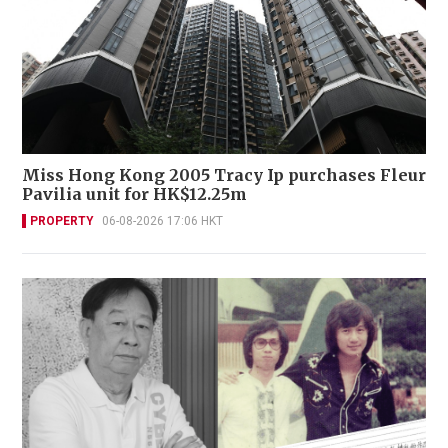
Miss Hong Kong 2005 Tracy Ip purchases Fleur
Pavilia unit for HK$12.25m
PROPERTY
06-08-2026 17:06 HKT