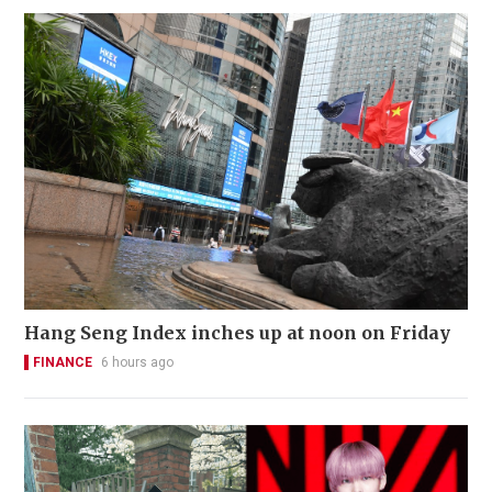
Hang Seng Index inches up at noon on Friday
FINANCE
6 hours ago