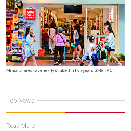
Miniso shares have nearly doubled in two years. SING TAO
Top News
Read More