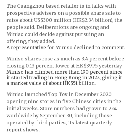
The Guangzhou-based retailer is in talks with
prospective advisers on a possible share sale to
raise about US$300 million (HK$2.34 billion), the
people said. Deliberations are ongoing and
Miniso could decide against pursuing an
offering, they added.
A representative for Miniso declined to comment.
Miniso shares rose as much as 3.4 percent before
closing 0.13 percent lower at HK$39.75 yesterday.
Miniso has climbed more than 190 percent since
it started trading in Hong Kong in 2022, giving it
a market value of about HK$51 billion.
Miniso launched Top Toy in December 2020,
opening nine stores in five Chinese cities in the
initial weeks. Store numbers had grown to 234
worldwide by September 30, including those
operated by third parties, its latest quarterly
report shows.