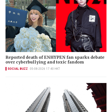
Reported death of ENHYPEN fan sparks debate
over cyberbullying and toxic fandom
SOCIAL BUZZ
05-08-2026 17:40 HKT