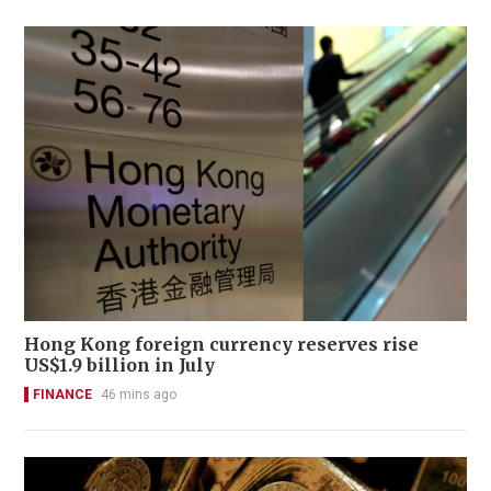
Hong Kong foreign currency reserves rise
US$1.9 billion in July
FINANCE
46 mins ago