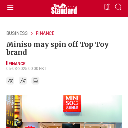
BUSINESS
FINANCE
Miniso may spin off Top Toy
brand
FINANCE
05-03-2025 00:00 HKT