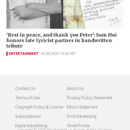
'Rest in peace, and thank you Peter': Sam Hui
honors late lyricist partner in handwritten
tribute
ENTERTAINMENT
06-08-2026 14:28 HKT
Contact Us
About Us
Terms of Use
Privacy Policy Statement
Copyright Policy & License
Ethics Statement
Subscriptions
Print Advertising
Digital Advertising
Street Points
Copyright ©
2026
The Standard - A division of Sing Tao News