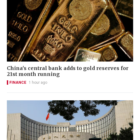
China's central bank adds to gold reserves for
21st month running
FINANCE
1 hour ago