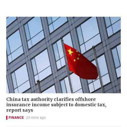
China tax authority clarifies offshore
insurance income subject to domestic tax,
report says
FINANCE
23 mins ago