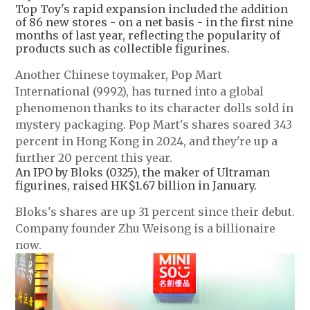
Top Toy's rapid expansion included the addition
of 86 new stores - on a net basis - in the first nine
months of last year, reflecting the popularity of
products such as collectible figurines.
Another Chinese toymaker, Pop Mart
International (9992), has turned into a global
phenomenon thanks to its character dolls sold in
mystery packaging. Pop Mart's shares soared 343
percent in Hong Kong in 2024, and they're up a
further 20 percent this year.
An IPO by Bloks (0325), the maker of Ultraman
figurines, raised HK$1.67 billion in January.
Bloks's shares are up 31 percent since their debut.
Company founder Zhu Weisong is a billionaire
now.