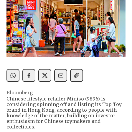
Bloomberg
Chinese lifestyle retailer Miniso (9896) is
considering spinning off and listing its Top Toy
brand in Hong Kong, according to people with
knowledge of the matter, building on investor
enthusiasm for Chinese toymakers and
collectibles.