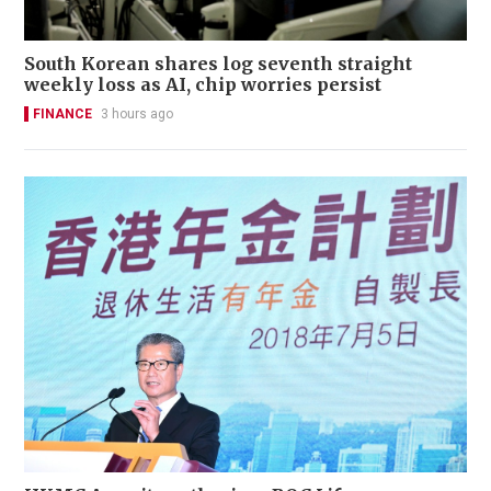
South Korean shares log seventh straight
weekly loss as AI, chip worries persist
FINANCE
3 hours ago