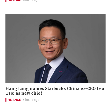
FINANCE
4 hours ago
Hang Lung names Starbucks China ex-CEO Leo
Tsoi as new chief
FINANCE
5 hours ago