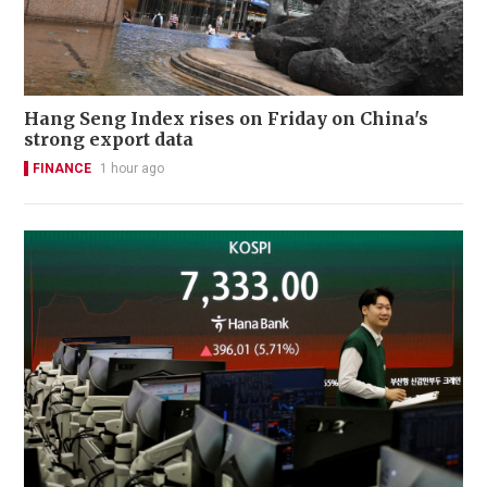
Hang Seng Index rises on Friday on China's
strong export data
FINANCE
1 hour ago