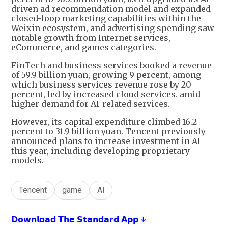
driven ad recommendation model and expanded
closed-loop marketing capabilities within the
Weixin ecosystem, and advertising spending saw
notable growth from Internet services,
eCommerce, and games categories.
FinTech and business services booked a revenue
of 59.9 billion yuan, growing 9 percent, among
which business services revenue rose by 20
percent, led by increased cloud services. amid
higher demand for AI-related services.
However, its capital expenditure climbed 16.2
percent to 31.9 billion yuan. Tencent previously
announced plans to increase investment in AI
this year, including developing proprietary
models.
Tencent
game
AI
𝗗𝗼𝘄𝗻𝗹𝗼𝗮𝗱 𝗧𝗵𝗲 𝗦𝘁𝗮𝗻𝗱𝗮𝗿𝗱 𝗔𝗽𝗽 ↓