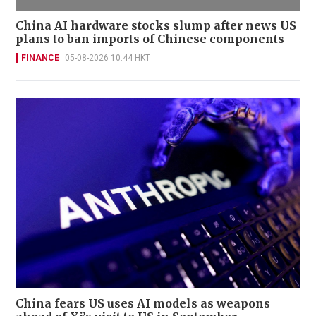
China AI hardware stocks slump after news US
plans to ban imports of Chinese components
FINANCE
05-08-2026 10:44 HKT
China fears US uses AI models as weapons