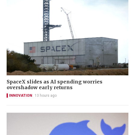
SpaceX slides as AI spending worries
overshadow early returns
INNOVATION
13 hours ago