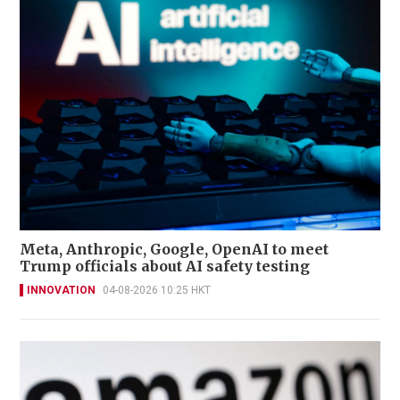
Meta, Anthropic, Google, OpenAI to meet
Trump officials about AI safety testing
INNOVATION
04-08-2026 10:25 HKT