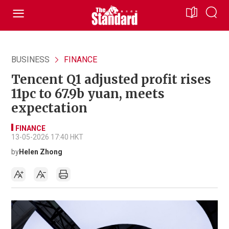
BUSINESS
FINANCE
Tencent Q1 adjusted profit rises
11pc to 67.9b yuan, meets
expectation
FINANCE
13-05-2026 17:40 HKT
by
Helen Zhong