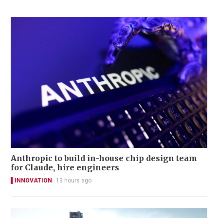
Anthropic to build in-house chip design team
for Claude, hire engineers
INNOVATION
13 hours ago