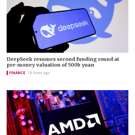
DeepSeek resumes second funding round at
pre-money valuation of 500b yuan
FINANCE
18 hours ago