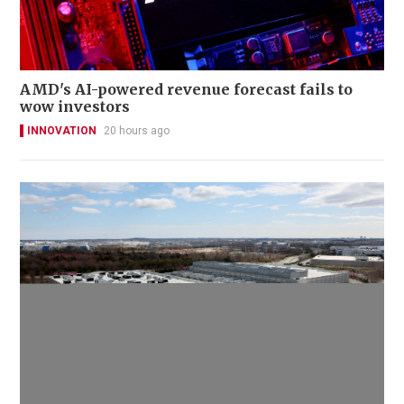
AMD's AI-powered revenue forecast fails to
wow investors
INNOVATION
20 hours ago