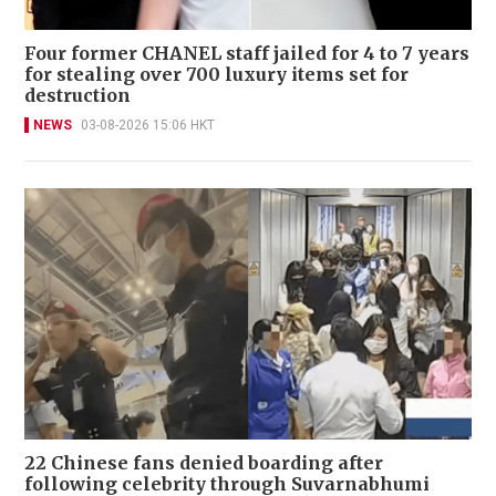
Four former CHANEL staff jailed for 4 to 7 years
for stealing over 700 luxury items set for
destruction
NEWS
03-08-2026 15:06 HKT
22 Chinese fans denied boarding after
following celebrity through Suvarnabhumi