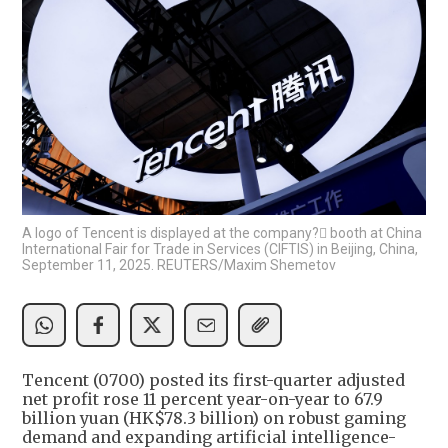
A logo of Tencent is displayed at the company? booth at China
International Fair for Trade in Services (CIFTIS) in Beijing, China,
September 11, 2025. REUTERS/Maxim Shemetov
Tencent (0700) posted its first-quarter adjusted
net profit rose 11 percent year-on-year to 67.9
billion yuan (HK$78.3 billion) on robust gaming
demand and expanding artificial intelligence-