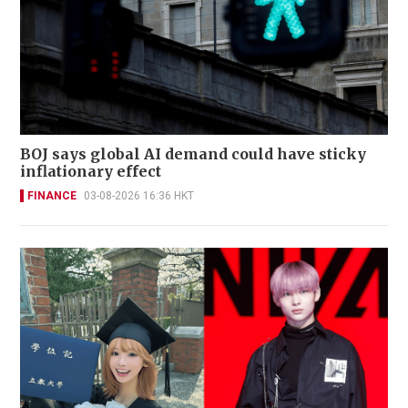
BOJ says global AI demand could have sticky
inflationary effect
FINANCE
03-08-2026 16:36 HKT