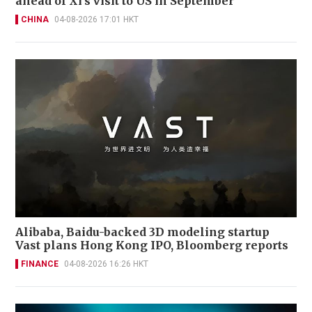
ahead of Xi’s visit to US in September
CHINA
04-08-2026 17:01 HKT
Alibaba, Baidu-backed 3D modeling startup
Vast plans Hong Kong IPO, Bloomberg reports
FINANCE
04-08-2026 16:26 HKT