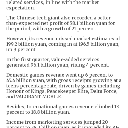
related services, in line with the market
expectation.
The Chinese tech giant also recorded a better-
than-expected net profit of 58.1 billion yuan for
the period, with a growth of 21 percent.
However, its revenue missed market estimates of
199.2 billion yuan, coming in at 196.5 billion yuan,
up 9 percent.
In the first quarter, value-added services
generated 96.1 billion yuan, rising 4 percent.
Domestic games revenue went up 6 percent to
45.4 billion yuan, with gross receipts growing at a
teens percentage rate, driven by games including
Honour of Kings, Peacekeeper Elite, Delta Force,
and VALORANT MOBILE.
Besides, International games revenue climbed 13
percent to 18.8 billion yuan.
Income from marketing services jumped 20
percent to 38.2 billion yuan, as it upgraded its AI-