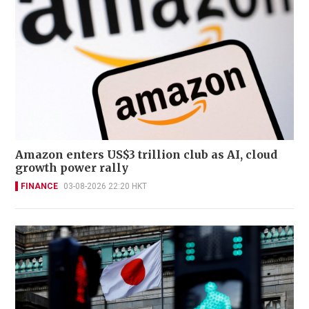
Amazon enters US$3 trillion club as AI, cloud
growth power rally
FINANCE
03-08-2026 22:20 HKT