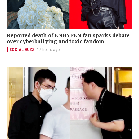
Reported death of ENHYPEN fan sparks debate
over cyberbullying and toxic fandom
SOCIAL BUZZ
17 hours ago