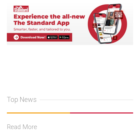
Top News
Read More