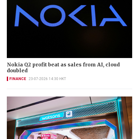
Nokia Q2 profit beat as sales from AI, cloud
doubled
FINANCE
23-07-2026 14:30 HKT