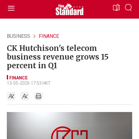
BUSINESS
FINANCE
CK Hutchison's telecom
business revenue grows 15
percent in Q1
FINANCE
13-05-2026 17:53 HKT