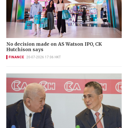
No decision made on AS Watson IPO, CK
Hutchison says
FINANCE
20-07-2026 17:06 HKT