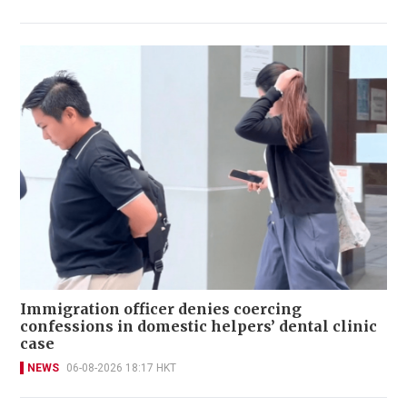
Immigration officer denies coercing
confessions in domestic helpers’ dental clinic
case
NEWS
06-08-2026 18:17 HKT