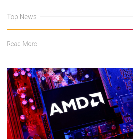
Top News
Read More