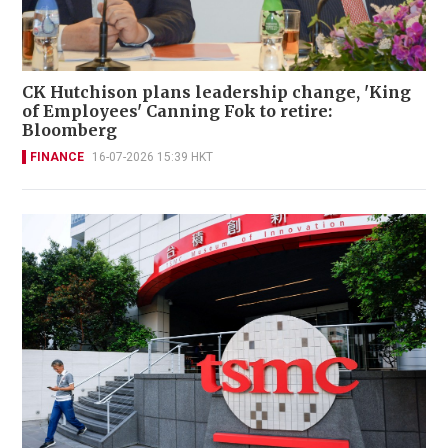
CK Hutchison plans leadership change, 'King
of Employees' Canning Fok to retire:
Bloomberg
FINANCE
16-07-2026 15:39 HKT