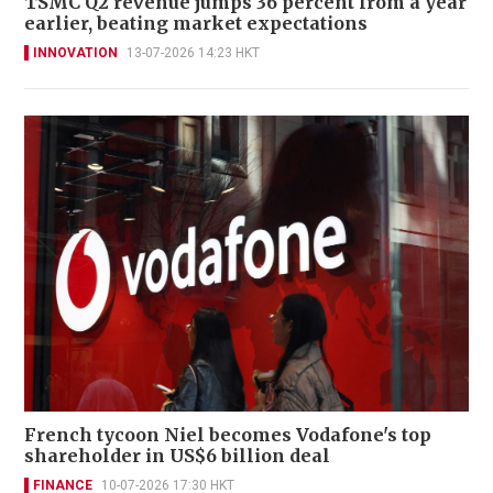
TSMC Q2 revenue jumps 36 percent from a year
earlier, beating market expectations
INNOVATION
13-07-2026 14:23 HKT
French tycoon Niel becomes Vodafone's top
shareholder in US$6 billion deal
FINANCE
10-07-2026 17:30 HKT