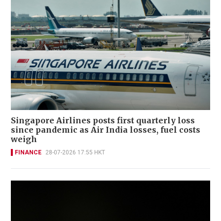
Singapore Airlines posts first quarterly loss
since pandemic as Air India losses, fuel costs
weigh
FINANCE
28-07-2026 17:55 HKT