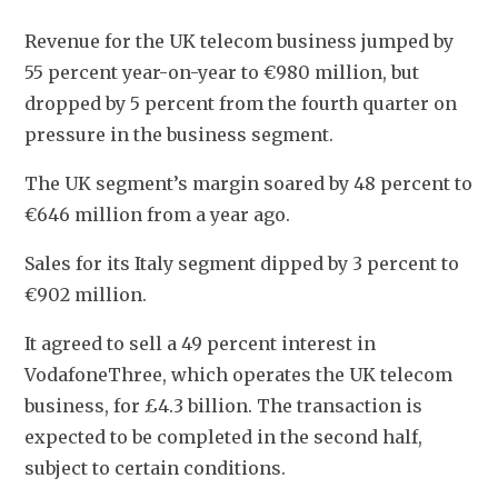
Revenue for the UK telecom business jumped by 
55 percent year-on-year to €980 million, but 
dropped by 5 percent from the fourth quarter on 
pressure in the business segment.
The UK segment’s margin soared by 48 percent to 
€646 million from a year ago.
Sales for its Italy segment dipped by 3 percent to 
€902 million.
It agreed to sell a 49 percent interest in 
VodafoneThree, which operates the UK telecom 
business, for £4.3 billion. The transaction is 
expected to be completed in the second half, 
subject to certain conditions.