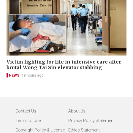
Victim fighting for life in intensive care after
brutal Wong Tai Sin elevator stabbing
NEWS
19 hours ago
Contact Us
About Us
Terms of Use
Privacy Policy Statement
Copyright Policy & License
Ethics Statement