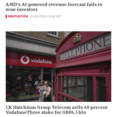
AMD's AI-powered revenue forecast fails to
wow investors
INNOVATION
05-08-2026 14:46 HKT
CK Hutchison Group Telecom sells 49 percent
VodafoneThree stake for GBP4.3 bln