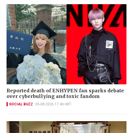
Reported death of ENHYPEN fan sparks debate
over cyberbullying and toxic fandom
SOCIAL BUZZ
05-08-2026 17:40 HKT