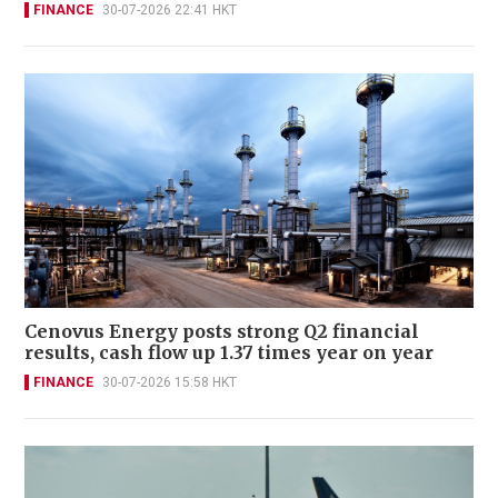
FINANCE
30-07-2026 22:41 HKT
Cenovus Energy posts strong Q2 financial
results, cash flow up 1.37 times year on year
FINANCE
30-07-2026 15:58 HKT