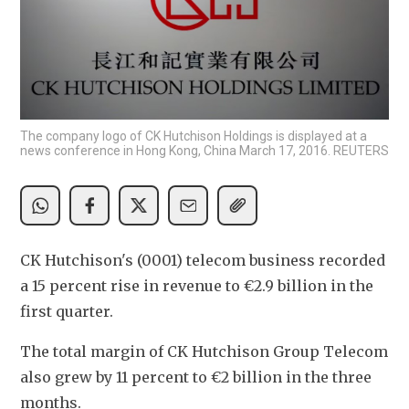
The company logo of CK Hutchison Holdings is displayed at a
news conference in Hong Kong, China March 17, 2016. REUTERS
CK Hutchison's (0001) telecom business recorded 
a 15 percent rise in revenue to €2.9 billion in the 
first quarter.
The total margin of CK Hutchison Group Telecom 
also grew by 11 percent to €2 billion in the three 
months.