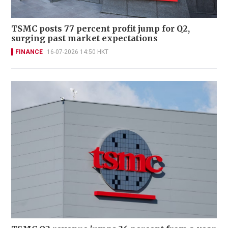
TSMC posts 77 percent profit jump for Q2,
surging past market expectations
FINANCE
16-07-2026 14:50 HKT