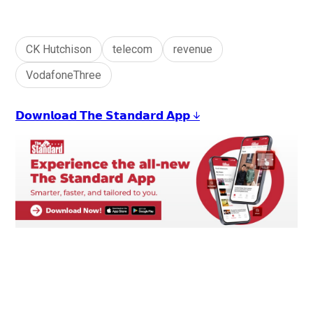
CK Hutchison
telecom
revenue
VodafoneThree
𝗗𝗼𝘄𝗻𝗹𝗼𝗮𝗱 𝗧𝗵𝗲 𝗦𝘁𝗮𝗻𝗱𝗮𝗿𝗱 𝗔𝗽𝗽 ↓