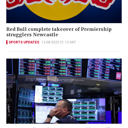
Red Bull complete takeover of Premiership
strugglers Newcastle
SPORTS UPDATES
12-08-2025 21:12 HKT