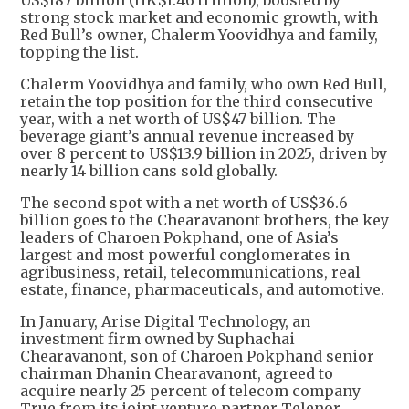
US$187 billion (HK$1.46 trillion), boosted by
strong stock market and economic growth, with
Red Bull’s owner, Chalerm Yoovidhya and family,
topping the list.
Chalerm Yoovidhya and family, who own Red Bull,
retain the top position for the third consecutive
year, with a net worth of US$47 billion. The
beverage giant’s annual revenue increased by
over 8 percent to US$13.9 billion in 2025, driven by
nearly 14 billion cans sold globally.
The second spot with a net worth of US$36.6
billion goes to the Chearavanont brothers, the key
leaders of Charoen Pokphand, one of Asia’s
largest and most powerful conglomerates in
agribusiness, retail, telecommunications, real
estate, finance, pharmaceuticals, and automotive.
In January, Arise Digital Technology, an
investment firm owned by Suphachai
Chearavanont, son of Charoen Pokphand senior
chairman Dhanin Chearavanont, agreed to
acquire nearly 25 percent of telecom company
True from its joint venture partner Telenor