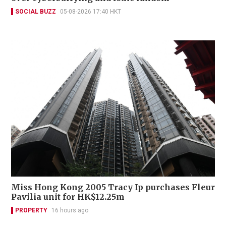
SOCIAL BUZZ
05-08-2026 17:40 HKT
Miss Hong Kong 2005 Tracy Ip purchases Fleur
Pavilia unit for HK$12.25m
PROPERTY
16 hours ago