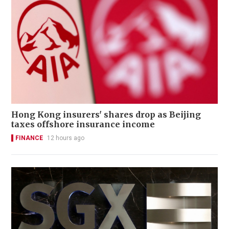
Hong Kong insurers' shares drop as Beijing
taxes offshore insurance income
FINANCE
12 hours ago