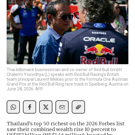
Thai billionaire businessman and co-owner of Red Bull GmbH
Chalerm Yoovidhya (L) speaks with Red Bull Racing's British
team principal Laurent Mekies prior to the Formula One Austrian
Grand Prix at the Red Bull Ring race track in Spielberg, Austria on
June 28, 2026. AFP
Thailand’s top 50 richest on the 2026 Forbes list
saw their combined wealth rise 10 percent to