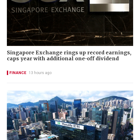
Singapore Exchange rings up record earnings,
caps year with additional one-off dividend
FINANCE
13 hours ago