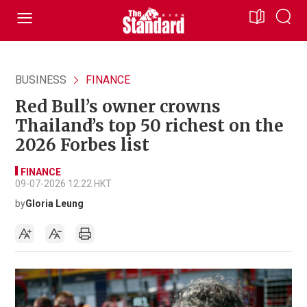
BUSINESS
FINANCE
Red Bull’s owner crowns
Thailand’s top 50 richest on the
2026 Forbes list
FINANCE
09-07-2026 12:22 HKT
by
Gloria Leung