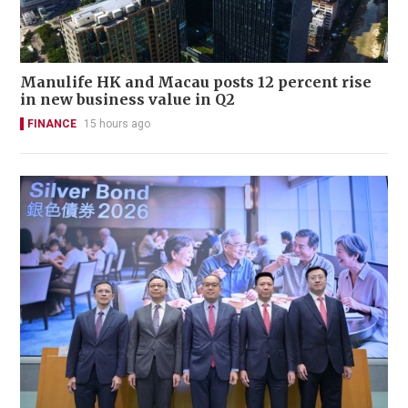
Manulife HK and Macau posts 12 percent rise
in new business value in Q2
FINANCE
15 hours ago