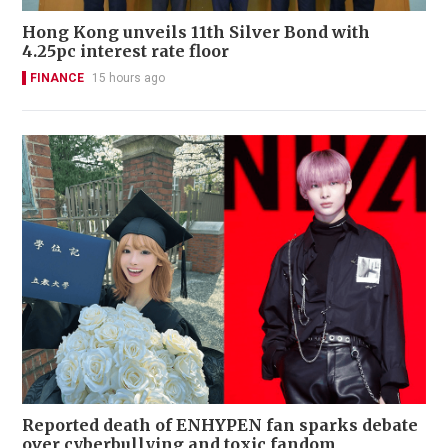
Hong Kong unveils 11th Silver Bond with
4.25pc interest rate floor
FINANCE
15 hours ago
Reported death of ENHYPEN fan sparks debate
over cyberbullying and toxic fandom