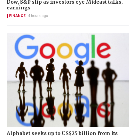
Dow, S&P slip as investors eye Mideast talks,
earnings
FINANCE
4 hours ago
Alphabet seeks up to US$25 billion from its