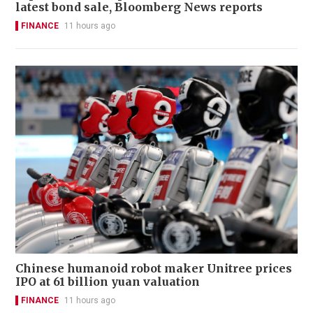
latest bond sale, Bloomberg News reports
FINANCE
11 hours ago
Chinese humanoid robot maker Unitree prices
IPO at 61 billion yuan valuation
FINANCE
11 hours ago