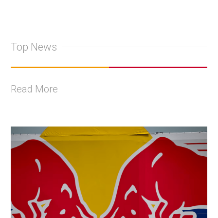
Top News
Read More