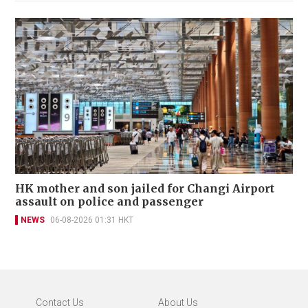
HK mother and son jailed for Changi Airport
assault on police and passenger
NEWS
06-08-2026 01:31 HKT
Contact Us
About Us