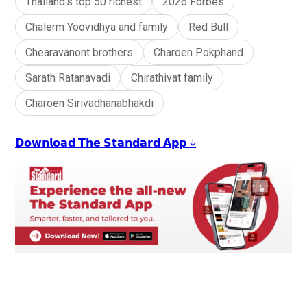
Thailand’s top 50 richest
2026 Forbes
Chalerm Yoovidhya and family
Red Bull
Chearavanont brothers
Charoen Pokphand
Sarath Ratanavadi
Chirathivat family
Charoen Sirivadhanabhakdi
𝗗𝗼𝘄𝗻𝗹𝗼𝗮𝗱 𝗧𝗵𝗲 𝗦𝘁𝗮𝗻𝗱𝗮𝗿𝗱 𝗔𝗽𝗽 ↓