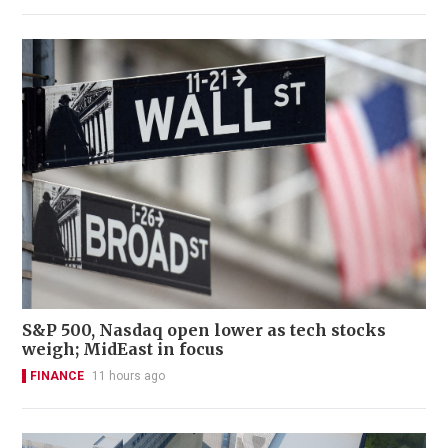
S&P 500, Nasdaq open lower as tech stocks
weigh; MidEast in focus
FINANCE
11 hours ago