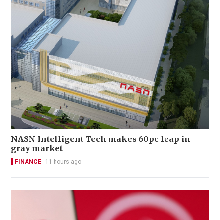
NASN Intelligent Tech makes 60pc leap in
gray market
FINANCE
11 hours ago