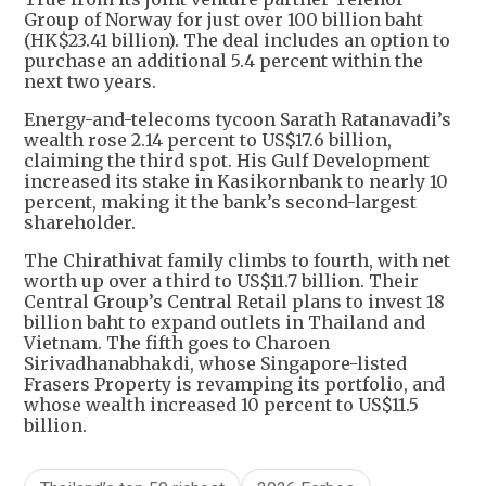
Group of Norway for just over 100 billion baht
(HK$23.41 billion). The deal includes an option to
purchase an additional 5.4 percent within the
next two years.
Energy-and-telecoms tycoon Sarath Ratanavadi’s
wealth rose 2.14 percent to US$17.6 billion,
claiming the third spot. His Gulf Development
increased its stake in Kasikornbank to nearly 10
percent, making it the bank’s second-largest
shareholder.
The Chirathivat family climbs to fourth, with net
worth up over a third to US$11.7 billion. Their
Central Group’s Central Retail plans to invest 18
billion baht to expand outlets in Thailand and
Vietnam. The fifth goes to Charoen
Sirivadhanabhakdi, whose Singapore-listed
Frasers Property is revamping its portfolio, and
whose wealth increased 10 percent to US$11.5
billion.