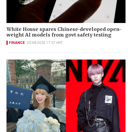
White House spares Chinese-developed open-
weight AI models from govt safety testing
FINANCE
05-08-2026 17:37 HKT