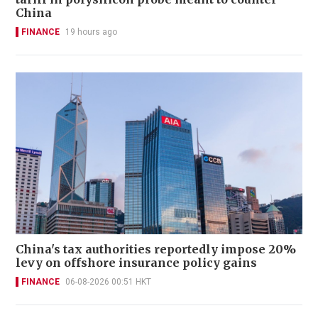
China
FINANCE
19 hours ago
China's tax authorities reportedly impose 20%
levy on offshore insurance policy gains
FINANCE
06-08-2026 00:51 HKT