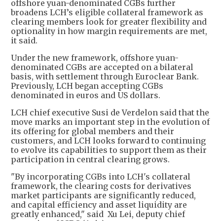
offshore yuan-denominated CGBs further
broadens LCH’s eligible collateral framework as
clearing members look for greater flexibility and
optionality in how margin requirements are met,
it said.
Under the new framework, offshore yuan-
denominated CGBs are accepted on a bilateral
basis, with settlement through Euroclear Bank.
Previously, LCH began accepting CGBs
denominated in euros and US dollars.
LCH chief executive Susi de Verdelon said that the
move marks an important step in the evolution of
its offering for global members and their
customers, and LCH looks forward to continuing
to evolve its capabilities to support them as their
participation in central clearing grows.
"By incorporating CGBs into LCH's collateral
framework, the clearing costs for derivatives
market participants are significantly reduced,
and capital efficiency and asset liquidity are
greatly enhanced," said Xu Lei, deputy chief