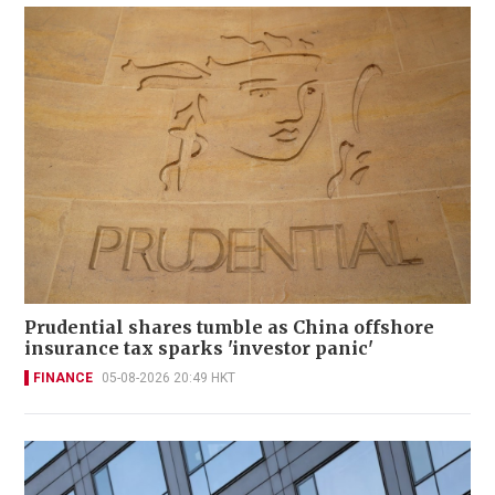
Prudential shares tumble as China offshore
insurance tax sparks 'investor panic'
FINANCE
05-08-2026 20:49 HKT