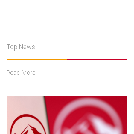
Top News
Read More