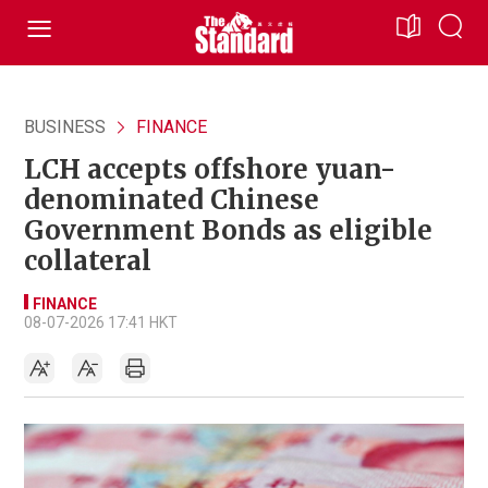
BUSINESS
FINANCE
LCH accepts offshore yuan-
denominated Chinese
Government Bonds as eligible
collateral
FINANCE
08-07-2026 17:41 HKT