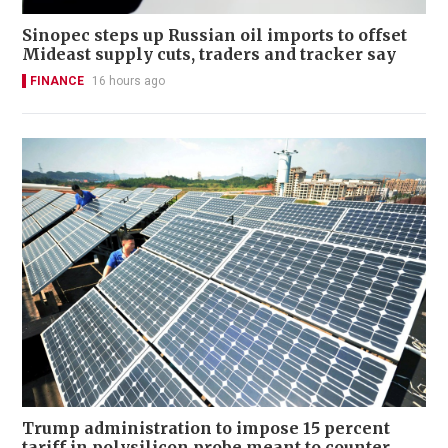
Sinopec steps up Russian oil imports to offset
Mideast supply cuts, traders and tracker say
FINANCE
16 hours ago
Trump administration to impose 15 percent
tariff in polysilicon probe meant to counter