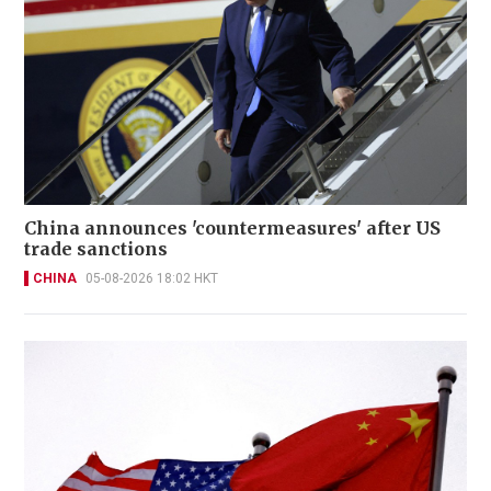
China announces 'countermeasures' after US
trade sanctions
CHINA
05-08-2026 18:02 HKT