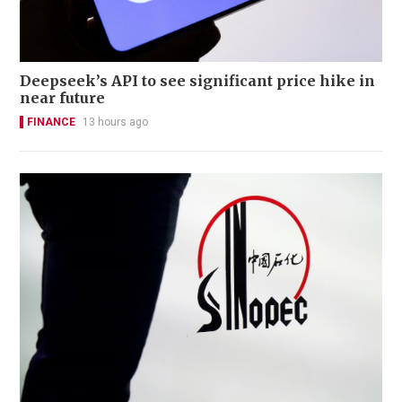
Deepseek’s API to see significant price hike in
near future
FINANCE
13 hours ago