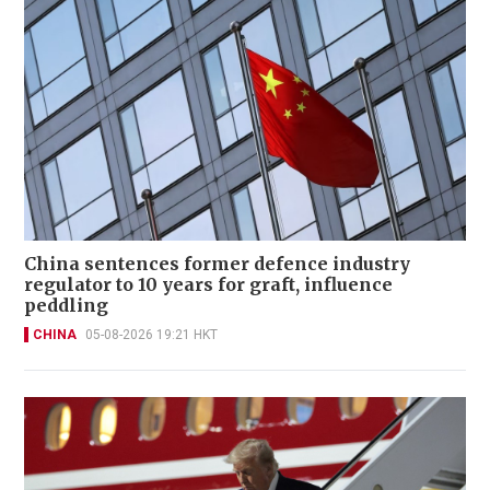
China sentences former defence industry
regulator to 10 years for graft, influence
peddling
CHINA
05-08-2026 19:21 HKT