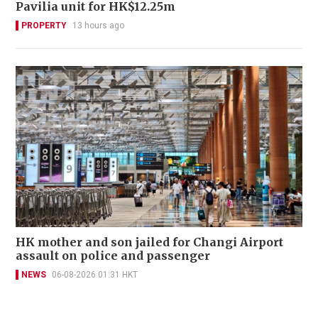
Pavilia unit for HK$12.25m
PROPERTY
13 hours ago
HK mother and son jailed for Changi Airport
assault on police and passenger
NEWS
06-08-2026 01:31 HKT