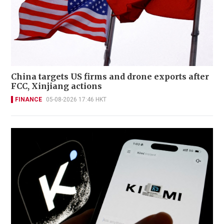
China targets US firms and drone exports after
FCC, Xinjiang actions
FINANCE
05-08-2026 17:46 HKT