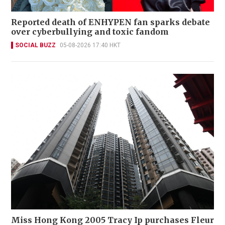
Reported death of ENHYPEN fan sparks debate
over cyberbullying and toxic fandom
SOCIAL BUZZ
05-08-2026 17:40 HKT
Miss Hong Kong 2005 Tracy Ip purchases Fleur