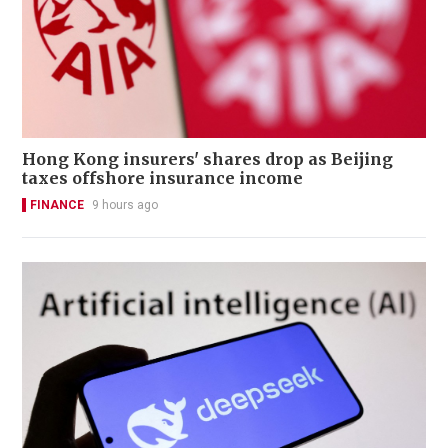
Hong Kong insurers' shares drop as Beijing
taxes offshore insurance income
FINANCE
9 hours ago