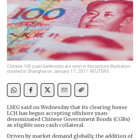
Chinese 100 yuan banknotes are seen in this picture illustration
created in Shanghai on January 17 , 2011. REUTERS
LSEG said on Wednesday that its clearing house
LCH has begun accepting offshore yuan-
denominated Chinese Government Bonds (CGBs)
as eligible non-cash collateral.
Driven by market demand globally, the addition of