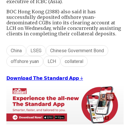
executive of ICBC (Asia).
BOC Hong Kong (2388) also said it has
successfully deposited offshore yuan-
denominated CGBs into its clearing account at
LCH on Wednesday, while concurrently assisting
clients in completing their collateral deposits.
China
LSEG
Chinese Government Bond
offshore yuan
LCH
collateral
𝗗𝗼𝘄𝗻𝗹𝗼𝗮𝗱 𝗧𝗵𝗲 𝗦𝘁𝗮𝗻𝗱𝗮𝗿𝗱 𝗔𝗽𝗽 ↓