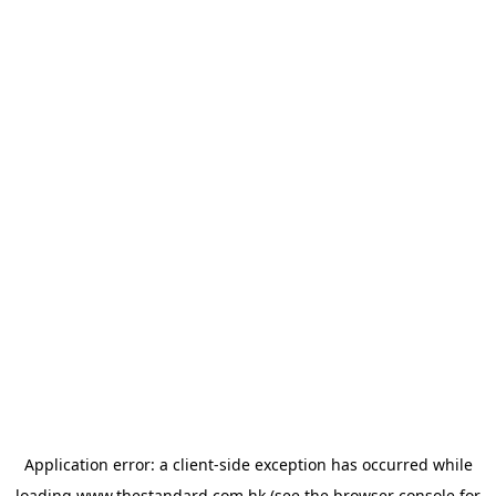
Application error: a
client
-side exception has occurred while
loading
www.thestandard.com.hk
(see the
browser console
for