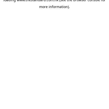
more information).