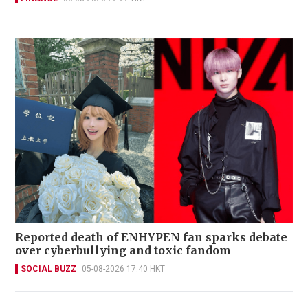
Reported death of ENHYPEN fan sparks debate
over cyberbullying and toxic fandom
SOCIAL BUZZ
05-08-2026 17:40 HKT