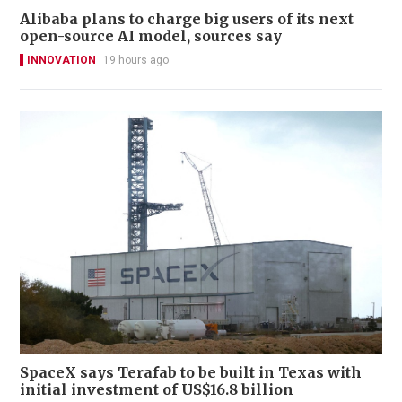
Alibaba plans to charge big users of its next
open-source AI model, sources say
INNOVATION
19 hours ago
SpaceX says Terafab to be built in Texas with
initial investment of US$16.8 billion