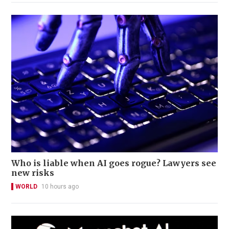
Who is liable when AI goes rogue? Lawyers see
new risks
WORLD
10 hours ago