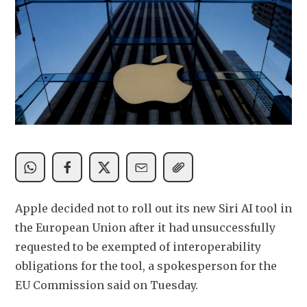
Apple decided not to roll out its new Siri AI tool in 
the European Union after it had unsuccessfully 
requested to be exempted of interoperability 
obligations for the tool, a spokesperson for the 
EU Commission said on Tuesday.