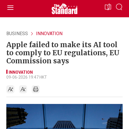
BUSINESS
INNOVATION
Apple failed to make its AI tool
to comply to EU regulations, EU
Commission says
INNOVATION
09-06-2026 19:47 HKT