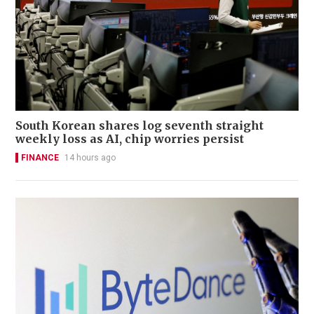
South Korean shares log seventh straight
weekly loss as AI, chip worries persist
FINANCE
14 hours ago