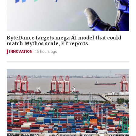
ByteDance targets mega AI model that could
match Mythos scale, FT reports
INNOVATION
15 hours ago