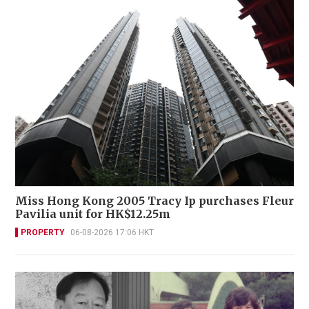
Miss Hong Kong 2005 Tracy Ip purchases Fleur
Pavilia unit for HK$12.25m
PROPERTY
06-08-2026 17:06 HKT