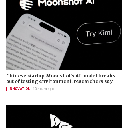
Chinese startup Moonshot's AI model breaks
out of testing environment, researchers say
INNOVATION
13 hours ago