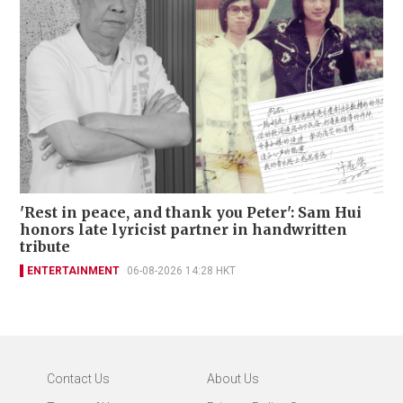
'Rest in peace, and thank you Peter': Sam Hui
honors late lyricist partner in handwritten
tribute
ENTERTAINMENT
06-08-2026 14:28 HKT
Contact Us
About Us