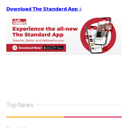
𝗗𝗼𝘄𝗻𝗹𝗼𝗮𝗱 𝗧𝗵𝗲 𝗦𝘁𝗮𝗻𝗱𝗮𝗿𝗱 𝗔𝗽𝗽 ↓
Top News