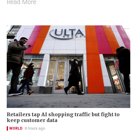
Read More
Retailers tap AI shopping traffic but fight to
keep customer data
WORLD
8 hours ago