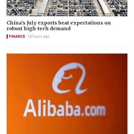
China's July exports beat expectations on
robust high-tech demand
FINANCE
18 hours ago