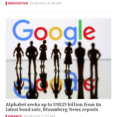
INNOVATION
06-08-2026 22:49 HKT
Alphabet seeks up to US$25 billion from its
latest bond sale, Bloomberg News reports
FINANCE
06-08-2026 22:22 HKT