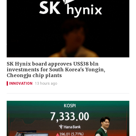
SK Hynix board approves US$38 bln
investments for South Korea's Yongin,
Cheongju chip plants
INNOVATION
13 hours ago