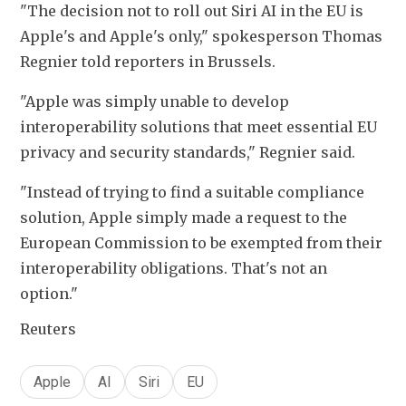
"The decision not to roll out Siri AI in the EU is 
Apple's and Apple's only," spokesperson Thomas 
Regnier told reporters in Brussels.
"Apple was simply unable to develop 
interoperability solutions that meet essential EU 
privacy and security standards," Regnier said.
"Instead of trying to find a suitable compliance 
solution, Apple simply made a request to the 
European Commission to be exempted from their 
interoperability obligations. That's not an 
option."
Reuters
Apple
AI
Siri
EU