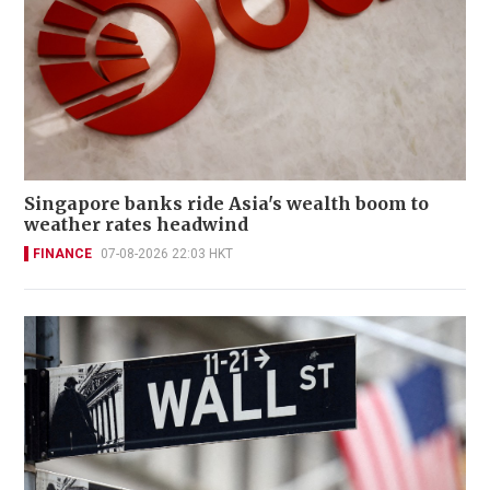
Singapore banks ride Asia's wealth boom to
weather rates headwind
FINANCE
07-08-2026 22:03 HKT