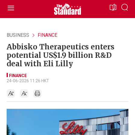
BUSINESS
FINANCE
Abbisko Therapeutics enters
potential US$1.9 billion R&D
deal with Eli Lilly
FINANCE
24-06-2026 11:26 HKT