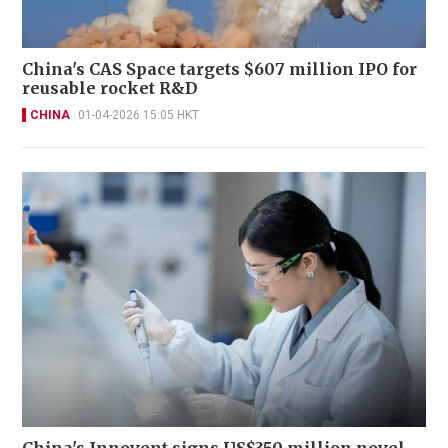
China's CAS Space targets $607 million IPO for
reusable rocket R&D
CHINA
01-04-2026 15:05 HKT