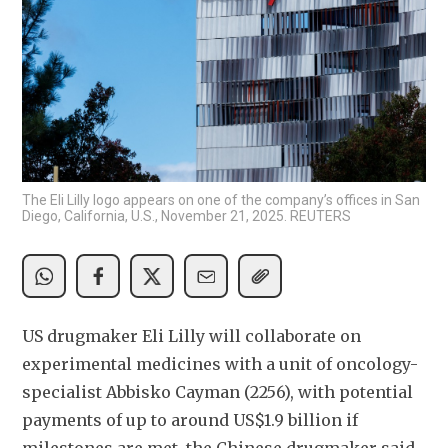
The Eli Lilly logo appears on one of the company’s offices in San
Diego, California, U.S., November 21, 2025. REUTERS
US drugmaker Eli Lilly will collaborate on 
experimental medicines with a unit of oncology-
specialist Abbisko Cayman (2256), with potential 
payments of up to around US$1.9 billion if 