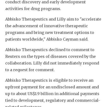
conduct discovery and early development 
activities for drug programs. 
Abbisko Therapeutics and Lilly aim to "accelerate 
the advancement of innovative therapeutic 
programs and bring new treatment options to 
patients worldwide," Abbisko Cayman said. 
Abbisko Therapeutics declined to comment to 
Reuters on the types of diseases covered by the 
collaboration. Lilly did not immediately respond 
to a request for comment. 
Abbisko Therapeutics is eligible to receive an 
upfront payment for an undisclosed amount and 
up to about US$1.9 billion in additional payments 
tied to development, regulatory and commercial-