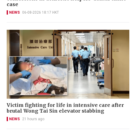
case
NEWS
06-08-2026 18:17 HKT
Victim fighting for life in intensive care after
brutal Wong Tai Sin elevator stabbing
NEWS
21 hours ago