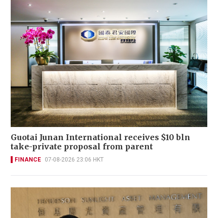
Guotai Junan International receives $10 bln
take-private proposal from parent
FINANCE
07-08-2026 23:06 HKT