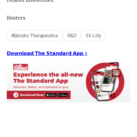
related milestones.
Reuters
Abbisko Therapeutics
R&D
Eli Lilly
𝗗𝗼𝘄𝗻𝗹𝗼𝗮𝗱 𝗧𝗵𝗲 𝗦𝘁𝗮𝗻𝗱𝗮𝗿𝗱 𝗔𝗽𝗽 ↓