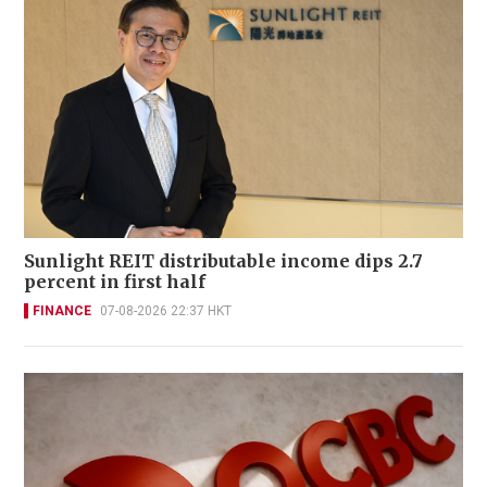
Sunlight REIT distributable income dips 2.7
percent in first half
FINANCE
07-08-2026 22:37 HKT