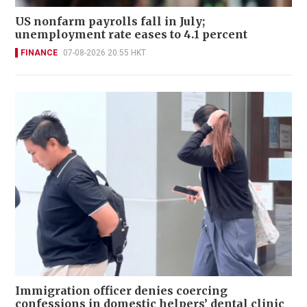
US nonfarm payrolls fall in July;
unemployment rate eases to 4.1 percent
FINANCE
07-08-2026 20:55 HKT
Immigration officer denies coercing
confessions in domestic helpers’ dental clinic