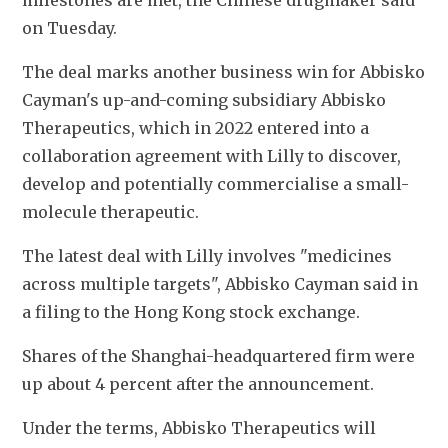
milestones are met, the Chinese drugmaker said 
on Tuesday.
The deal marks another business win for Abbisko 
Cayman's up-and-coming subsidiary Abbisko 
Therapeutics, which in 2022 entered into a 
collaboration agreement with Lilly to discover, 
develop and potentially commercialise a small-
molecule therapeutic. 
The latest deal with Lilly involves "medicines 
across multiple targets", Abbisko Cayman said in 
a filing to the Hong Kong stock exchange.
Shares of the Shanghai-headquartered firm were 
up about 4 percent after the announcement. 
Under the terms, Abbisko Therapeutics will 