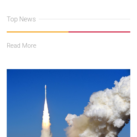
Top News
Read More