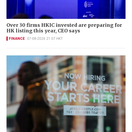
Over 30 firms HKIC invested are preparing for
HK listing this year, CEO says
FINANCE
07-08-2026 21:07 HKT