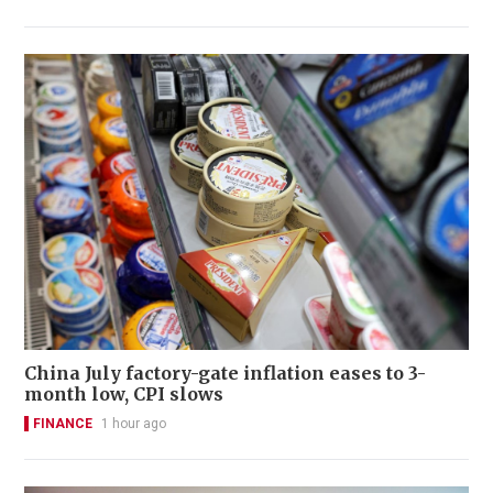
China July factory-gate inflation eases to 3-
month low, CPI slows
FINANCE
1 hour ago