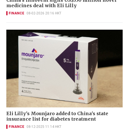
China's Innovent signs US$350 million novel
medicines deal with Eli Lilly
FINANCE
08-02-2026 20:16 HKT
Eli Lilly's Mounjaro added to China's state
insurance list for diabetes treatment
FINANCE
08-12-2025 11:14 HKT