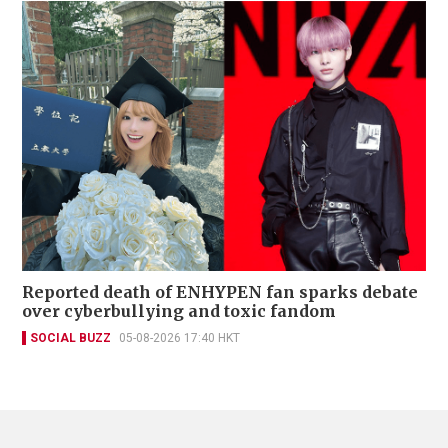
Reported death of ENHYPEN fan sparks debate
over cyberbullying and toxic fandom
SOCIAL BUZZ
05-08-2026 17:40 HKT