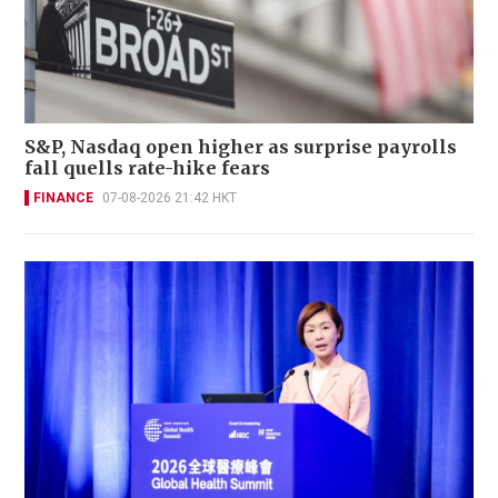
S&P, Nasdaq open higher as surprise payrolls
fall quells rate-hike fears
FINANCE
07-08-2026 21:42 HKT