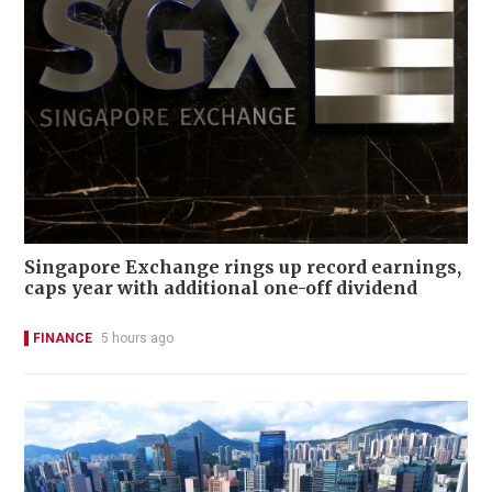
Singapore Exchange rings up record earnings,
caps year with additional one-off dividend
FINANCE
5 hours ago