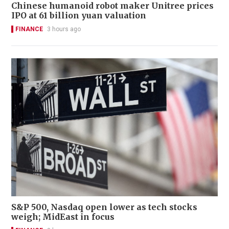
Chinese humanoid robot maker Unitree prices
IPO at 61 billion yuan valuation
FINANCE
3 hours ago
S&P 500, Nasdaq open lower as tech stocks
weigh; MidEast in focus