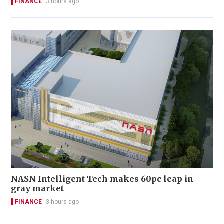
FINANCE
3 hours ago
NASN Intelligent Tech makes 60pc leap in
gray market
FINANCE
3 hours ago