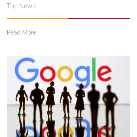
Top News
Read More