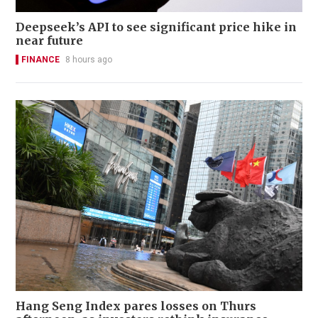
Deepseek’s API to see significant price hike in
near future
FINANCE
8 hours ago
Hang Seng Index pares losses on Thurs