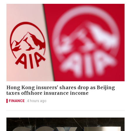
Hong Kong insurers' shares drop as Beijing
taxes offshore insurance income
FINANCE
4 hours ago