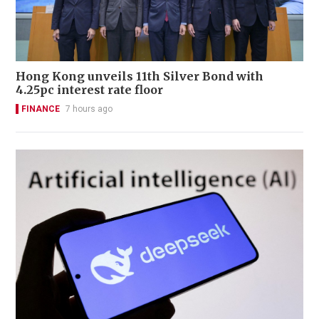
Hong Kong unveils 11th Silver Bond with
4.25pc interest rate floor
FINANCE
7 hours ago