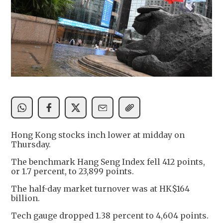
Hong Kong stocks inch lower at midday on
Thursday.
The benchmark Hang Seng Index fell 412 points,
or 1.7 percent, to 23,899 points.
The half-day market turnover was at HK$164
billion.
Tech gauge dropped 1.38 percent to 4,604 points.