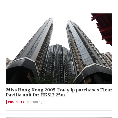
Miss Hong Kong 2005 Tracy Ip purchases Fleur
Pavilia unit for HK$12.25m
PROPERTY
8 hours ago