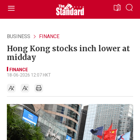
BUSINESS
FINANCE
Hong Kong stocks inch lower at
midday
FINANCE
18-06-2026 12:07 HKT