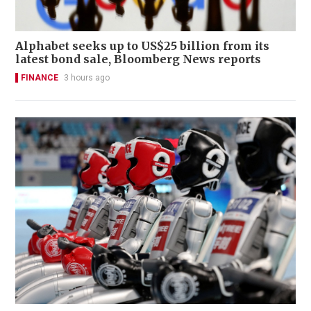
Alphabet seeks up to US$25 billion from its
latest bond sale, Bloomberg News reports
FINANCE
3 hours ago