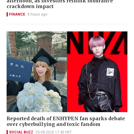
afternoon, as investors rethink insurance
crackdown impact
FINANCE
8 hours ago
Reported death of ENHYPEN fan sparks debate
over cyberbullying and toxic fandom
SOCIAL BUZZ
05-08-2026 17:40 HKT