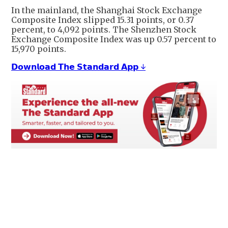
In the mainland, the Shanghai Stock Exchange
Composite Index slipped 15.31 points, or 0.37
percent, to 4,092 points. The Shenzhen Stock
Exchange Composite Index was up 0.57 percent to
15,970 points.
𝗗𝗼𝘄𝗻𝗹𝗼𝗮𝗱 𝗧𝗵𝗲 𝗦𝘁𝗮𝗻𝗱𝗮𝗿𝗱 𝗔𝗽𝗽 ↓