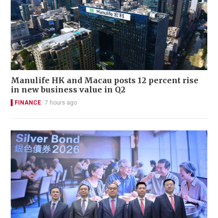
Manulife HK and Macau posts 12 percent rise
in new business value in Q2
FINANCE
7 hours ago