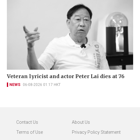
Veteran lyricist and actor Peter Lai dies at 76
NEWS
06-08-2026 01:17 HKT
Contact Us
About Us
Terms of Use
Privacy Policy Statement