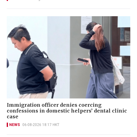
Immigration officer denies coercing
confessions in domestic helpers’ dental clinic
case
NEWS
06-08-2026 18:17 HKT