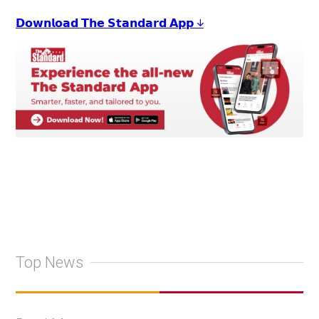
𝗗𝗼𝘄𝗻𝗹𝗼𝗮𝗱 𝗧𝗵𝗲 𝗦𝘁𝗮𝗻𝗱𝗮𝗿𝗱 𝗔𝗽𝗽 ↓
Top News