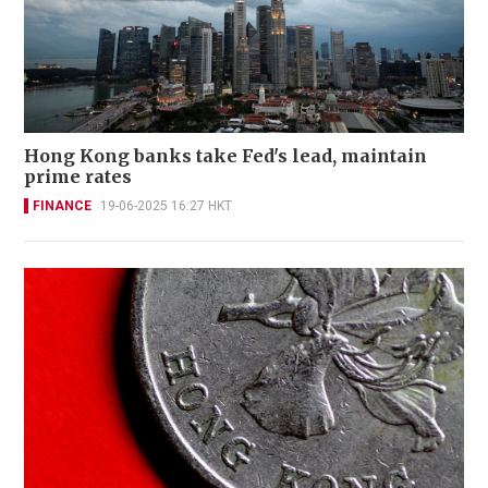
Hong Kong banks take Fed's lead, maintain
prime rates
FINANCE
19-06-2025 16:27 HKT