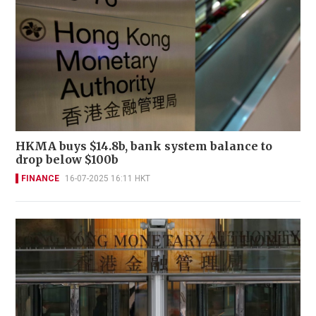
HKMA buys $14.8b, bank system balance to
drop below $100b
FINANCE
16-07-2025 16:11 HKT