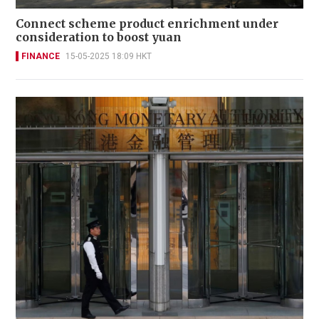
Connect scheme product enrichment under
consideration to boost yuan
FINANCE
15-05-2025 18:09 HKT