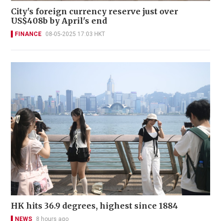
City's foreign currency reserve just over
US$408b by April's end
FINANCE
08-05-2025 17:03 HKT
HK hits 36.9 degrees, highest since 1884
NEWS
8 hours ago