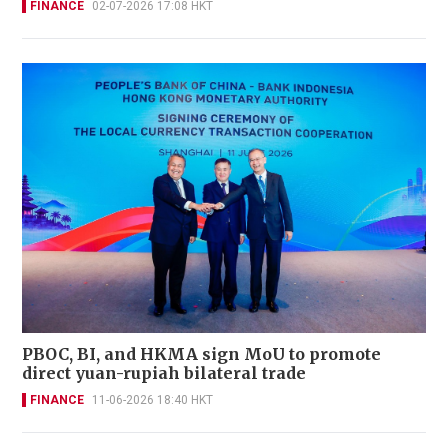
FINANCE
02-07-2026 17:08 HKT
PBOC, BI, and HKMA sign MoU to promote
direct yuan-rupiah bilateral trade
FINANCE
11-06-2026 18:40 HKT