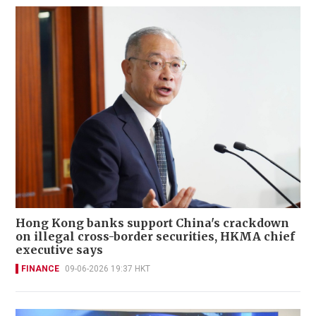
Hong Kong banks support China's crackdown
on illegal cross-border securities, HKMA chief
executive says
FINANCE
09-06-2026 19:37 HKT