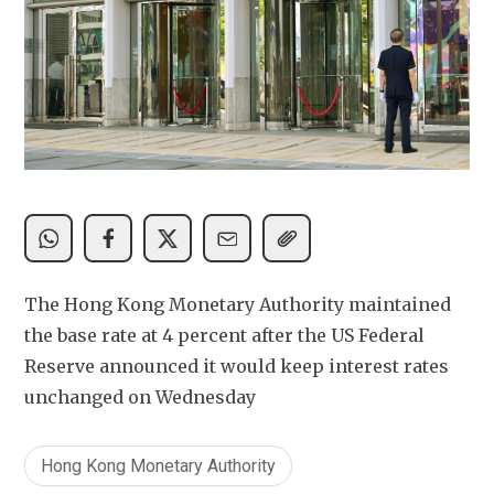
The Hong Kong Monetary Authority maintained 
the base rate at 4 percent after the US Federal 
Reserve announced it would keep interest rates 
unchanged on Wednesday
Hong Kong Monetary Authority