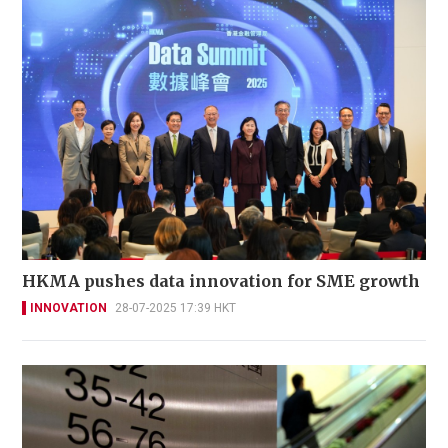
HKMA pushes data innovation for SME growth
INNOVATION
28-07-2025 17:39 HKT