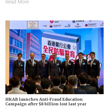
Read More
HKAB launches Anti-Fraud Education
Campaign after $8 billion lost last year