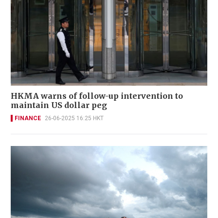
HKMA warns of follow-up intervention to
maintain US dollar peg
FINANCE
26-06-2025 16:25 HKT