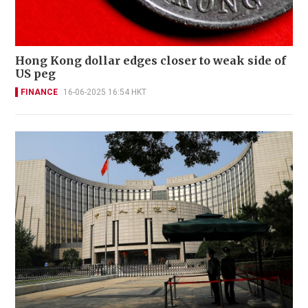
Hong Kong dollar edges closer to weak side of
US peg
FINANCE
16-06-2025 16:54 HKT