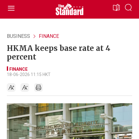
BUSINESS
FINANCE
HKMA keeps base rate at 4
percent
FINANCE
18-06-2026 11:15 HKT