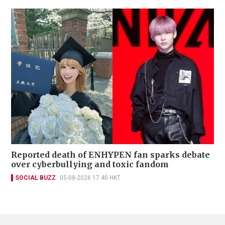
Reported death of ENHYPEN fan sparks debate
over cyberbullying and toxic fandom
SOCIAL BUZZ
05-08-2026 17:40 HKT