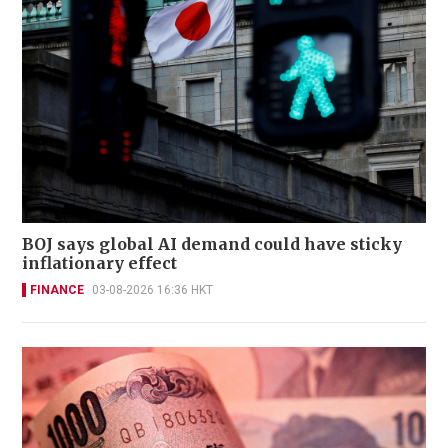
BOJ says global AI demand could have sticky
inflationary effect
FINANCE
03-08-2026 16:36 HKT