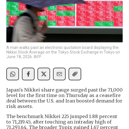
A man walks past an electronic quotation board displaying the
Nikkei Stock Average on the Tokyo Stock Exchange in Tokyo on
June 18, 2026. AFP
Japan's Nikkei share gauge surged past the 71,000
level for the first time on Thursday as a ceasefire
deal between the U.S. and Iran boosted demand for
risk assets.
The benchmark Nikkei 225 jumped 1.88 percent
to 71,219.45, after touching an intraday high of
71,293.64. The broader Topix gained 1.67 percent