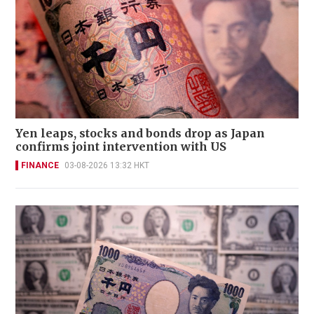
Yen leaps, stocks and bonds drop as Japan
confirms joint intervention with US
FINANCE
03-08-2026 13:32 HKT