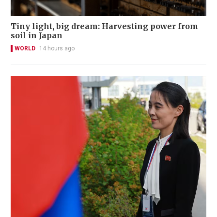
Tiny light, big dream: Harvesting power from
soil in Japan
WORLD
14 hours ago