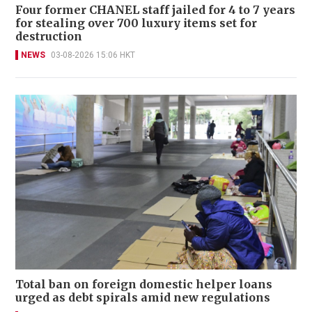
Four former CHANEL staff jailed for 4 to 7 years
for stealing over 700 luxury items set for
destruction
NEWS
03-08-2026 15:06 HKT
Total ban on foreign domestic helper loans
urged as debt spirals amid new regulations