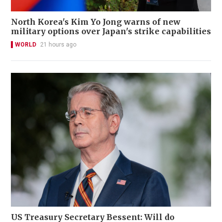
North Korea's Kim Yo Jong warns of new
military options over Japan's strike capabilities
WORLD
21 hours ago
US Treasury Secretary Bessent: Will do