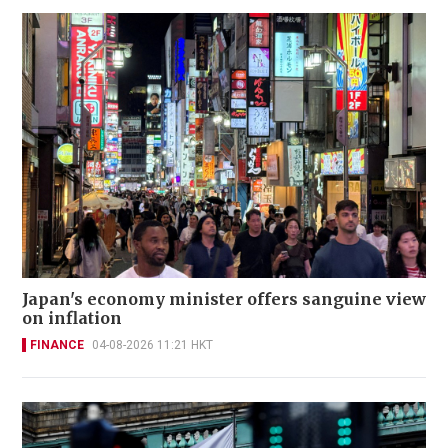
Japan's economy minister offers sanguine view
on inflation
FINANCE
04-08-2026 11:21 HKT