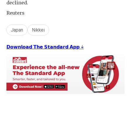
declined.
Reuters
Japan
Nikkei
𝗗𝗼𝘄𝗻𝗹𝗼𝗮𝗱 𝗧𝗵𝗲 𝗦𝘁𝗮𝗻𝗱𝗮𝗿𝗱 𝗔𝗽𝗽 ↓