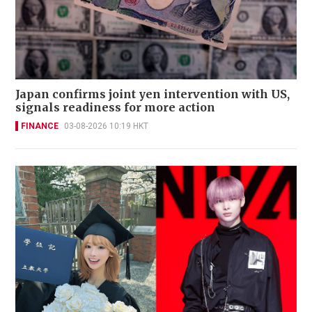
Japan confirms joint yen intervention with US,
signals readiness for more action
FINANCE
03-08-2026 10:19 HKT