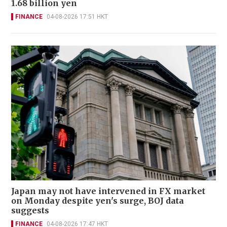
1.68 billion yen
FINANCE
04-08-2026 17:51 HKT
Japan may not have intervened in FX market
on Monday despite yen's surge, BOJ data
suggests
FINANCE
04-08-2026 17:47 HKT