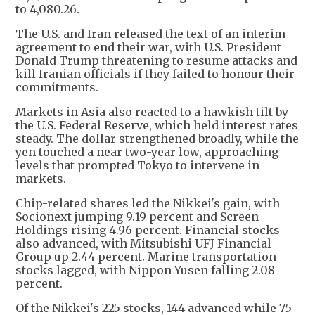
to 4,080.26.
The U.S. and Iran released the text of an interim
agreement to end their war, with U.S. President
Donald Trump threatening to resume attacks and
kill Iranian officials if they failed to honour their
commitments.
Markets in Asia also reacted to a hawkish tilt by
the U.S. Federal Reserve, which held interest rates
steady. The dollar strengthened broadly, while the
yen touched a near two-year low, approaching
levels that prompted Tokyo to intervene in
markets.
Chip-related shares led the Nikkei's gain, with
Socionext jumping 9.19 percent and Screen
Holdings rising 4.96 percent. Financial stocks
also advanced, with Mitsubishi UFJ Financial
Group up 2.44 percent. Marine transportation
stocks lagged, with Nippon Yusen falling 2.08
percent.
Of the Nikkei's 225 stocks, 144 advanced while 75