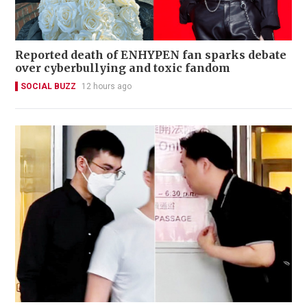
Reported death of ENHYPEN fan sparks debate
over cyberbullying and toxic fandom
SOCIAL BUZZ
12 hours ago