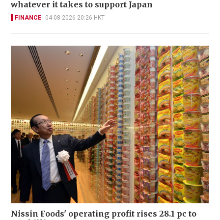
whatever it takes to support Japan
FINANCE
04-08-2026 20:26 HKT
Nissin Foods' operating profit rises 28.1 pc to