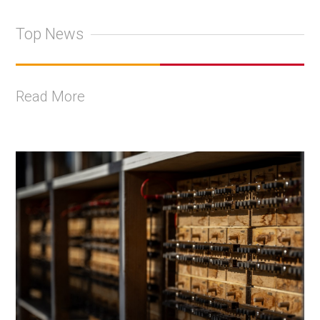
Top News
Read More