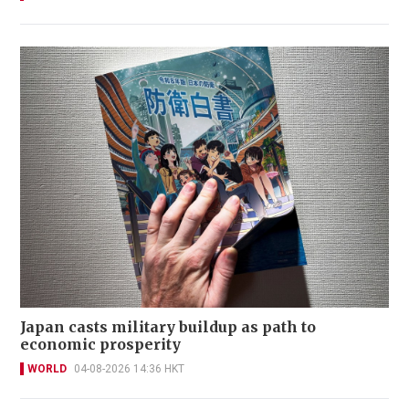
Japan casts military buildup as path to
economic prosperity
WORLD
04-08-2026 14:36 HKT