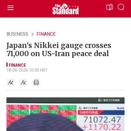
BUSINESS
FINANCE
Japan's Nikkei gauge crosses
71,000 on US-Iran peace deal
FINANCE
18-06-2026 10:30 HKT