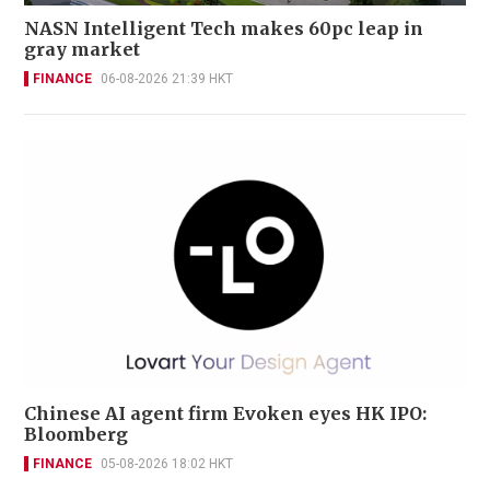
NASN Intelligent Tech makes 60pc leap in
gray market
FINANCE
06-08-2026 21:39 HKT
Chinese AI agent firm Evoken eyes HK IPO:
Bloomberg
FINANCE
05-08-2026 18:02 HKT