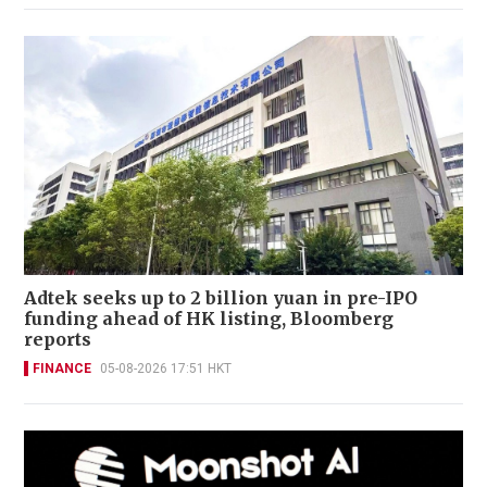
Adtek seeks up to 2 billion yuan in pre-IPO
funding ahead of HK listing, Bloomberg
reports
FINANCE
05-08-2026 17:51 HKT