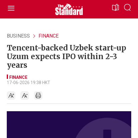
BUSINESS
FINANCE
Tencent-backed Uzbek start-up
Uzum expects IPO within 2-3
years
FINANCE
17-06-2026 19:38 HKT