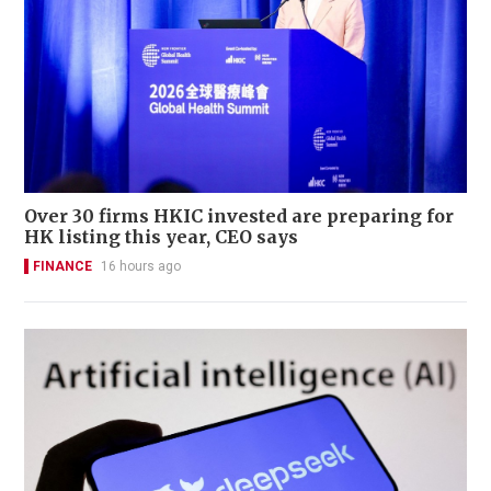
Over 30 firms HKIC invested are preparing for
HK listing this year, CEO says
FINANCE
16 hours ago