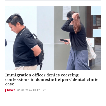
Immigration officer denies coercing
confessions in domestic helpers’ dental clinic
case
NEWS
06-08-2026 18:17 HKT