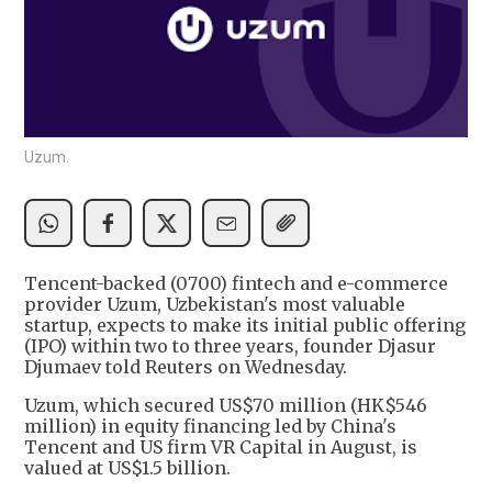
Uzum.
Tencent-backed (0700) fintech and e-commerce
provider Uzum, Uzbekistan's most valuable
startup, expects to make its initial public offering
(IPO) within two to three years, founder Djasur
Djumaev told Reuters on Wednesday.
Uzum, which secured US$70 million (HK$546
million) in equity financing led by China's
Tencent and US firm VR Capital in August, is
valued at US$1.5 billion.