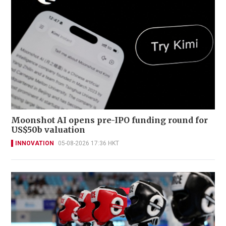
Moonshot AI opens pre-IPO funding round for
US$50b valuation
INNOVATION
05-08-2026 17:36 HKT