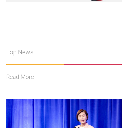
Top News
Read More