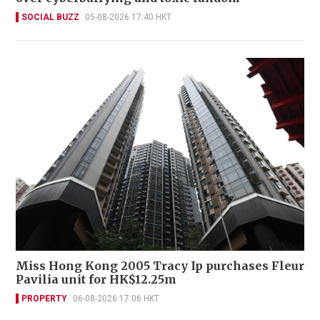
SOCIAL BUZZ
05-08-2026 17:40 HKT
Miss Hong Kong 2005 Tracy Ip purchases Fleur
Pavilia unit for HK$12.25m
PROPERTY
06-08-2026 17:06 HKT