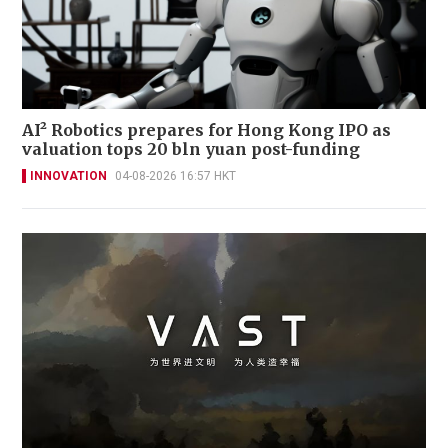
AI² Robotics prepares for Hong Kong IPO as
valuation tops 20 bln yuan post-funding
INNOVATION
04-08-2026 16:57 HKT