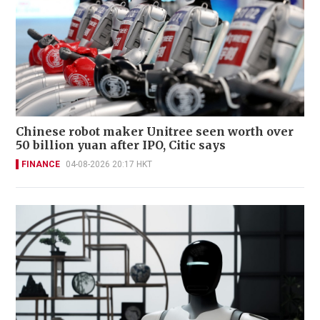
Chinese robot maker Unitree seen worth over
50 billion yuan after IPO, Citic says
FINANCE
04-08-2026 20:17 HKT