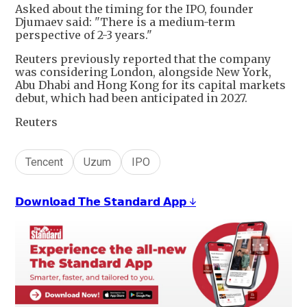
Asked about the timing for the IPO, founder
Djumaev said: "There is a medium-term
perspective of 2-3 years."
Reuters previously reported that the company
was considering London, alongside New York,
Abu Dhabi and Hong Kong for its capital markets
debut, which had been anticipated in 2027.
Reuters
Tencent
Uzum
IPO
𝗗𝗼𝘄𝗻𝗹𝗼𝗮𝗱 𝗧𝗵𝗲 𝗦𝘁𝗮𝗻𝗱𝗮𝗿𝗱 𝗔𝗽𝗽 ↓