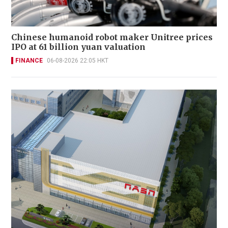
Chinese humanoid robot maker Unitree prices
IPO at 61 billion yuan valuation
FINANCE
06-08-2026 22:05 HKT