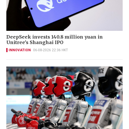
DeepSeek invests 140.8 million yuan in
Unitree's Shanghai IPO
INNOVATION
06-08-2026 22:36 HKT