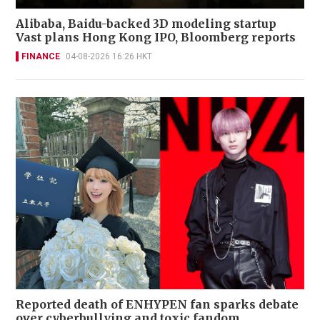
Alibaba, Baidu-backed 3D modeling startup
Vast plans Hong Kong IPO, Bloomberg reports
FINANCE
04-08-2026 16:26 HKT
Reported death of ENHYPEN fan sparks debate
over cyberbullying and toxic fandom