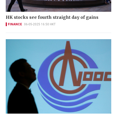
HK stocks see fourth straight day of gains
FINANCE
06-05-2025 16:50 HKT