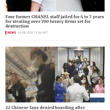
Four former CHANEL staff jailed for 4 to 7 years
for stealing over 700 luxury items set for
destruction
NEWS
03-08-2026 15:06 HKT
22 Chinese fans denied boarding after