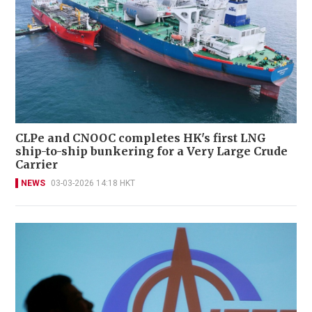
CLPe and CNOOC completes HK's first LNG
ship-to-ship bunkering for a Very Large Crude
Carrier
NEWS
03-03-2026 14:18 HKT