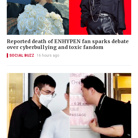
Reported death of ENHYPEN fan sparks debate
over cyberbullying and toxic fandom
SOCIAL BUZZ
16 hours ago