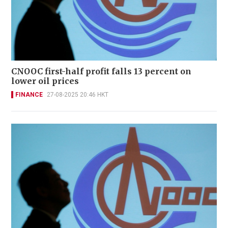
CNOOC first-half profit falls 13 percent on
lower oil prices
FINANCE
27-08-2025 20:46 HKT