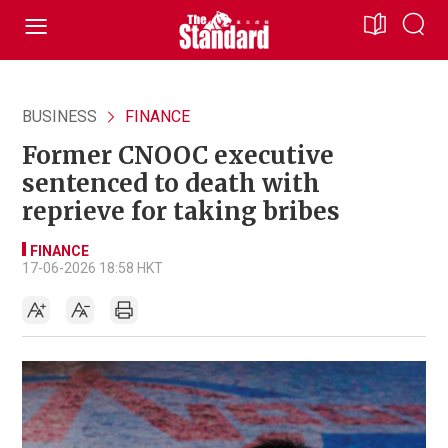
BUSINESS
FINANCE
Former CNOOC executive
sentenced to death with
reprieve for taking bribes
FINANCE
17-06-2026 18:58 HKT