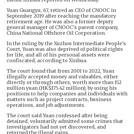
Yuan Guangyu, 67, retired as CEO of CNOOC in
September 2019 after reaching the mandatory
retirement age. He was also a former deputy
general manager of CNOOC's parent company,
China National Offshore Oil Corporation.
In the ruling by the Xuzhou Intermediate People's
Court, Yuan was also deprived of political rights
for life, and all of his personal assets were
confiscated, according to Xinhua.
The court found that from 2001 to 2022, Yuan
illegally accepted money and valuables, either
directly or through others, worth more than 152
million yuan (HK$175.42 million), by using his
positions to help companies and individuals with
matters such as project contracts, business
operations, and job adjustments.
The court said Yuan confessed after being
detained, voluntarily admitted some crimes that
investigators had not yet discovered, and
returned the illegal gains.