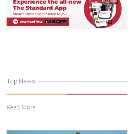
Top News
Read More