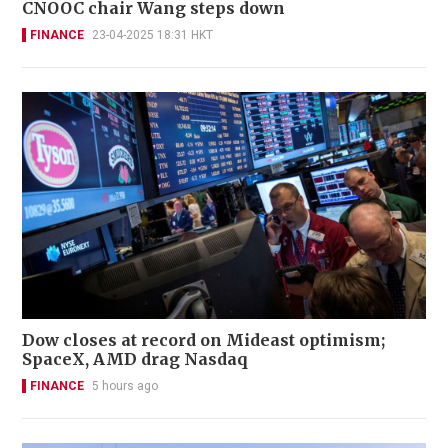
CNOOC chair Wang steps down
FINANCE
23-04-2025 18:31 HKT
Dow closes at record on Mideast optimism;
SpaceX, AMD drag Nasdaq
FINANCE
5 hours ago