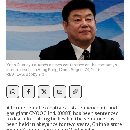
Yuan Guangyu attends a news conference on the company's
interim results in Hong Kong, China August 24, 2016.
REUTERS/Bobby Yip
A former chief executive at state-owned oil and
gas giant CNOOC Ltd. (0883) has been sentenced
to death for taking bribes but the sentence has
been held in abeyance for two years, China's state
media Xinhua reported on Wednesday.