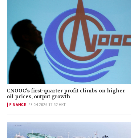
CNOOC's first-quarter profit climbs on higher
oil prices, output growth
FINANCE
28-04-2026 17:52 HKT