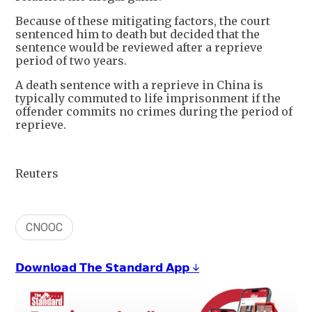
Because of these mitigating factors, the court
sentenced him to death but decided that the
sentence would be reviewed after a reprieve
period of two years.
A death sentence with a reprieve in China is
typically commuted to life imprisonment if the
offender commits no crimes during the period of
reprieve.
Reuters
CNOOC
𝗗𝗼𝘄𝗻𝗹𝗼𝗮𝗱 𝗧𝗵𝗲 𝗦𝘁𝗮𝗻𝗱𝗮𝗿𝗱 𝗔𝗽𝗽 ↓