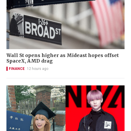
Wall St opens higher as Mideast hopes offset
SpaceX, AMD drag
FINANCE
12 hours ago