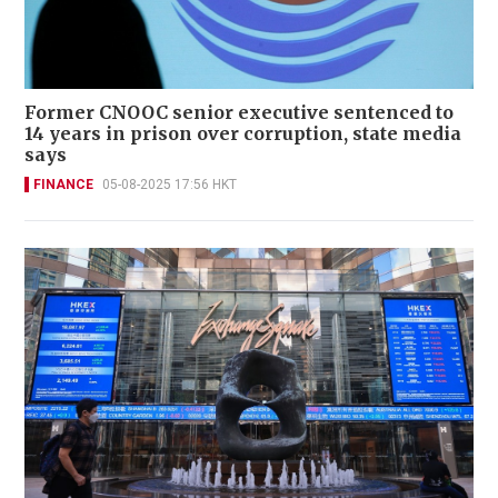
Former CNOOC senior executive sentenced to
14 years in prison over corruption, state media
says
FINANCE
05-08-2025 17:56 HKT