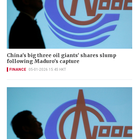
China's big three oil giants' shares slump
following Maduro's capture
FINANCE
05-01-2026 15:45 HKT