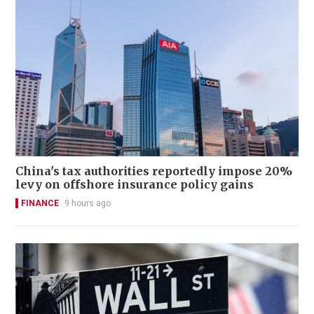
China's tax authorities reportedly impose 20%
levy on offshore insurance policy gains
FINANCE
9 hours ago