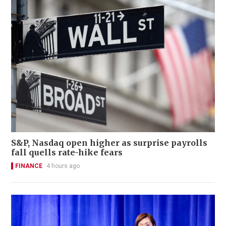
S&P, Nasdaq open higher as surprise payrolls
fall quells rate-hike fears
FINANCE
4 hours ago