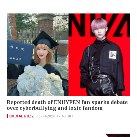
Reported death of ENHYPEN fan sparks debate
over cyberbullying and toxic fandom
SOCIAL BUZZ
05-08-2026 17:40 HKT