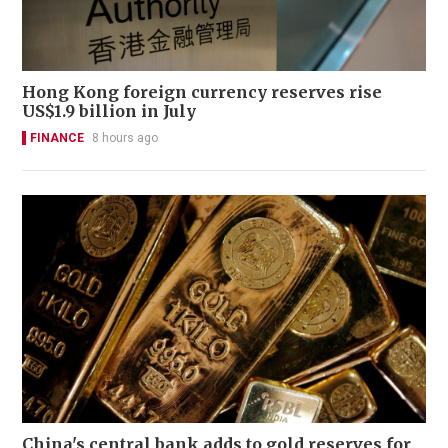
Hong Kong foreign currency reserves rise
US$1.9 billion in July
FINANCE
8 hours ago
China's central bank adds to gold reserves for