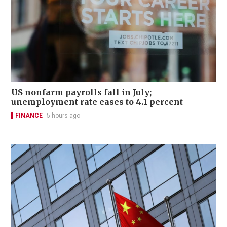
US nonfarm payrolls fall in July;
unemployment rate eases to 4.1 percent
FINANCE
5 hours ago