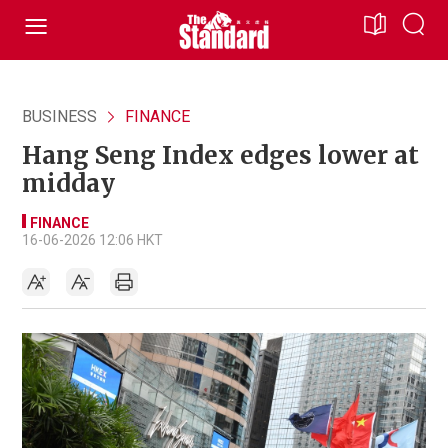
BUSINESS
FINANCE
Hang Seng Index edges lower at
midday
FINANCE
16-06-2026 12:06 HKT