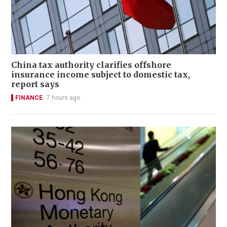
China tax authority clarifies offshore
insurance income subject to domestic tax,
report says
FINANCE
7 hours ago