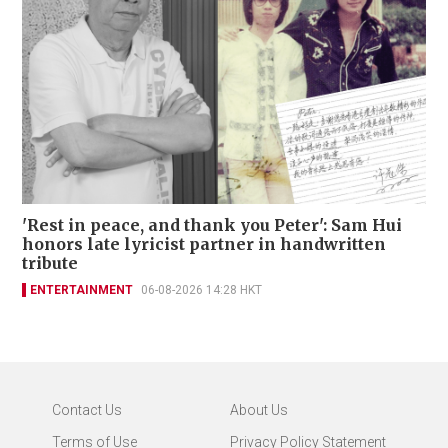
'Rest in peace, and thank you Peter': Sam Hui
honors late lyricist partner in handwritten
tribute
ENTERTAINMENT
06-08-2026 14:28 HKT
Contact Us
About Us
Terms of Use
Privacy Policy Statement