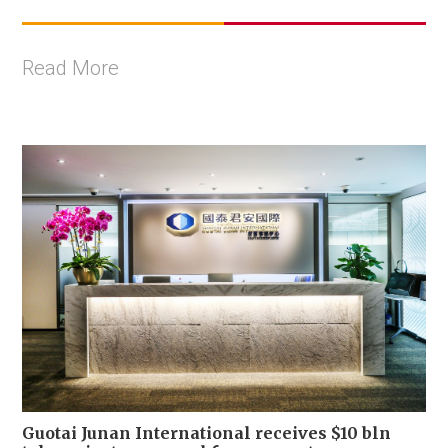
Read More
Guotai Junan International receives $10 bln