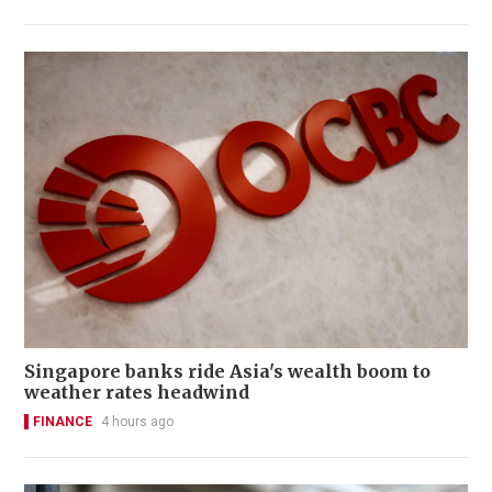
Singapore banks ride Asia's wealth boom to
weather rates headwind
FINANCE
4 hours ago