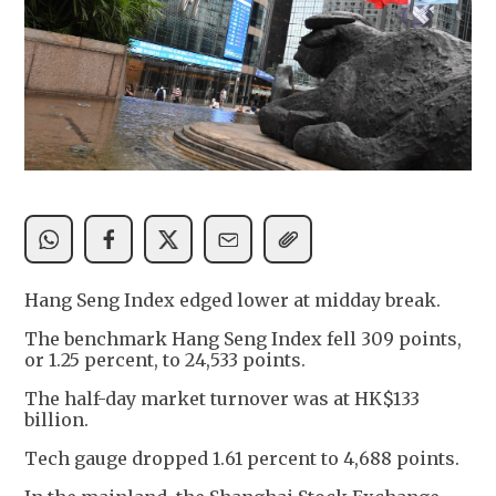
Hang Seng Index edged lower at midday break.
The benchmark Hang Seng Index fell 309 points,
or 1.25 percent, to 24,533 points.
The half-day market turnover was at HK$133
billion.
Tech gauge dropped 1.61 percent to 4,688 points.