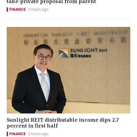
take-private proposal from parent
FINANCE
3 hours ago
Sunlight REIT distributable income dips 2.7
percent in first half
FINANCE
3 hours ago