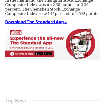
In the mainland, the Shanghai Stock Exchange
Composite Index was up 2.38 points, or 0.06
percent. The Shenzhen Stock Exchange
Composite Index rose 1.17 percent to 15,712 points.
𝗗𝗼𝘄𝗻𝗹𝗼𝗮𝗱 𝗧𝗵𝗲 𝗦𝘁𝗮𝗻𝗱𝗮𝗿𝗱 𝗔𝗽𝗽 ↓
Top News