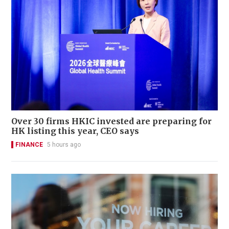
Over 30 firms HKIC invested are preparing for
HK listing this year, CEO says
FINANCE
5 hours ago