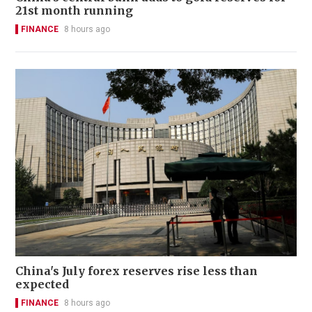
21st month running
FINANCE
8 hours ago
China's July forex reserves rise less than
expected
FINANCE
8 hours ago