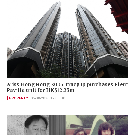
Miss Hong Kong 2005 Tracy Ip purchases Fleur
Pavilia unit for HK$12.25m
PROPERTY
06-08-2026 17:06 HKT